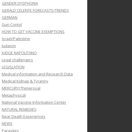
GENDER DYSPHORIA
GERALD CELENTE FORECASTS/TRENDS
GERMAN
Gun Contol
HOW TO GET VACCINE EXEMPTIONS
Israel/Palestine
Judaism
JUDGE NAPOLITANO
Legal challengers
LEGISLATION
Medical information and Research Data
Medical Kidnap & Tyranny
MERCURY/Thimerosal
Metaphysical
National Vaccine Information Center
NATURAL REMEDIES
Near Death Experiences
NEWS
Parasites