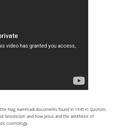
 of the Nag Hammadi documents found in 1945 in Quorum,
and Gnosticism and how Jesus and the antithesis of
ostic cosmology.