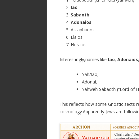
Iao
Sabaoth
Adonaios
Astaphanos
Elaios
Horaios
Interestingly,names like
Iao
,
Adonaios
Yah/Iao,
Adonai,
Yahweh Sabaoth (“Lord of H
This reflects how some Gnostic sects r
cosmology.Apparently Jews are followin