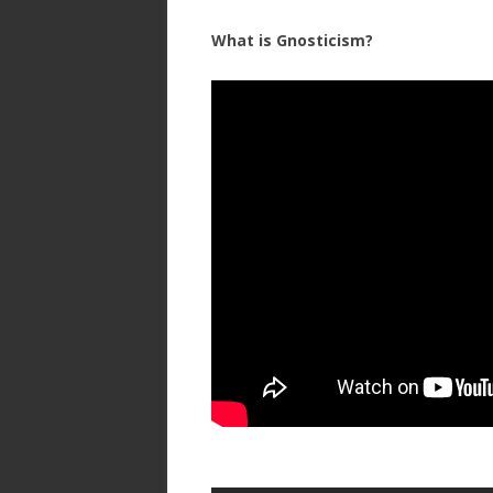
What is Gnosticism?