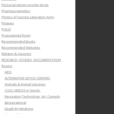
Personal stories psyche drugs
Pharmacogenetics
Photos of Vaccine Liberation Army
Plagues
POLIO
Propaganda Room
Recommended Books
Recommended Websites
Religion & Vaccines
RESEARCH, STUDIES, DOCUMENTATION
Rooms
AIDS
ALTERNATIVE DETOX CENTERS
Animals & Animal Vaccines
COOL VIDEOS in Sports,
Recreation,Technology, Art, Comedy
&Inspirational
Death By Medicine