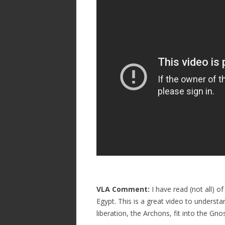
VLA Comment:
I have read (not all)
Egypt. This is a great video to underst
liberation, the Archons, fit into the Gn