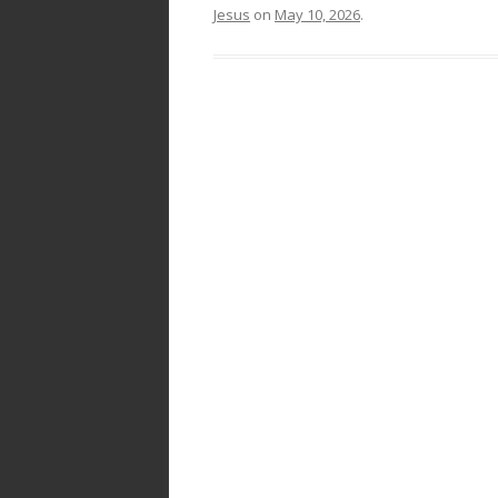
Jesus
on
May 10, 2026
.