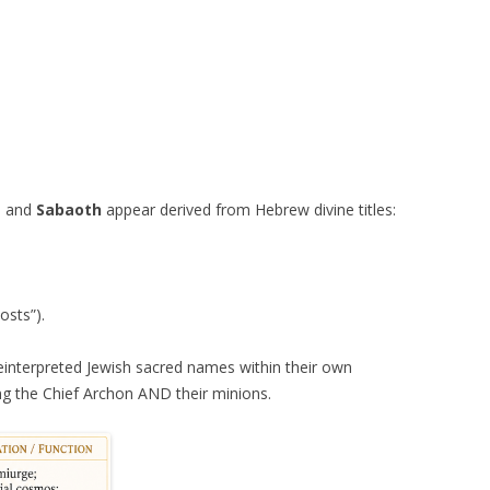
, and
Sabaoth
appear derived from Hebrew divine titles:
osts”).
einterpreted Jewish sacred names within their own
g the Chief Archon AND their minions.