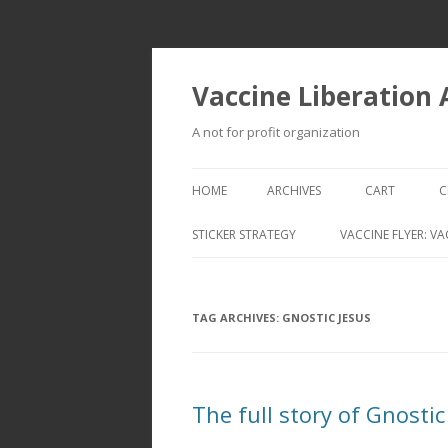
Vaccine Liberation
A not for profit organization
HOME
ARCHIVES
CART
C
STICKER STRATEGY
VACCINE FLYER: VA
VACCINE LIBERATION INFANTRY &
MOBILE FLEET
TAG ARCHIVES:
GNOSTIC JESUS
The full story of Gnostic