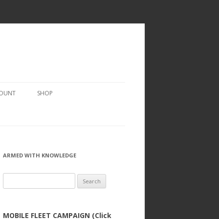
COUNT
SHOP
ARMED WITH KNOWLEDGE
Search
for:
MOBILE FLEET CAMPAIGN (Click