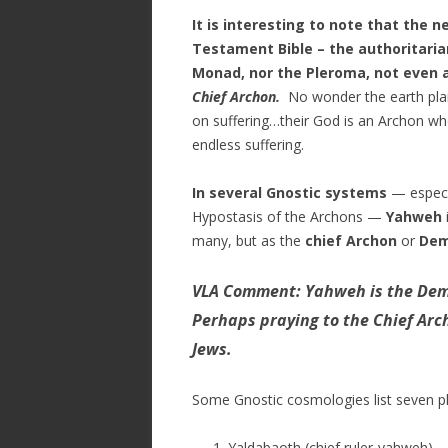
It is interesting to note that the 
Testament Bible – the authoritarian
Monad, nor the Pleroma, not even 
Chief Archon.
No wonder the earth plan
on suffering…their God is an Archon wh
endless suffering.
In several Gnostic systems
— especi
Hypostasis of the Archons
—
Yahweh
many, but as the
chief Archon
or
Dem
VLA Comment: Yahweh is the Demi
Perhaps praying to the Chief Arc
Jews.
Some Gnostic cosmologies list seven pl
Yaldabaoth (chief ruler-yahweh)