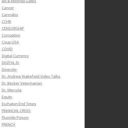
Bill & Melinda Gates
Cancer
Cannabis
CCHR
CENSORSHIP
Corruption
Coup USA
COVID
Digital Currency
DIGITAL ID
Diversity
Dr. Andrew Wakefield Video Talks
Dr. Becker Veterinarian
Dr. Mercola
Equity
Eschaton End Times
FINANCIAL CRISIS
Fluoride Poison
FRENCH