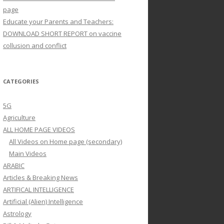
page
Educate your Parents and Teachers:
DOWNLOAD SHORT REPORT on vaccine
collusion and conflict
CATEGORIES
5G
Agriculture
ALL HOME PAGE VIDEOS
All Videos on Home page (secondary)
Main Videos
ARABIC
Articles & Breaking News
ARTIFICAL INTELLIGENCE
Artificial (Alien) Intelligence
Astrology