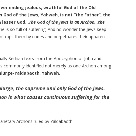
never ending jealous, wrathful God of the Old
 God of the Jews, Yahweh, is not “the Father”, the
a lesser God…
The God of the Jews is an Archon…the
e is so full of suffering. And no wonder the Jews keep
o traps them by codes and perpetuates their apparent
ally Sethian texts from the
Apocryphon of John
and
is commonly identified not merely as one Archon among
iurge-Yaldabaoth, Yahweh.
urge, the supreme and only God of the Jews.
hon is what causes continuous suffering for the
anetary Archons ruled by Yaldabaoth.