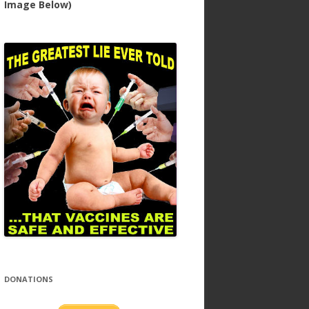
Image Below)
DONATIONS