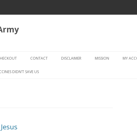
 Army
Skip
to
HECKOUT
CONTACT
DISCLAIMER
MISSION
MY AC
content
CHECKOUT → REVIEW ORDER
CCINES DIDN’T SAVE US
 Jesus