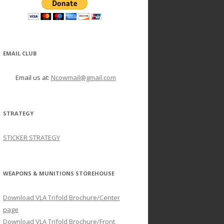
EMAIL CLUB
Email us at:
Ncowmail@gmail.com
STRATEGY
STICKER STRATEGY
WEAPONS & MUNITIONS STOREHOUSE
Download VLA Trifold Brochure/Center
page
Download VLA Trifold Brochure/Front