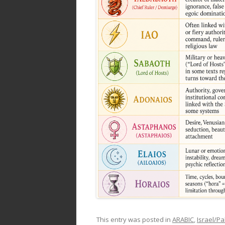
This entry was posted in
ARABIC
,
Israel/Pa