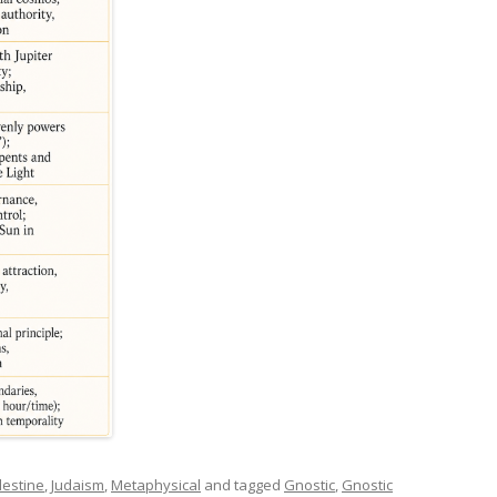
lestine
,
Judaism
,
Metaphysical
and tagged
Gnostic
,
Gnostic