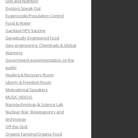
Diet and Nutrition
Doctors Speak Out
Eugenocide/Population Control
Food & Water
Gardasil HPV Vaccine
Genetically Engineered Food
Geo-engineering, Chemtrails & Global
Warming
Government experimentation on the
public
Healing & Recovery Room
Liberty & Freedom Room
Motivational Speakers
MUSIC VIDEOS
Nanotechnology & Science Lab
Nuclear War, Bioweaponry and
technology
Off the Grid
Organic Farming/Organic Food