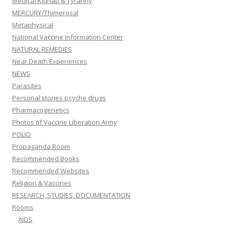
Medical Kidnap & Tyranny
MERCURY/Thimerosal
Metaphysical
National Vaccine Information Center
NATURAL REMEDIES
Near Death Experiences
NEWS
Parasites
Personal stories psyche drugs
Pharmacogenetics
Photos of Vaccine Liberation Army
POLIO
Propaganda Room
Recommended Books
Recommended Websites
Religion & Vaccines
RESEARCH, STUDIES, DOCUMENTATION
Rooms
AIDS