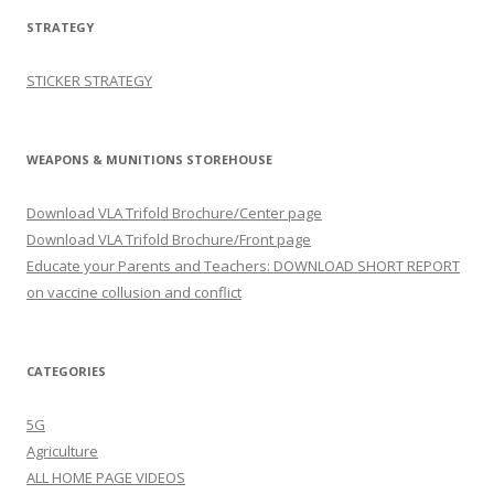
STRATEGY
STICKER STRATEGY
WEAPONS & MUNITIONS STOREHOUSE
Download VLA Trifold Brochure/Center page
Download VLA Trifold Brochure/Front page
Educate your Parents and Teachers: DOWNLOAD SHORT REPORT
on vaccine collusion and conflict
CATEGORIES
5G
Agriculture
ALL HOME PAGE VIDEOS