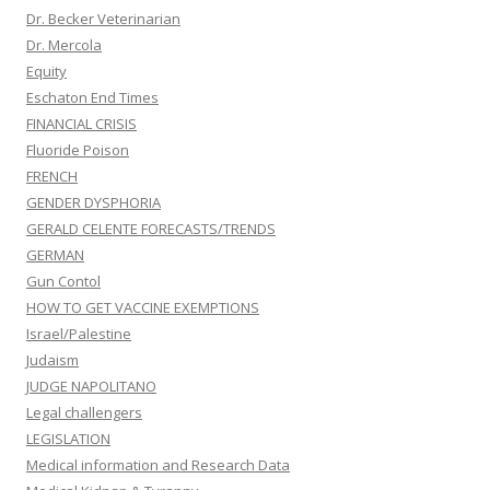
Dr. Becker Veterinarian
Dr. Mercola
Equity
Eschaton End Times
FINANCIAL CRISIS
Fluoride Poison
FRENCH
GENDER DYSPHORIA
GERALD CELENTE FORECASTS/TRENDS
GERMAN
Gun Contol
HOW TO GET VACCINE EXEMPTIONS
Israel/Palestine
Judaism
JUDGE NAPOLITANO
Legal challengers
LEGISLATION
Medical information and Research Data