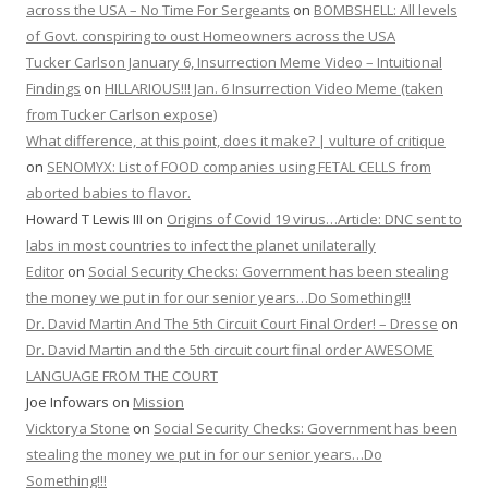
across the USA – No Time For Sergeants
on
BOMBSHELL: All levels
of Govt. conspiring to oust Homeowners across the USA
Tucker Carlson January 6, Insurrection Meme Video – Intuitional
Findings
on
HILLARIOUS!!! Jan. 6 Insurrection Video Meme (taken
from Tucker Carlson expose)
What difference, at this point, does it make? | vulture of critique
on
SENOMYX: List of FOOD companies using FETAL CELLS from
aborted babies to flavor.
Howard T Lewis III
on
Origins of Covid 19 virus…Article: DNC sent to
labs in most countries to infect the planet unilaterally
Editor
on
Social Security Checks: Government has been stealing
the money we put in for our senior years…Do Something!!!
Dr. David Martin And The 5th Circuit Court Final Order! – Dresse
on
Dr. David Martin and the 5th circuit court final order AWESOME
LANGUAGE FROM THE COURT
Joe Infowars
on
Mission
Vicktorya Stone
on
Social Security Checks: Government has been
stealing the money we put in for our senior years…Do
Something!!!