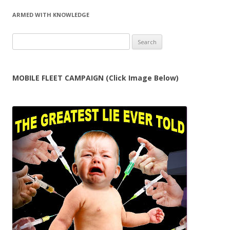
ARMED WITH KNOWLEDGE
Search
for:
MOBILE FLEET CAMPAIGN (Click Image Below)