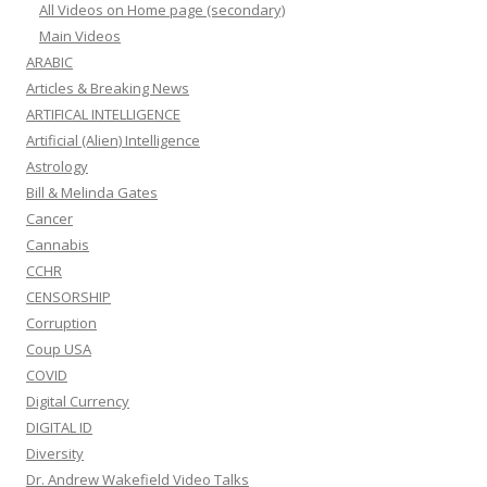
All Videos on Home page (secondary)
Main Videos
ARABIC
Articles & Breaking News
ARTIFICAL INTELLIGENCE
Artificial (Alien) Intelligence
Astrology
Bill & Melinda Gates
Cancer
Cannabis
CCHR
CENSORSHIP
Corruption
Coup USA
COVID
Digital Currency
DIGITAL ID
Diversity
Dr. Andrew Wakefield Video Talks