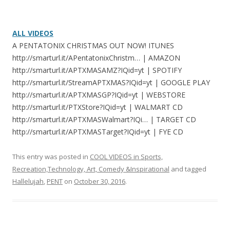
ALL VIDEOS
A PENTATONIX CHRISTMAS OUT NOW! ITUNES
http://smarturl.it/APentatonixChristm… | AMAZON
http://smarturl.it/APTXMASAMZ?IQid=yt | SPOTIFY
http://smarturl.it/StreamAPTXMAS?IQid=yt | GOOGLE PLAY
http://smarturl.it/APTXMASGP?IQid=yt | WEBSTORE
http://smarturl.it/PTXStore?IQid=yt | WALMART CD
http://smarturl.it/APTXMASWalmart?IQi… | TARGET CD
http://smarturl.it/APTXMASTarget?IQid=yt | FYE CD
This entry was posted in
COOL VIDEOS in Sports,
Recreation,Technology, Art, Comedy &Inspirational
and tagged
Hallelujah
,
PENT
on
October 30, 2016
.