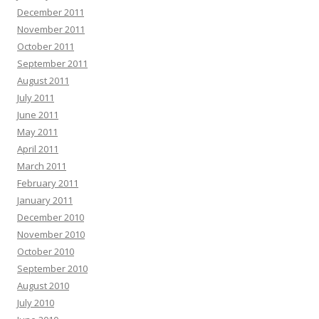
December 2011
November 2011
October 2011
September 2011
August 2011
July 2011
June 2011
May 2011
April 2011
March 2011
February 2011
January 2011
December 2010
November 2010
October 2010
September 2010
August 2010
July 2010