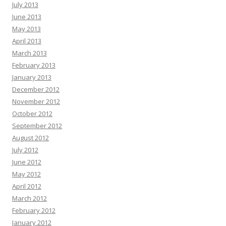
July 2013
June 2013
May 2013
April 2013
March 2013
February 2013
January 2013
December 2012
November 2012
October 2012
September 2012
August 2012
July 2012
June 2012
May 2012
April 2012
March 2012
February 2012
January 2012