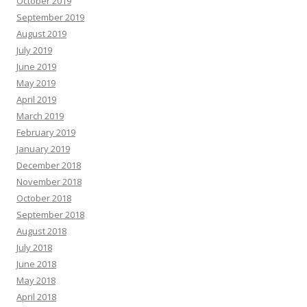
October 2019
September 2019
August 2019
July 2019
June 2019
May 2019
April 2019
March 2019
February 2019
January 2019
December 2018
November 2018
October 2018
September 2018
August 2018
July 2018
June 2018
May 2018
April 2018