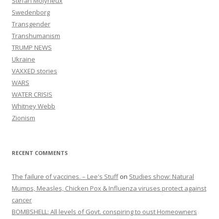
Stefan Molyneux
Swedenborg
Transgender
Transhumanism
TRUMP NEWS
Ukraine
VAXXED stories
WARS
WATER CRISIS
Whitney Webb
Zionism
RECENT COMMENTS
The failure of vaccines. – Lee's Stuff
on
Studies show: Natural
Mumps, Measles, Chicken Pox & Influenza viruses protect against
cancer
BOMBSHELL: All levels of Govt. conspiring to oust Homeowners