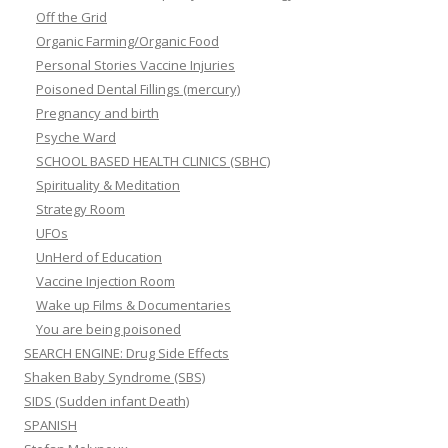
Off the Grid
Organic Farming/Organic Food
Personal Stories Vaccine Injuries
Poisoned Dental Fillings (mercury)
Pregnancy and birth
Psyche Ward
SCHOOL BASED HEALTH CLINICS (SBHC)
Spirituality & Meditation
Strategy Room
UFOs
UnHerd of Education
Vaccine Injection Room
Wake up Films & Documentaries
You are being poisoned
SEARCH ENGINE: Drug Side Effects
Shaken Baby Syndrome (SBS)
SIDS (Sudden infant Death)
SPANISH