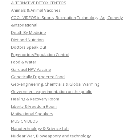
ALTERNATIVE DETOX CENTERS
Animals & Animal Vaccines
COOL VIDEOS in Sports, Recreation,Technology, Art, Comedy
&Inspirational
Death By Medicine
Diet and Nutrition
Doctors Speak Out
Eugenocide/Population Control
Food & Water
Gardasil HPV Vaccine
Genetically Engineered Food
Geo-engineering, Chemtrails & Global Warming
Government experimentation on the public
Healing & Recovery Room
Liberty & Freedom Room
Motivational Speakers
MUSIC VIDEOS
Nanotechnology & Science Lab
Nuclear War, Bioweaponry and technology