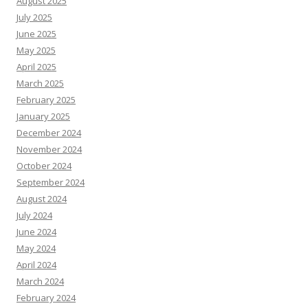
August 2025
July 2025
June 2025
May 2025
April 2025
March 2025
February 2025
January 2025
December 2024
November 2024
October 2024
September 2024
August 2024
July 2024
June 2024
May 2024
April 2024
March 2024
February 2024