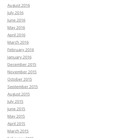
August 2016
July 2016
June 2016
May 2016
April 2016
March 2016
February 2016
January 2016
December 2015
November 2015
October 2015
September 2015
August 2015
July 2015
June 2015
May 2015
April 2015
March 2015