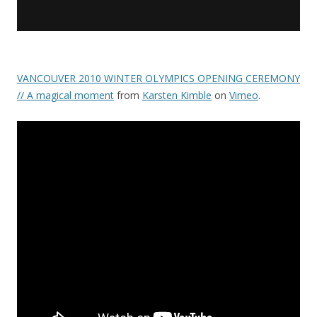
VANCOUVER 2010 WINTER OLYMPICS OPENING CEREMONY
// A magical moment
from
Karsten Kimble
on
Vimeo
.