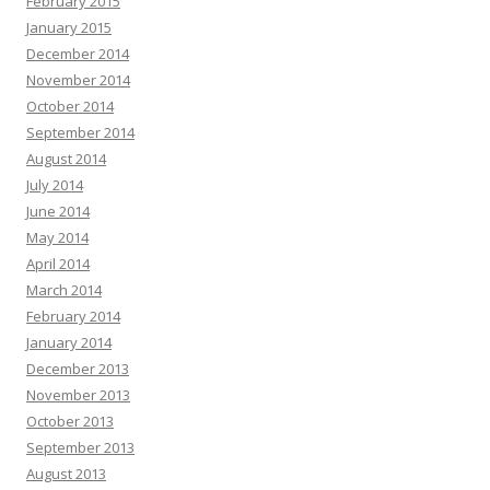
February 2015
January 2015
December 2014
November 2014
October 2014
September 2014
August 2014
July 2014
June 2014
May 2014
April 2014
March 2014
February 2014
January 2014
December 2013
November 2013
October 2013
September 2013
August 2013