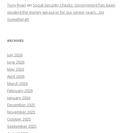
Tony Ryan
on
Social Security Checks: Government has been
stealing the money we put in for our senior years…Do
Something!!!
ARCHIVES
July 2026
June 2026
May 2026
April 2026
March 2026
February 2026
January 2026
December 2025
November 2025
October 2025
September 2025