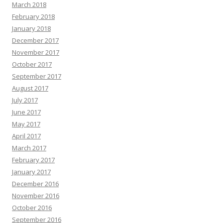
March 2018
February 2018
January 2018
December 2017
November 2017
October 2017
September 2017
August 2017
July 2017
June 2017
May 2017
April 2017
March 2017
February 2017
January 2017
December 2016
November 2016
October 2016
September 2016