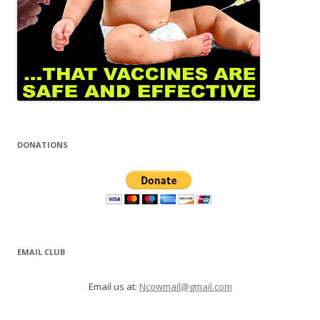
DONATIONS
EMAIL CLUB
Email us at:
Ncowmail@gmail.com