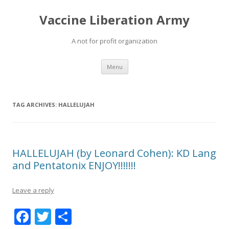
Vaccine Liberation Army
A not for profit organization
Skip
Menu
to
content
TAG ARCHIVES:
HALLELUJAH
HALLELUJAH (by Leonard Cohen): KD Lang
and Pentatonix ENJOY!!!!!!!
Leave a reply
F
T
S