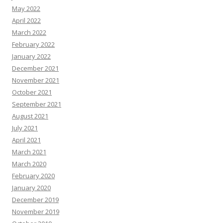
May 2022
April 2022
March 2022
February 2022
January 2022
December 2021
November 2021
October 2021
September 2021
August 2021
July 2021
April 2021
March 2021
March 2020
February 2020
January 2020
December 2019
November 2019