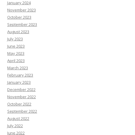
January 2024
November 2023
October 2023
September 2023
August 2023
July 2023
June 2023
May 2023
April 2023
March 2023
February 2023
January 2023
December 2022
November 2022
October 2022
September 2022
August 2022
July 2022
June 2022