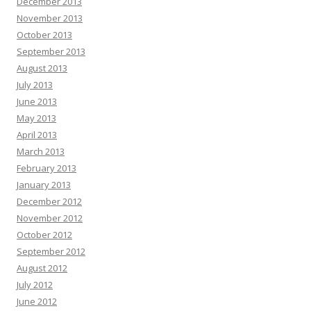
December 2013
November 2013
October 2013
September 2013
August 2013
July 2013
June 2013
May 2013
April 2013
March 2013
February 2013
January 2013
December 2012
November 2012
October 2012
September 2012
August 2012
July 2012
June 2012