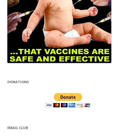
DONATIONS
EMAIL CLUB