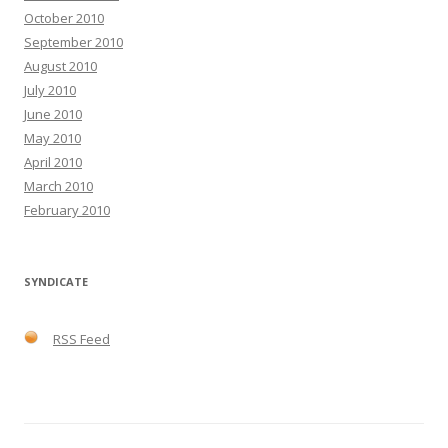
October 2010
September 2010
August 2010
July 2010
June 2010
May 2010
April 2010
March 2010
February 2010
SYNDICATE
RSS Feed