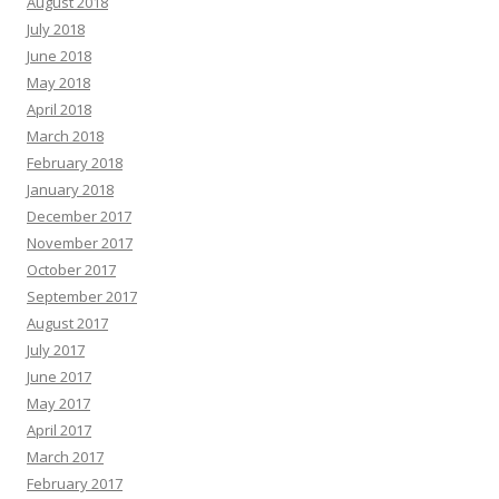
August 2018
July 2018
June 2018
May 2018
April 2018
March 2018
February 2018
January 2018
December 2017
November 2017
October 2017
September 2017
August 2017
July 2017
June 2017
May 2017
April 2017
March 2017
February 2017