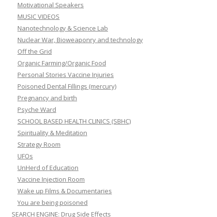
Motivational Speakers
MUSIC VIDEOS
Nanotechnology & Science Lab
Nuclear War, Bioweaponry and technology
Off the Grid
Organic Farming/Organic Food
Personal Stories Vaccine Injuries
Poisoned Dental Fillings (mercury)
Pregnancy and birth
Psyche Ward
SCHOOL BASED HEALTH CLINICS (SBHC)
Spirituality & Meditation
Strategy Room
UFOs
UnHerd of Education
Vaccine Injection Room
Wake up Films & Documentaries
You are being poisoned
SEARCH ENGINE: Drug Side Effects