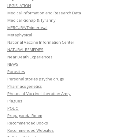
LEGISLATION
Medical information and Research Data
Medical Kidnap & Tyranny
MERCURY/Thimerosal
Metaphysical
National Vaccine Information Center
NATURAL REMEDIES
Near Death Experiences
NEWS
Parasites
Personal stories psyche drugs
Pharmacogenetics
Photos of Vaccine Liberation Army
Plagues
POLIO
Propaganda Room
Recommended Books
Recommended Websites