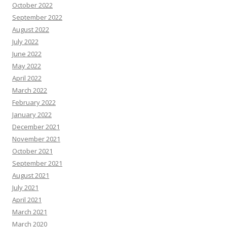
October 2022
September 2022
August 2022
July 2022
June 2022
May 2022
April 2022
March 2022
February 2022
January 2022
December 2021
November 2021
October 2021
September 2021
August 2021
July 2021
April 2021
March 2021
March 2020