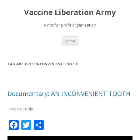
Vaccine Liberation Army
A not for profit organization
Skip
Menu
to
content
TAG ARCHIVES:
INCONVENIENT TOOTH
Documentary: AN INCONVENIENT TOOTH
Leave a reply
F
T
S
ac
w
h