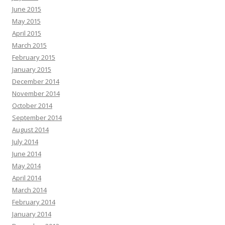
June 2015
May 2015
April 2015
March 2015
February 2015
January 2015
December 2014
November 2014
October 2014
September 2014
August 2014
July 2014
June 2014
May 2014
April 2014
March 2014
February 2014
January 2014