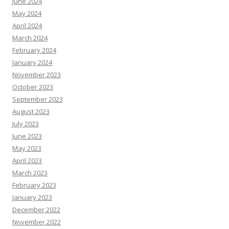
June 2024
May 2024
April 2024
March 2024
February 2024
January 2024
November 2023
October 2023
September 2023
August 2023
July 2023
June 2023
May 2023
April 2023
March 2023
February 2023
January 2023
December 2022
November 2022