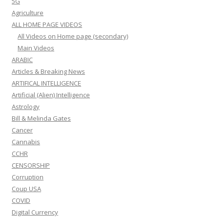
5G
Agriculture
ALL HOME PAGE VIDEOS
All Videos on Home page (secondary)
Main Videos
ARABIC
Articles & Breaking News
ARTIFICAL INTELLIGENCE
Artificial (Alien) Intelligence
Astrology
Bill & Melinda Gates
Cancer
Cannabis
CCHR
CENSORSHIP
Corruption
Coup USA
COVID
Digital Currency