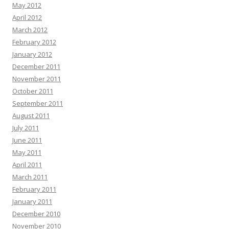
May 2012
April 2012
March 2012
February 2012
January 2012
December 2011
November 2011
October 2011
September 2011
August 2011
July 2011
June 2011
May 2011
April 2011
March 2011
February 2011
January 2011
December 2010
November 2010