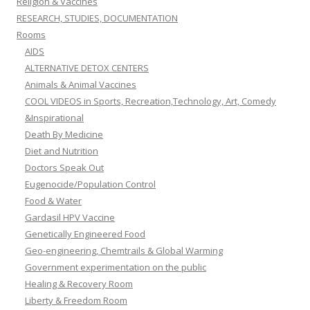
Religion & Vaccines
RESEARCH, STUDIES, DOCUMENTATION
Rooms
AIDS
ALTERNATIVE DETOX CENTERS
Animals & Animal Vaccines
COOL VIDEOS in Sports, Recreation,Technology, Art, Comedy
&Inspirational
Death By Medicine
Diet and Nutrition
Doctors Speak Out
Eugenocide/Population Control
Food & Water
Gardasil HPV Vaccine
Genetically Engineered Food
Geo-engineering, Chemtrails & Global Warming
Government experimentation on the public
Healing & Recovery Room
Liberty & Freedom Room