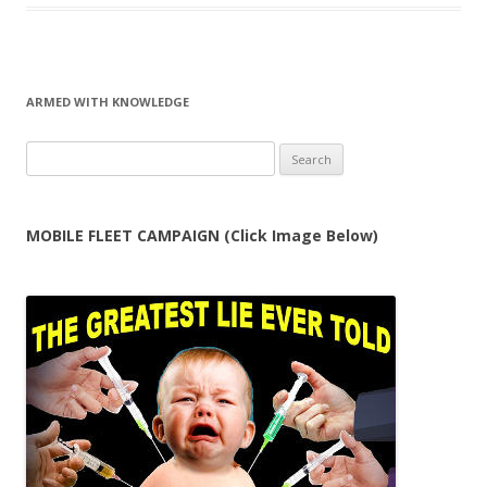
ARMED WITH KNOWLEDGE
Search
for:
MOBILE FLEET CAMPAIGN (Click Image Below)