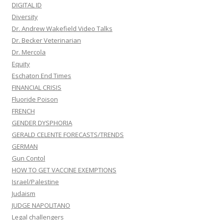
DIGITAL ID
Diversity
Dr. Andrew Wakefield Video Talks
Dr. Becker Veterinarian
Dr. Mercola
Equity
Eschaton End Times
FINANCIAL CRISIS
Fluoride Poison
FRENCH
GENDER DYSPHORIA
GERALD CELENTE FORECASTS/TRENDS
GERMAN
Gun Contol
HOW TO GET VACCINE EXEMPTIONS
Israel/Palestine
Judaism
JUDGE NAPOLITANO
Legal challengers