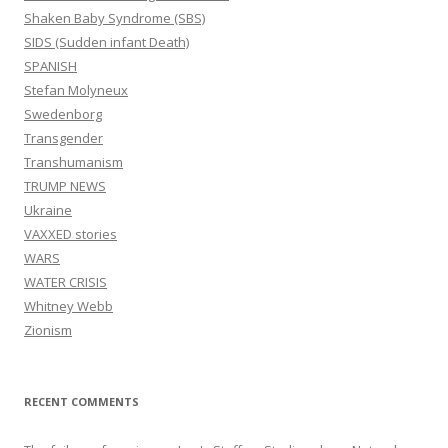
Shaken Baby Syndrome (SBS)
SIDS (Sudden infant Death)
SPANISH
Stefan Molyneux
Swedenborg
Transgender
Transhumanism
TRUMP NEWS
Ukraine
VAXXED stories
WARS
WATER CRISIS
Whitney Webb
Zionism
RECENT COMMENTS