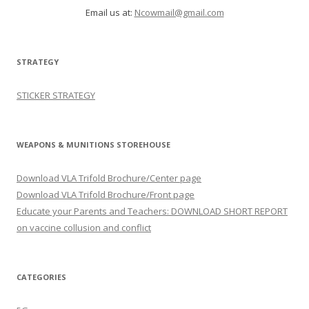
Email us at:
Ncowmail@gmail.com
STRATEGY
STICKER STRATEGY
WEAPONS & MUNITIONS STOREHOUSE
Download VLA Trifold Brochure/Center page
Download VLA Trifold Brochure/Front page
Educate your Parents and Teachers: DOWNLOAD SHORT REPORT
on vaccine collusion and conflict
CATEGORIES