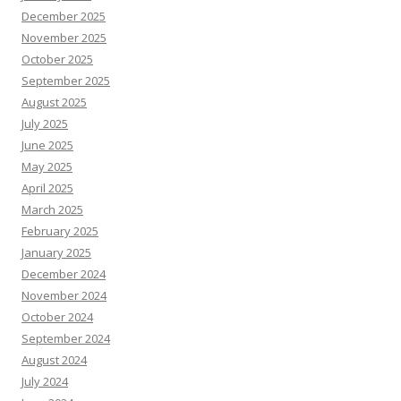
December 2025
November 2025
October 2025
September 2025
August 2025
July 2025
June 2025
May 2025
April 2025
March 2025
February 2025
January 2025
December 2024
November 2024
October 2024
September 2024
August 2024
July 2024