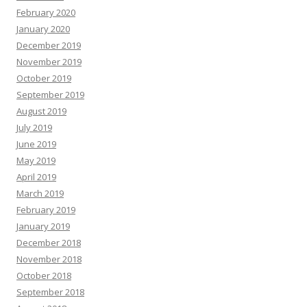
February 2020
January 2020
December 2019
November 2019
October 2019
September 2019
August 2019
July 2019
June 2019
May 2019
April 2019
March 2019
February 2019
January 2019
December 2018
November 2018
October 2018
September 2018