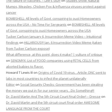
The failure of vaccines. – Lee's Stuff
on
Studies show: Natural
Mumps, Measles, Chicken Pox & Influenza viruses protect against
cancer
BOMBSHELL: All levels of Govt. conspiring to oust Homeowners
across the USA – No Time For Sergeants
on
BOMBSHELL: All levels
of Govt. conspiring to oust Homeowners across the USA
Tucker Carlson January 6, Insurrection Meme Video – Intuitional
Findings
on
HILLARIOUS!!! Jan. 6 Insurrection Video Meme (taken
from Tucker Carlson expose)
What difference, at this point, does it make? | vulture of critique
on
SENOMYX: List of FOOD companies using FETAL CELLS from
aborted babies to flavor.
Howard T Lewis III
on
Origins of Covid 19 virus…Article: DNC sent to
labs in most countries to infect the planet unilaterally
Editor
on
Social Security Checks: Government has been stealing
the money we put in for our senior years…Do Something!!!
Dr. David Martin And The 5th Circuit Court Final Order! – Dresse
on
Dr. David Martin and the 5th circuit court final order AWESOME
LANGUAGE FROM THE COURT