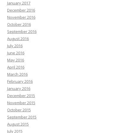
January 2017
December 2016
November 2016
October 2016
September 2016
August 2016
July 2016
June 2016
May 2016
April 2016
March 2016
February 2016
January 2016
December 2015
November 2015
October 2015
September 2015
August 2015
July 2015