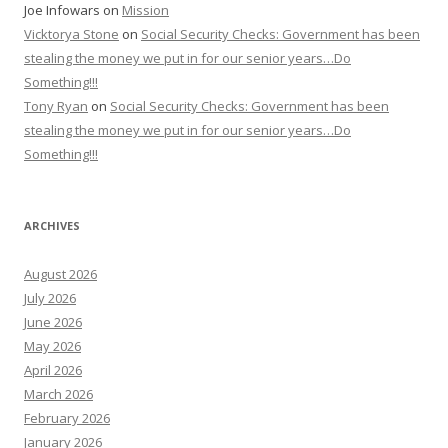
Joe Infowars
on
Mission
Vicktorya Stone
on
Social Security Checks: Government has been
stealing the money we put in for our senior years…Do
Something!!!
Tony Ryan
on
Social Security Checks: Government has been
stealing the money we put in for our senior years…Do
Something!!!
ARCHIVES
August 2026
July 2026
June 2026
May 2026
April 2026
March 2026
February 2026
January 2026