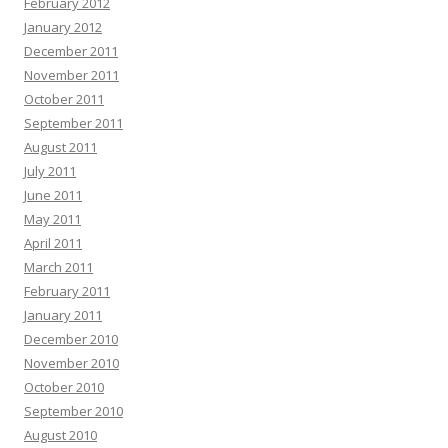
February 2012
January 2012
December 2011
November 2011
October 2011
September 2011
August 2011
July 2011
June 2011
May 2011
April 2011
March 2011
February 2011
January 2011
December 2010
November 2010
October 2010
September 2010
August 2010