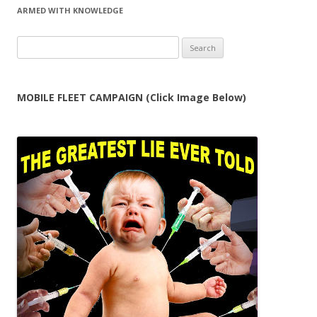
ARMED WITH KNOWLEDGE
Search
for:
MOBILE FLEET CAMPAIGN (Click Image Below)