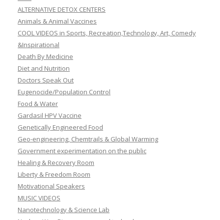
ALTERNATIVE DETOX CENTERS
Animals & Animal Vaccines
COOL VIDEOS in Sports, Recreation,Technology, Art, Comedy
&Inspirational
Death By Medicine
Diet and Nutrition
Doctors Speak Out
Eugenocide/Population Control
Food & Water
Gardasil HPV Vaccine
Genetically Engineered Food
Geo-engineering, Chemtrails & Global Warming
Government experimentation on the public
Healing & Recovery Room
Liberty & Freedom Room
Motivational Speakers
MUSIC VIDEOS
Nanotechnology & Science Lab