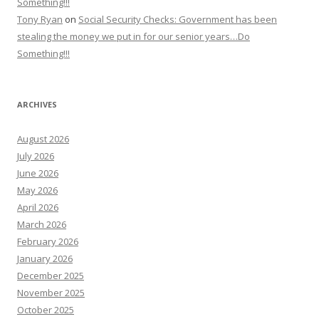
Something!!!
Tony Ryan
on
Social Security Checks: Government has been
stealing the money we put in for our senior years…Do
Something!!!
ARCHIVES
August 2026
July 2026
June 2026
May 2026
April 2026
March 2026
February 2026
January 2026
December 2025
November 2025
October 2025