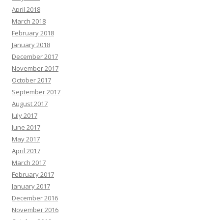
April 2018
March 2018
February 2018
January 2018
December 2017
November 2017
October 2017
September 2017
August 2017
July 2017
June 2017
May 2017
April 2017
March 2017
February 2017
January 2017
December 2016
November 2016