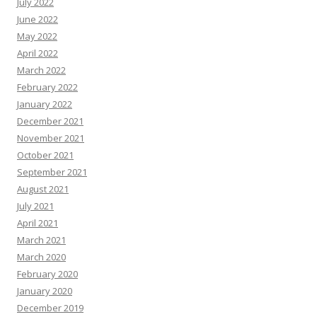
July 2022
June 2022
May 2022
April 2022
March 2022
February 2022
January 2022
December 2021
November 2021
October 2021
September 2021
August 2021
July 2021
April 2021
March 2021
March 2020
February 2020
January 2020
December 2019