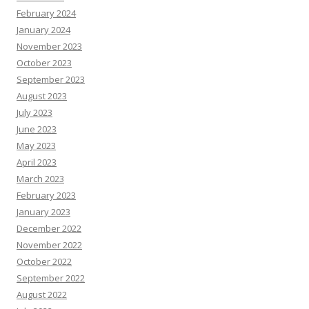
February 2024
January 2024
November 2023
October 2023
September 2023
August 2023
July 2023
June 2023
May 2023
April 2023
March 2023
February 2023
January 2023
December 2022
November 2022
October 2022
September 2022
August 2022