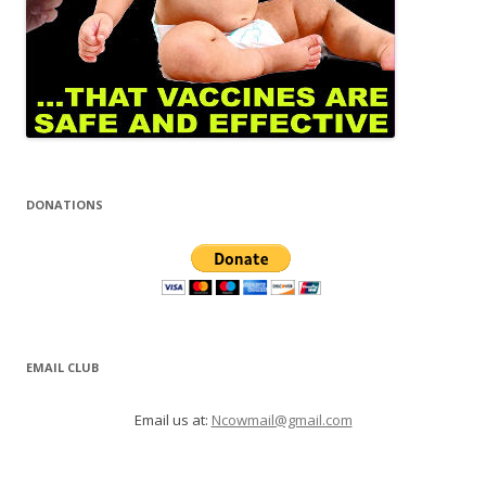
DONATIONS
EMAIL CLUB
Email us at:
Ncowmail@gmail.com