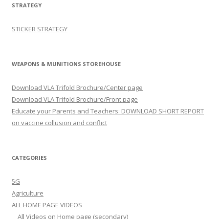
STRATEGY
STICKER STRATEGY
WEAPONS & MUNITIONS STOREHOUSE
Download VLA Trifold Brochure/Center page
Download VLA Trifold Brochure/Front page
Educate your Parents and Teachers: DOWNLOAD SHORT REPORT
on vaccine collusion and conflict
CATEGORIES
5G
Agriculture
ALL HOME PAGE VIDEOS
All Videos on Home page (secondary)