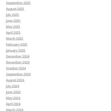
September 2025
August 2025
July 2025
June 2025
May 2025
April 2025
March 2025
February 2025
January 2025
December 2024
November 2024
October 2024
September 2024
August 2024
July 2024
June 2024
May 2024
April 2024
March 2024