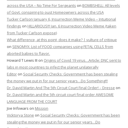
across the USA – No Time For Sergeants
on
BOMBSHELL: All levels
of Govt. conspiring to oust Homeowners across the USA
Tucker Carlson January 6, Insurrection Meme Video – Intuitional
Findings
on
HILLARIOUS!!! Jan. 6 Insurrection Video Meme (taken
from Tucker Carlson expose)
What difference, at this point, does it make? | vulture of critique
on
SENOMYX: List of FOOD companies using FETAL CELLS from
aborted babies to flavor.
Howard T Lewis III
on
Origins of Covid 19 virus…Article: DNC sent to
labs in most countries to infect the planet unilaterally
Editor
on
Social Security Checks: Government has been stealing
the money we put in for our senior years…Do Something!!!
Dr. David Martin And The 5th Circuit Court Final Order! – Dresse
on
Dr. David Martin and the 5th circuit court final order AWESOME
LANGUAGE FROM THE COURT
Joe Infowars
on
Mission
Vicktorya Stone
on
Social Security Checks: Government has been
stealing the money we put in for our senior years…Do