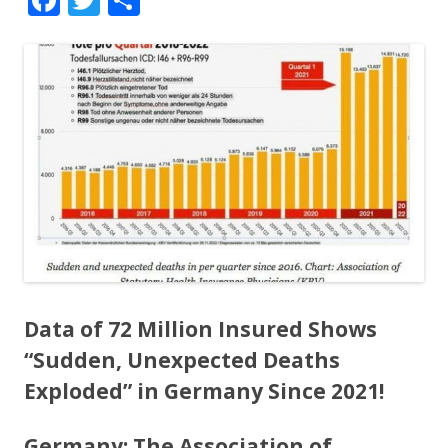
ac
w
h
e
itt
ar
b
er
e
o
o
k
Data of 72 Million Insured Shows
“Sudden, Unexpected Deaths
Exploded” in Germany Since 2021!
Germany: The Association of