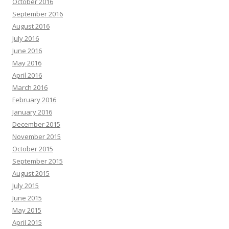
October 2016
September 2016
August 2016
July 2016
June 2016
May 2016
April 2016
March 2016
February 2016
January 2016
December 2015
November 2015
October 2015
September 2015
August 2015
July 2015
June 2015
May 2015
April 2015