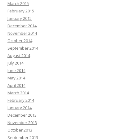
March 2015
February 2015
January 2015
December 2014
November 2014
October 2014
September 2014
August 2014
July 2014
June 2014
May 2014
April 2014
March 2014
February 2014
January 2014
December 2013
November 2013
October 2013
September 2013