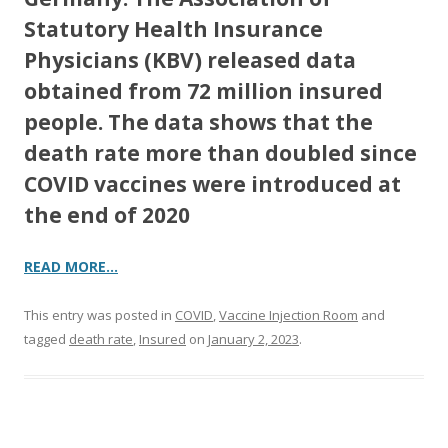
Statutory Health Insurance
Physicians (KBV) released data
obtained from 72 million insured
people. The data shows that the
death rate more than doubled since
COVID vaccines were introduced at
the end of 2020
READ MORE…
This entry was posted in
COVID
,
Vaccine Injection Room
and
tagged
death rate
,
Insured
on
January 2, 2023
.