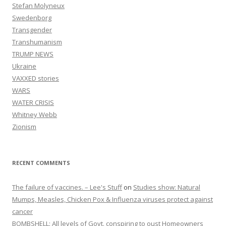
Stefan Molyneux
Swedenborg
Transgender
Transhumanism
TRUMP NEWS
Ukraine
VAXXED stories
WARS
WATER CRISIS
Whitney Webb
Zionism
RECENT COMMENTS
The failure of vaccines. – Lee's Stuff
on
Studies show: Natural
Mumps, Measles, Chicken Pox & Influenza viruses protect against
cancer
BOMBSHELL: All levels of Govt. conspiring to oust Homeowners