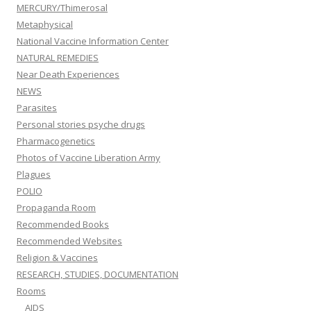
MERCURY/Thimerosal
Metaphysical
National Vaccine Information Center
NATURAL REMEDIES
Near Death Experiences
NEWS
Parasites
Personal stories psyche drugs
Pharmacogenetics
Photos of Vaccine Liberation Army
Plagues
POLIO
Propaganda Room
Recommended Books
Recommended Websites
Religion & Vaccines
RESEARCH, STUDIES, DOCUMENTATION
Rooms
AIDS