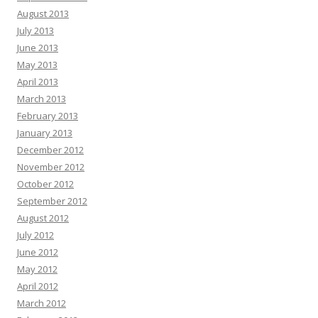
August 2013
July 2013
June 2013
May 2013
April 2013
March 2013
February 2013
January 2013
December 2012
November 2012
October 2012
September 2012
August 2012
July 2012
June 2012
May 2012
April 2012
March 2012