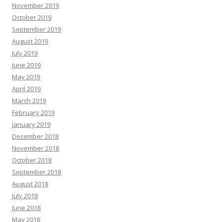
November 2019
October 2019
September 2019
August 2019
July 2019
June 2019
May 2019
April 2019
March 2019
February 2019
January 2019
December 2018
November 2018
October 2018
September 2018
August 2018
July 2018
June 2018
May 2018