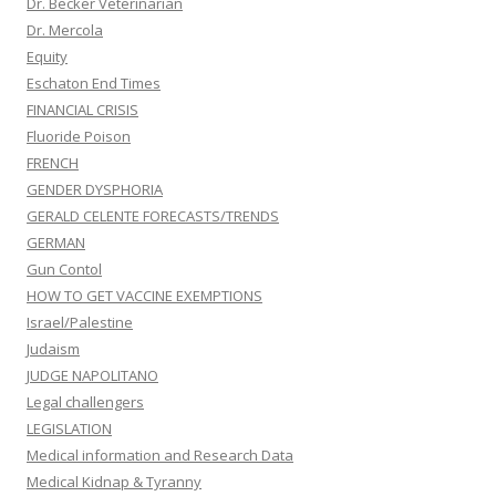
Dr. Becker Veterinarian
Dr. Mercola
Equity
Eschaton End Times
FINANCIAL CRISIS
Fluoride Poison
FRENCH
GENDER DYSPHORIA
GERALD CELENTE FORECASTS/TRENDS
GERMAN
Gun Contol
HOW TO GET VACCINE EXEMPTIONS
Israel/Palestine
Judaism
JUDGE NAPOLITANO
Legal challengers
LEGISLATION
Medical information and Research Data
Medical Kidnap & Tyranny