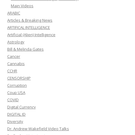
Main Videos
ARABIC
Articles & Breaking News
ARTIFICAL INTELLIGENCE
Artificial (Alien) Intelligence
Astrology
Bill & Melinda Gates
Cancer
Cannabis
CCHR
CENSORSHIP
Corruption
Coup USA
COVID
Digital Currency
DIGITAL ID
Diversity
Dr. Andrew Wakefield Video Talks