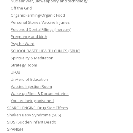
Nuclear War, Bioweaponry and technology
Off the Grid
Organic Farming/Organic Food
Personal Stories Vaccine Injuries
Poisoned Dental Fillings (mercury)
Pregnancy and birth
Psyche Ward
SCHOOL BASED HEALTH CLINICS (SBHC)
Spirituality & Meditation
Strategy Room
UFOs
UnHerd of Education
Vaccine Injection Room
Wake up Films & Documentaries
You are being poisoned
SEARCH ENGINE: Drug Side Effects
Shaken Baby Syndrome (SBS)
SIDS (Sudden infant Death)
SPANISH