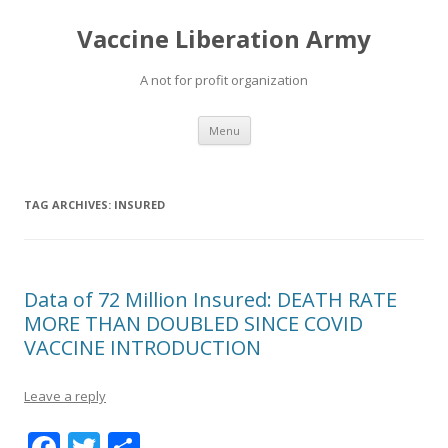
Vaccine Liberation Army
A not for profit organization
Skip
Menu
to
content
TAG ARCHIVES:
INSURED
Data of 72 Million Insured: DEATH RATE
MORE THAN DOUBLED SINCE COVID
VACCINE INTRODUCTION
Leave a reply
F
T
S