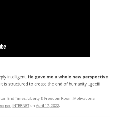
ly intelligent.
He gave me a whole new perspective
t is structured to create the end of humanity…gee!!!
ton End Times
,
Liberty & Freedom Room
,
Motivational
berger
,
INTERNET
on
April 17, 2022
.