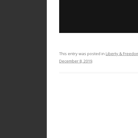
This entry was posted in
Liberty & Freed
December 8, 2019
.