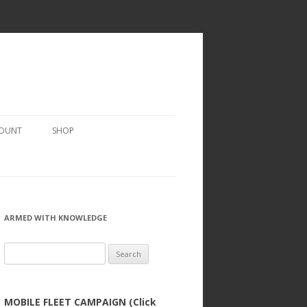
COUNT
SHOP
ARMED WITH KNOWLEDGE
Search
for:
MOBILE FLEET CAMPAIGN (Click