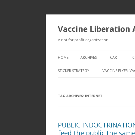
Vaccine Liberation
A not for profit organization
HOME
ARCHIVES
CART
C
STICKER STRATEGY
VACCINE FLYER: VA
VACCINE LIBERATION INFANTRY &
MOBILE FLEET
TAG ARCHIVES:
INTERNET
PUBLIC INDOCTRINATION:
feed the public the same