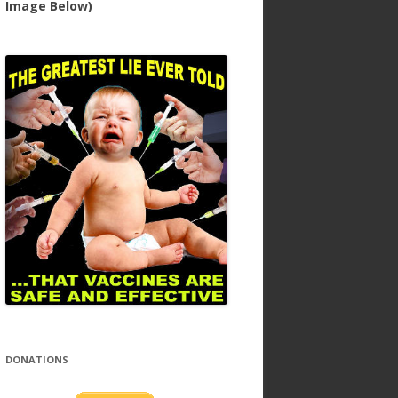
Image Below)
DONATIONS