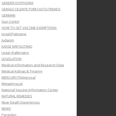
GENDER DYSPHORIA
GERALD CELENTE FORECASTS/TRENDS
GERMAN
Gun Contol
HOW TO GET VACCINE EXEMPTIONS
Israel/Palestine
Judaism
JUDGE NAPOLITANO
Legal challengers
LEGISLATION
Medical information and Research Data
Medical Kidnap & Tyranny
MERCURY/Thimerosal
Metaphysical
National Vaccine Information Center
NATURAL REMEDIES
Near Death Experiences
NEWS
Parasites