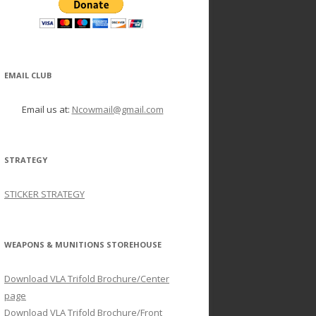
EMAIL CLUB
Email us at:
Ncowmail@gmail.com
STRATEGY
STICKER STRATEGY
WEAPONS & MUNITIONS STOREHOUSE
Download VLA Trifold Brochure/Center
page
Download VLA Trifold Brochure/Front