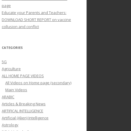
page
Educate your Parents and Teachers:
DOWNLOAD SHORT REPORT on vaccine
collusion and conflict
CATEGORIES
5G
Agriculture
ALL HOME PAGE VIDEOS
All Videos on Home page (secondary)
Main Videos
ARABIC
Articles & Breaking News
ARTIFICAL INTELLIGENCE
Artificial (Alien) Intelligence
Astrology