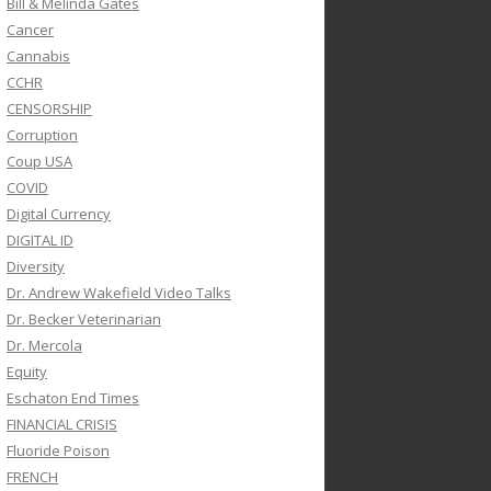
Bill & Melinda Gates
Cancer
Cannabis
CCHR
CENSORSHIP
Corruption
Coup USA
COVID
Digital Currency
DIGITAL ID
Diversity
Dr. Andrew Wakefield Video Talks
Dr. Becker Veterinarian
Dr. Mercola
Equity
Eschaton End Times
FINANCIAL CRISIS
Fluoride Poison
FRENCH