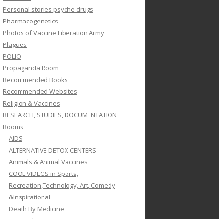
Personal stories psyche drugs
Pharmacogenetics
Photos of Vaccine Liberation Army
Plagues
POLIO
Propaganda Room
Recommended Books
Recommended Websites
Religion & Vaccines
RESEARCH, STUDIES, DOCUMENTATION
Rooms
AIDS
ALTERNATIVE DETOX CENTERS
Animals & Animal Vaccines
COOL VIDEOS in Sports,
Recreation,Technology, Art, Comedy
&Inspirational
Death By Medicine