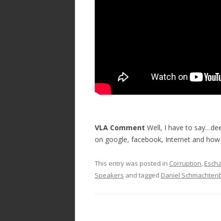
o
k
VLA Comment
Well, I have to say…deep
on google, facebook, Internet and how i
This entry was posted in
Corruption
,
Escha
Speakers
and tagged
Daniel Schmachten