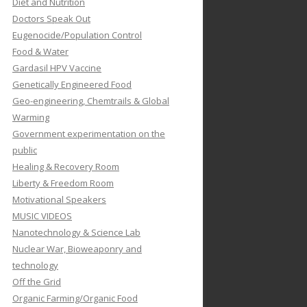
Diet and Nutrition
Doctors Speak Out
Eugenocide/Population Control
Food & Water
Gardasil HPV Vaccine
Genetically Engineered Food
Geo-engineering, Chemtrails & Global
Warming
Government experimentation on the
public
Healing & Recovery Room
Liberty & Freedom Room
Motivational Speakers
MUSIC VIDEOS
Nanotechnology & Science Lab
Nuclear War, Bioweaponry and
technology
Off the Grid
Organic Farming/Organic Food