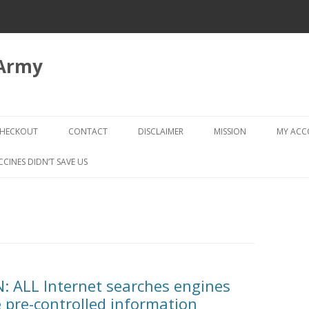
 Army
Skip
to
HECKOUT
CONTACT
DISCLAIMER
MISSION
MY AC
content
CHECKOUT → REVIEW ORDER
CCINES DIDN’T SAVE US
 ALL Internet searches engines
 pre-controlled information