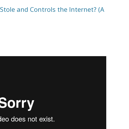
ole and Controls the Internet? (A