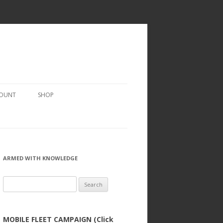
COUNT
SHOP
ARMED WITH KNOWLEDGE
Search
for:
MOBILE FLEET CAMPAIGN (Click