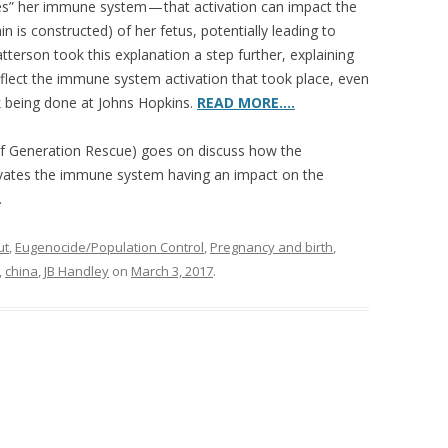
tes” her immune system — that activation can impact the
 is constructed) of her fetus, potentially leading to
atterson took this explanation a step further, explaining
eflect the immune system activation that took place, even
rk being done at Johns Hopkins.
READ MORE….
f Generation Rescue) goes on discuss how the
ivates the immune system having an impact on the
.
ut
,
Eugenocide/Population Control
,
Pregnancy and birth
,
,
china
,
JB Handley
on
March 3, 2017
.