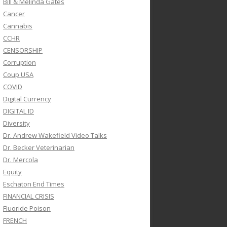
Bill & Melinda Gates
Cancer
Cannabis
CCHR
CENSORSHIP
Corruption
Coup USA
COVID
Digital Currency
DIGITAL ID
Diversity
Dr. Andrew Wakefield Video Talks
Dr. Becker Veterinarian
Dr. Mercola
Equity
Eschaton End Times
FINANCIAL CRISIS
Fluoride Poison
FRENCH