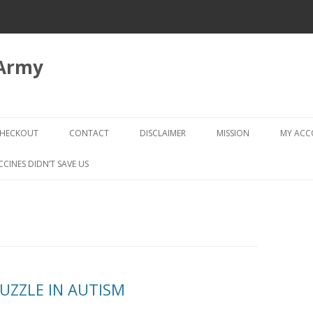
 Army
Skip
to
HECKOUT
CONTACT
DISCLAIMER
MISSION
MY AC
content
CHECKOUT → REVIEW ORDER
CCINES DIDN’T SAVE US
PUZZLE IN AUTISM