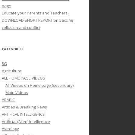
page
Educate your Parents and Teachers:
DOWNLOAD SHORT REPORT on vaccine
collusion and conflict
CATEGORIES
5G
Agriculture
ALL HOME PAGE VIDEOS
All Videos on Home page (secondary)
Main Videos
ARABIC
Articles & Breaking News
ARTIFICAL INTELLIGENCE
Artificial (Alien) Intelligence
Astrology