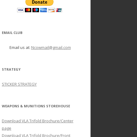
EMAIL CLUB
Email us at:
Ncowmail@gmail.com
STRATEGY
STICKER STRATEGY
WEAPONS & MUNITIONS STOREHOUSE
Download VLA Trifold Brochure/Center
page
Download VLA Trifold Brochure/Front