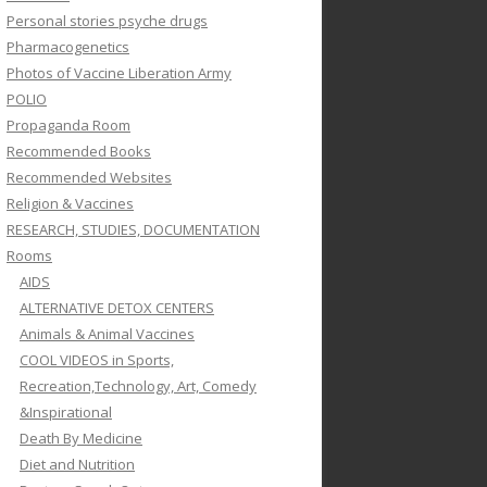
Personal stories psyche drugs
Pharmacogenetics
Photos of Vaccine Liberation Army
POLIO
Propaganda Room
Recommended Books
Recommended Websites
Religion & Vaccines
RESEARCH, STUDIES, DOCUMENTATION
Rooms
AIDS
ALTERNATIVE DETOX CENTERS
Animals & Animal Vaccines
COOL VIDEOS in Sports,
Recreation,Technology, Art, Comedy
&Inspirational
Death By Medicine
Diet and Nutrition