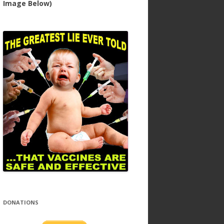
Image Below)
DONATIONS