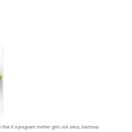
s that if a pregnant mother gets sick (virus, bacteria)