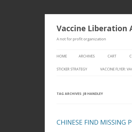
Vaccine Liberation
A not for profit organization
HOME
ARCHIVES
CART
C
STICKER STRATEGY
VACCINE FLYER: VA
VACCINE LIBERATION INFANTRY &
MOBILE FLEET
TAG ARCHIVES:
JB HANDLEY
CHINESE FIND MISSING 