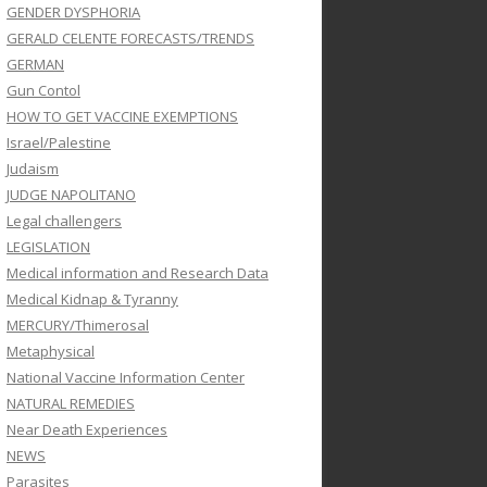
GENDER DYSPHORIA
GERALD CELENTE FORECASTS/TRENDS
GERMAN
Gun Contol
HOW TO GET VACCINE EXEMPTIONS
Israel/Palestine
Judaism
JUDGE NAPOLITANO
Legal challengers
LEGISLATION
Medical information and Research Data
Medical Kidnap & Tyranny
MERCURY/Thimerosal
Metaphysical
National Vaccine Information Center
NATURAL REMEDIES
Near Death Experiences
NEWS
Parasites