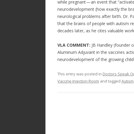
while pregnant — an event that “activa
neurodevelopment (how exactly the brain
neurological problems after birth. Dr. P
that the brains of people with autism r
decades later, as he cites valuable wo
VLA COMMENT:
JB Handley (founder o
Aluminum Adjuvant in the vaccines act
neurodevelopment of the growing child
This entry was posted in
Doctors Speak O
Vaccine Injection Room
and tagged
Autism