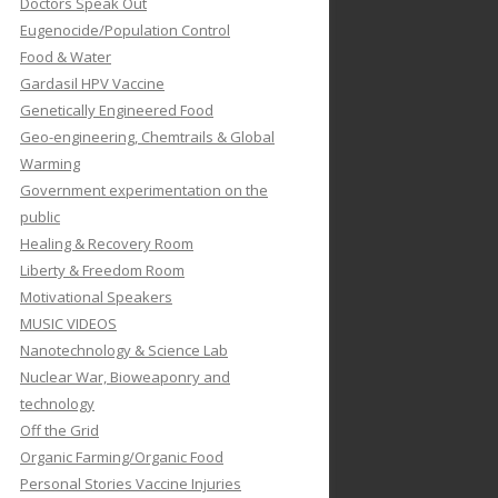
Doctors Speak Out
Eugenocide/Population Control
Food & Water
Gardasil HPV Vaccine
Genetically Engineered Food
Geo-engineering, Chemtrails & Global
Warming
Government experimentation on the
public
Healing & Recovery Room
Liberty & Freedom Room
Motivational Speakers
MUSIC VIDEOS
Nanotechnology & Science Lab
Nuclear War, Bioweaponry and
technology
Off the Grid
Organic Farming/Organic Food
Personal Stories Vaccine Injuries