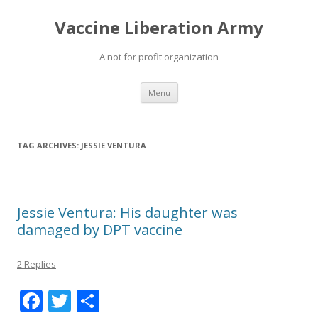
Vaccine Liberation Army
A not for profit organization
Skip
Menu
to
content
TAG ARCHIVES:
JESSIE VENTURA
Jessie Ventura: His daughter was
damaged by DPT vaccine
2 Replies
F
T
S