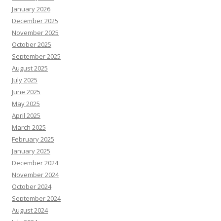
January 2026
December 2025
November 2025
October 2025
September 2025
August 2025
July 2025
June 2025
May 2025
April 2025
March 2025
February 2025
January 2025
December 2024
November 2024
October 2024
September 2024
August 2024