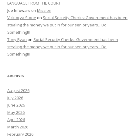
LANGUAGE FROM THE COURT
Joe Infowars
on
Mission
Vicktorya Stone
on
Social Security Checks: Government has been
stealing the money we put in for our senior years…Do
Something!!!
Tony Ryan
on
Social Security Checks: Government has been
stealing the money we put in for our senior years…Do
Something!!!
ARCHIVES
August 2026
July 2026
June 2026
May 2026
April 2026
March 2026
February 2026