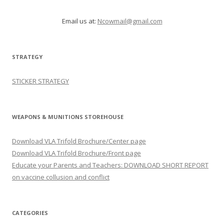
Email us at:
Ncowmail@gmail.com
STRATEGY
STICKER STRATEGY
WEAPONS & MUNITIONS STOREHOUSE
Download VLA Trifold Brochure/Center page
Download VLA Trifold Brochure/Front page
Educate your Parents and Teachers: DOWNLOAD SHORT REPORT
on vaccine collusion and conflict
CATEGORIES