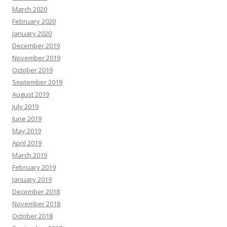
March 2020
February 2020
January 2020
December 2019
November 2019
October 2019
September 2019
August 2019
July 2019
June 2019
May 2019
April 2019
March 2019
February 2019
January 2019
December 2018
November 2018
October 2018