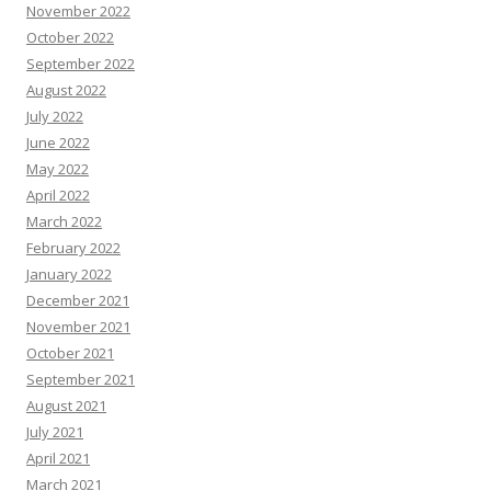
November 2022
October 2022
September 2022
August 2022
July 2022
June 2022
May 2022
April 2022
March 2022
February 2022
January 2022
December 2021
November 2021
October 2021
September 2021
August 2021
July 2021
April 2021
March 2021