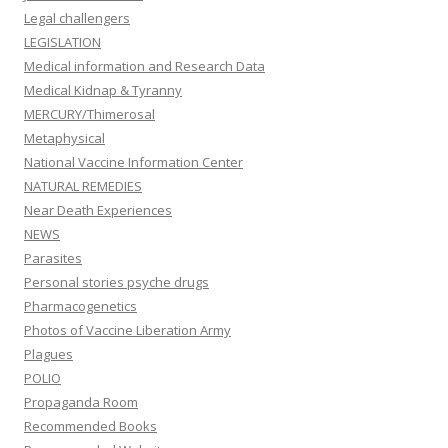
Legal challengers
LEGISLATION
Medical information and Research Data
Medical Kidnap & Tyranny
MERCURY/Thimerosal
Metaphysical
National Vaccine Information Center
NATURAL REMEDIES
Near Death Experiences
NEWS
Parasites
Personal stories psyche drugs
Pharmacogenetics
Photos of Vaccine Liberation Army
Plagues
POLIO
Propaganda Room
Recommended Books