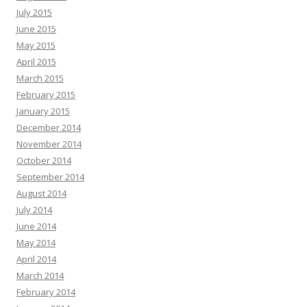
July 2015
June 2015
May 2015
April 2015
March 2015
February 2015
January 2015
December 2014
November 2014
October 2014
September 2014
August 2014
July 2014
June 2014
May 2014
April 2014
March 2014
February 2014