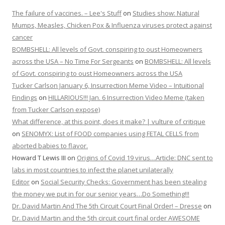
The failure of vaccines. – Lee's Stuff
on
Studies show: Natural
Mumps, Measles, Chicken Pox & Influenza viruses protect against
cancer
BOMBSHELL: All levels of Govt. conspiring to oust Homeowners
across the USA – No Time For Sergeants
on
BOMBSHELL: All levels
of Govt. conspiring to oust Homeowners across the USA
Tucker Carlson January 6, Insurrection Meme Video – Intuitional
Findings
on
HILLARIOUS!!! Jan. 6 Insurrection Video Meme (taken
from Tucker Carlson expose)
What difference, at this point, does it make? | vulture of critique
on
SENOMYX: List of FOOD companies using FETAL CELLS from
aborted babies to flavor.
Howard T Lewis III
on
Origins of Covid 19 virus…Article: DNC sent to
labs in most countries to infect the planet unilaterally
Editor
on
Social Security Checks: Government has been stealing
the money we put in for our senior years…Do Something!!!
Dr. David Martin And The 5th Circuit Court Final Order! – Dresse
on
Dr. David Martin and the 5th circuit court final order AWESOME