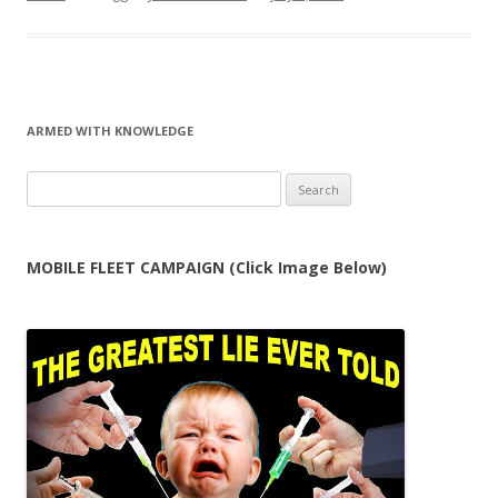
ARMED WITH KNOWLEDGE
Search
for:
MOBILE FLEET CAMPAIGN (Click Image Below)