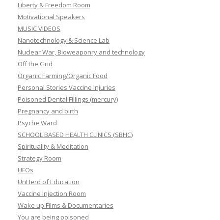
Liberty & Freedom Room
Motivational Speakers
MUSIC VIDEOS
Nanotechnology & Science Lab
Nuclear War, Bioweaponry and technology
Off the Grid
Organic Farming/Organic Food
Personal Stories Vaccine Injuries
Poisoned Dental Fillings (mercury)
Pregnancy and birth
Psyche Ward
SCHOOL BASED HEALTH CLINICS (SBHC)
Spirituality & Meditation
Strategy Room
UFOs
UnHerd of Education
Vaccine Injection Room
Wake up Films & Documentaries
You are being poisoned