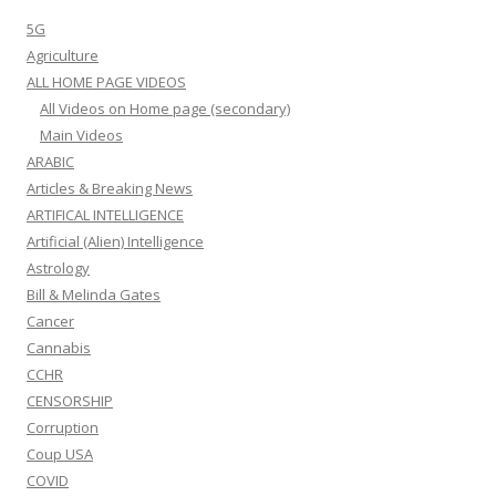
5G
Agriculture
ALL HOME PAGE VIDEOS
All Videos on Home page (secondary)
Main Videos
ARABIC
Articles & Breaking News
ARTIFICAL INTELLIGENCE
Artificial (Alien) Intelligence
Astrology
Bill & Melinda Gates
Cancer
Cannabis
CCHR
CENSORSHIP
Corruption
Coup USA
COVID