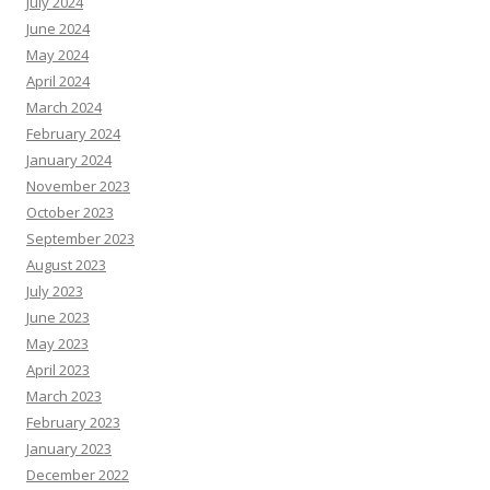
July 2024
June 2024
May 2024
April 2024
March 2024
February 2024
January 2024
November 2023
October 2023
September 2023
August 2023
July 2023
June 2023
May 2023
April 2023
March 2023
February 2023
January 2023
December 2022