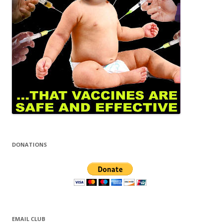
DONATIONS
EMAIL CLUB