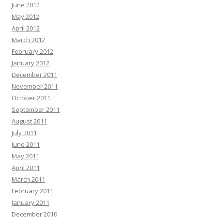
June 2012
May 2012
April 2012
March 2012
February 2012
January 2012
December 2011
November 2011
October 2011
September 2011
August 2011
July 2011
June 2011
May 2011
April 2011
March 2011
February 2011
January 2011
December 2010