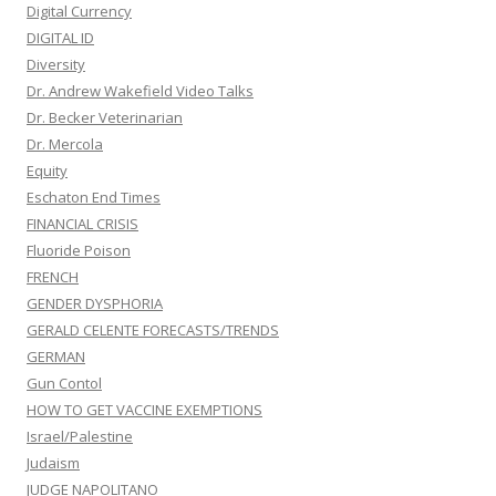
Digital Currency
DIGITAL ID
Diversity
Dr. Andrew Wakefield Video Talks
Dr. Becker Veterinarian
Dr. Mercola
Equity
Eschaton End Times
FINANCIAL CRISIS
Fluoride Poison
FRENCH
GENDER DYSPHORIA
GERALD CELENTE FORECASTS/TRENDS
GERMAN
Gun Contol
HOW TO GET VACCINE EXEMPTIONS
Israel/Palestine
Judaism
JUDGE NAPOLITANO