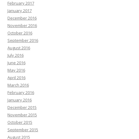
February 2017
January 2017
December 2016
November 2016
October 2016
September 2016
August 2016
July 2016
June 2016
May 2016
April 2016
March 2016
February 2016
January 2016
December 2015
November 2015
October 2015
September 2015
August 2015