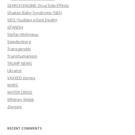
SEARCH ENGINE: Drug Side Effects
Shaken Baby Syndrome (SBS)
SIDS (Sudden infant Death)
SPANISH
Stefan Molyneux
Swedenborg
Transgender
Transhumanism
TRUMP NEWS
Ukraine
VAXXED stories
WARS
WATER CRISIS
Whitney Webb
Zionism
RECENT COMMENTS