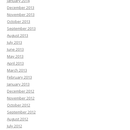
January 2014
December 2013
November 2013
October 2013
September 2013
August 2013
July 2013
June 2013
May 2013
April 2013
March 2013
February 2013
January 2013
December 2012
November 2012
October 2012
September 2012
August 2012
July 2012