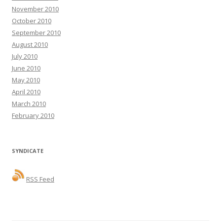
November 2010
October 2010
September 2010
August 2010
July 2010
June 2010
May 2010
April 2010
March 2010
February 2010
SYNDICATE
RSS Feed