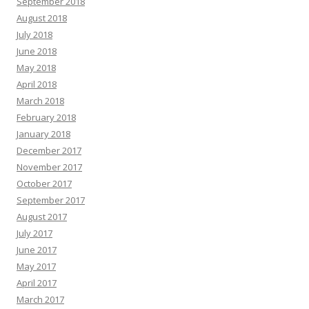
September 2018
August 2018
July 2018
June 2018
May 2018
April 2018
March 2018
February 2018
January 2018
December 2017
November 2017
October 2017
September 2017
August 2017
July 2017
June 2017
May 2017
April 2017
March 2017