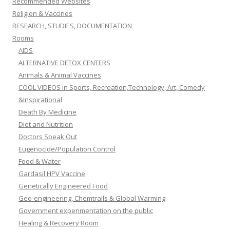
Recommended Websites
Religion & Vaccines
RESEARCH, STUDIES, DOCUMENTATION
Rooms
AIDS
ALTERNATIVE DETOX CENTERS
Animals & Animal Vaccines
COOL VIDEOS in Sports, Recreation,Technology, Art, Comedy
&Inspirational
Death By Medicine
Diet and Nutrition
Doctors Speak Out
Eugenocide/Population Control
Food & Water
Gardasil HPV Vaccine
Genetically Engineered Food
Geo-engineering, Chemtrails & Global Warming
Government experimentation on the public
Healing & Recovery Room