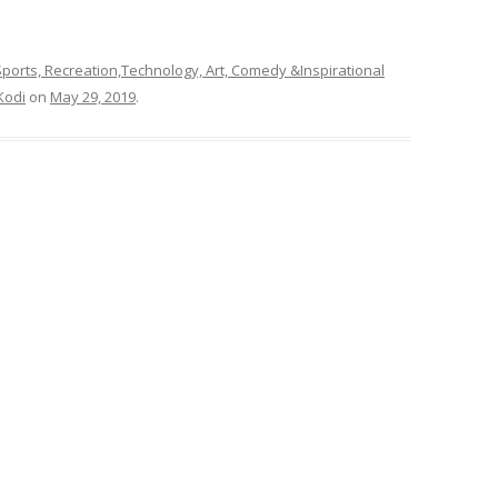
ports, Recreation,Technology, Art, Comedy &Inspirational
Kodi
on
May 29, 2019
.