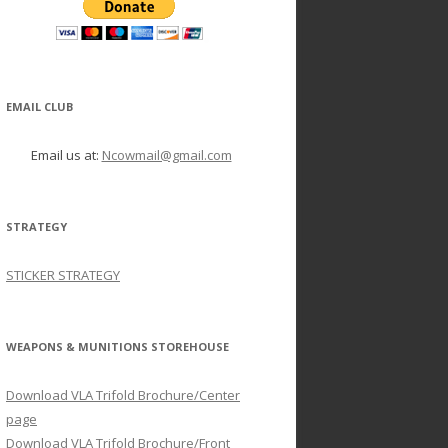
EMAIL CLUB
Email us at:
Ncowmail@gmail.com
STRATEGY
STICKER STRATEGY
WEAPONS & MUNITIONS STOREHOUSE
Download VLA Trifold Brochure/Center
page
Download VLA Trifold Brochure/Front