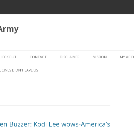
 Army
Skip
to
HECKOUT
CONTACT
DISCLAIMER
MISSION
MY AC
content
CHECKOUT → REVIEW ORDER
CCINES DIDN’T SAVE US
den Buzzer: Kodi Lee wows-America’s