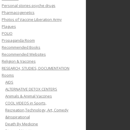
Personal stories psyche drugs
Pharmacogenetics
Photos of Vaccine Liberation Army
Plagues
POLIO
Propaganda Room
Recommended Books
Recommended Websites
Religion & Vaccines
RESEARCH, STUDIES, DOCUMENTATION
Rooms
AIDS
ALTERNATIVE DETOX CENTERS
Animals & Animal Vaccines
COOL VIDEOS in Sports,
Recreation,Technology, Art, Comedy
&Inspirational
Death By Medicine