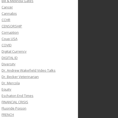
Bill & Melinda Gates
Cancer
Cannabis
CCHR
CENSORSHIP
Corruption
Coup USA
COVID
Digital Currency
DIGITAL ID
Diversity
Dr. Andrew Wakefield Video Talks
Dr. Becker Veterinarian
Dr. Mercola
Equity
Eschaton End Times
FINANCIAL CRISIS
Fluoride Poison
FRENCH