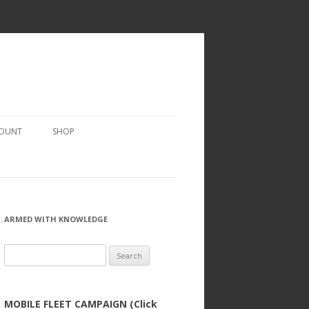
COUNT
SHOP
ARMED WITH KNOWLEDGE
Search
for:
MOBILE FLEET CAMPAIGN (Click