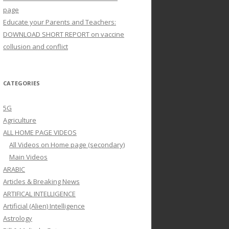
page
Educate your Parents and Teachers:
DOWNLOAD SHORT REPORT on vaccine
collusion and conflict
CATEGORIES
5G
Agriculture
ALL HOME PAGE VIDEOS
All Videos on Home page (secondary)
Main Videos
ARABIC
Articles & Breaking News
ARTIFICAL INTELLIGENCE
Artificial (Alien) Intelligence
Astrology