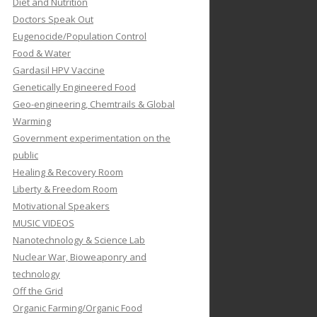
Diet and Nutrition
Doctors Speak Out
Eugenocide/Population Control
Food & Water
Gardasil HPV Vaccine
Genetically Engineered Food
Geo-engineering, Chemtrails & Global
Warming
Government experimentation on the
public
Healing & Recovery Room
Liberty & Freedom Room
Motivational Speakers
MUSIC VIDEOS
Nanotechnology & Science Lab
Nuclear War, Bioweaponry and
technology
Off the Grid
Organic Farming/Organic Food