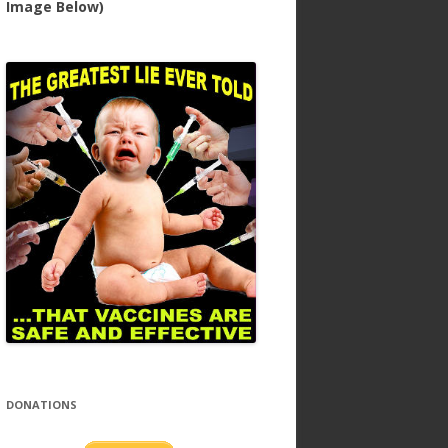
Image Below)
DONATIONS