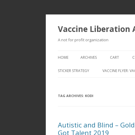
Vaccine Liberation
A not for profit organization
HOME
ARCHIVES
CART
C
STICKER STRATEGY
VACCINE FLYER: VA
VACCINE LIBERATION INFANTRY &
MOBILE FLEET
TAG ARCHIVES:
KODI
Autistic and Blind – Gol
Got Talent 2019