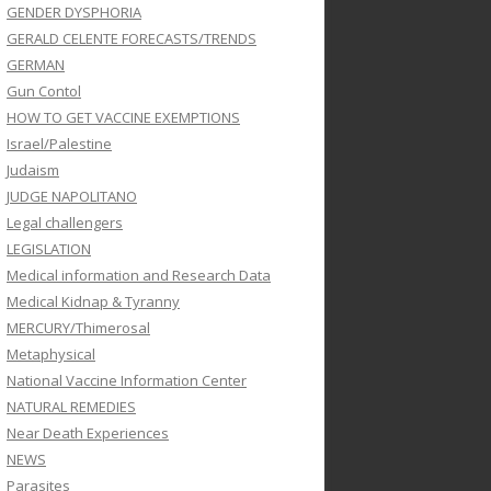
GENDER DYSPHORIA
GERALD CELENTE FORECASTS/TRENDS
GERMAN
Gun Contol
HOW TO GET VACCINE EXEMPTIONS
Israel/Palestine
Judaism
JUDGE NAPOLITANO
Legal challengers
LEGISLATION
Medical information and Research Data
Medical Kidnap & Tyranny
MERCURY/Thimerosal
Metaphysical
National Vaccine Information Center
NATURAL REMEDIES
Near Death Experiences
NEWS
Parasites