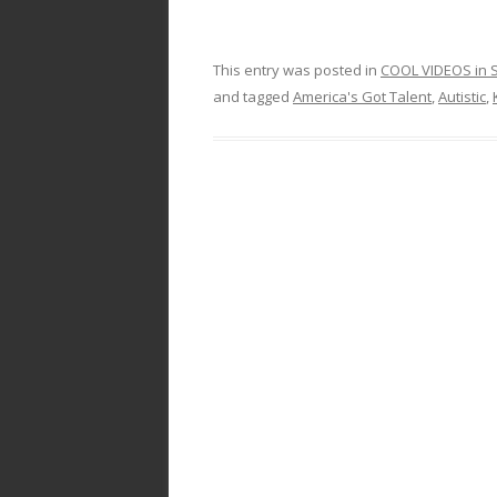
This entry was posted in
COOL VIDEOS in S
and tagged
America's Got Talent
,
Autistic
,