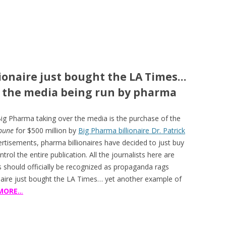
lionaire just bought the LA Times…
f the media being run by pharma
Big Pharma taking over the media is the purchase of the
ibune
for $500 million by
Big Pharma billionaire Dr. Patrick
ertisements, pharma billionaires have decided to just buy
trol the entire publication. All the journalists here are
ns should officially be recognized as propaganda rags
naire just bought the LA Times… yet another example of
MORE..
.