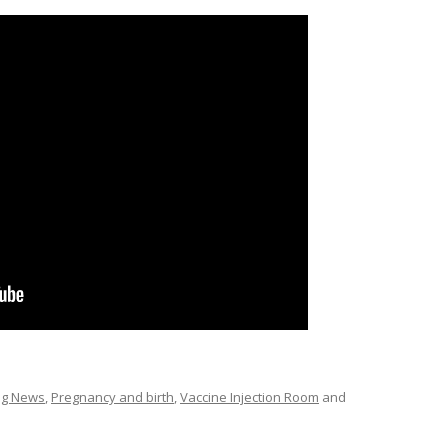
ing News
,
Pregnancy and birth
,
Vaccine Injection Room
and