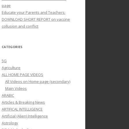
page
Educate your Parents and Teachers:
DOWNLOAD SHORT REPORT on vaccine
collusion and conflict
CATEGORIES
5G
Agriculture
ALL HOME PAGE VIDEOS
All Videos on Home page (secondary)
Main Videos
ARABIC
Articles & Breaking News
ARTIFICAL INTELLIGENCE
Artificial (Alien) Intelligence
Astrology