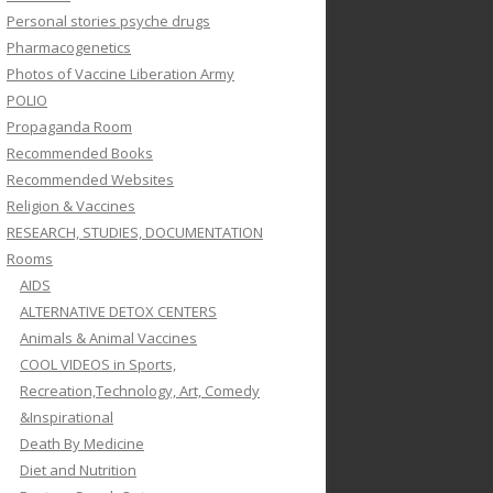
Personal stories psyche drugs
Pharmacogenetics
Photos of Vaccine Liberation Army
POLIO
Propaganda Room
Recommended Books
Recommended Websites
Religion & Vaccines
RESEARCH, STUDIES, DOCUMENTATION
Rooms
AIDS
ALTERNATIVE DETOX CENTERS
Animals & Animal Vaccines
COOL VIDEOS in Sports,
Recreation,Technology, Art, Comedy
&Inspirational
Death By Medicine
Diet and Nutrition