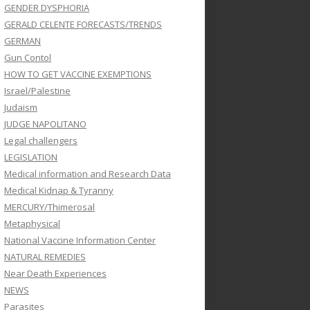
GENDER DYSPHORIA
GERALD CELENTE FORECASTS/TRENDS
GERMAN
Gun Contol
HOW TO GET VACCINE EXEMPTIONS
Israel/Palestine
Judaism
JUDGE NAPOLITANO
Legal challengers
LEGISLATION
Medical information and Research Data
Medical Kidnap & Tyranny
MERCURY/Thimerosal
Metaphysical
National Vaccine Information Center
NATURAL REMEDIES
Near Death Experiences
NEWS
Parasites