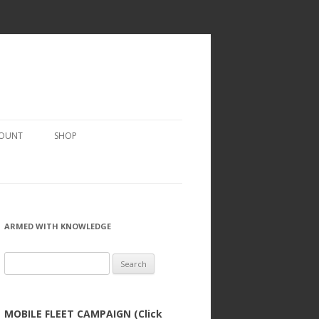
COUNT
SHOP
ARMED WITH KNOWLEDGE
Search
for:
MOBILE FLEET CAMPAIGN (Click