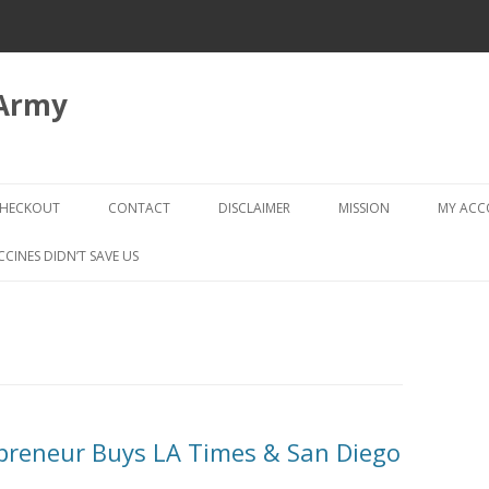
 Army
Skip
to
HECKOUT
CONTACT
DISCLAIMER
MISSION
MY AC
content
CHECKOUT → REVIEW ORDER
CCINES DIDN’T SAVE US
repreneur Buys LA Times & San Diego