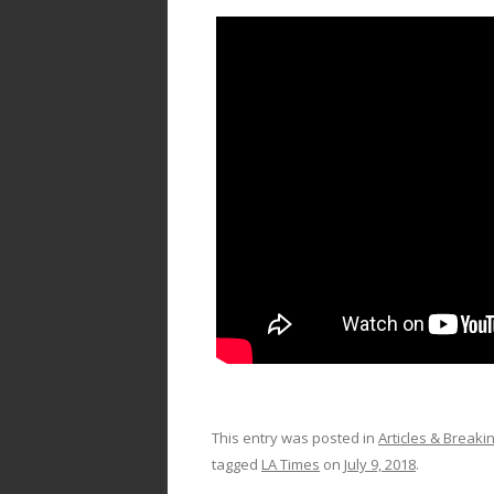
This entry was posted in
Articles & Break
tagged
LA Times
on
July 9, 2018
.