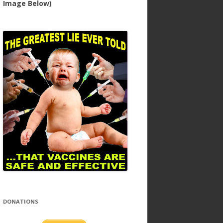
Image Below)
DONATIONS