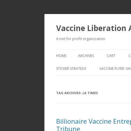
Vaccine Liberation
A not for profit organization
HOME
ARCHIVES
CART
C
STICKER STRATEGY
VACCINE FLYER: VA
VACCINE LIBERATION INFANTRY &
MOBILE FLEET
TAG ARCHIVES:
LA TIMES
Billionaire Vaccine Ent
Tribune