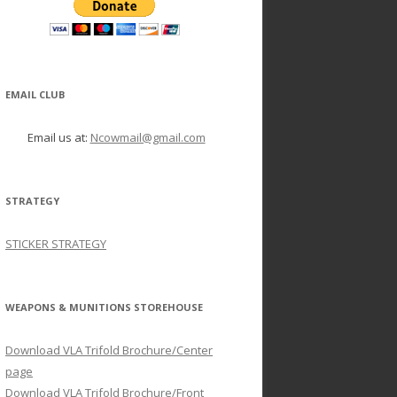
EMAIL CLUB
Email us at:
Ncowmail@gmail.com
STRATEGY
STICKER STRATEGY
WEAPONS & MUNITIONS STOREHOUSE
Download VLA Trifold Brochure/Center
page
Download VLA Trifold Brochure/Front