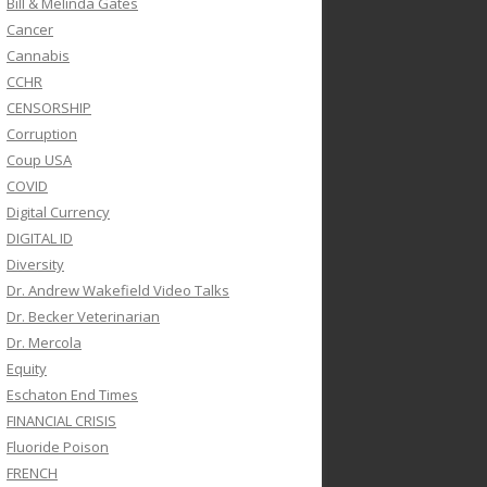
Bill & Melinda Gates
Cancer
Cannabis
CCHR
CENSORSHIP
Corruption
Coup USA
COVID
Digital Currency
DIGITAL ID
Diversity
Dr. Andrew Wakefield Video Talks
Dr. Becker Veterinarian
Dr. Mercola
Equity
Eschaton End Times
FINANCIAL CRISIS
Fluoride Poison
FRENCH