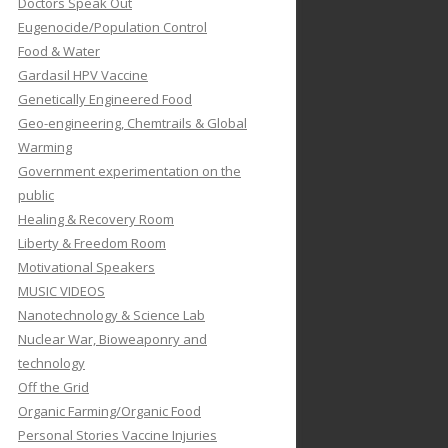
Doctors Speak Out
Eugenocide/Population Control
Food & Water
Gardasil HPV Vaccine
Genetically Engineered Food
Geo-engineering, Chemtrails & Global
Warming
Government experimentation on the
public
Healing & Recovery Room
Liberty & Freedom Room
Motivational Speakers
MUSIC VIDEOS
Nanotechnology & Science Lab
Nuclear War, Bioweaponry and
technology
Off the Grid
Organic Farming/Organic Food
Personal Stories Vaccine Injuries