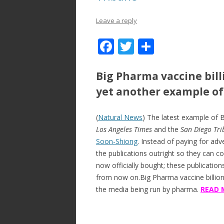
Leave a reply
F
T
S
ac
w
h
e
itt
ar
Big Pharma vaccine bil
b
er
e
yet another example o
o
(
Natural News
) The latest example of 
o
Los Angeles Times
and the
San Diego Tr
k
Soon-Shiong
. Instead of paying for adv
the publications outright so they can con
now officially bought; these publicatio
from now on.Big Pharma vaccine billio
the media being run by pharma.
READ 