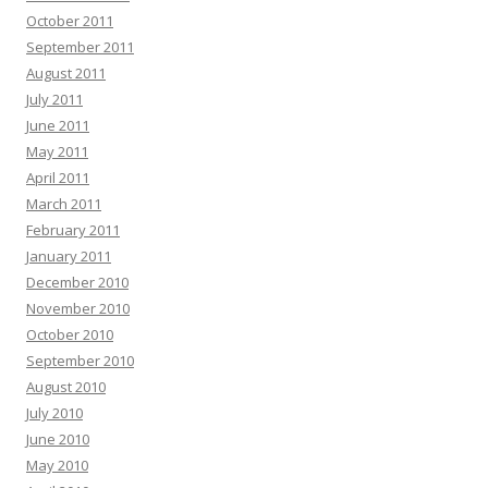
October 2011
September 2011
August 2011
July 2011
June 2011
May 2011
April 2011
March 2011
February 2011
January 2011
December 2010
November 2010
October 2010
September 2010
August 2010
July 2010
June 2010
May 2010