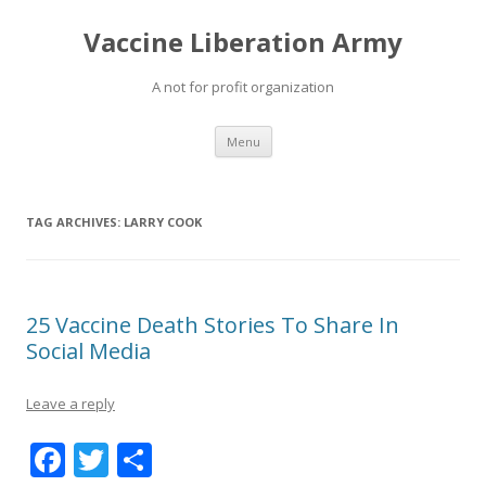
Vaccine Liberation Army
A not for profit organization
Skip
Menu
to
content
TAG ARCHIVES:
LARRY COOK
25 Vaccine Death Stories To Share In
Social Media
Leave a reply
F
T
S