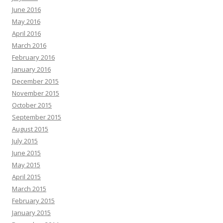
June 2016
May 2016
April 2016
March 2016
February 2016
January 2016
December 2015
November 2015
October 2015
September 2015
August 2015
July 2015
June 2015
May 2015
April 2015
March 2015
February 2015
January 2015