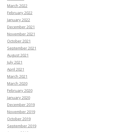
March 2022
February 2022
January 2022
December 2021
November 2021
October 2021
September 2021
August 2021
July 2021
April 2021
March 2021
March 2020
February 2020
January 2020
December 2019
November 2019
October 2019
September 2019