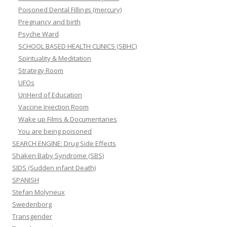
Poisoned Dental Fillings (mercury)
Pregnancy and birth
Psyche Ward
SCHOOL BASED HEALTH CLINICS (SBHC)
Spirituality & Meditation
Strategy Room
UFOs
UnHerd of Education
Vaccine Injection Room
Wake up Films & Documentaries
You are being poisoned
SEARCH ENGINE: Drug Side Effects
Shaken Baby Syndrome (SBS)
SIDS (Sudden infant Death)
SPANISH
Stefan Molyneux
Swedenborg
Transgender