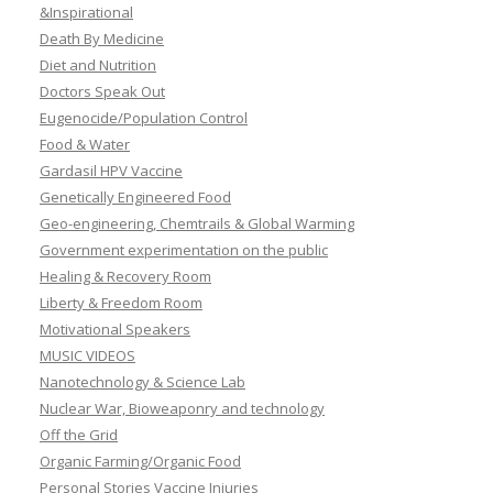
&Inspirational
Death By Medicine
Diet and Nutrition
Doctors Speak Out
Eugenocide/Population Control
Food & Water
Gardasil HPV Vaccine
Genetically Engineered Food
Geo-engineering, Chemtrails & Global Warming
Government experimentation on the public
Healing & Recovery Room
Liberty & Freedom Room
Motivational Speakers
MUSIC VIDEOS
Nanotechnology & Science Lab
Nuclear War, Bioweaponry and technology
Off the Grid
Organic Farming/Organic Food
Personal Stories Vaccine Injuries