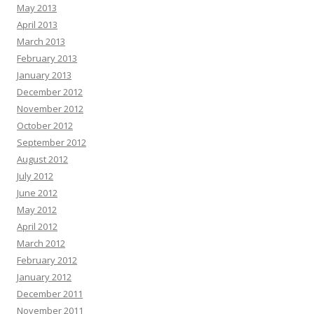
May 2013
April 2013
March 2013
February 2013
January 2013
December 2012
November 2012
October 2012
September 2012
August 2012
July 2012
June 2012
May 2012
April 2012
March 2012
February 2012
January 2012
December 2011
November 2011