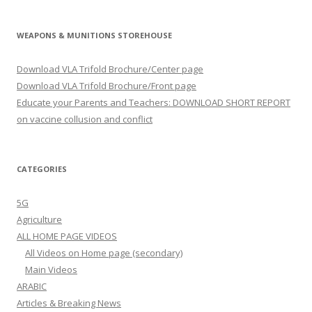
WEAPONS & MUNITIONS STOREHOUSE
Download VLA Trifold Brochure/Center page
Download VLA Trifold Brochure/Front page
Educate your Parents and Teachers: DOWNLOAD SHORT REPORT
on vaccine collusion and conflict
CATEGORIES
5G
Agriculture
ALL HOME PAGE VIDEOS
All Videos on Home page (secondary)
Main Videos
ARABIC
Articles & Breaking News