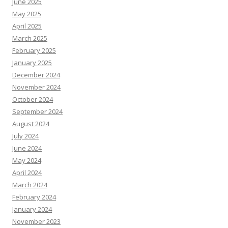
June 2025
May 2025
April 2025
March 2025
February 2025
January 2025
December 2024
November 2024
October 2024
September 2024
August 2024
July 2024
June 2024
May 2024
April 2024
March 2024
February 2024
January 2024
November 2023