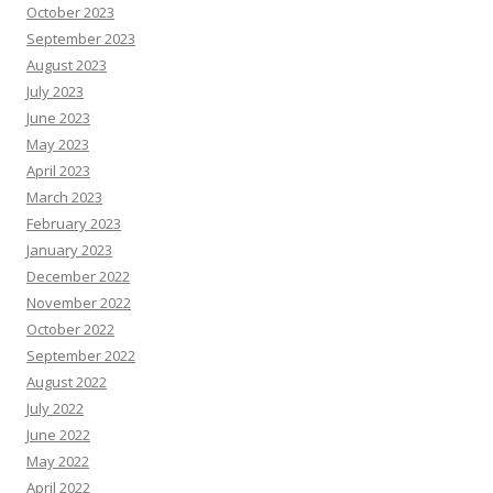
October 2023
September 2023
August 2023
July 2023
June 2023
May 2023
April 2023
March 2023
February 2023
January 2023
December 2022
November 2022
October 2022
September 2022
August 2022
July 2022
June 2022
May 2022
April 2022