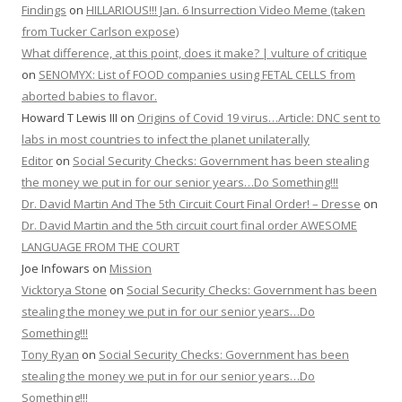
Findings
on
HILLARIOUS!!! Jan. 6 Insurrection Video Meme (taken
from Tucker Carlson expose)
What difference, at this point, does it make? | vulture of critique
on
SENOMYX: List of FOOD companies using FETAL CELLS from
aborted babies to flavor.
Howard T Lewis III
on
Origins of Covid 19 virus…Article: DNC sent to
labs in most countries to infect the planet unilaterally
Editor
on
Social Security Checks: Government has been stealing
the money we put in for our senior years…Do Something!!!
Dr. David Martin And The 5th Circuit Court Final Order! – Dresse
on
Dr. David Martin and the 5th circuit court final order AWESOME
LANGUAGE FROM THE COURT
Joe Infowars
on
Mission
Vicktorya Stone
on
Social Security Checks: Government has been
stealing the money we put in for our senior years…Do
Something!!!
Tony Ryan
on
Social Security Checks: Government has been
stealing the money we put in for our senior years…Do
Something!!!