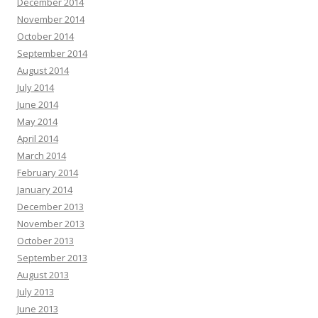
December 2014
November 2014
October 2014
September 2014
August 2014
July 2014
June 2014
May 2014
April 2014
March 2014
February 2014
January 2014
December 2013
November 2013
October 2013
September 2013
August 2013
July 2013
June 2013