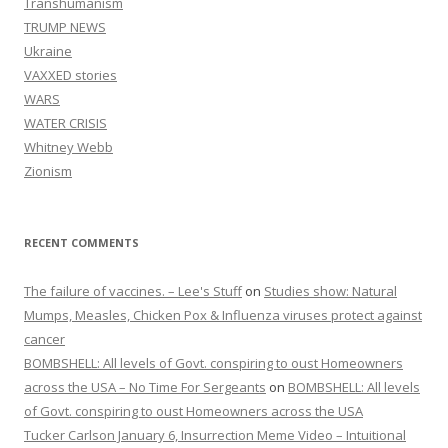
Transhumanism
TRUMP NEWS
Ukraine
VAXXED stories
WARS
WATER CRISIS
Whitney Webb
Zionism
RECENT COMMENTS
The failure of vaccines. – Lee's Stuff
on
Studies show: Natural
Mumps, Measles, Chicken Pox & Influenza viruses protect against
cancer
BOMBSHELL: All levels of Govt. conspiring to oust Homeowners
across the USA – No Time For Sergeants
on
BOMBSHELL: All levels
of Govt. conspiring to oust Homeowners across the USA
Tucker Carlson January 6, Insurrection Meme Video – Intuitional