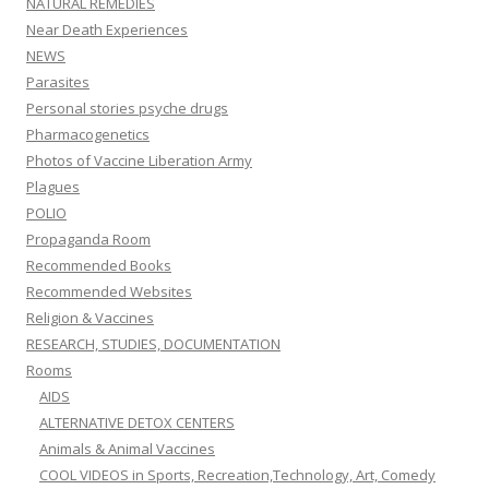
NATURAL REMEDIES
Near Death Experiences
NEWS
Parasites
Personal stories psyche drugs
Pharmacogenetics
Photos of Vaccine Liberation Army
Plagues
POLIO
Propaganda Room
Recommended Books
Recommended Websites
Religion & Vaccines
RESEARCH, STUDIES, DOCUMENTATION
Rooms
AIDS
ALTERNATIVE DETOX CENTERS
Animals & Animal Vaccines
COOL VIDEOS in Sports, Recreation,Technology, Art, Comedy