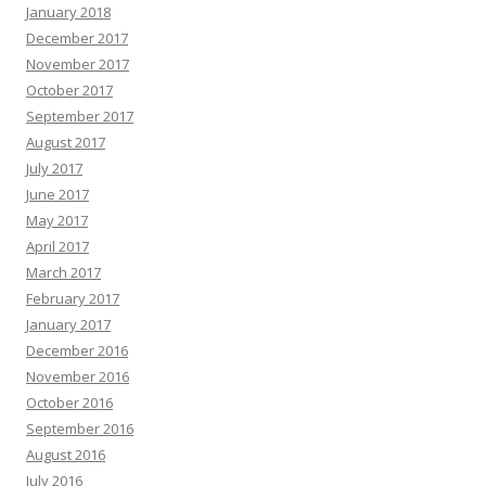
January 2018
December 2017
November 2017
October 2017
September 2017
August 2017
July 2017
June 2017
May 2017
April 2017
March 2017
February 2017
January 2017
December 2016
November 2016
October 2016
September 2016
August 2016
July 2016