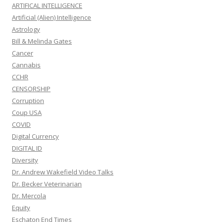
ARTIFICAL INTELLIGENCE
Artificial (Alien) Intelligence
Astrology
Bill & Melinda Gates
Cancer
Cannabis
CCHR
CENSORSHIP
Corruption
Coup USA
COVID
Digital Currency
DIGITAL ID
Diversity
Dr. Andrew Wakefield Video Talks
Dr. Becker Veterinarian
Dr. Mercola
Equity
Eschaton End Times