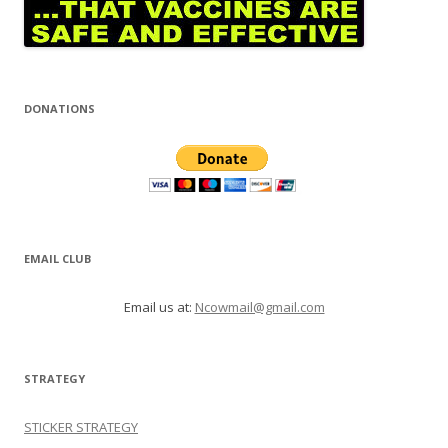
DONATIONS
EMAIL CLUB
Email us at:
Ncowmail@gmail.com
STRATEGY
STICKER STRATEGY