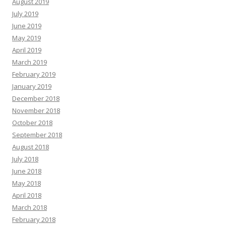
August 2019
July 2019
June 2019
May 2019
April 2019
March 2019
February 2019
January 2019
December 2018
November 2018
October 2018
September 2018
August 2018
July 2018
June 2018
May 2018
April 2018
March 2018
February 2018