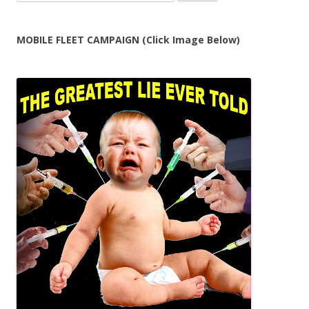
for:
MOBILE FLEET CAMPAIGN (Click Image Below)