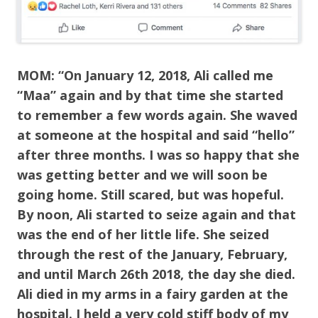
MOM: “On January 12, 2018, Ali called me
“Maa” again and by that time she started
to remember a few words again. She waved
at someone at the hospital and said “hello”
after three months. I was so happy that she
was getting better and we will soon be
going home. Still scared, but was hopeful.
By noon, Ali started to seize again and that
was the end of her little life. She seized
through the rest of the January, February,
and until March 26th 2018, the day she died.
Ali died in my arms in a fairy garden at the
hospital. I held a very cold stiff body of my