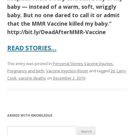
baby — instead of a warm, soft, wriggly
baby. But no one dared to call it or admit
that the MMR Vaccine killed my baby.”
http://bit.ly/DeadAfterMMR-Vaccine
READ STORIES…
This entry was posted in
Personal Stories Vaccine Injuries
,
Pregnancy and birth
,
Vaccine Injection Room
and tagged
26
,
Larry
Cook
,
vaccine deaths
on
December 2, 2019
.
ARMED WITH KNOWLEDGE
Search