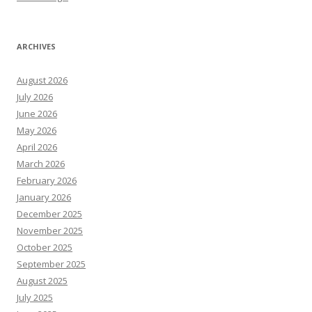
ARCHIVES
August 2026
July 2026
June 2026
May 2026
April 2026
March 2026
February 2026
January 2026
December 2025
November 2025
October 2025
September 2025
August 2025
July 2025