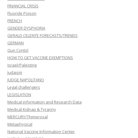
FINANCIAL CRISIS
Fluoride Poison
FRENCH
GENDER DYSPHORIA
GERALD CELENTE FORECASTS/TRENDS
GERMAN
Gun Contol
HOW TO GET VACCINE EXEMPTIONS
Israel/Palestine
Judaism
JUDGE NAPOLITANO
Legal challengers
LEGISLATION
Medical information and Research Data
Medical Kidnap & Tyranny
MERCURY/Thimerosal
Metaphysical
National Vaccine Information Center