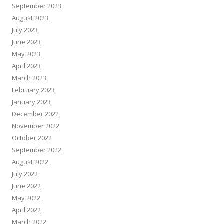
September 2023
August 2023
July 2023
June 2023
May 2023
April 2023
March 2023
February 2023
January 2023
December 2022
November 2022
October 2022
September 2022
August 2022
July 2022
June 2022
May 2022
April 2022
March 2022