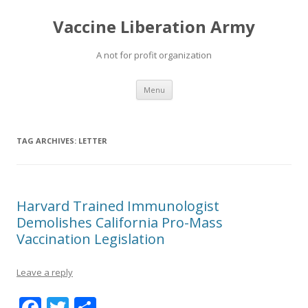
Vaccine Liberation Army
A not for profit organization
Skip
Menu
to
content
TAG ARCHIVES:
LETTER
Harvard Trained Immunologist
Demolishes California Pro-Mass
Vaccination Legislation
Leave a reply
F
T
S