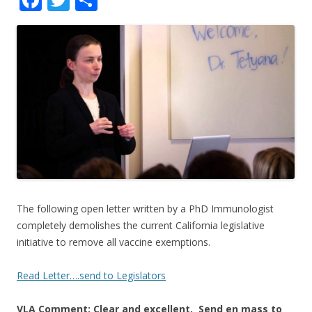
ac
w
h
e
itt
ar
b
er
e
o
o
k
The following open letter written by a PhD Immunologist
completely demolishes the current California legislative
initiative to remove all vaccine exemptions.
Read Letter….send to Legislators
VLA Comment: Clear and excellent. Send en mass to