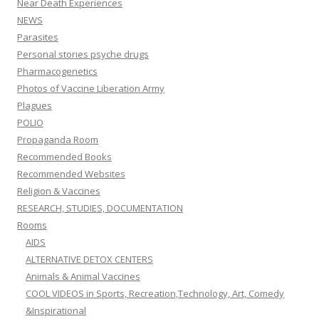
Near Death Experiences
NEWS
Parasites
Personal stories psyche drugs
Pharmacogenetics
Photos of Vaccine Liberation Army
Plagues
POLIO
Propaganda Room
Recommended Books
Recommended Websites
Religion & Vaccines
RESEARCH, STUDIES, DOCUMENTATION
Rooms
AIDS
ALTERNATIVE DETOX CENTERS
Animals & Animal Vaccines
COOL VIDEOS in Sports, Recreation,Technology, Art, Comedy
&Inspirational