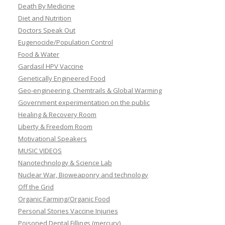
Death By Medicine
Diet and Nutrition
Doctors Speak Out
Eugenocide/Population Control
Food & Water
Gardasil HPV Vaccine
Genetically Engineered Food
Geo-engineering, Chemtrails & Global Warming
Government experimentation on the public
Healing & Recovery Room
Liberty & Freedom Room
Motivational Speakers
MUSIC VIDEOS
Nanotechnology & Science Lab
Nuclear War, Bioweaponry and technology
Off the Grid
Organic Farming/Organic Food
Personal Stories Vaccine Injuries
Poisoned Dental Fillings (mercury)