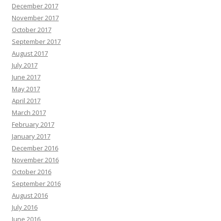
December 2017
November 2017
October 2017
September 2017
August 2017
July 2017
June 2017
May 2017
April 2017
March 2017
February 2017
January 2017
December 2016
November 2016
October 2016
September 2016
August 2016
July 2016
June 2016