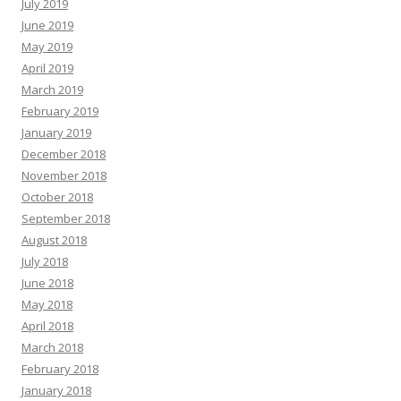
July 2019
June 2019
May 2019
April 2019
March 2019
February 2019
January 2019
December 2018
November 2018
October 2018
September 2018
August 2018
July 2018
June 2018
May 2018
April 2018
March 2018
February 2018
January 2018