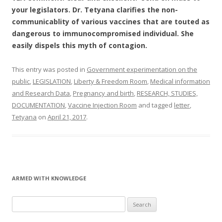
your legislators. Dr. Tetyana clarifies the non-
communicablity of various vaccines that are touted as
dangerous to immunocompromised individual. She
easily dispels this myth of contagion.
This entry was posted in
Government experimentation on the
public
,
LEGISLATION
,
Liberty & Freedom Room
,
Medical information
and Research Data
,
Pregnancy and birth
,
RESEARCH, STUDIES,
DOCUMENTATION
,
Vaccine Injection Room
and tagged
letter
,
Tetyana
on
April 21, 2017
.
ARMED WITH KNOWLEDGE
Search
for: