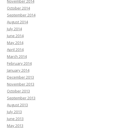
November 2014
October 2014
September 2014
August 2014
July 2014
June 2014
May 2014
April 2014
March 2014
February 2014
January 2014
December 2013
November 2013
October 2013
September 2013
August 2013
July 2013
June 2013
May 2013