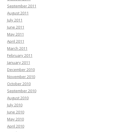
September 2011
August 2011
July 2011
June 2011
May 2011
April 2011
March 2011
February 2011
January 2011
December 2010
November 2010
October 2010
September 2010
August 2010
July 2010
June 2010
May 2010
April 2010