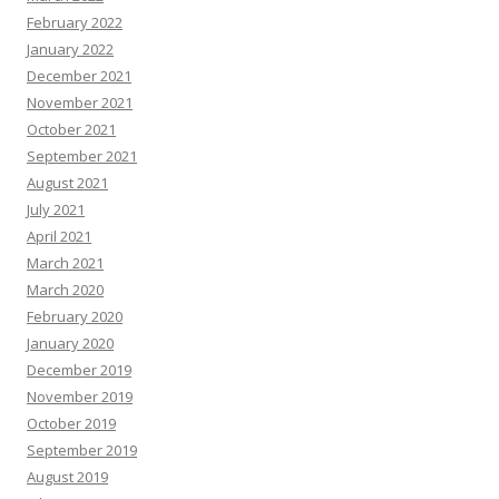
February 2022
January 2022
December 2021
November 2021
October 2021
September 2021
August 2021
July 2021
April 2021
March 2021
March 2020
February 2020
January 2020
December 2019
November 2019
October 2019
September 2019
August 2019