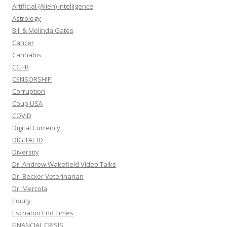
Artificial (Alien) Intelligence
Astrology
Bill & Melinda Gates
Cancer
Cannabis
CCHR
CENSORSHIP
Corruption
Coup USA
COVID
Digital Currency
DIGITAL ID
Diversity
Dr. Andrew Wakefield Video Talks
Dr. Becker Veterinarian
Dr. Mercola
Equity
Eschaton End Times
FINANCIAL CRISIS