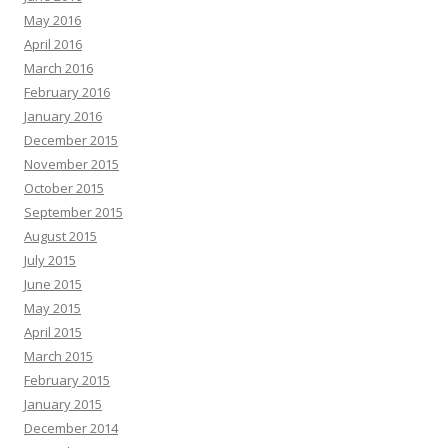
May 2016
April 2016
March 2016
February 2016
January 2016
December 2015
November 2015
October 2015
September 2015
August 2015
July 2015
June 2015
May 2015
April 2015
March 2015
February 2015
January 2015
December 2014