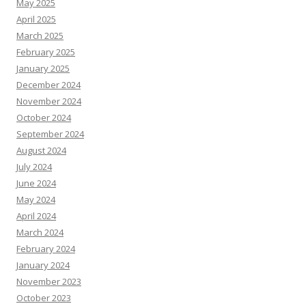
May 2025
April 2025
March 2025
February 2025
January 2025
December 2024
November 2024
October 2024
September 2024
August 2024
July 2024
June 2024
May 2024
April 2024
March 2024
February 2024
January 2024
November 2023
October 2023