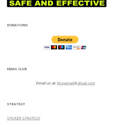
DONATIONS
EMAIL CLUB
Email us at:
Ncowmail@gmail.com
STRATEGY
STICKER STRATEGY