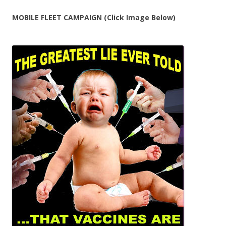
MOBILE FLEET CAMPAIGN (Click Image Below)