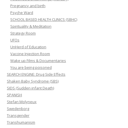
Pregnancy and birth
Psyche Ward
SCHOOL BASED HEALTH CLINICS (SBHC)
Spirituality & Meditation
Strategy Room
UFOs
UnHerd of Education
Vaccine Injection Room
Wake up Films & Documentaries
You are being poisoned
SEARCH ENGINE: Drug Side Effects
Shaken Baby Syndrome (SBS)
SIDS (Sudden infant Death)
SPANISH
Stefan Molyneux
Swedenborg
Transgender
Transhumanism