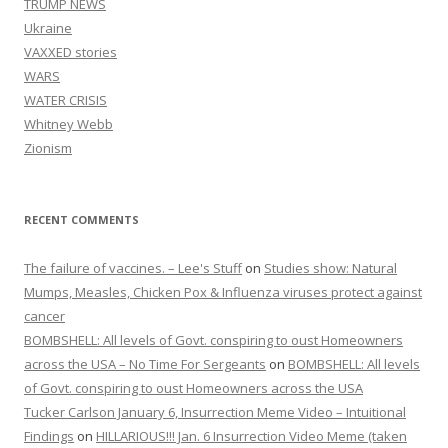
TRUMP NEWS
Ukraine
VAXXED stories
WARS
WATER CRISIS
Whitney Webb
Zionism
RECENT COMMENTS
The failure of vaccines. – Lee's Stuff
on
Studies show: Natural
Mumps, Measles, Chicken Pox & Influenza viruses protect against
cancer
BOMBSHELL: All levels of Govt. conspiring to oust Homeowners
across the USA – No Time For Sergeants
on
BOMBSHELL: All levels
of Govt. conspiring to oust Homeowners across the USA
Tucker Carlson January 6, Insurrection Meme Video – Intuitional
Findings
on
HILLARIOUS!!! Jan. 6 Insurrection Video Meme (taken