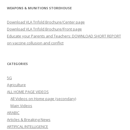
WEAPONS & MUNITIONS STOREHOUSE
Download VLA Trifold Brochure/Center page
Download VLA Trifold Brochure/Front page
Educate your Parents and Teachers: DOWNLOAD SHORT REPORT
on vaccine collusion and conflict
CATEGORIES
5G
Agriculture
ALL HOME PAGE VIDEOS
All Videos on Home page (secondary)
Main Videos
ARABIC
Articles & Breaking News
ARTIFICAL INTELLIGENCE