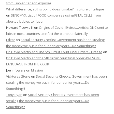
from Tucker Carlson expose)
What difference, at this point, does it make? | vulture of critique
on
SENOMYX: List of FOOD companies using FETAL CELLS from
aborted babies to flavor.
Howard T Lewis III
on
Origins of Covid 19 virus…Article: DNC sent to
labs in most countries to infect the planet unilaterally
Editor
on
Social Security Checks: Government has been stealing
the money we put in for our senior years…Do Something!!!
Dr. David Martin And The 5th Circuit Court Final Order! – Dresse
on
Dr. David Martin and the 5th circuit court final order AWESOME
LANGUAGE FROM THE COURT
Joe Infowars
on
Mission
Vicktorya Stone
on
Social Security Checks: Government has been
stealing the money we put in for our senior years…Do
Something!!!
Tony Ryan
on
Social Security Checks: Government has been
stealing the money we put in for our senior years…Do
Something!!!