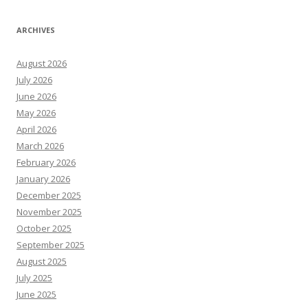
ARCHIVES
August 2026
July 2026
June 2026
May 2026
April 2026
March 2026
February 2026
January 2026
December 2025
November 2025
October 2025
September 2025
August 2025
July 2025
June 2025