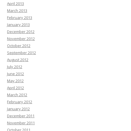
April 2013
March 2013
February 2013
January 2013
December 2012
November 2012
October 2012
September 2012
August 2012
July 2012
June 2012
May 2012
April 2012
March 2012
February 2012
January 2012
December 2011
November 2011
October 2011