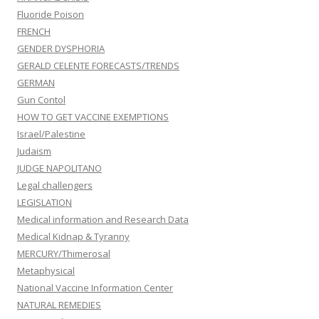
Fluoride Poison
FRENCH
GENDER DYSPHORIA
GERALD CELENTE FORECASTS/TRENDS
GERMAN
Gun Contol
HOW TO GET VACCINE EXEMPTIONS
Israel/Palestine
Judaism
JUDGE NAPOLITANO
Legal challengers
LEGISLATION
Medical information and Research Data
Medical Kidnap & Tyranny
MERCURY/Thimerosal
Metaphysical
National Vaccine Information Center
NATURAL REMEDIES