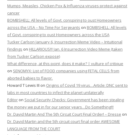
Mumps, Measles, Chicken Pox & Influenza viruses protect against
cancer
BOMBSHELL: All levels of Govt. conspiring to oust Homeowners
across the USA – No Time For Sergeants
on
BOMBSHELL: All levels
of Govt. conspiring to oust Homeowners across the USA
Tucker Carlson January 6, Insurrection Meme Video – Intuitional
Findings
on
HILLARIOUS!!! Jan. 6 Insurrection Video Meme (taken
from Tucker Carlson expose)
What difference, at this point, does it make? | vulture of critique
on
SENOMYX: List of FOOD companies using FETAL CELLS from
aborted babies to flavor.
Howard T Lewis III
on
Origins of Covid 19 virus…Article: DNC sent to
labs in most countries to infect the planet unilaterally
Editor
on
Social Security Checks: Government has been stealing
the money we put in for our senior years…Do Something!!!
Dr. David Martin And The 5th Circuit Court Final Order! – Dresse
on
Dr. David Martin and the 5th circuit court final order AWESOME
LANGUAGE FROM THE COURT