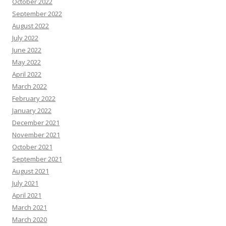
October 2022
September 2022
August 2022
July 2022
June 2022
May 2022
April 2022
March 2022
February 2022
January 2022
December 2021
November 2021
October 2021
September 2021
August 2021
July 2021
April 2021
March 2021
March 2020