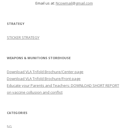
Email us at:
Ncowmail@gmail.com
STRATEGY
STICKER STRATEGY
WEAPONS & MUNITIONS STOREHOUSE
Download VLA Trifold Brochure/Center page
Download VLA Trifold Brochure/Front page
Educate your Parents and Teachers: DOWNLOAD SHORT REPORT
on vaccine collusion and conflict
CATEGORIES
5G