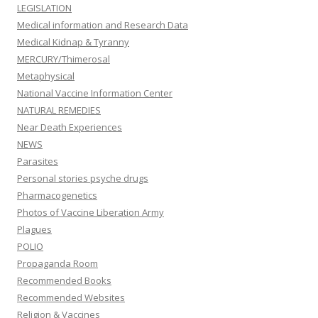
LEGISLATION
Medical information and Research Data
Medical Kidnap & Tyranny
MERCURY/Thimerosal
Metaphysical
National Vaccine Information Center
NATURAL REMEDIES
Near Death Experiences
NEWS
Parasites
Personal stories psyche drugs
Pharmacogenetics
Photos of Vaccine Liberation Army
Plagues
POLIO
Propaganda Room
Recommended Books
Recommended Websites
Religion & Vaccines