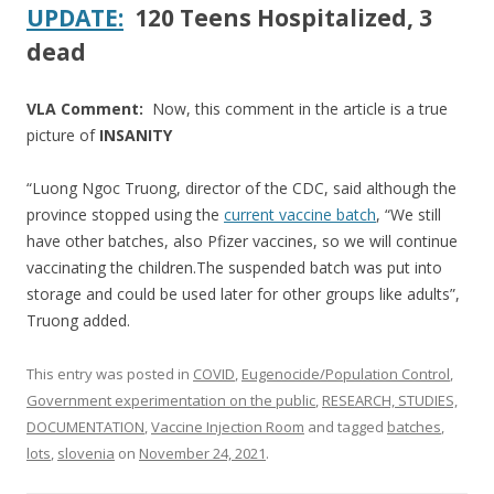
UPDATE:
120 Teens Hospitalized, 3
dead
VLA Comment:
Now, this comment in the article is a true
picture of
INSANITY
“Luong Ngoc Truong, director of the CDC, said although the
province stopped using the
current vaccine batch
, “We still
have other batches, also Pfizer vaccines, so we will continue
vaccinating the children.The suspended batch was put into
storage and could be used later for other groups like adults”,
Truong added.
This entry was posted in
COVID
,
Eugenocide/Population Control
,
Government experimentation on the public
,
RESEARCH, STUDIES,
DOCUMENTATION
,
Vaccine Injection Room
and tagged
batches
,
lots
,
slovenia
on
November 24, 2021
.