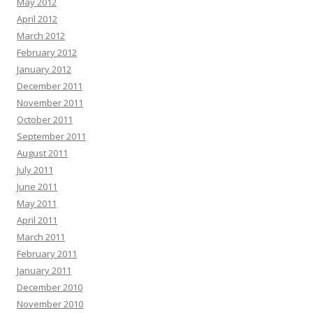
May 2012
April 2012
March 2012
February 2012
January 2012
December 2011
November 2011
October 2011
September 2011
August 2011
July 2011
June 2011
May 2011
April 2011
March 2011
February 2011
January 2011
December 2010
November 2010