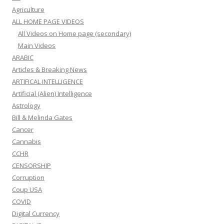
Agriculture
ALL HOME PAGE VIDEOS
All Videos on Home page (secondary)
Main Videos
ARABIC
Articles & Breaking News
ARTIFICAL INTELLIGENCE
Artificial (Alien) Intelligence
Astrology
Bill & Melinda Gates
Cancer
Cannabis
CCHR
CENSORSHIP
Corruption
Coup USA
COVID
Digital Currency