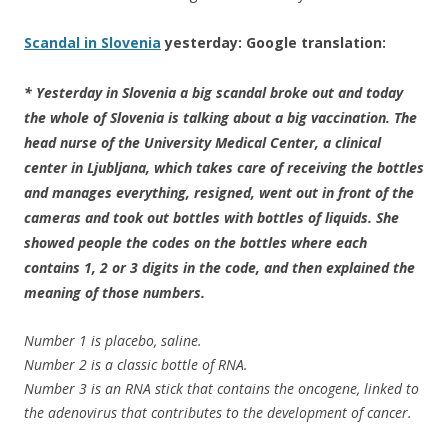
Scandal in Slovenia
yesterday: Google translation:
* Yesterday in Slovenia a big scandal broke out and today
the whole of Slovenia is talking about a big vaccination. The
head nurse of the University Medical Center, a clinical
center in Ljubljana, which takes care of receiving the bottles
and manages everything, resigned, went out in front of the
cameras and took out bottles with bottles of liquids. She
showed people the codes on the bottles where each
contains 1, 2 or 3 digits in the code, and then explained the
meaning of those numbers.
Number 1 is placebo, saline.
Number 2 is a classic bottle of RNA.
Number 3 is an RNA stick that contains the oncogene, linked to
the adenovirus that contributes to the development of cancer.