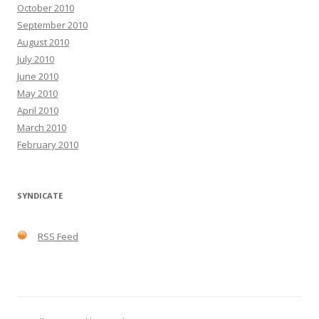
October 2010
September 2010
August 2010
July 2010
June 2010
May 2010
April 2010
March 2010
February 2010
SYNDICATE
RSS Feed