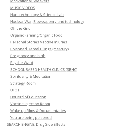
Motivational Speakers
MUSIC VIDEOS
Nanotechnology & Science Lab
Nuclear War, Bioweaponry and technology
Off the Grid
Organic Farming/Organic Food
Personal Stories Vaccine Injuries
Poisoned Dental Fillings (mercury)
Pregnancy and birth
Psyche Ward
SCHOOL BASED HEALTH CLINICS (SBHC)
Spirituality & Meditation
Strategy Room
UFOs
UnHerd of Education
Vaccine Injection Room
Wake up Films & Documentaries
You are being poisoned
SEARCH ENGINE: Drug Side Effects