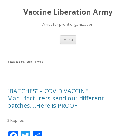
Vaccine Liberation Army
A not for profit organization
Skip
Menu
to
content
TAG ARCHIVES:
LOTS
“BATCHES” – COVID VACCINE:
Manufacturers send out different
batches….Here is PROOF
3 Replies
F
T
S