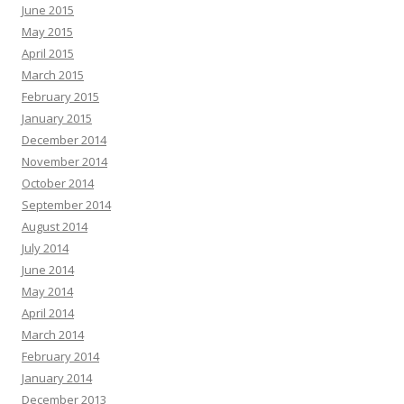
June 2015
May 2015
April 2015
March 2015
February 2015
January 2015
December 2014
November 2014
October 2014
September 2014
August 2014
July 2014
June 2014
May 2014
April 2014
March 2014
February 2014
January 2014
December 2013