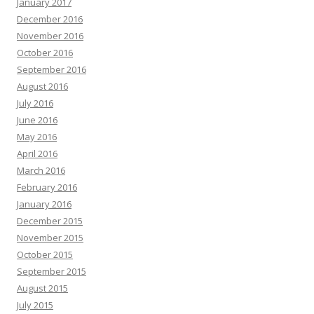
January 2017
December 2016
November 2016
October 2016
September 2016
August 2016
July 2016
June 2016
May 2016
April 2016
March 2016
February 2016
January 2016
December 2015
November 2015
October 2015
September 2015
August 2015
July 2015