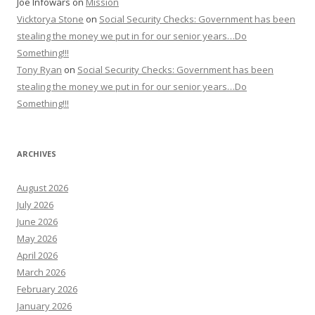
Joe Infowars
on
Mission
Vicktorya Stone
on
Social Security Checks: Government has been
stealing the money we put in for our senior years…Do
Something!!!
Tony Ryan
on
Social Security Checks: Government has been
stealing the money we put in for our senior years…Do
Something!!!
ARCHIVES
August 2026
July 2026
June 2026
May 2026
April 2026
March 2026
February 2026
January 2026