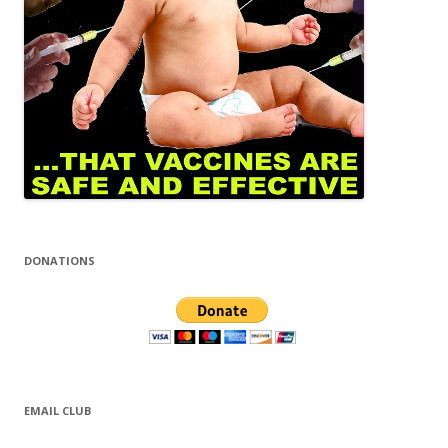
DONATIONS
EMAIL CLUB