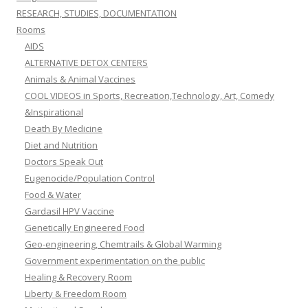
RESEARCH, STUDIES, DOCUMENTATION
Rooms
AIDS
ALTERNATIVE DETOX CENTERS
Animals & Animal Vaccines
COOL VIDEOS in Sports, Recreation,Technology, Art, Comedy
&Inspirational
Death By Medicine
Diet and Nutrition
Doctors Speak Out
Eugenocide/Population Control
Food & Water
Gardasil HPV Vaccine
Genetically Engineered Food
Geo-engineering, Chemtrails & Global Warming
Government experimentation on the public
Healing & Recovery Room
Liberty & Freedom Room