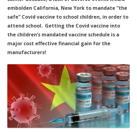
embolden California, New York to mandate “the
safe” Covid vaccine to school children, in order to
attend school. Getting the Covid vaccine into
the children’s mandated vaccine schedule is a
major cost effective financial gain for the
manufacturers!