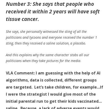
Number 3: She says that people who
received it within 2 years will have soft
tissue cancer.
She says, she personally witnessed the sting of all the
politicians and tycoons and everyone received the number 1
sting, then they received a saline solution, a placebo.
And this explains why the same character stabs all our
politicians when they take pictures for the media
.
VLA Comment: I
am guessing with the help of AI
algorithms, data is collected, different groups
are targeted. Let’s take children, for example…If
I were the strategist I would give most of the
initial parental run to get their kids vaccinated…
saline. Because, a lack of adverse events would