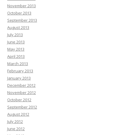
November 2013
October 2013
September 2013
August 2013
July 2013
June 2013
May 2013
April 2013
March 2013
February 2013
January 2013
December 2012
November 2012
October 2012
September 2012
August 2012
July 2012
June 2012