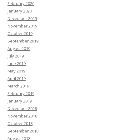
February 2020
January 2020
December 2019
November 2019
October 2019
September 2019
August 2019
July 2019
June 2019
May 2019
April 2019
March 2019
February 2019
January 2019
December 2018
November 2018
October 2018
September 2018
August 2018