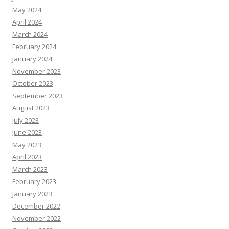
May 2024
April 2024
March 2024
February 2024
January 2024
November 2023
October 2023
September 2023
August 2023
July 2023
June 2023
May 2023
April 2023
March 2023
February 2023
January 2023
December 2022
November 2022