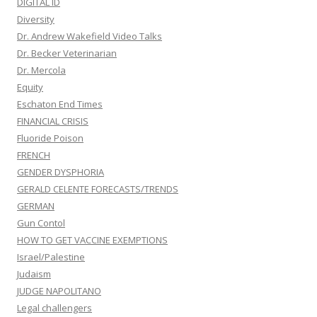
DIGITAL ID
Diversity
Dr. Andrew Wakefield Video Talks
Dr. Becker Veterinarian
Dr. Mercola
Equity
Eschaton End Times
FINANCIAL CRISIS
Fluoride Poison
FRENCH
GENDER DYSPHORIA
GERALD CELENTE FORECASTS/TRENDS
GERMAN
Gun Contol
HOW TO GET VACCINE EXEMPTIONS
Israel/Palestine
Judaism
JUDGE NAPOLITANO
Legal challengers