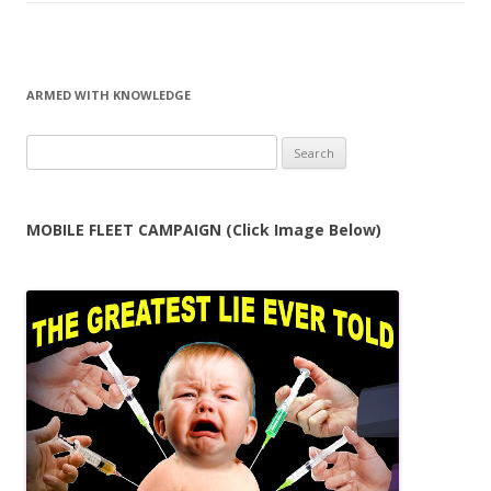
ARMED WITH KNOWLEDGE
Search
for:
MOBILE FLEET CAMPAIGN (Click Image Below)