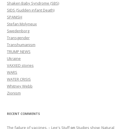
Shaken Baby Syndrome (SBS)
SIDS (Sudden infant Death)
SPANISH
Stefan Molyneux
Swedenborg
Transgender
Transhumanism
TRUMP NEWS
Ukraine
VAXXED stories
WARS
WATER CRISIS
Whitney Webb
Zionism
RECENT COMMENTS
The failure of vaccines. – Lee's Stuff
on
Studies show: Natural