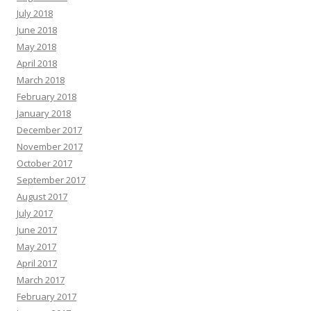
July 2018
June 2018
May 2018
April 2018
March 2018
February 2018
January 2018
December 2017
November 2017
October 2017
September 2017
August 2017
July 2017
June 2017
May 2017
April 2017
March 2017
February 2017