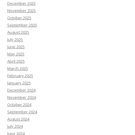
December 2025
November 2025
October 2025
September 2025
August 2025
July 2025
June 2025
May 2025
April 2025
March 2025
February 2025
January 2025
December 2024
November 2024
October 2024
September 2024
August 2024
July 2024
June 2024