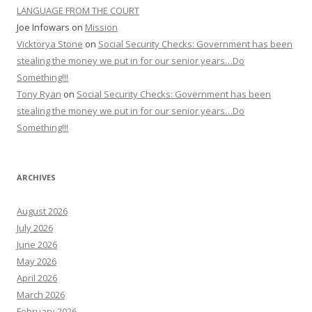
LANGUAGE FROM THE COURT
Joe Infowars
on
Mission
Vicktorya Stone
on
Social Security Checks: Government has been
stealing the money we put in for our senior years…Do
Something!!!
Tony Ryan
on
Social Security Checks: Government has been
stealing the money we put in for our senior years…Do
Something!!!
ARCHIVES
August 2026
July 2026
June 2026
May 2026
April 2026
March 2026
February 2026