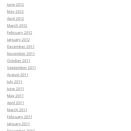
June 2012
May 2012
April 2012
March 2012
February 2012
January 2012
December 2011
November 2011
October 2011
September 2011
August 2011
July 2011
June 2011
May 2011
April 2011
March 2011
February 2011
January 2011
December 2010