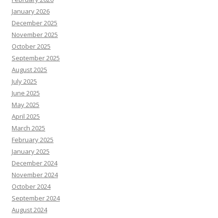
January 2026
December 2025
November 2025
October 2025
September 2025
August 2025
July 2025
June 2025
May 2025
April 2025
March 2025
February 2025
January 2025
December 2024
November 2024
October 2024
September 2024
August 2024