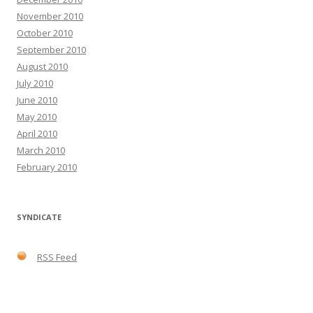
November 2010
October 2010
September 2010
August 2010
July 2010
June 2010
May 2010
April 2010
March 2010
February 2010
SYNDICATE
RSS Feed