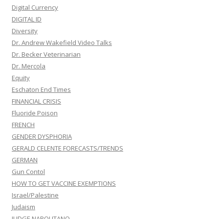
Digital Currency
DIGITAL ID
Diversity
Dr. Andrew Wakefield Video Talks
Dr. Becker Veterinarian
Dr. Mercola
Equity
Eschaton End Times
FINANCIAL CRISIS
Fluoride Poison
FRENCH
GENDER DYSPHORIA
GERALD CELENTE FORECASTS/TRENDS
GERMAN
Gun Contol
HOW TO GET VACCINE EXEMPTIONS
Israel/Palestine
Judaism
JUDGE NAPOLITANO