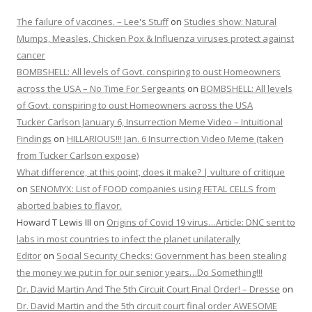
The failure of vaccines. – Lee's Stuff
on
Studies show: Natural
Mumps, Measles, Chicken Pox & Influenza viruses protect against
cancer
BOMBSHELL: All levels of Govt. conspiring to oust Homeowners
across the USA – No Time For Sergeants
on
BOMBSHELL: All levels
of Govt. conspiring to oust Homeowners across the USA
Tucker Carlson January 6, Insurrection Meme Video – Intuitional
Findings
on
HILLARIOUS!!! Jan. 6 Insurrection Video Meme (taken
from Tucker Carlson expose)
What difference, at this point, does it make? | vulture of critique
on
SENOMYX: List of FOOD companies using FETAL CELLS from
aborted babies to flavor.
Howard T Lewis III
on
Origins of Covid 19 virus…Article: DNC sent to
labs in most countries to infect the planet unilaterally
Editor
on
Social Security Checks: Government has been stealing
the money we put in for our senior years…Do Something!!!
Dr. David Martin And The 5th Circuit Court Final Order! – Dresse
on
Dr. David Martin and the 5th circuit court final order AWESOME