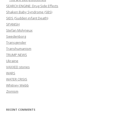
SEARCH ENGINE: Drug Side Effects
Shaken Baby Syndrome (SBS)
SIDS (Sudden infant Death)
SPANISH
Stefan Molyneux
Swedenborg
Transgender
Transhumanism
TRUMP NEWS
Ukraine
VAXXED stories
WARS
WATER CRISIS
Whitney Webb
Zionism
RECENT COMMENTS