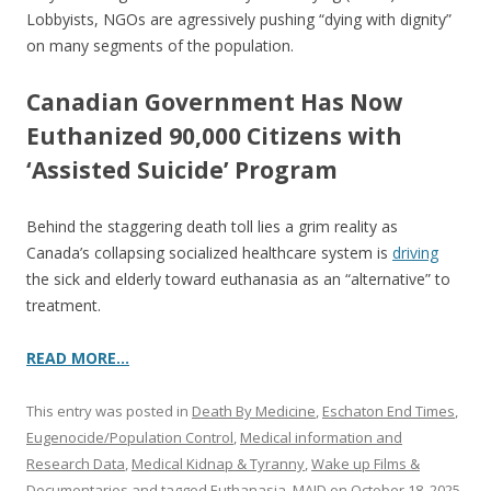
Lobbyists, NGOs are agressively pushing “dying with dignity”
on many segments of the population.
Canadian Government Has Now
Euthanized 90,000 Citizens with
‘Assisted Suicide’ Program
Behind the staggering death toll lies a grim reality as
Canada’s collapsing socialized healthcare system is
driving
the sick and elderly toward euthanasia as an “alternative” to
treatment.
READ MORE…
This entry was posted in
Death By Medicine
,
Eschaton End Times
,
Eugenocide/Population Control
,
Medical information and
Research Data
,
Medical Kidnap & Tyranny
,
Wake up Films &
Documentaries
and tagged
Euthanasia
,
MAID
on
October 18, 2025
.