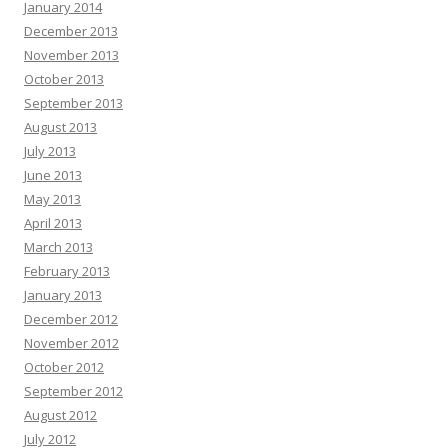
January 2014
December 2013
November 2013
October 2013
September 2013
August 2013
July 2013
June 2013
May 2013
April 2013
March 2013
February 2013
January 2013
December 2012
November 2012
October 2012
September 2012
August 2012
July 2012