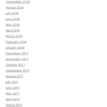
September 2018
August 2018
July 2018
June 2018
May 2018
April 2018
March 2018
February 2018
January 2018
December 2017
November 2017
October 2017
September 2017
August 2017
July 2017
June 2017
May 2017
April 2017
March 2017