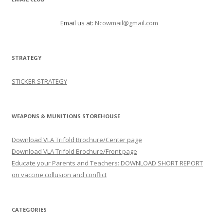
Email us at:
Ncowmail@gmail.com
STRATEGY
STICKER STRATEGY
WEAPONS & MUNITIONS STOREHOUSE
Download VLA Trifold Brochure/Center page
Download VLA Trifold Brochure/Front page
Educate your Parents and Teachers: DOWNLOAD SHORT REPORT
on vaccine collusion and conflict
CATEGORIES