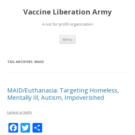
Vaccine Liberation Army
A not for profit organization
Skip
Menu
to
content
TAG ARCHIVES:
MAID
MAID/Euthanasia: Targeting Homeless,
Mentally Ill, Autism, Impoverished
Leave a reply
F
T
S