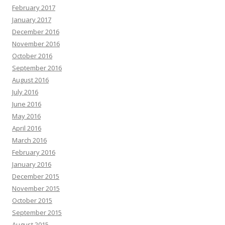
February 2017
January 2017
December 2016
November 2016
October 2016
September 2016
August 2016
July 2016
June 2016
May 2016
April 2016
March 2016
February 2016
January 2016
December 2015
November 2015
October 2015
September 2015
August 2015