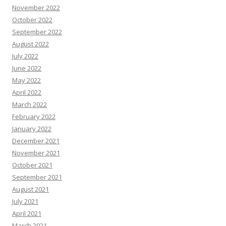
November 2022
October 2022
September 2022
August 2022
July 2022
June 2022
May 2022
April 2022
March 2022
February 2022
January 2022
December 2021
November 2021
October 2021
September 2021
August 2021
July 2021
April 2021
March 2021