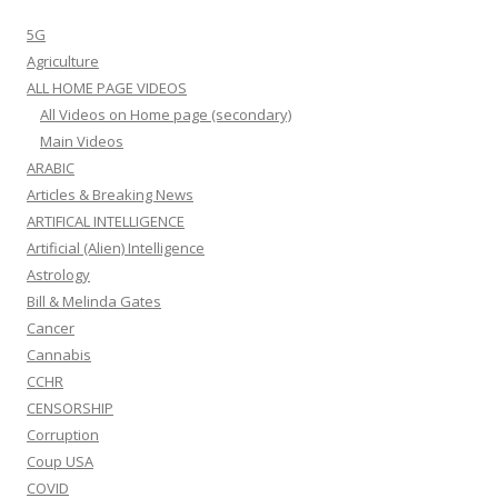
5G
Agriculture
ALL HOME PAGE VIDEOS
All Videos on Home page (secondary)
Main Videos
ARABIC
Articles & Breaking News
ARTIFICAL INTELLIGENCE
Artificial (Alien) Intelligence
Astrology
Bill & Melinda Gates
Cancer
Cannabis
CCHR
CENSORSHIP
Corruption
Coup USA
COVID