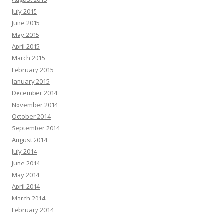
July 2015
June 2015
May 2015
April 2015
March 2015
February 2015
January 2015
December 2014
November 2014
October 2014
September 2014
August 2014
July 2014
June 2014
May 2014
April 2014
March 2014
February 2014