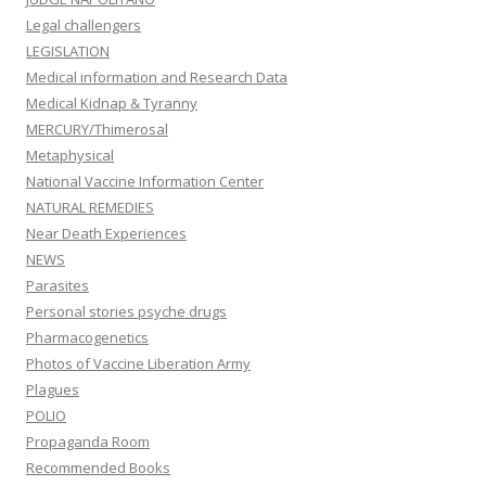
Legal challengers
LEGISLATION
Medical information and Research Data
Medical Kidnap & Tyranny
MERCURY/Thimerosal
Metaphysical
National Vaccine Information Center
NATURAL REMEDIES
Near Death Experiences
NEWS
Parasites
Personal stories psyche drugs
Pharmacogenetics
Photos of Vaccine Liberation Army
Plagues
POLIO
Propaganda Room
Recommended Books