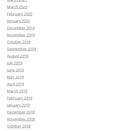
March 2020
February 2020
January 2020
December 2019
November 2019
October 2019
September 2019
August 2019
July 2019
June 2019
May 2019
April 2019
March 2019
February 2019
January 2019
December 2018
November 2018
October 2018