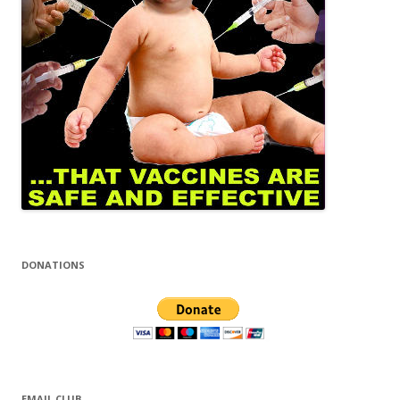
DONATIONS
EMAIL CLUB