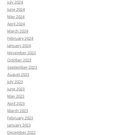
July 2024
June 2024
May 2024
April 2024
March 2024
February 2024
January 2024
November 2023
October 2023
September 2023
August 2023
July 2023
June 2023
May 2023
April 2023
March 2023
February 2023
January 2023
December 2022