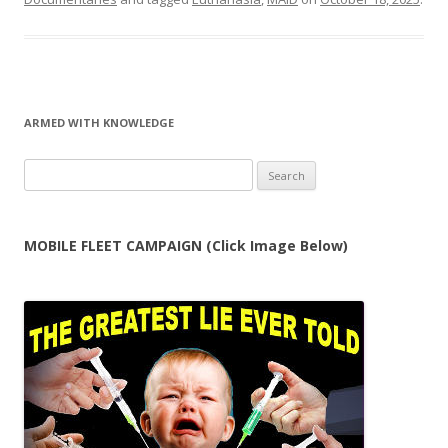
ARMED WITH KNOWLEDGE
Search
for:
MOBILE FLEET CAMPAIGN (Click Image Below)