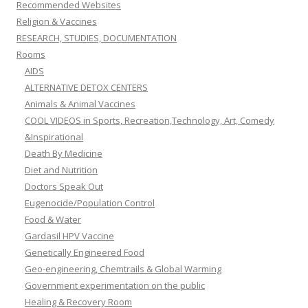
Recommended Websites
Religion & Vaccines
RESEARCH, STUDIES, DOCUMENTATION
Rooms
AIDS
ALTERNATIVE DETOX CENTERS
Animals & Animal Vaccines
COOL VIDEOS in Sports, Recreation,Technology, Art, Comedy
&Inspirational
Death By Medicine
Diet and Nutrition
Doctors Speak Out
Eugenocide/Population Control
Food & Water
Gardasil HPV Vaccine
Genetically Engineered Food
Geo-engineering, Chemtrails & Global Warming
Government experimentation on the public
Healing & Recovery Room