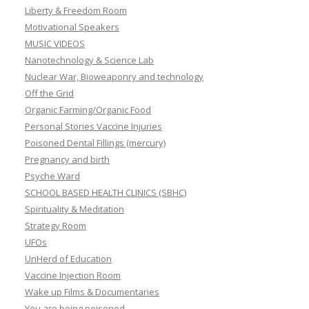
Liberty & Freedom Room
Motivational Speakers
MUSIC VIDEOS
Nanotechnology & Science Lab
Nuclear War, Bioweaponry and technology
Off the Grid
Organic Farming/Organic Food
Personal Stories Vaccine Injuries
Poisoned Dental Fillings (mercury)
Pregnancy and birth
Psyche Ward
SCHOOL BASED HEALTH CLINICS (SBHC)
Spirituality & Meditation
Strategy Room
UFOs
UnHerd of Education
Vaccine Injection Room
Wake up Films & Documentaries
You are being poisoned