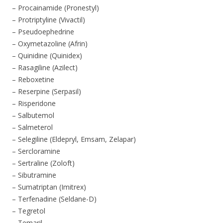
– Procainamide (Pronestyl)
– Protriptyline (Vivactil)
– Pseudoephedrine
– Oxymetazoline (Afrin)
– Quinidine (Quinidex)
– Rasagiline (Azilect)
– Reboxetine
– Reserpine (Serpasil)
– Risperidone
– Salbutemol
– Salmeterol
– Selegiline (Eldepryl, Emsam, Zelapar)
– Sercloramine
– Sertraline (Zoloft)
– Sibutramine
– Sumatriptan (Imitrex)
– Terfenadine (Seldane-D)
– Tegretol
– Temaril