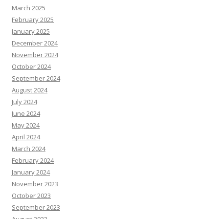
March 2025
February 2025
January 2025
December 2024
November 2024
October 2024
September 2024
August 2024
July 2024
June 2024
May 2024
April 2024
March 2024
February 2024
January 2024
November 2023
October 2023
September 2023