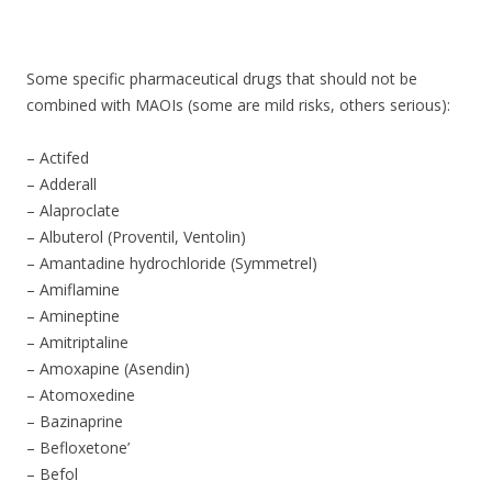
ac
w
h
e
itt
ar
b
er
e
Some specific pharmaceutical drugs that should not be
o
combined with MAOIs (some are mild risks, others serious):
o
– Actifed
k
– Adderall
– Alaproclate
– Albuterol (Proventil, Ventolin)
– Amantadine hydrochloride (Symmetrel)
– Amiflamine
– Amineptine
– Amitriptaline
– Amoxapine (Asendin)
– Atomoxedine
– Bazinaprine
– Befloxetone’
– Befol