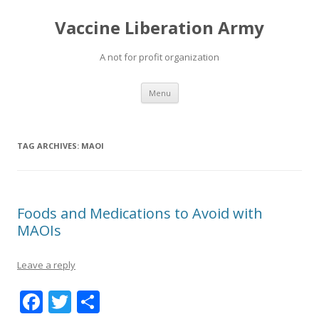
Vaccine Liberation Army
A not for profit organization
Skip
Menu
to
content
TAG ARCHIVES:
MAOI
Foods and Medications to Avoid with
MAOIs
Leave a reply
F
T
S