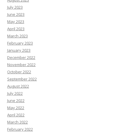
August 2023
July 2023
June 2023
May 2023
April 2023
March 2023
February 2023
January 2023
December 2022
November 2022
October 2022
September 2022
August 2022
July 2022
June 2022
May 2022
April 2022
March 2022
February 2022