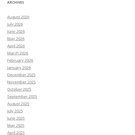
ARCHIVES
August 2026
July 2026
June 2026
May 2026
April 2026
March 2026
February 2026
January 2026
December 2025
November 2025
October 2025
September 2025
August 2025
July 2025
June 2025
May 2025
April 2025