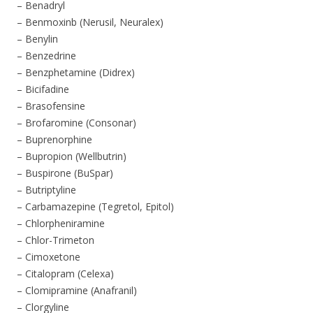
– Benadryl
– Benmoxinb (Nerusil, Neuralex)
– Benylin
– Benzedrine
– Benzphetamine (Didrex)
– Bicifadine
– Brasofensine
– Brofaromine (Consonar)
– Buprenorphine
– Bupropion (Wellbutrin)
– Buspirone (BuSpar)
– Butriptyline
– Carbamazepine (Tegretol, Epitol)
– Chlorpheniramine
– Chlor-Trimeton
– Cimoxetone
– Citalopram (Celexa)
– Clomipramine (Anafranil)
– Clorgyline