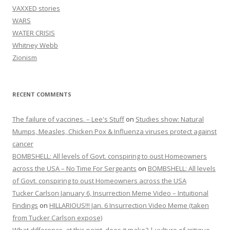
VAXXED stories
WARS
WATER CRISIS
Whitney Webb
Zionism
RECENT COMMENTS
The failure of vaccines. – Lee's Stuff
on
Studies show: Natural
Mumps, Measles, Chicken Pox & Influenza viruses protect against
cancer
BOMBSHELL: All levels of Govt. conspiring to oust Homeowners
across the USA – No Time For Sergeants
on
BOMBSHELL: All levels
of Govt. conspiring to oust Homeowners across the USA
Tucker Carlson January 6, Insurrection Meme Video – Intuitional
Findings
on
HILLARIOUS!!! Jan. 6 Insurrection Video Meme (taken
from Tucker Carlson expose)