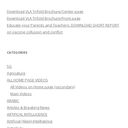
Download VLA Trifold Brochure/Center page
Download VLA Trifold Brochure/Front page
Educate your Parents and Teachers: DOWNLOAD SHORT REPORT
on vaccine collusion and conflict
CATEGORIES
5G
Agriculture
ALL HOME PAGE VIDEOS
All Videos on Home page (secondary)
Main Videos
ARABIC
Articles & Breaking News
ARTIFICAL INTELLIGENCE
Artificial (Alien) Intelligence