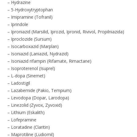
– Hydrazine
– 5-Hydroxytryptophan
– Imipramine (Tofranil)
– Iprindole
– Iproniazid (Marsilid, Iprozid, Ipronid, Rivivol, Propilniazida)
– Iproclozide (Sursum)
– Isocarboxazid (Marplan)
– Isoniazid (Laniazid, Nydrazid)
– Isoniazid rifampin (Rifamate, Rimactane)
– Isoproterenol (Isuprel)
– L-dopa (Sinemet)
– Ladostigil
– Lazabemide (Pakio, Tempium)
– Levodopa (Dopar, Larodopa)
– Linezolid (Zyvox, Zyvoxid)
– Lithium (Eskalith)
– Lofepramine
– Loratadine (Claritin)
– Maprotiline (Ludiomil)