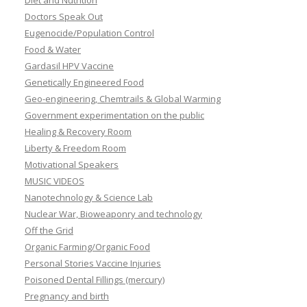
Diet and Nutrition
Doctors Speak Out
Eugenocide/Population Control
Food & Water
Gardasil HPV Vaccine
Genetically Engineered Food
Geo-engineering, Chemtrails & Global Warming
Government experimentation on the public
Healing & Recovery Room
Liberty & Freedom Room
Motivational Speakers
MUSIC VIDEOS
Nanotechnology & Science Lab
Nuclear War, Bioweaponry and technology
Off the Grid
Organic Farming/Organic Food
Personal Stories Vaccine Injuries
Poisoned Dental Fillings (mercury)
Pregnancy and birth