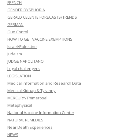
FRENCH
GENDER DYSPHORIA
GERALD CELENTE FORECASTS/TRENDS
GERMAN
Gun Contol
HOW TO GET VACCINE EXEMPTIONS
Israel/Palestine
Judaism
JUDGE NAPOLITANO
Legal challengers
LEGISLATION
Medical information and Research Data
Medical Kidnap & Tyranny
MERCURY/Thimerosal
Metaphysical
National Vaccine Information Center
NATURAL REMEDIES
Near Death Experiences
NEWS