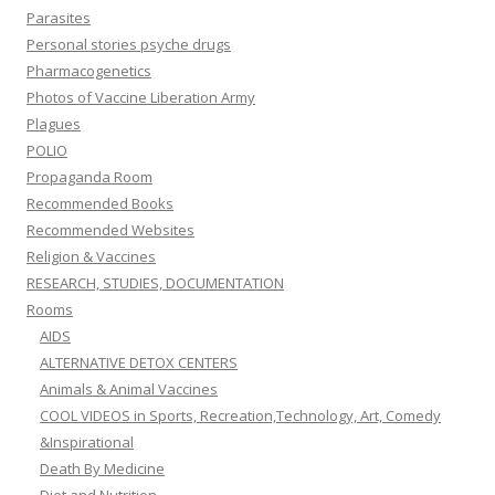
Parasites
Personal stories psyche drugs
Pharmacogenetics
Photos of Vaccine Liberation Army
Plagues
POLIO
Propaganda Room
Recommended Books
Recommended Websites
Religion & Vaccines
RESEARCH, STUDIES, DOCUMENTATION
Rooms
AIDS
ALTERNATIVE DETOX CENTERS
Animals & Animal Vaccines
COOL VIDEOS in Sports, Recreation,Technology, Art, Comedy
&Inspirational
Death By Medicine