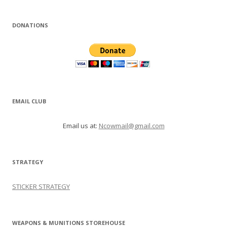
DONATIONS
EMAIL CLUB
Email us at:
Ncowmail@gmail.com
STRATEGY
STICKER STRATEGY
WEAPONS & MUNITIONS STOREHOUSE