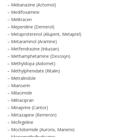
– Mebanazine (Actomol)
– Medifoxamine
– Melitracen
– Meperidine (Demerol)
– Metaproterenol (Alupent, Metaprel)
– Metaraminol (Aramine)
– Metfendrazine (Inkazan)
– Methamphetamine (Desoxyn)
– Methyldopa (Aidomet)
– Methylphenidate (Ritalin)
– Metralindole
– Mianserin
– Milacimide
– Milnacipran
– Minaprine (Cantor)
– Mirtazapine (Remeron)
– Mofegeline
– Moclobemide (Aurorix, Manerix)
– Monomethylhydrazine