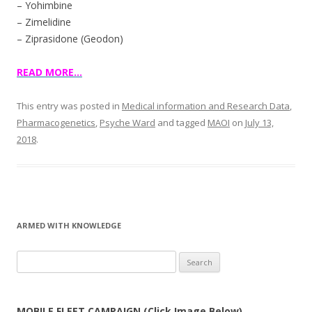
– Yohimbine
– Zimelidine
– Ziprasidone (Geodon)
READ MORE…
This entry was posted in
Medical information and Research Data
,
Pharmacogenetics
,
Psyche Ward
and tagged
MAOI
on
July 13,
2018
.
ARMED WITH KNOWLEDGE
Search
for:
MOBILE FLEET CAMPAIGN (Click Image Below)