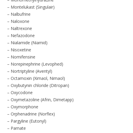
– Montelukast (Singulair)
– Nalbufrine
– Naloxone
– Naltrexone
– Nefazodone
– Nialamide (Niamid)
– Nisoxetine
– Nomifensine
– Norepinephrine (Levophed)
– Nortriptyline (Aventyl)
– Octamoxin (Ximaol, Nimaol)
– Oxybutynin chloride (Ditropan)
– Oxycodone
– Oxymetazoline (Afrin, Dimetapp)
– Oxymorphone
– Orphenadrine (Norflex)
– Pargyline (Eutonyl)
– Parnate