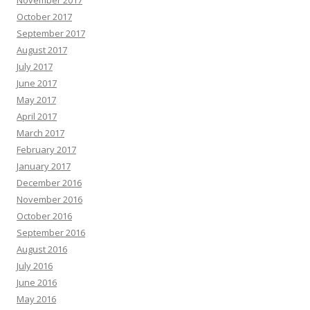
November 2017
October 2017
September 2017
August 2017
July 2017
June 2017
May 2017
April 2017
March 2017
February 2017
January 2017
December 2016
November 2016
October 2016
September 2016
August 2016
July 2016
June 2016
May 2016