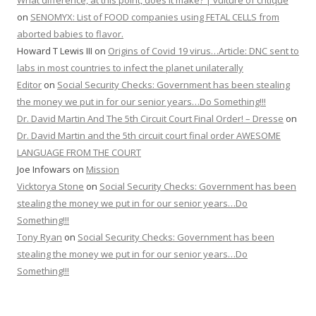
What difference, at this point, does it make? | vulture of critique
on
SENOMYX: List of FOOD companies using FETAL CELLS from
aborted babies to flavor.
Howard T Lewis III
on
Origins of Covid 19 virus…Article: DNC sent to
labs in most countries to infect the planet unilaterally
Editor
on
Social Security Checks: Government has been stealing
the money we put in for our senior years…Do Something!!!
Dr. David Martin And The 5th Circuit Court Final Order! – Dresse
on
Dr. David Martin and the 5th circuit court final order AWESOME
LANGUAGE FROM THE COURT
Joe Infowars
on
Mission
Vicktorya Stone
on
Social Security Checks: Government has been
stealing the money we put in for our senior years…Do
Something!!!
Tony Ryan
on
Social Security Checks: Government has been
stealing the money we put in for our senior years…Do
Something!!!