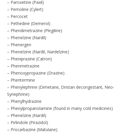
– Paroxetine (Paxil)
– Pemoline (Cylert)
– Percocet
– Pethedine (Demerol)
– Phendimetrazine (Plegiline)
– Phenelzine (Nardil)
– Phenergen
– Phenelzine (Nardil, Nardelzine)
– Pheniprazine (Catron)
– Phenmetrazine
– Phenoxypropazine (Drazine)
– Phentermine
– Phenylephrine (Dimetane, Dristan decongestant, Neo-
Synephrine)
– Phenylhydrazine
– Phenylpropanolamine (found in many cold medicines)
– Phenelzine (Nardil)
– Pirlindole (Pirazidol)
– Procarbazine (Matulane)