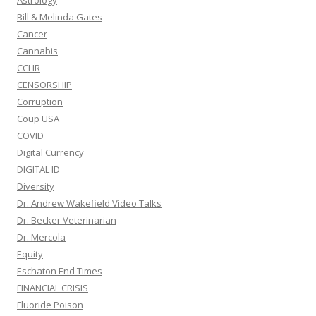
Astrology
Bill & Melinda Gates
Cancer
Cannabis
CCHR
CENSORSHIP
Corruption
Coup USA
COVID
Digital Currency
DIGITAL ID
Diversity
Dr. Andrew Wakefield Video Talks
Dr. Becker Veterinarian
Dr. Mercola
Equity
Eschaton End Times
FINANCIAL CRISIS
Fluoride Poison