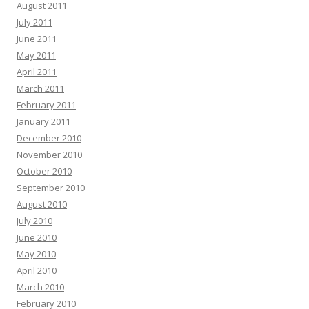
August 2011
July 2011
June 2011
May 2011
April 2011
March 2011
February 2011
January 2011
December 2010
November 2010
October 2010
September 2010
August 2010
July 2010
June 2010
May 2010
April 2010
March 2010
February 2010