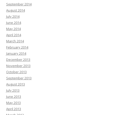
September 2014
August 2014
July 2014
June 2014
May 2014
April 2014
March 2014
February 2014
January 2014
December 2013
November 2013
October 2013
September 2013
August 2013
July 2013
June 2013
May 2013
April 2013