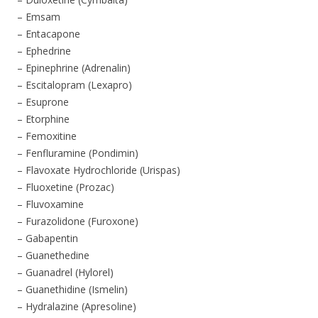
– Emsam
– Entacapone
– Ephedrine
– Epinephrine (Adrenalin)
– Escitalopram (Lexapro)
– Esuprone
– Etorphine
– Femoxitine
– Fenfluramine (Pondimin)
– Flavoxate Hydrochloride (Urispas)
– Fluoxetine (Prozac)
– Fluvoxamine
– Furazolidone (Furoxone)
– Gabapentin
– Guanethedine
– Guanadrel (Hylorel)
– Guanethidine (Ismelin)
– Hydralazine (Apresoline)