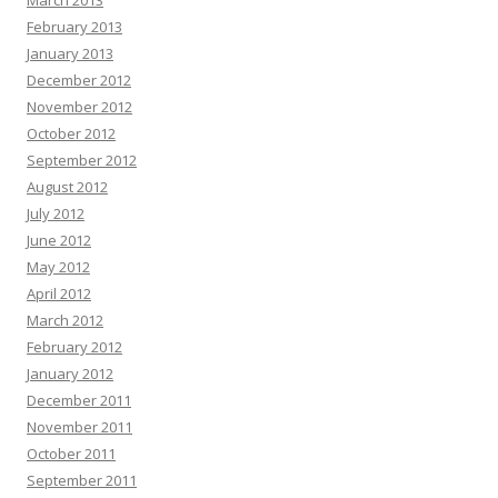
March 2013
February 2013
January 2013
December 2012
November 2012
October 2012
September 2012
August 2012
July 2012
June 2012
May 2012
April 2012
March 2012
February 2012
January 2012
December 2011
November 2011
October 2011
September 2011