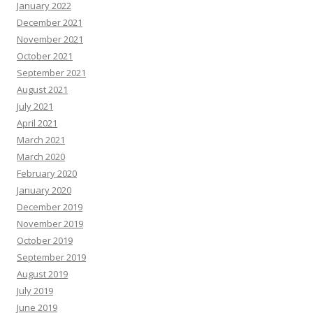
January 2022
December 2021
November 2021
October 2021
September 2021
August 2021
July 2021
April 2021
March 2021
March 2020
February 2020
January 2020
December 2019
November 2019
October 2019
September 2019
August 2019
July 2019
June 2019