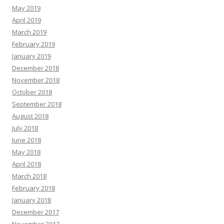
May 2019
April 2019
March 2019
February 2019
January 2019
December 2018
November 2018
October 2018
September 2018
August 2018
July 2018
June 2018
May 2018
April 2018
March 2018
February 2018
January 2018
December 2017