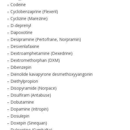
– Codeine
– Cyclobenzaprine (Flexeril)
– Cyclizine (Marezine)
– D-deprenyl
– Dapoxotine
– Desipramine (Pertofrane, Norpramin)
– Desvenlafaxine
– Dextroamphetamine (Dexedrine)
– Dextromethorphan (DXM)
– Dibenzepin
– Dienolide kavapyrone desmethoxyyangonin
– Diethylpropion
– Disopyramide (Norpace)
– Disulfiram (Antabuse)
– Dobutamine
– Dopamine (Intropin)
– Dosulepin
– Doxepin (Sinequan)
– Duloxetine (Cymbalta)