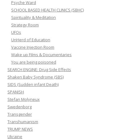
Psyche Ward
SCHOOL BASED HEALTH CLINICS (SBHC)
Spirituality & Meditation
Strategy Room
UFOs
UnHerd of Education
Vaccine Injection Room
Wake up Films & Documentaries
You are being poisoned
SEARCH ENGINE: Drug Side Effects
Shaken Baby Syndrome (SBS)
SIDS (Sudden infant Death)
SPANISH
Stefan Molyneux
Swedenborg
Transgender
Transhumanism
TRUMP NEWS
Ukraine