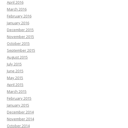
April 2016
March 2016
February 2016
January 2016
December 2015
November 2015
October 2015
September 2015
August 2015
July 2015
June 2015
May 2015
April 2015
March 2015
February 2015
January 2015
December 2014
November 2014
October 2014