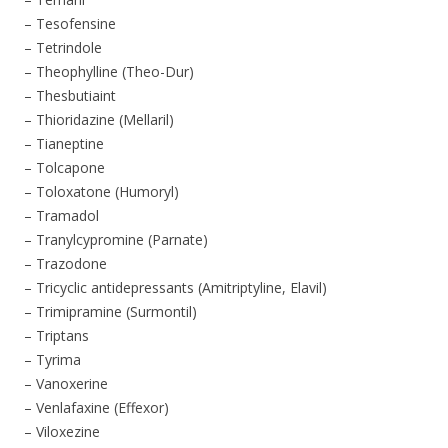
– Tesofensine
– Tetrindole
– Theophylline (Theo-Dur)
– Thesbutiaint
– Thioridazine (Mellaril)
– Tianeptine
– Tolcapone
– Toloxatone (Humoryl)
– Tramadol
– Tranylcypromine (Parnate)
– Trazodone
– Tricyclic antidepressants (Amitriptyline, Elavil)
– Trimipramine (Surmontil)
– Triptans
– Tyrima
– Vanoxerine
– Venlafaxine (Effexor)
– Viloxezine