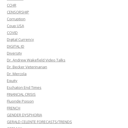
CCHR
CENSORSHIP
Corruption
Coup USA
COVID
Digital Currency
DIGITAL ID
Diversity
Dr. Andrew Wakefield Video Talks
Dr. Becker Veterinarian
Dr. Mercola
Equity
Eschaton End Times
FINANCIAL CRISIS
Fluoride Poison
FRENCH
GENDER DYSPHORIA
GERALD CELENTE FORECASTS/TRENDS