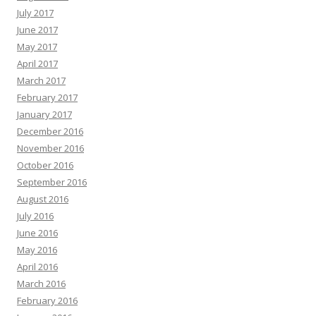
July 2017
June 2017
May 2017
April 2017
March 2017
February 2017
January 2017
December 2016
November 2016
October 2016
September 2016
August 2016
July 2016
June 2016
May 2016
April 2016
March 2016
February 2016