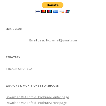
EMAIL CLUB
Email us at:
Ncowmail@gmail.com
STRATEGY
STICKER STRATEGY
WEAPONS & MUNITIONS STOREHOUSE
Download VLA Trifold Brochure/Center page
Download VLA Trifold Brochure/Front page