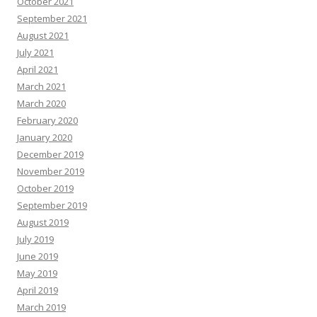
October 2021
September 2021
August 2021
July 2021
April 2021
March 2021
March 2020
February 2020
January 2020
December 2019
November 2019
October 2019
September 2019
August 2019
July 2019
June 2019
May 2019
April 2019
March 2019