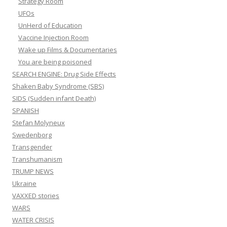
Strategy Room
UFOs
UnHerd of Education
Vaccine Injection Room
Wake up Films & Documentaries
You are being poisoned
SEARCH ENGINE: Drug Side Effects
Shaken Baby Syndrome (SBS)
SIDS (Sudden infant Death)
SPANISH
Stefan Molyneux
Swedenborg
Transgender
Transhumanism
TRUMP NEWS
Ukraine
VAXXED stories
WARS
WATER CRISIS