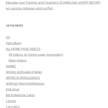
Educate your Parents and Teachers: DOWNLOAD SHORT REPORT
on vaccine collusion and conflict
CATEGORIES
5G
Agriculture
ALL HOME PAGE VIDEOS
All Videos on Home page (secondary)
Main Videos
ARABIC
Articles & Breaking News
ARTIFICAL INTELLIGENCE
Artificial (Alien) Intelligence
Astrology
Bill & Melinda Gates
Cancer
Cannabis