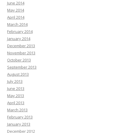
June 2014
May 2014
April 2014
March 2014
February 2014
January 2014
December 2013
November 2013
October 2013
September 2013
August 2013
July 2013
June 2013
May 2013
April 2013
March 2013
February 2013
January 2013
December 2012