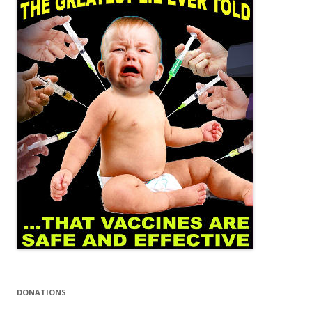
DONATIONS