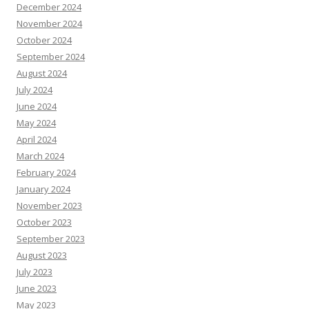
December 2024
November 2024
October 2024
September 2024
August 2024
July 2024
June 2024
May 2024
April 2024
March 2024
February 2024
January 2024
November 2023
October 2023
September 2023
August 2023
July 2023
June 2023
May 2023