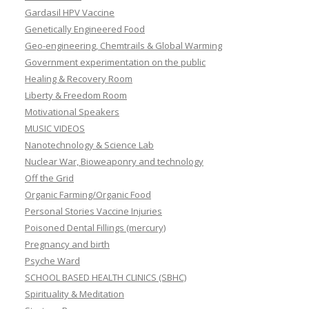
Gardasil HPV Vaccine
Genetically Engineered Food
Geo-engineering, Chemtrails & Global Warming
Government experimentation on the public
Healing & Recovery Room
Liberty & Freedom Room
Motivational Speakers
MUSIC VIDEOS
Nanotechnology & Science Lab
Nuclear War, Bioweaponry and technology
Off the Grid
Organic Farming/Organic Food
Personal Stories Vaccine Injuries
Poisoned Dental Fillings (mercury)
Pregnancy and birth
Psyche Ward
SCHOOL BASED HEALTH CLINICS (SBHC)
Spirituality & Meditation