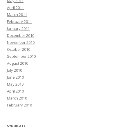
May 2011
April 2011
March 2011
February 2011
January 2011
December 2010
November 2010
October 2010
September 2010
August 2010
July 2010
June 2010
May 2010
April 2010
March 2010
February 2010
SYNDICATE