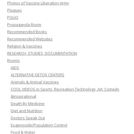
Photos of Vaccine Liberation Army
Plagues
POLIO
Propaganda Room
Recommended Books
Recommended Websites
Religion & Vaccines
RESEARCH, STUDIES, DOCUMENTATION
Rooms
AIDS
ALTERNATIVE DETOX CENTERS
Animals & Animal Vaccines
COOL VIDEOS in Sports, Recreation,Technology, Art, Comedy
&Inspirational
Death By Medicine
Diet and Nutrition
Doctors Speak Out
Eugenocide/Population Control
Food & Water