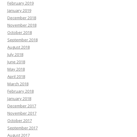
February 2019
January 2019
December 2018
November 2018
October 2018
September 2018
August 2018
July 2018
June 2018
May 2018
April 2018
March 2018
February 2018
January 2018
December 2017
November 2017
October 2017
September 2017
August 2017