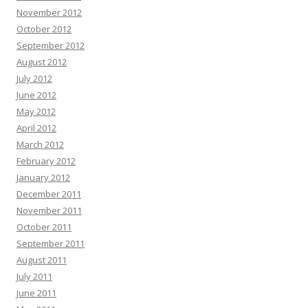
November 2012
October 2012
September 2012
August 2012
July 2012
June 2012
May 2012
April 2012
March 2012
February 2012
January 2012
December 2011
November 2011
October 2011
September 2011
August 2011
July 2011
June 2011