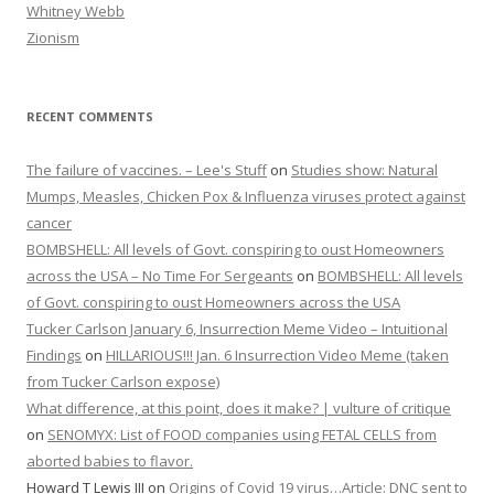
Whitney Webb
Zionism
RECENT COMMENTS
The failure of vaccines. – Lee's Stuff
on
Studies show: Natural
Mumps, Measles, Chicken Pox & Influenza viruses protect against
cancer
BOMBSHELL: All levels of Govt. conspiring to oust Homeowners
across the USA – No Time For Sergeants
on
BOMBSHELL: All levels
of Govt. conspiring to oust Homeowners across the USA
Tucker Carlson January 6, Insurrection Meme Video – Intuitional
Findings
on
HILLARIOUS!!! Jan. 6 Insurrection Video Meme (taken
from Tucker Carlson expose)
What difference, at this point, does it make? | vulture of critique
on
SENOMYX: List of FOOD companies using FETAL CELLS from
aborted babies to flavor.
Howard T Lewis III
on
Origins of Covid 19 virus…Article: DNC sent to