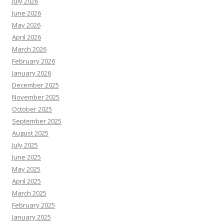
July 2026
June 2026
May 2026
April 2026
March 2026
February 2026
January 2026
December 2025
November 2025
October 2025
September 2025
August 2025
July 2025
June 2025
May 2025
April 2025
March 2025
February 2025
January 2025