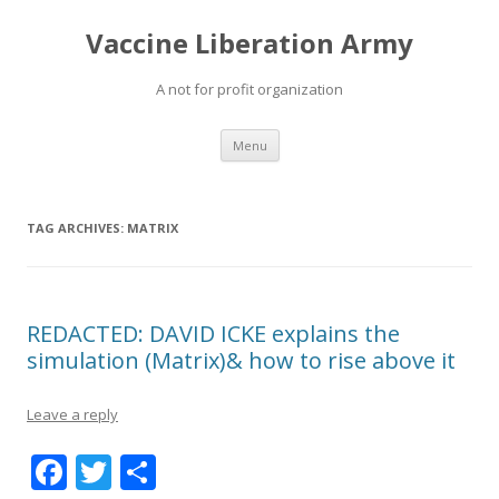
Vaccine Liberation Army
A not for profit organization
Skip
Menu
to
content
TAG ARCHIVES:
MATRIX
REDACTED: DAVID ICKE explains the
simulation (Matrix)& how to rise above it
Leave a reply
F
T
S