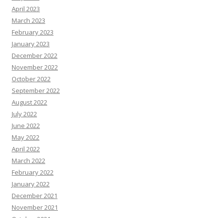
April 2023
March 2023
February 2023
January 2023
December 2022
November 2022
October 2022
September 2022
August 2022
July 2022
June 2022
May 2022
April 2022
March 2022
February 2022
January 2022
December 2021
November 2021