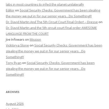
labs in most countries to infect the planet unilaterally
Editor
on
Social Security Checks: Government has been stealing
the money we put in for our senior years…Do Something!!!
Dr. David Martin And The 5th Circuit Court Final Order! – Dresse
on
Dr. David Martin and the 5th circuit court final order AWESOME
LANGUAGE FROM THE COURT
Joe Infowars
on
Mission
Vicktorya Stone
on
Social Security Checks: Government has been
stealing the money we put in for our senior years…Do
Something!!!
Tony Ryan
on
Social Security Checks: Government has been
stealing the money we put in for our senior years…Do
Something!!!
ARCHIVES
August 2026