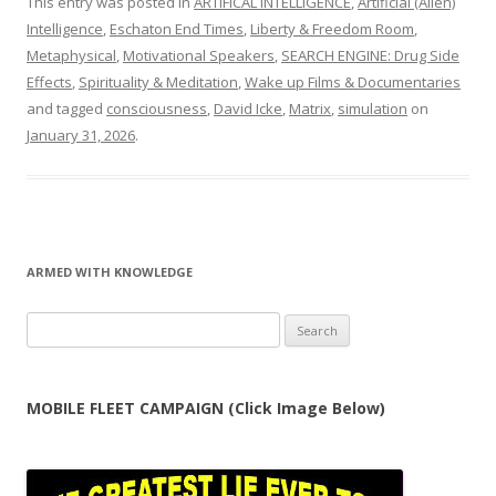
This entry was posted in
ARTIFICAL INTELLIGENCE
,
Artificial (Alien)
Intelligence
,
Eschaton End Times
,
Liberty & Freedom Room
,
Metaphysical
,
Motivational Speakers
,
SEARCH ENGINE: Drug Side
Effects
,
Spirituality & Meditation
,
Wake up Films & Documentaries
and tagged
consciousness
,
David Icke
,
Matrix
,
simulation
on
January 31, 2026
.
ARMED WITH KNOWLEDGE
Search
for:
MOBILE FLEET CAMPAIGN (Click Image Below)