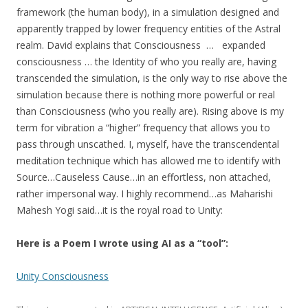
framework (the human body), in a simulation designed and
apparently trapped by lower frequency entities of the Astral
realm. David explains that Consciousness … expanded
consciousness … the Identity of who you really are, having
transcended the simulation, is the only way to rise above the
simulation because there is nothing more powerful or real
than Consciousness (who you really are). Rising above is my
term for vibration a “higher” frequency that allows you to
pass through unscathed. I, myself, have the transcendental
meditation technique which has allowed me to identify with
Source…Causeless Cause…in an effortless, non attached,
rather impersonal way. I highly recommend…as Maharishi
Mahesh Yogi said…it is the royal road to Unity:
Here is a Poem I wrote using AI as a “tool”:
Unity Consciousness