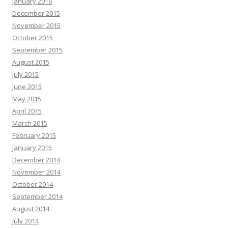
January 2016
December 2015
November 2015
October 2015
September 2015
August 2015
July 2015
June 2015
May 2015
April 2015
March 2015
February 2015
January 2015
December 2014
November 2014
October 2014
September 2014
August 2014
July 2014