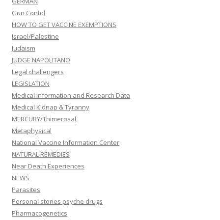
GERMAN
Gun Contol
HOW TO GET VACCINE EXEMPTIONS
Israel/Palestine
Judaism
JUDGE NAPOLITANO
Legal challengers
LEGISLATION
Medical information and Research Data
Medical Kidnap & Tyranny
MERCURY/Thimerosal
Metaphysical
National Vaccine Information Center
NATURAL REMEDIES
Near Death Experiences
NEWS
Parasites
Personal stories psyche drugs
Pharmacogenetics