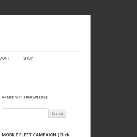
COUNT
SHOP
ARMED WITH KNOWLEDGE
Search
for:
MOBILE FLEET CAMPAIGN (Click