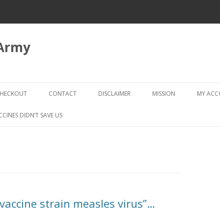
 Army
Skip
to
HECKOUT
CONTACT
DISCLAIMER
MISSION
MY AC
content
CHECKOUT → REVIEW ORDER
CCINES DIDN’T SAVE US
vaccine strain measles virus”…
D