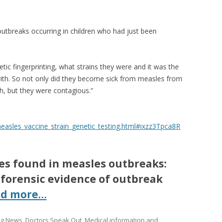
utbreaks occurring in children who had just been
tic fingerprinting, what strains they were and it was the
 with. So not only did they become sick from measles from
th, but they were contagious.”
asles_vaccine_strain_genetic_testing.html#ixzz3Tpca8R
les found in measles outbreaks:
 forensic evidence of outbreak
ad more…
ing News
,
Doctors Speak Out
,
Medical information and