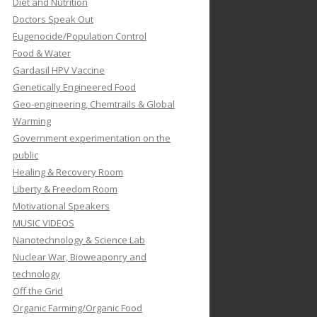
Diet and Nutrition
Doctors Speak Out
Eugenocide/Population Control
Food & Water
Gardasil HPV Vaccine
Genetically Engineered Food
Geo-engineering, Chemtrails & Global
Warming
Government experimentation on the
public
Healing & Recovery Room
Liberty & Freedom Room
Motivational Speakers
MUSIC VIDEOS
Nanotechnology & Science Lab
Nuclear War, Bioweaponry and
technology
Off the Grid
Organic Farming/Organic Food