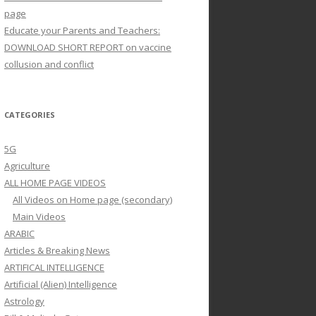
page
Educate your Parents and Teachers:
DOWNLOAD SHORT REPORT on vaccine
collusion and conflict
CATEGORIES
5G
Agriculture
ALL HOME PAGE VIDEOS
All Videos on Home page (secondary)
Main Videos
ARABIC
Articles & Breaking News
ARTIFICAL INTELLIGENCE
Artificial (Alien) Intelligence
Astrology