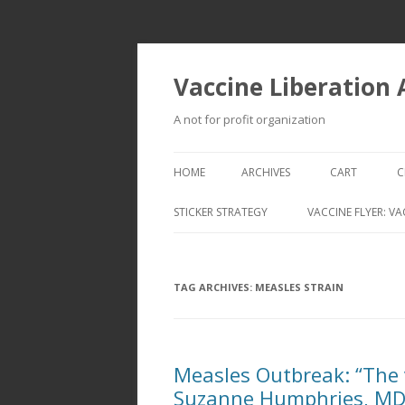
Vaccine Liberation
A not for profit organization
HOME
ARCHIVES
CART
C
STICKER STRATEGY
VACCINE FLYER: VA
VACCINE LIBERATION INFANTRY &
MOBILE FLEET
TAG ARCHIVES:
MEASLES STRAIN
Measles Outbreak: “The 
Suzanne Humphries, M