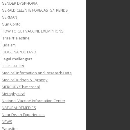
GENDER DYSPHORIA
GERALD CELENTE FORECASTS/TRENDS
GERMAN
Gun Contol
HOW TO GET VACCINE EXEMPTIONS
Israel/Palestine
Judaism
JUDGE NAPOLITANO
Legal challengers
LEGISLATION
Medical information and Research Data
Medical Kidnap & Tyranny
MERCURY/Thimerosal
Metaphysical
National Vaccine Information Center
NATURAL REMEDIES
Near Death Experiences
NEWS
Parasites