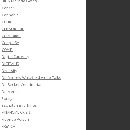
Bill & Melinda Gates
Cancer
Cannabis
CCHR
CENSORSHIP
Corruption
Coup USA
COVID
Digital Currency
DIGITAL ID
Diversity
Dr. Andrew Wakefield Video Talks
Dr. Becker Veterinarian
Dr. Mercola
Equity
Eschaton End Times
FINANCIAL CRISIS
Fluoride Poison
FRENCH