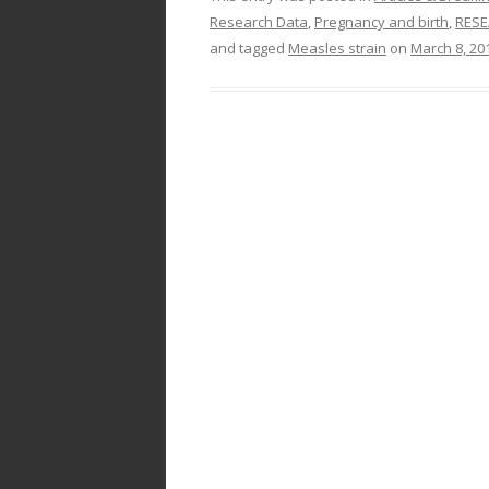
Research Data
,
Pregnancy and birth
,
RESE
and tagged
Measles strain
on
March 8, 20