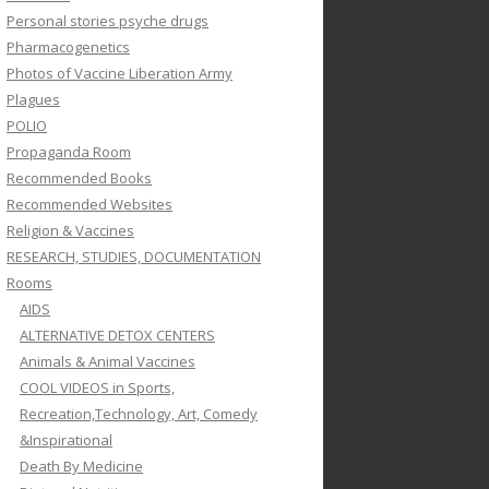
Personal stories psyche drugs
Pharmacogenetics
Photos of Vaccine Liberation Army
Plagues
POLIO
Propaganda Room
Recommended Books
Recommended Websites
Religion & Vaccines
RESEARCH, STUDIES, DOCUMENTATION
Rooms
AIDS
ALTERNATIVE DETOX CENTERS
Animals & Animal Vaccines
COOL VIDEOS in Sports,
Recreation,Technology, Art, Comedy
&Inspirational
Death By Medicine