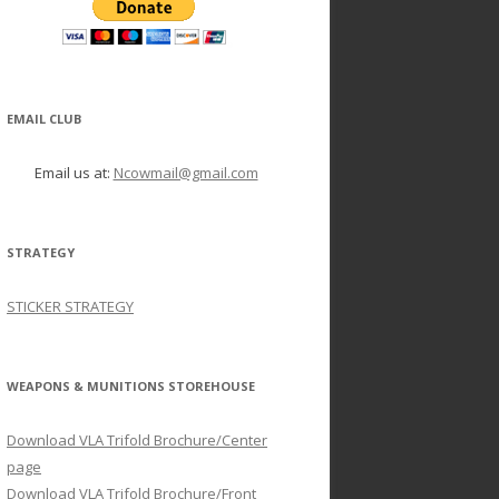
EMAIL CLUB
Email us at:
Ncowmail@gmail.com
STRATEGY
STICKER STRATEGY
WEAPONS & MUNITIONS STOREHOUSE
Download VLA Trifold Brochure/Center
page
Download VLA Trifold Brochure/Front