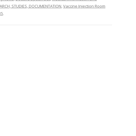
ARCH, STUDIES, DOCUMENTATION
,
Vaccine Injection Room
15
.