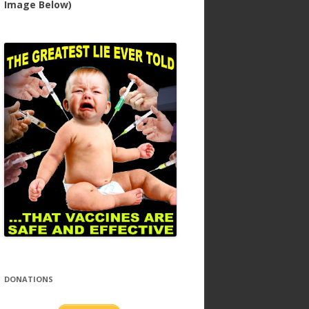
Image Below)
DONATIONS