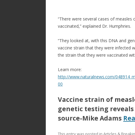
“There were several cases of measles o
vaccinated,” explained Dr. Humphries.
“They looked at, with this DNA and gene
vaccine strain that they were infected
the strain that they were vaccinated wi
Learn more:
http://www.naturalnews.com/048914_me
00
Vaccine strain of meas
genetic testing reveals
source-Mike Adams
Re
This entry was posted in
Articles & Break