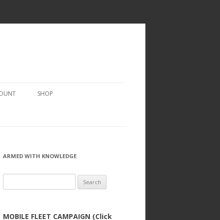
COUNT
SHOP
ARMED WITH KNOWLEDGE
Search
for:
MOBILE FLEET CAMPAIGN (Click