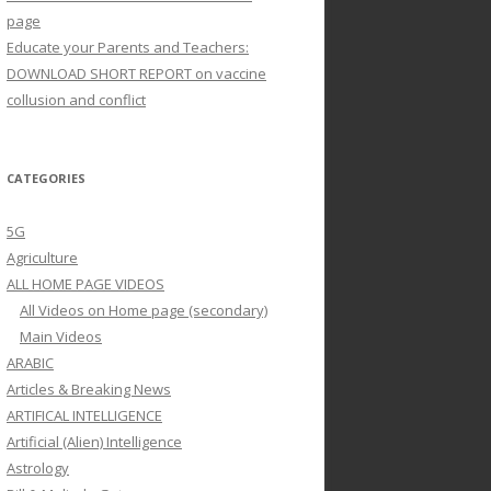
page
Educate your Parents and Teachers:
DOWNLOAD SHORT REPORT on vaccine
collusion and conflict
CATEGORIES
5G
Agriculture
ALL HOME PAGE VIDEOS
All Videos on Home page (secondary)
Main Videos
ARABIC
Articles & Breaking News
ARTIFICAL INTELLIGENCE
Artificial (Alien) Intelligence
Astrology