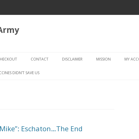
 Army
Skip
to
HECKOUT
CONTACT
DISCLAIMER
MISSION
MY AC
content
CHECKOUT → REVIEW ORDER
CCINES DIDN’T SAVE US
“Mike”: Eschaton…The End