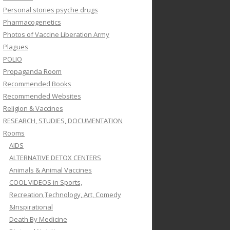
Personal stories psyche drugs
Pharmacogenetics
Photos of Vaccine Liberation Army
Plagues
POLIO
Propaganda Room
Recommended Books
Recommended Websites
Religion & Vaccines
RESEARCH, STUDIES, DOCUMENTATION
Rooms
AIDS
ALTERNATIVE DETOX CENTERS
Animals & Animal Vaccines
COOL VIDEOS in Sports,
Recreation,Technology, Art, Comedy
&Inspirational
Death By Medicine