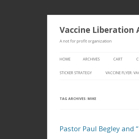
Vaccine Liberation
A not for profit organization
HOME
ARCHIVES
CART
C
STICKER STRATEGY
VACCINE FLYER: VA
VACCINE LIBERATION INFANTRY &
MOBILE FLEET
TAG ARCHIVES:
MIKE
Pastor Paul Begley and 