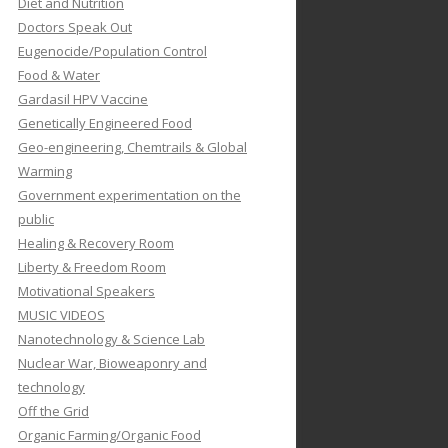
Diet and Nutrition
Doctors Speak Out
Eugenocide/Population Control
Food & Water
Gardasil HPV Vaccine
Genetically Engineered Food
Geo-engineering, Chemtrails & Global
Warming
Government experimentation on the
public
Healing & Recovery Room
Liberty & Freedom Room
Motivational Speakers
MUSIC VIDEOS
Nanotechnology & Science Lab
Nuclear War, Bioweaponry and
technology
Off the Grid
Organic Farming/Organic Food