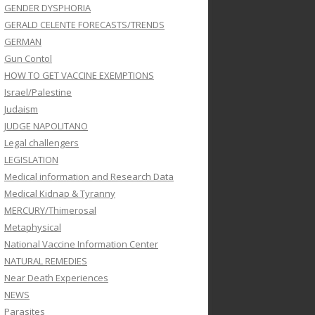
GENDER DYSPHORIA
GERALD CELENTE FORECASTS/TRENDS
GERMAN
Gun Contol
HOW TO GET VACCINE EXEMPTIONS
Israel/Palestine
Judaism
JUDGE NAPOLITANO
Legal challengers
LEGISLATION
Medical information and Research Data
Medical Kidnap & Tyranny
MERCURY/Thimerosal
Metaphysical
National Vaccine Information Center
NATURAL REMEDIES
Near Death Experiences
NEWS
Parasites