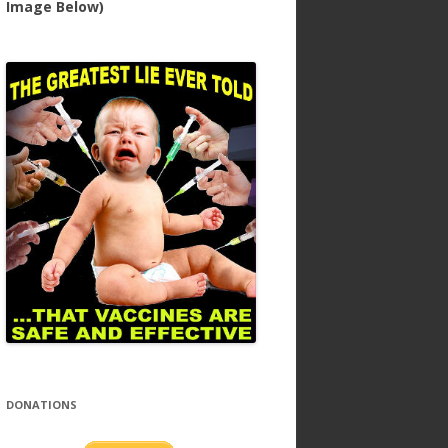
Image Below)
DONATIONS