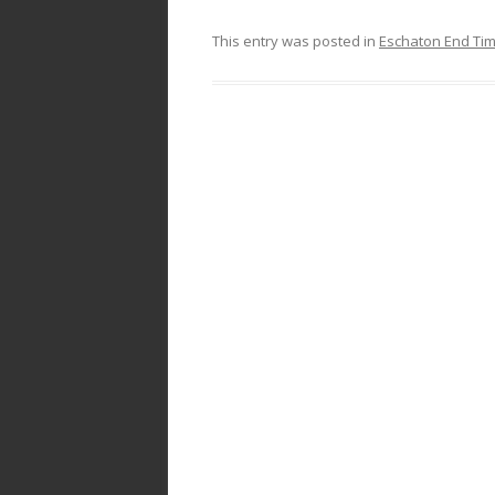
This entry was posted in
Eschaton End Ti