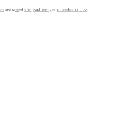
mes
and tagged
Mike
,
Paul Begley
on
December 13, 2022
.