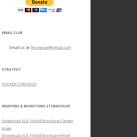
EMAIL CLUB
Email us at:
Ncowmail@gmail.com
STRATEGY
STICKER STRATEGY
WEAPONS & MUNITIONS STOREHOUSE
Download VLA Trifold Brochure/Center
page
Download VLA Trifold Brochure/Front