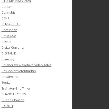
Bill & Melinda Gates
Cancer
Cannabis
CCHR
CENSORSHIP
Corruption
Coup USA
COVID
Digital Currency
DIGITAL ID
Diversity
Dr. Andrew Wakefield Video Talks
Dr. Becker Veterinarian
Dr. Mercola
Equity
Eschaton End Times
FINANCIAL CRISIS
Fluoride Poison
FRENCH