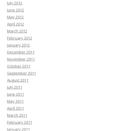
July 2012
June 2012
May 2012
April 2012
March 2012
February 2012
January 2012
December 2011
November 2011
October 2011
September 2011
August 2011
July 2011
June 2011
May 2011
April 2011
March 2011
February 2011
January 2011