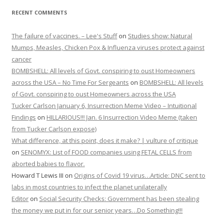
RECENT COMMENTS
The failure of vaccines. – Lee's Stuff
on
Studies show: Natural
Mumps, Measles, Chicken Pox & Influenza viruses protect against
cancer
BOMBSHELL: All levels of Govt. conspiring to oust Homeowners
across the USA – No Time For Sergeants
on
BOMBSHELL: All levels
of Govt. conspiring to oust Homeowners across the USA
Tucker Carlson January 6, Insurrection Meme Video – Intuitional
Findings
on
HILLARIOUS!!! Jan. 6 Insurrection Video Meme (taken
from Tucker Carlson expose)
What difference, at this point, does it make? | vulture of critique
on
SENOMYX: List of FOOD companies using FETAL CELLS from
aborted babies to flavor.
Howard T Lewis III
on
Origins of Covid 19 virus…Article: DNC sent to
labs in most countries to infect the planet unilaterally
Editor
on
Social Security Checks: Government has been stealing
the money we put in for our senior years…Do Something!!!