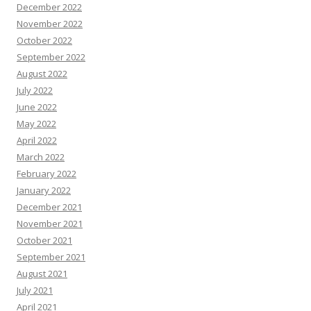
December 2022
November 2022
October 2022
September 2022
August 2022
July 2022
June 2022
May 2022
April 2022
March 2022
February 2022
January 2022
December 2021
November 2021
October 2021
September 2021
August 2021
July 2021
April 2021