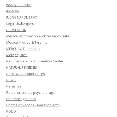
Israel/Palestine
Judaism
JUDGE NAPOLITANO
Legal challengers
LEGISLATION
Medical information and Research Data
Medical Kidnap & Tyranny
MERCURY/Thimerosal
Metaphysical
National Vaccine Information Center
NATURAL REMEDIES
Near Death Experiences
NEWS
Parasites
Personal stories psyche drugs
Pharmacogenetics
Photos of Vaccine Liberation Army
POLIO