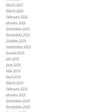
March 2021
March 2020
February 2020
January 2020
December 2019
November 2019
October 2019
September 2019
August 2019
July 2019
June 2019
May 2019
April 2019
March 2019
February 2019
January 2019
December 2018
November 2018