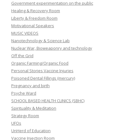
Government experimentation on the public
Healing & Recovery Room
Liberty & Freedom Room
Motivational Speakers
MUSIC VIDEOS
Nanotechnology & Science Lab
Nuclear War, Bioweaponry and technology
Off the Grid
Organic Farming/Organic Food
Personal Stories Vaccine Injuries
Poisoned Dental Fillings (mercury)
Pregnancy and birth
Psyche Ward
SCHOOL BASED HEALTH CLINICS (SBHC)
Spirituality & Meditation
Strategy Room
UFOs
UnHerd of Education
Vaccine Injection Room