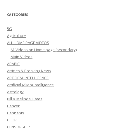
CATEGORIES
5G
Agriculture
ALL HOME PAGE VIDEOS
All Videos on Home page (secondary)
Main Videos
ARABIC
Articles & Breaking News
ARTIFICAL INTELLIGENCE
Artificial (Alien) Intelligence
Astrology
Bill & Melinda Gates
Cancer
Cannabis
CCHR
CENSORSHIP