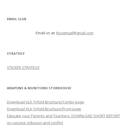
EMAIL CLUB
Email us at:
Ncowmail@gmail.com
STRATEGY
STICKER STRATEGY
WEAPONS & MUNITIONS STOREHOUSE
Download VLA Trifold Brochure/Center page
Download VLA Trifold Brochure/Front page
Educate your Parents and Teachers: DOWNLOAD SHORT REPORT
on vaccine collusion and conflict