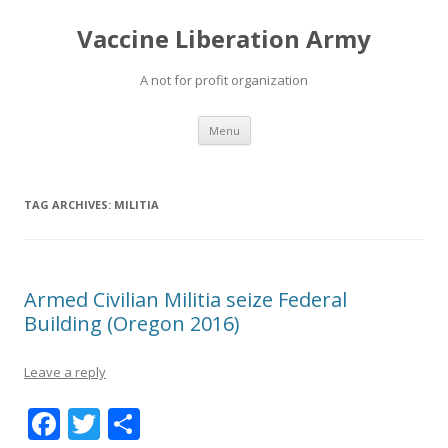
Vaccine Liberation Army
A not for profit organization
Skip
Menu
to
content
TAG ARCHIVES:
MILITIA
Armed Civilian Militia seize Federal
Building (Oregon 2016)
Leave a reply
F
T
S