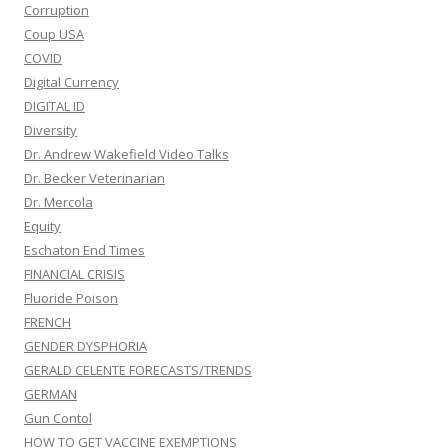
Corruption
Coup USA
COVID
Digital Currency
DIGITAL ID
Diversity
Dr. Andrew Wakefield Video Talks
Dr. Becker Veterinarian
Dr. Mercola
Equity
Eschaton End Times
FINANCIAL CRISIS
Fluoride Poison
FRENCH
GENDER DYSPHORIA
GERALD CELENTE FORECASTS/TRENDS
GERMAN
Gun Contol
HOW TO GET VACCINE EXEMPTIONS