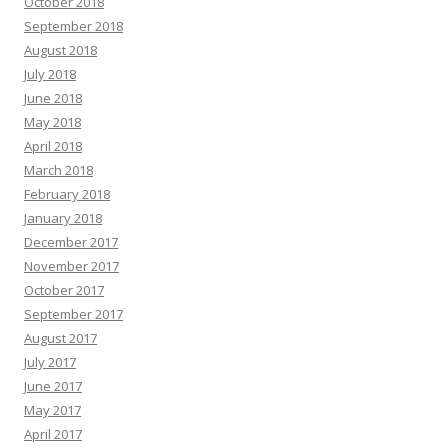
October 2018
September 2018
August 2018
July 2018
June 2018
May 2018
April 2018
March 2018
February 2018
January 2018
December 2017
November 2017
October 2017
September 2017
August 2017
July 2017
June 2017
May 2017
April 2017