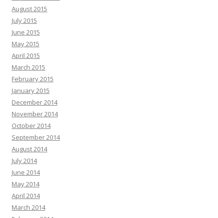
August 2015
July 2015
June 2015
May 2015
April 2015
March 2015
February 2015
January 2015
December 2014
November 2014
October 2014
September 2014
August 2014
July 2014
June 2014
May 2014
April 2014
March 2014