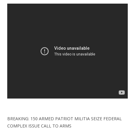
ac
w
h
e
itt
ar
b
er
e
o
o
k
BREAKING: 150 ARMED PATRIOT MILITIA SEIZE FEDERAL
COMPLEX ISSUE CALL TO ARMS