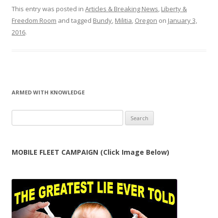
This entry was posted in
Articles & Breaking News
,
Liberty &
Freedom Room
and tagged
Bundy
,
Militia
,
Oregon
on
January 3,
2016
.
ARMED WITH KNOWLEDGE
Search
for:
MOBILE FLEET CAMPAIGN (Click Image Below)