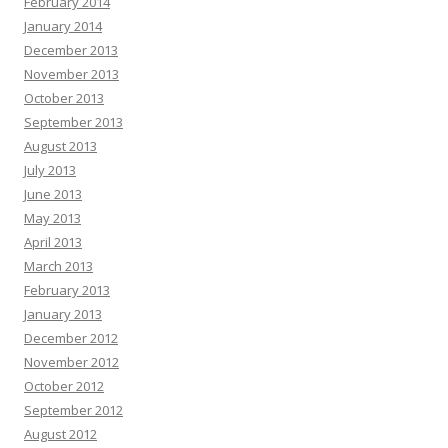
February 2014
January 2014
December 2013
November 2013
October 2013
September 2013
August 2013
July 2013
June 2013
May 2013
April 2013
March 2013
February 2013
January 2013
December 2012
November 2012
October 2012
September 2012
August 2012