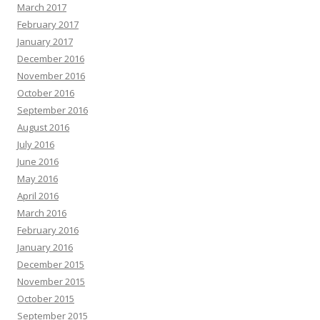
March 2017
February 2017
January 2017
December 2016
November 2016
October 2016
September 2016
August 2016
July 2016
June 2016
May 2016
April 2016
March 2016
February 2016
January 2016
December 2015
November 2015
October 2015
September 2015