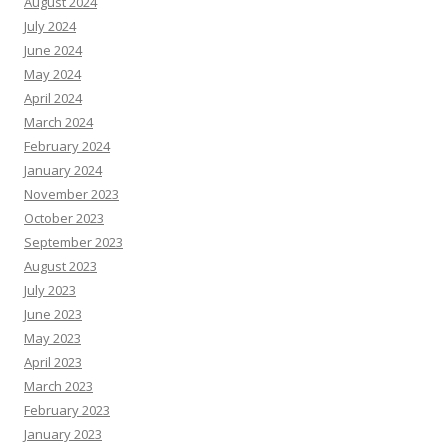
August 2024
July 2024
June 2024
May 2024
April 2024
March 2024
February 2024
January 2024
November 2023
October 2023
September 2023
August 2023
July 2023
June 2023
May 2023
April 2023
March 2023
February 2023
January 2023