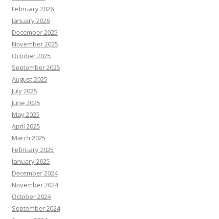
February 2026
January 2026
December 2025
November 2025
October 2025
September 2025
August 2025
July 2025
June 2025
May 2025
April 2025
March 2025
February 2025
January 2025
December 2024
November 2024
October 2024
September 2024