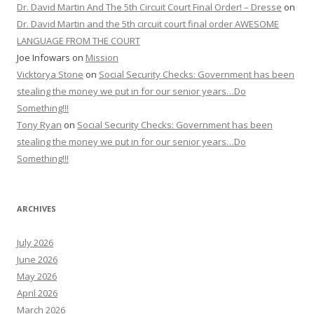
Dr. David Martin And The 5th Circuit Court Final Order! – Dresse
on
Dr. David Martin and the 5th circuit court final order AWESOME
LANGUAGE FROM THE COURT
Joe Infowars
on
Mission
Vicktorya Stone
on
Social Security Checks: Government has been
stealing the money we put in for our senior years…Do
Something!!!
Tony Ryan
on
Social Security Checks: Government has been
stealing the money we put in for our senior years…Do
Something!!!
ARCHIVES
July 2026
June 2026
May 2026
April 2026
March 2026