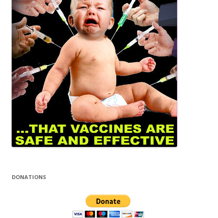
DONATIONS