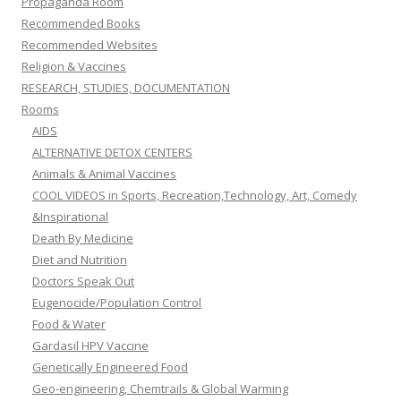
Propaganda Room
Recommended Books
Recommended Websites
Religion & Vaccines
RESEARCH, STUDIES, DOCUMENTATION
Rooms
AIDS
ALTERNATIVE DETOX CENTERS
Animals & Animal Vaccines
COOL VIDEOS in Sports, Recreation,Technology, Art, Comedy
&Inspirational
Death By Medicine
Diet and Nutrition
Doctors Speak Out
Eugenocide/Population Control
Food & Water
Gardasil HPV Vaccine
Genetically Engineered Food
Geo-engineering, Chemtrails & Global Warming