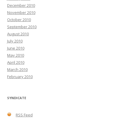
December 2010
November 2010
October 2010
September 2010
August 2010
July 2010
June 2010
May 2010
April 2010
March 2010
February 2010
SYNDICATE
RSS Feed