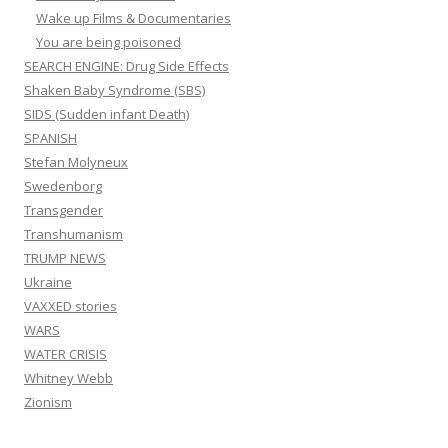
Wake up Films & Documentaries
You are being poisoned
SEARCH ENGINE: Drug Side Effects
Shaken Baby Syndrome (SBS)
SIDS (Sudden infant Death)
SPANISH
Stefan Molyneux
Swedenborg
Transgender
Transhumanism
TRUMP NEWS
Ukraine
VAXXED stories
WARS
WATER CRISIS
Whitney Webb
Zionism