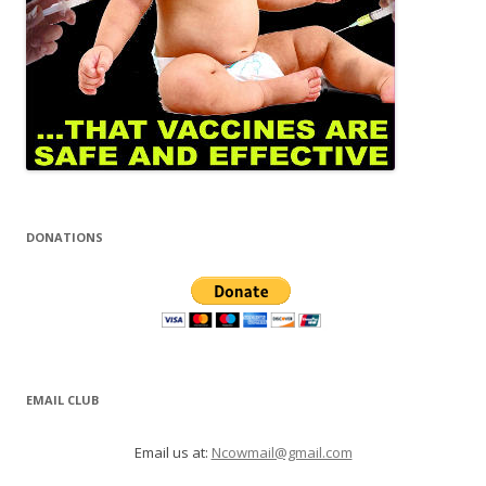
DONATIONS
EMAIL CLUB
Email us at:
Ncowmail@gmail.com