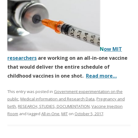
e
itt
ar
b
er
e
o
o
k
N
ow MIT
researchers
are working on an all-in-one vaccine
that would deliver the entire schedule of
childhood vaccines in one shot.
Read more…
This entry was posted in
Government experimentation on the
public
,
Medical information and Research Data
,
Pregnancy and
birth
,
RESEARCH, STUDIES, DOCUMENTATION
,
Vaccine Injection
Room
and tagged
All-in-One
,
MIT
on
October 5, 2017
.