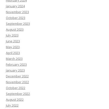
February 2024
January 2024
November 2023
October 2023
September 2023
August 2023
July 2023
June 2023
May 2023
April 2023
March 2023
February 2023
January 2023
December 2022
November 2022
October 2022
September 2022
August 2022
July 2022