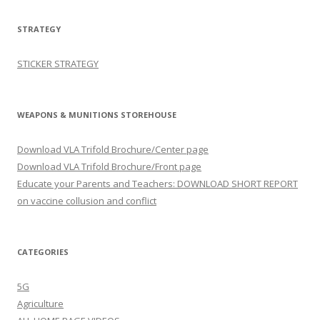
STRATEGY
STICKER STRATEGY
WEAPONS & MUNITIONS STOREHOUSE
Download VLA Trifold Brochure/Center page
Download VLA Trifold Brochure/Front page
Educate your Parents and Teachers: DOWNLOAD SHORT REPORT
on vaccine collusion and conflict
CATEGORIES
5G
Agriculture