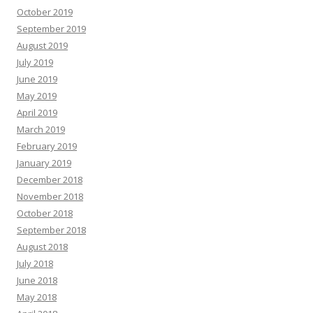
October 2019
September 2019
August 2019
July 2019
June 2019
May 2019
April 2019
March 2019
February 2019
January 2019
December 2018
November 2018
October 2018
September 2018
August 2018
July 2018
June 2018
May 2018