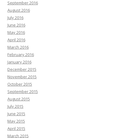
September 2016
August 2016
July 2016
June 2016
May 2016
April 2016
March 2016
February 2016
January 2016
December 2015
November 2015
October 2015
September 2015
August 2015
July 2015
June 2015
May 2015
April 2015
March 2015