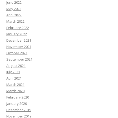
June 2022
May 2022
April 2022
March 2022
February 2022
January 2022
December 2021
November 2021
October 2021
September 2021
August 2021
July 2021
April 2021
March 2021
March 2020
February 2020
January 2020
December 2019
November 2019