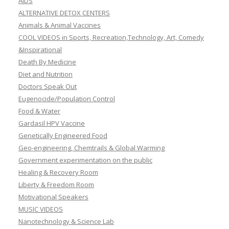
AIDS
ALTERNATIVE DETOX CENTERS
Animals & Animal Vaccines
COOL VIDEOS in Sports, Recreation,Technology, Art, Comedy
&Inspirational
Death By Medicine
Diet and Nutrition
Doctors Speak Out
Eugenocide/Population Control
Food & Water
Gardasil HPV Vaccine
Genetically Engineered Food
Geo-engineering, Chemtrails & Global Warming
Government experimentation on the public
Healing & Recovery Room
Liberty & Freedom Room
Motivational Speakers
MUSIC VIDEOS
Nanotechnology & Science Lab