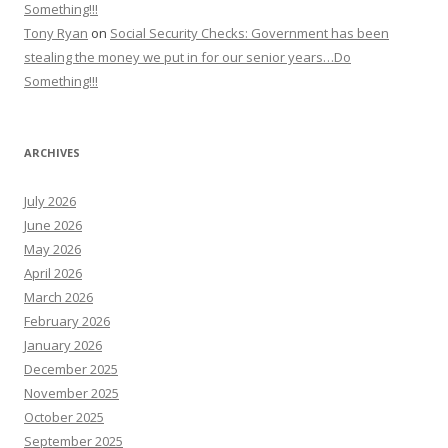
Something!!!
Tony Ryan
on
Social Security Checks: Government has been
stealing the money we put in for our senior years…Do
Something!!!
ARCHIVES
July 2026
June 2026
May 2026
April 2026
March 2026
February 2026
January 2026
December 2025
November 2025
October 2025
September 2025