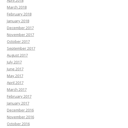
April 2018
March 2018
February 2018
January 2018
December 2017
November 2017
October 2017
September 2017
August 2017
July 2017
June 2017
May 2017
April 2017
March 2017
February 2017
January 2017
December 2016
November 2016
October 2016