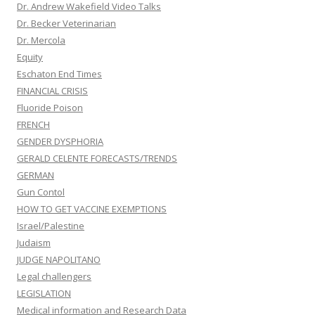
Dr. Andrew Wakefield Video Talks
Dr. Becker Veterinarian
Dr. Mercola
Equity
Eschaton End Times
FINANCIAL CRISIS
Fluoride Poison
FRENCH
GENDER DYSPHORIA
GERALD CELENTE FORECASTS/TRENDS
GERMAN
Gun Contol
HOW TO GET VACCINE EXEMPTIONS
Israel/Palestine
Judaism
JUDGE NAPOLITANO
Legal challengers
LEGISLATION
Medical information and Research Data