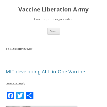
Vaccine Liberation Army
A not for profit organization
Skip
Menu
to
content
TAG ARCHIVES:
MIT
MIT developing ALL-in-One Vaccine
Leave a reply
F
T
S
ac
w
h