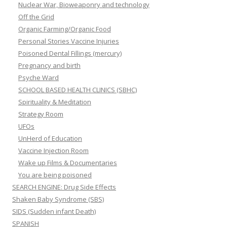
Nuclear War, Bioweaponry and technology
Off the Grid
Organic Farming/Organic Food
Personal Stories Vaccine Injuries
Poisoned Dental Fillings (mercury)
Pregnancy and birth
Psyche Ward
SCHOOL BASED HEALTH CLINICS (SBHC)
Spirituality & Meditation
Strategy Room
UFOs
UnHerd of Education
Vaccine Injection Room
Wake up Films & Documentaries
You are being poisoned
SEARCH ENGINE: Drug Side Effects
Shaken Baby Syndrome (SBS)
SIDS (Sudden infant Death)
SPANISH