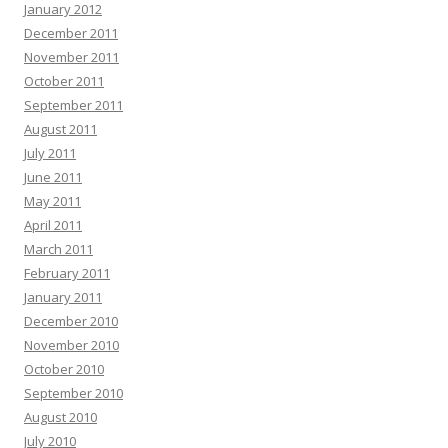
January 2012
December 2011
November 2011
October 2011
September 2011
August 2011
July 2011
June 2011
May 2011
April 2011
March 2011
February 2011
January 2011
December 2010
November 2010
October 2010
September 2010
August 2010
July 2010