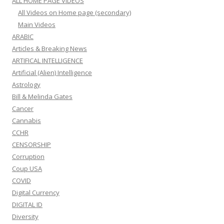
ALL HOME PAGE VIDEOS
All Videos on Home page (secondary)
Main Videos
ARABIC
Articles & Breaking News
ARTIFICAL INTELLIGENCE
Artificial (Alien) Intelligence
Astrology
Bill & Melinda Gates
Cancer
Cannabis
CCHR
CENSORSHIP
Corruption
Coup USA
COVID
Digital Currency
DIGITAL ID
Diversity