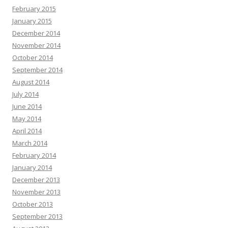
February 2015
January 2015
December 2014
November 2014
October 2014
September 2014
August 2014
July 2014
June 2014
May 2014
April 2014
March 2014
February 2014
January 2014
December 2013
November 2013
October 2013
September 2013