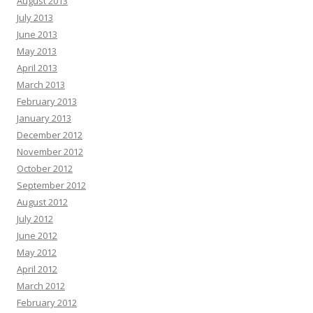
August 2013
July 2013
June 2013
May 2013
April 2013
March 2013
February 2013
January 2013
December 2012
November 2012
October 2012
September 2012
August 2012
July 2012
June 2012
May 2012
April 2012
March 2012
February 2012