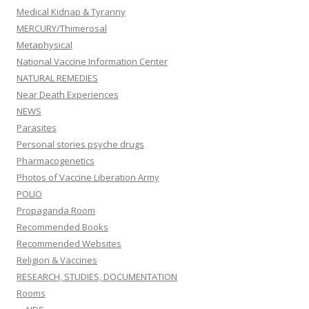
Medical Kidnap & Tyranny
MERCURY/Thimerosal
Metaphysical
National Vaccine Information Center
NATURAL REMEDIES
Near Death Experiences
NEWS
Parasites
Personal stories psyche drugs
Pharmacogenetics
Photos of Vaccine Liberation Army
POLIO
Propaganda Room
Recommended Books
Recommended Websites
Religion & Vaccines
RESEARCH, STUDIES, DOCUMENTATION
Rooms