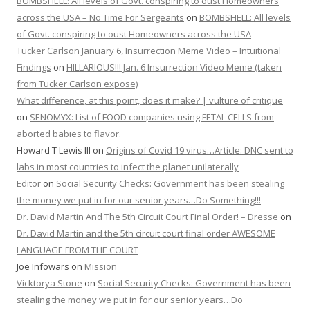
BOMBSHELL: All levels of Govt. conspiring to oust Homeowners
across the USA – No Time For Sergeants
on
BOMBSHELL: All levels
of Govt. conspiring to oust Homeowners across the USA
Tucker Carlson January 6, Insurrection Meme Video – Intuitional
Findings
on
HILLARIOUS!!! Jan. 6 Insurrection Video Meme (taken
from Tucker Carlson expose)
What difference, at this point, does it make? | vulture of critique
on
SENOMYX: List of FOOD companies using FETAL CELLS from
aborted babies to flavor.
Howard T Lewis III
on
Origins of Covid 19 virus…Article: DNC sent to
labs in most countries to infect the planet unilaterally
Editor
on
Social Security Checks: Government has been stealing
the money we put in for our senior years…Do Something!!!
Dr. David Martin And The 5th Circuit Court Final Order! – Dresse
on
Dr. David Martin and the 5th circuit court final order AWESOME
LANGUAGE FROM THE COURT
Joe Infowars
on
Mission
Vicktorya Stone
on
Social Security Checks: Government has been
stealing the money we put in for our senior years…Do