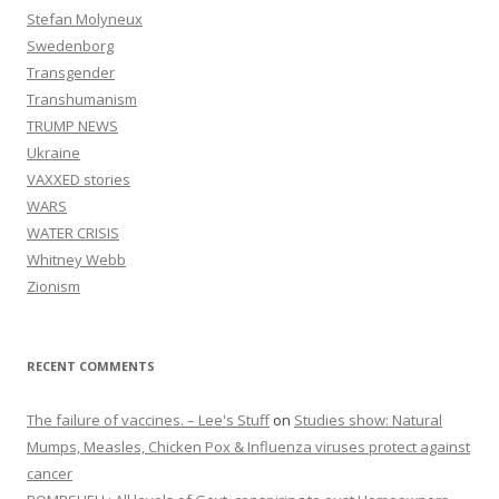
Stefan Molyneux
Swedenborg
Transgender
Transhumanism
TRUMP NEWS
Ukraine
VAXXED stories
WARS
WATER CRISIS
Whitney Webb
Zionism
RECENT COMMENTS
The failure of vaccines. – Lee's Stuff
on
Studies show: Natural
Mumps, Measles, Chicken Pox & Influenza viruses protect against
cancer