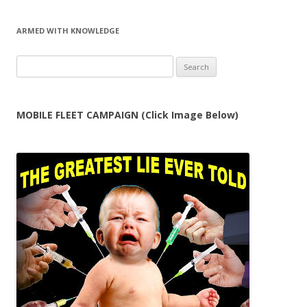
ARMED WITH KNOWLEDGE
Search
for:
MOBILE FLEET CAMPAIGN (Click Image Below)