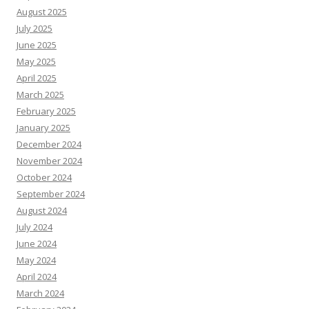
August 2025
July 2025
June 2025
May 2025
April 2025
March 2025
February 2025
January 2025
December 2024
November 2024
October 2024
September 2024
August 2024
July 2024
June 2024
May 2024
April 2024
March 2024