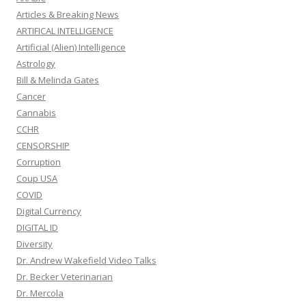
Articles & Breaking News
ARTIFICAL INTELLIGENCE
Artificial (Alien) Intelligence
Astrology
Bill & Melinda Gates
Cancer
Cannabis
CCHR
CENSORSHIP
Corruption
Coup USA
COVID
Digital Currency
DIGITAL ID
Diversity
Dr. Andrew Wakefield Video Talks
Dr. Becker Veterinarian
Dr. Mercola