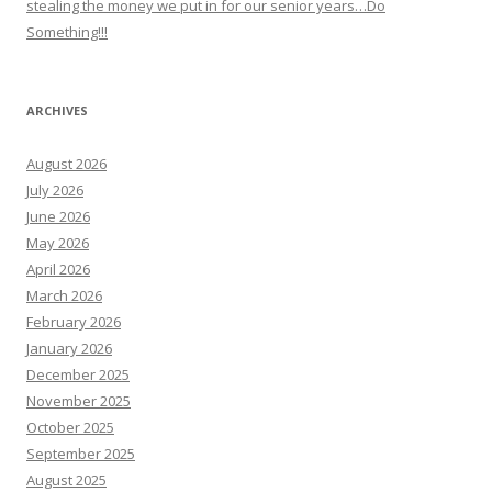
stealing the money we put in for our senior years…Do
Something!!!
ARCHIVES
August 2026
July 2026
June 2026
May 2026
April 2026
March 2026
February 2026
January 2026
December 2025
November 2025
October 2025
September 2025
August 2025