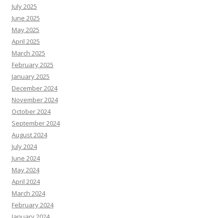
July 2025
June 2025
May 2025
April 2025
March 2025
February 2025
January 2025
December 2024
November 2024
October 2024
September 2024
August 2024
July 2024
June 2024
May 2024
April 2024
March 2024
February 2024
January 2024