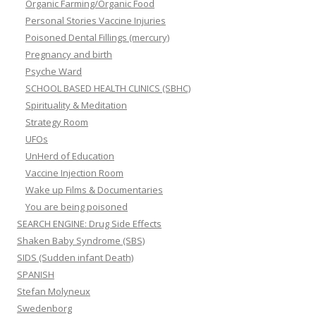
Organic Farming/Organic Food
Personal Stories Vaccine Injuries
Poisoned Dental Fillings (mercury)
Pregnancy and birth
Psyche Ward
SCHOOL BASED HEALTH CLINICS (SBHC)
Spirituality & Meditation
Strategy Room
UFOs
UnHerd of Education
Vaccine Injection Room
Wake up Films & Documentaries
You are being poisoned
SEARCH ENGINE: Drug Side Effects
Shaken Baby Syndrome (SBS)
SIDS (Sudden infant Death)
SPANISH
Stefan Molyneux
Swedenborg