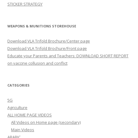
STICKER STRATEGY
WEAPONS & MUNITIONS STOREHOUSE
Download VLA Trifold Brochure/Center page
Download VLA Trifold Brochure/Front page
Educate your Parents and Teachers: DOWNLOAD SHORT REPORT
on vaccine collusion and conflict
CATEGORIES
5G
Agriculture
ALL HOME PAGE VIDEOS
All Videos on Home page (secondary)
Main Videos
ARABIC