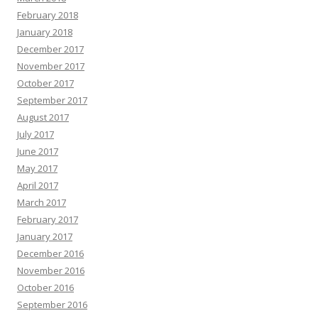
February 2018
January 2018
December 2017
November 2017
October 2017
September 2017
August 2017
July 2017
June 2017
May 2017
April 2017
March 2017
February 2017
January 2017
December 2016
November 2016
October 2016
September 2016