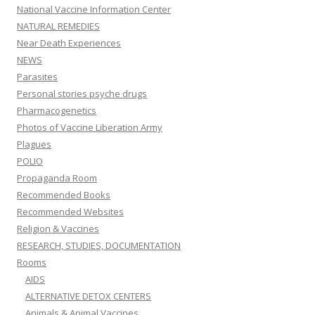
National Vaccine Information Center
NATURAL REMEDIES
Near Death Experiences
NEWS
Parasites
Personal stories psyche drugs
Pharmacogenetics
Photos of Vaccine Liberation Army
Plagues
POLIO
Propaganda Room
Recommended Books
Recommended Websites
Religion & Vaccines
RESEARCH, STUDIES, DOCUMENTATION
Rooms
AIDS
ALTERNATIVE DETOX CENTERS
Animals & Animal Vaccines