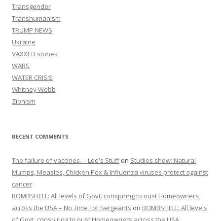
Transgender
Transhumanism
TRUMP NEWS
Ukraine
VAXXED stories
WARS
WATER CRISIS
Whitney Webb
Zionism
RECENT COMMENTS
The failure of vaccines. – Lee's Stuff
on
Studies show: Natural
Mumps, Measles, Chicken Pox & Influenza viruses protect against
cancer
BOMBSHELL: All levels of Govt. conspiring to oust Homeowners
across the USA – No Time For Sergeants
on
BOMBSHELL: All levels
of Govt. conspiring to oust Homeowners across the USA