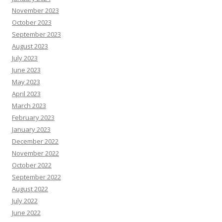
November 2023
October 2023
September 2023
August 2023
July 2023
June 2023
May 2023
April 2023
March 2023
February 2023
January 2023
December 2022
November 2022
October 2022
September 2022
August 2022
July 2022
June 2022