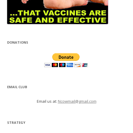
DONATIONS
EMAIL CLUB
Email us at:
Ncowmail@gmail.com
STRATEGY