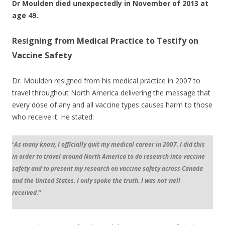
Dr Moulden died unexpectedly in November of 2013 at
age 49.
Resigning from Medical Practice to Testify on
Vaccine Safety
Dr. Moulden resigned from his medical practice in 2007 to
travel throughout North America delivering the message that
every dose of any and all vaccine types causes harm to those
who receive it. He stated:
“
As many know, I officially quit my medical career in 2007. I did this
in order to travel around North America to do research into vaccine
safety and to present my research on vaccine safety across Canada
and the United States. I only spoke the truth. I was not well
received.”