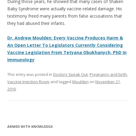
During those years, he showed that many cases of Shaken
Baby Syndrome were actually vaccine-related damage. His
testimony freed many parents from false accusations that
they had abused their infants.
Dr. Andrew Moulden: Every Vaccine Produces Harm &
An Open Letter To Legislators Currently Considering
Vaccine Legislation From Tetyana Obukhanych, PhD In
Immunology
This entry was posted in
Doctors Speak Out
,
Pregnancy and birth
,
Vaccine Injection Room
and tagged
Moulden
on
November 21,
2016
.
ARMED WITH KNOWLEDGE