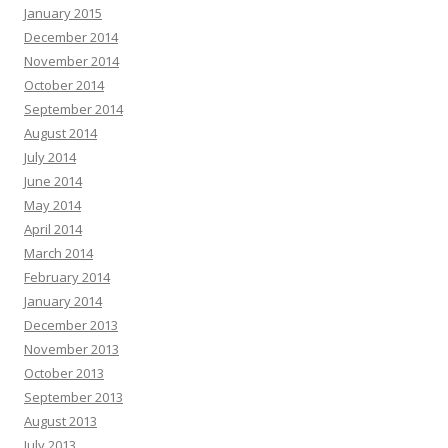
January 2015
December 2014
November 2014
October 2014
September 2014
August 2014
July 2014
June 2014
May 2014
April 2014
March 2014
February 2014
January 2014
December 2013
November 2013
October 2013
September 2013
August 2013
July 2013