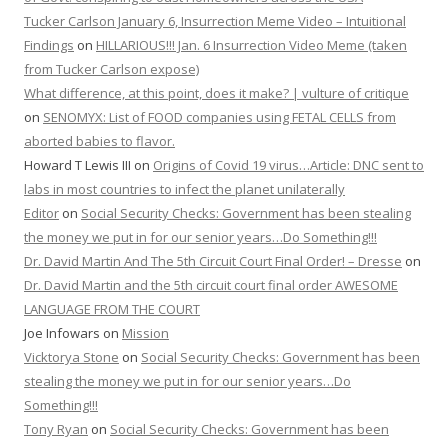
Tucker Carlson January 6, Insurrection Meme Video – Intuitional
Findings
on
HILLARIOUS!!! Jan. 6 Insurrection Video Meme (taken
from Tucker Carlson expose)
What difference, at this point, does it make? | vulture of critique
on
SENOMYX: List of FOOD companies using FETAL CELLS from
aborted babies to flavor.
Howard T Lewis III
on
Origins of Covid 19 virus…Article: DNC sent to
labs in most countries to infect the planet unilaterally
Editor
on
Social Security Checks: Government has been stealing
the money we put in for our senior years…Do Something!!!
Dr. David Martin And The 5th Circuit Court Final Order! – Dresse
on
Dr. David Martin and the 5th circuit court final order AWESOME
LANGUAGE FROM THE COURT
Joe Infowars
on
Mission
Vicktorya Stone
on
Social Security Checks: Government has been
stealing the money we put in for our senior years…Do
Something!!!
Tony Ryan
on
Social Security Checks: Government has been