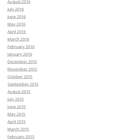
August 2016
July 2016
June 2016
May 2016
April 2016
March 2016
February 2016
January 2016
December 2015
November 2015
October 2015
September 2015
August 2015
July 2015
June 2015
May 2015
April 2015
March 2015
February 2015