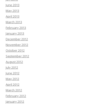
June 2013
May 2013
April 2013
March 2013
February 2013
January 2013
December 2012
November 2012
October 2012
September 2012
August 2012
July 2012
June 2012
May 2012
April 2012
March 2012
February 2012
January 2012