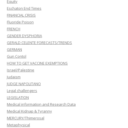
Equity
Eschaton End Times
FINANCIAL CRISIS
Fluoride Poison
FRENCH
GENDER DYSPHORIA
GERALD CELENTE FORECASTS/TRENDS
GERMAN
Gun Contol
HOW TO GET VACCINE EXEMPTIONS
Israel/Palestine
Judaism
JUDGE NAPOLITANO
Legal challengers
LEGISLATION
Medical information and Research Data
Medical Kidnap & Tyranny
MERCURY/Thimerosal
Metaphysical