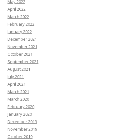
May 2022
April 2022
March 2022
February 2022
January 2022
December 2021
November 2021
October 2021
September 2021
August 2021
July 2021
April 2021
March 2021
March 2020
February 2020
January 2020
December 2019
November 2019
October 2019