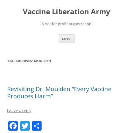
Vaccine Liberation Army
A not for profit organization
Skip
Menu
to
content
TAG ARCHIVES:
MOULDEN
Revisiting Dr. Moulden “Every Vaccine
Produces Harm”
Leave a reply
F
T
S