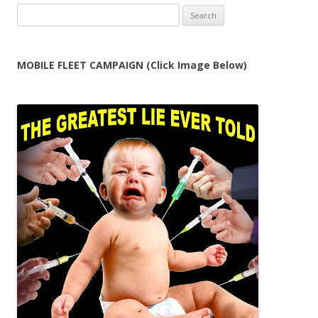
Search
for:
MOBILE FLEET CAMPAIGN (Click Image Below)