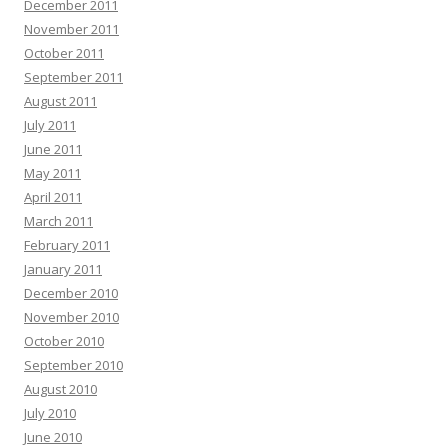
December 2011
November 2011
October 2011
September 2011
August 2011
July 2011
June 2011
May 2011
April 2011
March 2011
February 2011
January 2011
December 2010
November 2010
October 2010
September 2010
August 2010
July 2010
June 2010