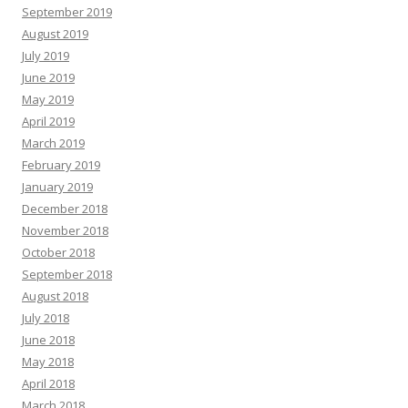
September 2019
August 2019
July 2019
June 2019
May 2019
April 2019
March 2019
February 2019
January 2019
December 2018
November 2018
October 2018
September 2018
August 2018
July 2018
June 2018
May 2018
April 2018
March 2018