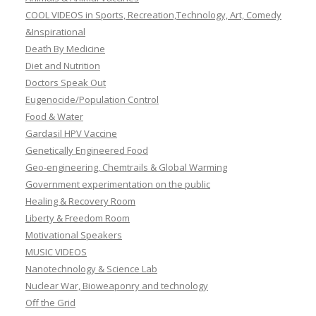
COOL VIDEOS in Sports, Recreation,Technology, Art, Comedy
&Inspirational
Death By Medicine
Diet and Nutrition
Doctors Speak Out
Eugenocide/Population Control
Food & Water
Gardasil HPV Vaccine
Genetically Engineered Food
Geo-engineering, Chemtrails & Global Warming
Government experimentation on the public
Healing & Recovery Room
Liberty & Freedom Room
Motivational Speakers
MUSIC VIDEOS
Nanotechnology & Science Lab
Nuclear War, Bioweaponry and technology
Off the Grid