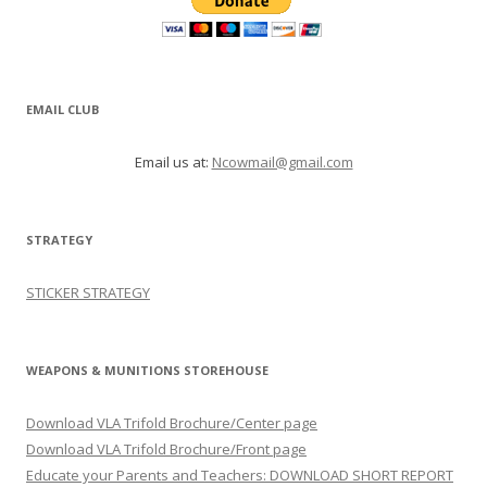
EMAIL CLUB
Email us at:
Ncowmail@gmail.com
STRATEGY
STICKER STRATEGY
WEAPONS & MUNITIONS STOREHOUSE
Download VLA Trifold Brochure/Center page
Download VLA Trifold Brochure/Front page
Educate your Parents and Teachers: DOWNLOAD SHORT REPORT