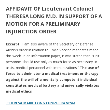
ac
w
h
e
itt
ar
AFFIDAVIT OF Lieutenant Colonel
b
er
e
THERESA LONG M.D. IN SUPPORT OF A
o
MOTION FOR A PRELIMINARY
INJUNCTION ORDER
o
k
Excerpt:
I am also aware of the Secretary of Defense
Austin’s order in relation to Covid Vaccine mandates made
this week. In an information paper, it was stated that, “Unit
personnel should use only as much force as necessary to
assist medical personnel with immunizations.”
The use of
force to administer a medical treatment or therapy
against the will of a mentally competent individual
constitutes medical battery and universally violates
medical ethics
THERESA MARIE LONG Curriculum Vitae