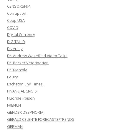
CENSORSHIP
Corruption
Coup USA
COVID
Digital Currency
DIGITAL ID
Diversity
Dr. Andrew Wakefield Video Talks
Dr. Becker Veterinarian
Dr. Mercola
Equity
Eschaton End Times
FINANCIAL CRISIS
Fluoride Poison
FRENCH
GENDER DYSPHORIA
GERALD CELENTE FORECASTS/TRENDS
GERMAN