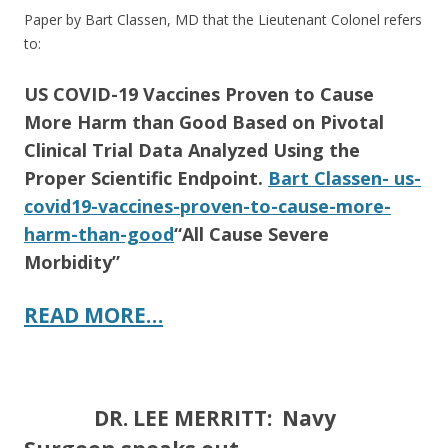
Paper by Bart Classen, MD that the Lieutenant Colonel refers
to:
US COVID-19 Vaccines Proven to Cause
More Harm than Good Based on Pivotal
Clinical Trial Data Analyzed Using the
Proper Scientific Endpoint.
Bart Classen- us-
covid19-vaccines-proven-to-cause-more-
harm-than-good
“All Cause Severe
Morbidity”
READ MORE…
DR. LEE MERRITT: Navy