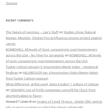
Zionism
RECENT COMMENTS
The failure of vaccines. – Lee's Stuff
on
Studies show: Natural
Mumps, Measles, Chicken Pox & Influenza viruses protect against
cancer
BOMBSHELL: All levels of Govt. conspiring to oust Homeowners
across the USA – No Time For Sergeants
on
BOMBSHELL: All levels
of Govt. conspiring to oust Homeowners across the USA
Tucker Carlson January 6, Insurrection Meme Video – Intuitional
Findings
on
HILLARIOUS!!! Jan. 6 Insurrection Video Meme (taken
from Tucker Carlson expose)
What difference, at this point, does it make? | vulture of critique
on
SENOMYX: List of FOOD companies using FETAL CELLS from
aborted babies to flavor.
Howard T Lewis III
on
Origins of Covid 19 virus…Article: DNC sent to
labs in most countries to infect the planet unilaterally