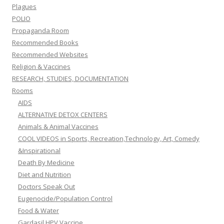
Plagues
POLIO
Propaganda Room
Recommended Books
Recommended Websites
Religion & Vaccines
RESEARCH, STUDIES, DOCUMENTATION
Rooms
AIDS
ALTERNATIVE DETOX CENTERS
Animals & Animal Vaccines
COOL VIDEOS in Sports, Recreation,Technology, Art, Comedy
&Inspirational
Death By Medicine
Diet and Nutrition
Doctors Speak Out
Eugenocide/Population Control
Food & Water
Gardasil HPV Vaccine