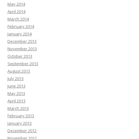
May 2014
April 2014
March 2014
February 2014
January 2014
December 2013
November 2013
October 2013
September 2013
August 2013
July 2013
June 2013
May 2013
April 2013
March 2013
February 2013
January 2013
December 2012
November 2012