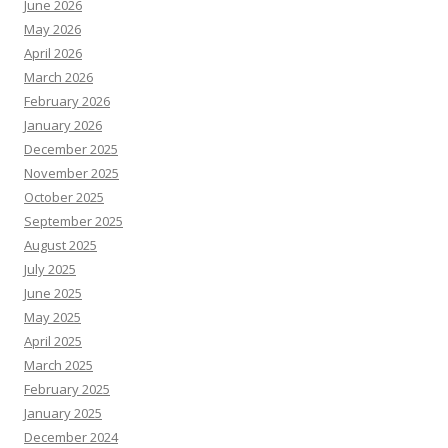
June 2026
May 2026
April 2026
March 2026
February 2026
January 2026
December 2025
November 2025
October 2025
September 2025
August 2025
July 2025
June 2025
May 2025
April 2025
March 2025
February 2025
January 2025
December 2024