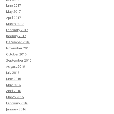
June 2017
May 2017
April 2017
March 2017
February 2017
January 2017
December 2016
November 2016
October 2016
September 2016
August 2016
July 2016
June 2016
May 2016
April 2016
March 2016
February 2016
January 2016