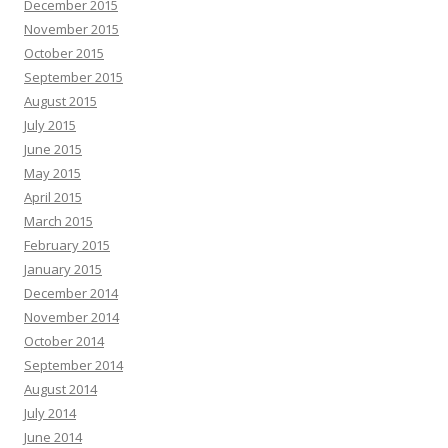
December 2015
November 2015
October 2015
September 2015
August 2015
July 2015
June 2015
May 2015
April 2015
March 2015
February 2015
January 2015
December 2014
November 2014
October 2014
September 2014
August 2014
July 2014
June 2014