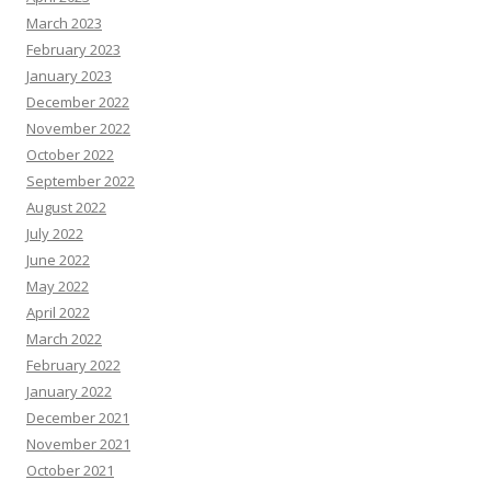
March 2023
February 2023
January 2023
December 2022
November 2022
October 2022
September 2022
August 2022
July 2022
June 2022
May 2022
April 2022
March 2022
February 2022
January 2022
December 2021
November 2021
October 2021