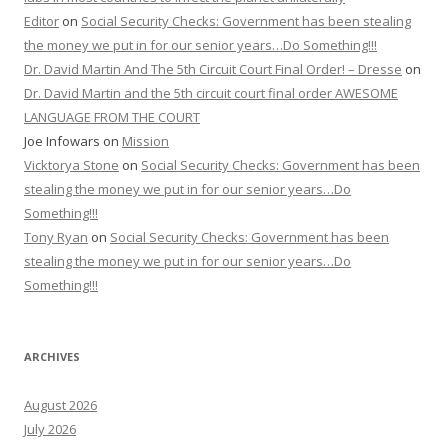
Editor
on
Social Security Checks: Government has been stealing
the money we put in for our senior years…Do Something!!!
Dr. David Martin And The 5th Circuit Court Final Order! – Dresse
on
Dr. David Martin and the 5th circuit court final order AWESOME
LANGUAGE FROM THE COURT
Joe Infowars
on
Mission
Vicktorya Stone
on
Social Security Checks: Government has been
stealing the money we put in for our senior years…Do
Something!!!
Tony Ryan
on
Social Security Checks: Government has been
stealing the money we put in for our senior years…Do
Something!!!
ARCHIVES
August 2026
July 2026