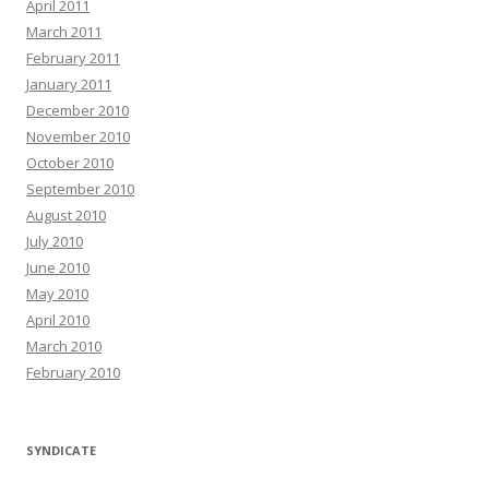
April 2011
March 2011
February 2011
January 2011
December 2010
November 2010
October 2010
September 2010
August 2010
July 2010
June 2010
May 2010
April 2010
March 2010
February 2010
SYNDICATE