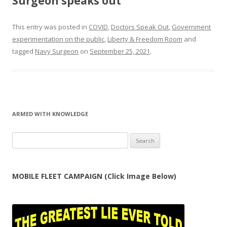
Surgeon speaks out
This entry was posted in
COVID
,
Doctors Speak Out
,
Government
experimentation on the public
,
Liberty & Freedom Room
and
tagged
Navy Surgeon
on
September 25, 2021
.
ARMED WITH KNOWLEDGE
Search
for:
MOBILE FLEET CAMPAIGN (Click Image Below)