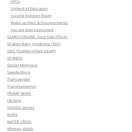
UFOs
UnHerd of Education
Vaccine Injection Room
Wake up Films & Documentaries
You are being poisoned
SEARCH ENGINE: Drug Side Effects
Shaken Baby Syndrome (SBS)
SIDS (Sudden infant Death)
SPANISH
Stefan Molyneux
Swedenborg
Transgender
Transhumanism
TRUMP NEWS
Ukraine
VAXXED stories
WARS
WATER CRISIS
Whitney Webb