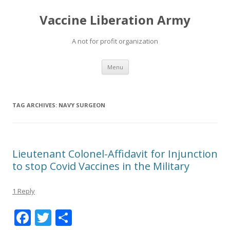
Vaccine Liberation Army
A not for profit organization
Skip
Menu
to
content
TAG ARCHIVES:
NAVY SURGEON
Lieutenant Colonel-Affidavit for Injunction
to stop Covid Vaccines in the Military
1 Reply
F
T
S