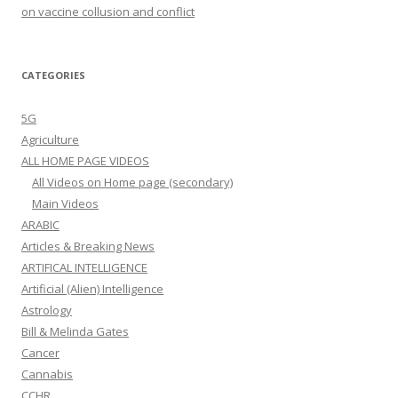
on vaccine collusion and conflict
CATEGORIES
5G
Agriculture
ALL HOME PAGE VIDEOS
All Videos on Home page (secondary)
Main Videos
ARABIC
Articles & Breaking News
ARTIFICAL INTELLIGENCE
Artificial (Alien) Intelligence
Astrology
Bill & Melinda Gates
Cancer
Cannabis
CCHR