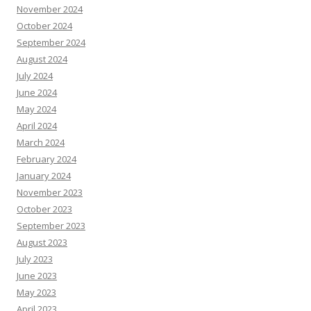
November 2024
October 2024
September 2024
August 2024
July 2024
June 2024
May 2024
April 2024
March 2024
February 2024
January 2024
November 2023
October 2023
September 2023
August 2023
July 2023
June 2023
May 2023
April 2023