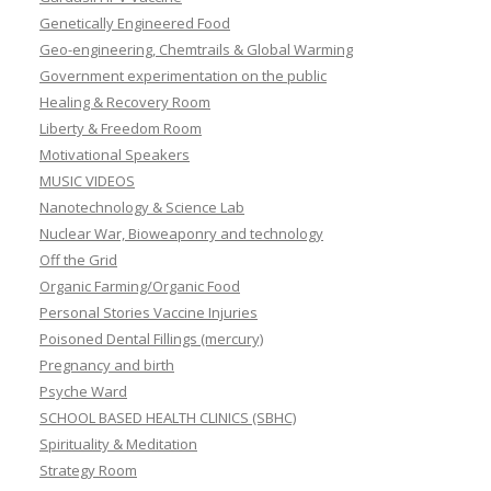
Genetically Engineered Food
Geo-engineering, Chemtrails & Global Warming
Government experimentation on the public
Healing & Recovery Room
Liberty & Freedom Room
Motivational Speakers
MUSIC VIDEOS
Nanotechnology & Science Lab
Nuclear War, Bioweaponry and technology
Off the Grid
Organic Farming/Organic Food
Personal Stories Vaccine Injuries
Poisoned Dental Fillings (mercury)
Pregnancy and birth
Psyche Ward
SCHOOL BASED HEALTH CLINICS (SBHC)
Spirituality & Meditation
Strategy Room