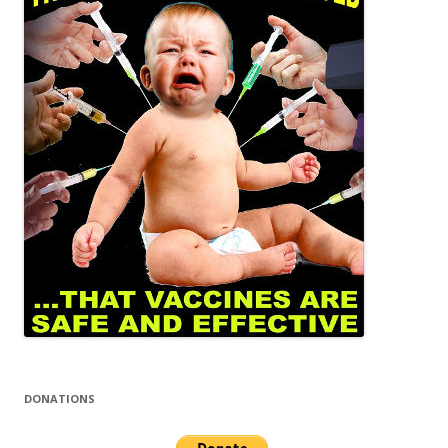
DONATIONS