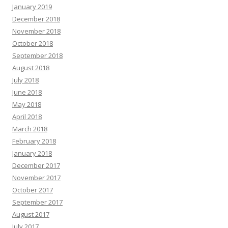
January 2019
December 2018
November 2018
October 2018
September 2018
August 2018
July 2018
June 2018
May 2018
April 2018
March 2018
February 2018
January 2018
December 2017
November 2017
October 2017
September 2017
August 2017
July 2017