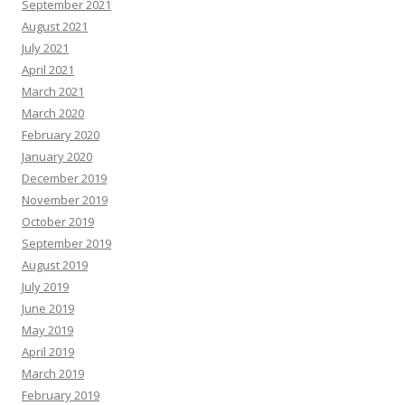
September 2021
August 2021
July 2021
April 2021
March 2021
March 2020
February 2020
January 2020
December 2019
November 2019
October 2019
September 2019
August 2019
July 2019
June 2019
May 2019
April 2019
March 2019
February 2019