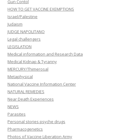
Gun Contol
HOW TO GET VACCINE EXEMPTIONS
Israel/Palestine
Judaism
JUDGE NAPOLITANO
Legal challengers
LEGISLATION
Medical information and Research Data
Medical Kidnap & Tyranny
MERCURY/Thimerosal
Metaphysical
National Vaccine Information Center
NATURAL REMEDIES
Near Death Experiences
NEWS
Parasites
Personal stories psyche drugs
Pharmacogenetics
Photos of Vaccine Liberation Army