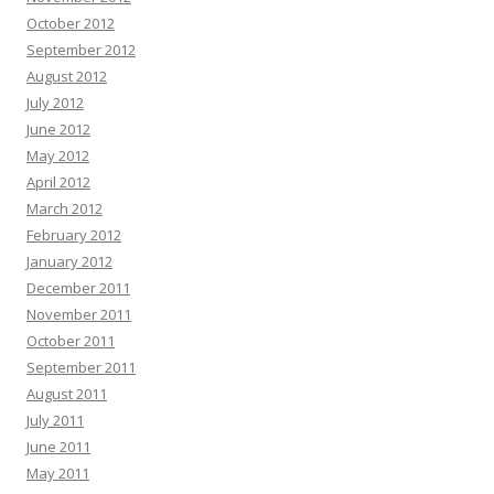
October 2012
September 2012
August 2012
July 2012
June 2012
May 2012
April 2012
March 2012
February 2012
January 2012
December 2011
November 2011
October 2011
September 2011
August 2011
July 2011
June 2011
May 2011