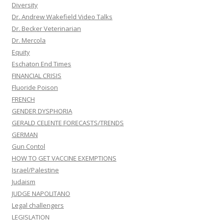
Diversity
Dr. Andrew Wakefield Video Talks
Dr. Becker Veterinarian
Dr. Mercola
Equity
Eschaton End Times
FINANCIAL CRISIS
Fluoride Poison
FRENCH
GENDER DYSPHORIA
GERALD CELENTE FORECASTS/TRENDS
GERMAN
Gun Contol
HOW TO GET VACCINE EXEMPTIONS
Israel/Palestine
Judaism
JUDGE NAPOLITANO
Legal challengers
LEGISLATION