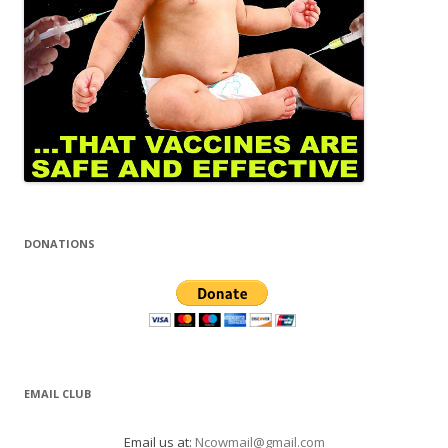
DONATIONS
EMAIL CLUB
Email us at:
Ncowmail@gmail.com