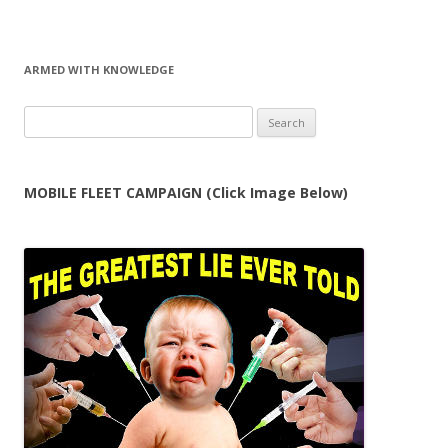
ARMED WITH KNOWLEDGE
Search
for:
MOBILE FLEET CAMPAIGN (Click Image Below)