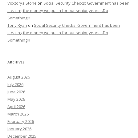
Vicktorya Stone
on
Social Security Checks: Government has been
stealing the money we put in for our senior years…Do
Something!!!
Tony Ryan
on
Social Security Checks: Government has been
stealing the money we put in for our senior years…Do
Something!!!
ARCHIVES
August 2026
July 2026
June 2026
May 2026
April 2026
March 2026
February 2026
January 2026
December 2025