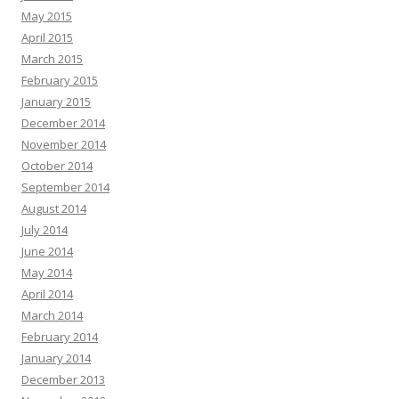
May 2015
April 2015
March 2015
February 2015
January 2015
December 2014
November 2014
October 2014
September 2014
August 2014
July 2014
June 2014
May 2014
April 2014
March 2014
February 2014
January 2014
December 2013