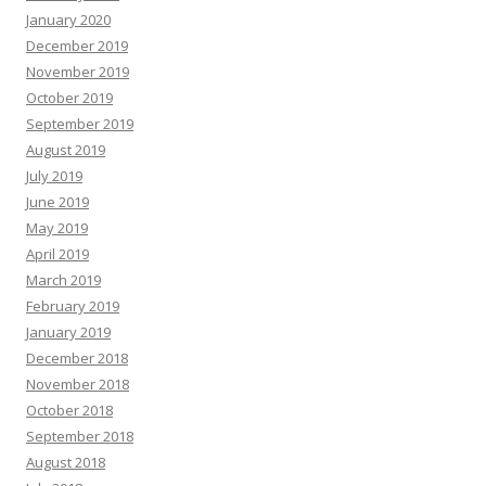
January 2020
December 2019
November 2019
October 2019
September 2019
August 2019
July 2019
June 2019
May 2019
April 2019
March 2019
February 2019
January 2019
December 2018
November 2018
October 2018
September 2018
August 2018