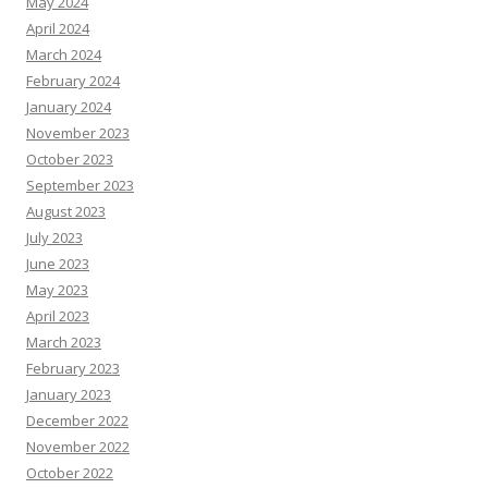
May 2024
April 2024
March 2024
February 2024
January 2024
November 2023
October 2023
September 2023
August 2023
July 2023
June 2023
May 2023
April 2023
March 2023
February 2023
January 2023
December 2022
November 2022
October 2022