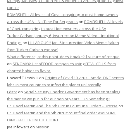
Mumps, Measles, Chicken Pox & Influenza viruses protect against
cancer
BOMBSHELL: All levels of Govt. conspiring to oust Homeowners
across the USA – No Time For Sergeants
on
BOMBSHELL: All levels
of Govt. conspiring to oust Homeowners across the USA
Tucker Carlson January 6, Insurrection Meme Video – Intuitional
Findings
on
HILLARIOUS!!! Jan. 6 Insurrection Video Meme (taken
from Tucker Carlson expose)
What difference, at this point, does it make? | vulture of critique
on
SENOMYX: List of FOOD companies using FETAL CELLS from
aborted babies to flavor.
Howard T Lewis III
on
Origins of Covid 19 virus…Article: DNC sent to
labs in most countries to infect the planet unilaterally
Editor
on
Social Security Checks: Government has been stealing
the money we put in for our senior years…Do Something!!!
Dr. David Martin And The 5th Circuit Court Final Order! – Dresse
on
Dr. David Martin and the 5th circuit court final order AWESOME
LANGUAGE FROM THE COURT
Joe Infowars
on
Mission