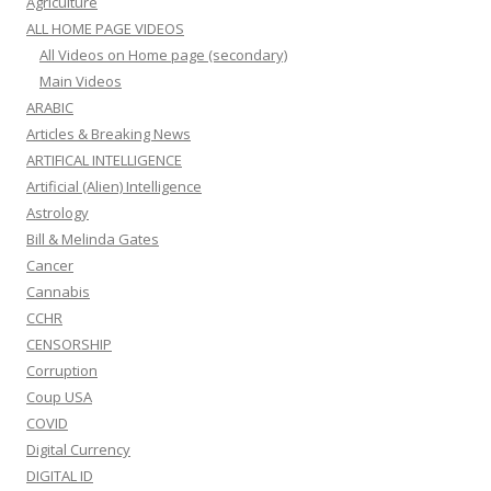
Agriculture
ALL HOME PAGE VIDEOS
All Videos on Home page (secondary)
Main Videos
ARABIC
Articles & Breaking News
ARTIFICAL INTELLIGENCE
Artificial (Alien) Intelligence
Astrology
Bill & Melinda Gates
Cancer
Cannabis
CCHR
CENSORSHIP
Corruption
Coup USA
COVID
Digital Currency
DIGITAL ID