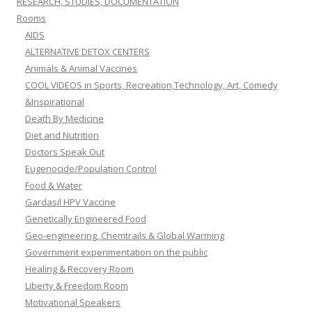
RESEARCH, STUDIES, DOCUMENTATION
Rooms
AIDS
ALTERNATIVE DETOX CENTERS
Animals & Animal Vaccines
COOL VIDEOS in Sports, Recreation,Technology, Art, Comedy
&Inspirational
Death By Medicine
Diet and Nutrition
Doctors Speak Out
Eugenocide/Population Control
Food & Water
Gardasil HPV Vaccine
Genetically Engineered Food
Geo-engineering, Chemtrails & Global Warming
Government experimentation on the public
Healing & Recovery Room
Liberty & Freedom Room
Motivational Speakers