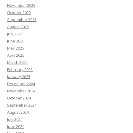
November 2025
October 2025
September 2025
August 2025
July 2025
June 2025
May 2025
April 2025
March 2025
February 2025
January 2025
December 2024
November 2024
October 2024
September 2024
August 2024
July 2024
June 2024