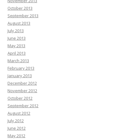
November 2013
October 2013
September 2013
August 2013
July 2013
June 2013
May 2013
April 2013
March 2013
February 2013
January 2013
December 2012
November 2012
October 2012
September 2012
August 2012
July 2012
June 2012
May 2012