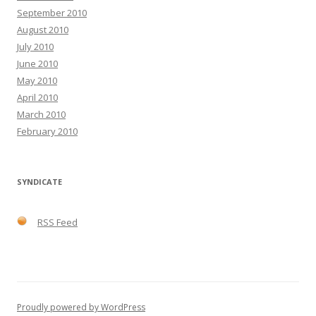
September 2010
August 2010
July 2010
June 2010
May 2010
April 2010
March 2010
February 2010
SYNDICATE
RSS Feed
Proudly powered by WordPress