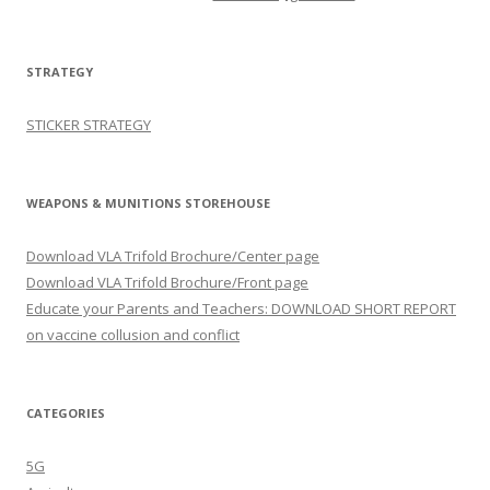
STRATEGY
STICKER STRATEGY
WEAPONS & MUNITIONS STOREHOUSE
Download VLA Trifold Brochure/Center page
Download VLA Trifold Brochure/Front page
Educate your Parents and Teachers: DOWNLOAD SHORT REPORT
on vaccine collusion and conflict
CATEGORIES
5G