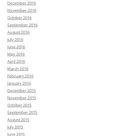
December 2016
November 2016
October 2016
September 2016
August 2016
July 2016
June 2016
May 2016
April 2016
March 2016
February 2016
January 2016
December 2015
November 2015
October 2015
September 2015
August 2015
July 2015
June 2015