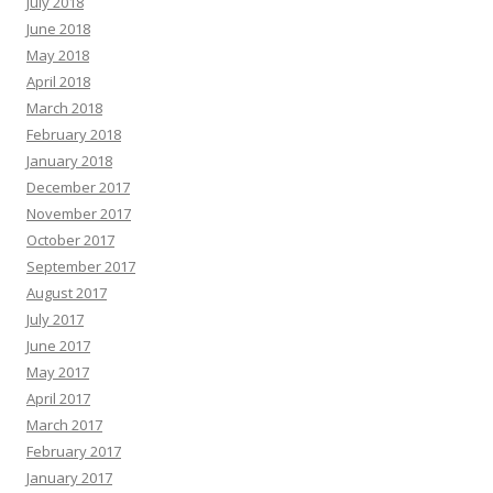
July 2018
June 2018
May 2018
April 2018
March 2018
February 2018
January 2018
December 2017
November 2017
October 2017
September 2017
August 2017
July 2017
June 2017
May 2017
April 2017
March 2017
February 2017
January 2017