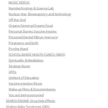
MUSIC VIDEOS
Nanotechnology & Science Lab
Nuclear War, Bioweaponry and technology
Off the Grid
Organic Farming/Organic Food
Personal Stories Vaccine Injuries
Poisoned Dental Fillings (mercury)
Pregnancy and birth
Psyche Ward
SCHOOL BASED HEALTH CLINICS (SBHC)
Spirituality & Meditation
Strategy Room
UFOs
UnHerd of Education
Vaccine Injection Room
Wake up Films & Documentaries
You are being poisoned
SEARCH ENGINE: Drug Side Effects
Shaken Baby Syndrome (SBS)