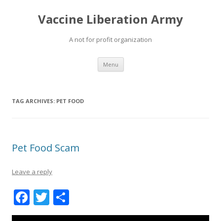
Vaccine Liberation Army
A not for profit organization
Skip
Menu
to
content
TAG ARCHIVES:
PET FOOD
Pet Food Scam
Leave a reply
F
T
S
ac
w
h