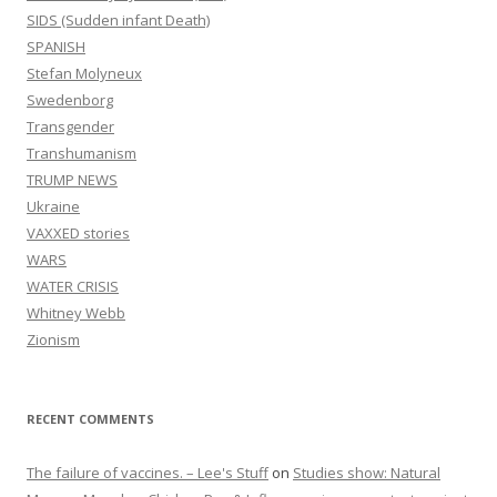
SIDS (Sudden infant Death)
SPANISH
Stefan Molyneux
Swedenborg
Transgender
Transhumanism
TRUMP NEWS
Ukraine
VAXXED stories
WARS
WATER CRISIS
Whitney Webb
Zionism
RECENT COMMENTS
The failure of vaccines. – Lee's Stuff
on
Studies show: Natural