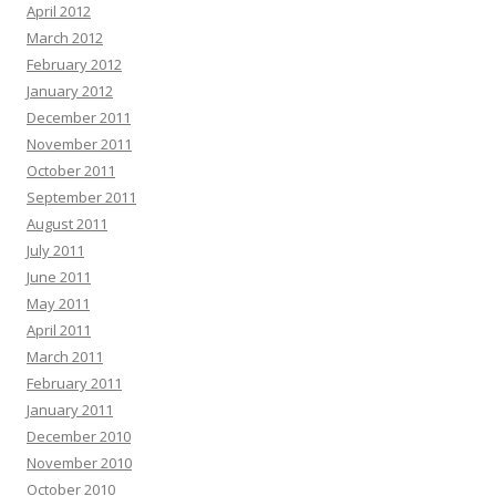
April 2012
March 2012
February 2012
January 2012
December 2011
November 2011
October 2011
September 2011
August 2011
July 2011
June 2011
May 2011
April 2011
March 2011
February 2011
January 2011
December 2010
November 2010
October 2010