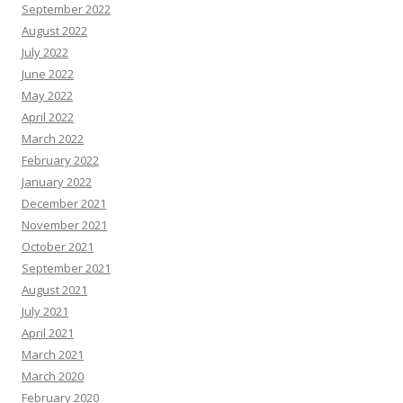
September 2022
August 2022
July 2022
June 2022
May 2022
April 2022
March 2022
February 2022
January 2022
December 2021
November 2021
October 2021
September 2021
August 2021
July 2021
April 2021
March 2021
March 2020
February 2020