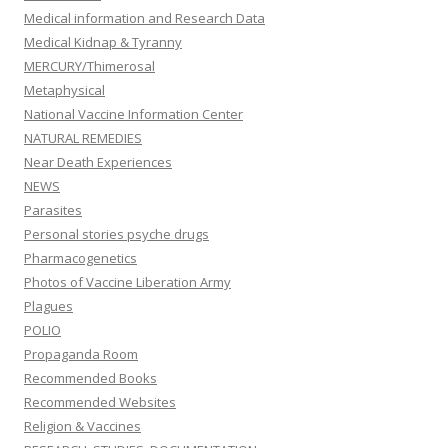
Medical information and Research Data
Medical Kidnap & Tyranny
MERCURY/Thimerosal
Metaphysical
National Vaccine Information Center
NATURAL REMEDIES
Near Death Experiences
NEWS
Parasites
Personal stories psyche drugs
Pharmacogenetics
Photos of Vaccine Liberation Army
Plagues
POLIO
Propaganda Room
Recommended Books
Recommended Websites
Religion & Vaccines