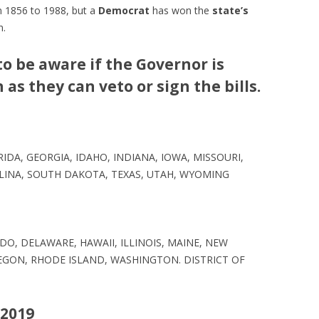
m 1856 to 1988, but a
Democrat
has won the
state’s
n.
to be aware if the Governor is
as they can veto or sign the bills.
IDA, GEORGIA, IDAHO, INDIANA, IOWA, MISSOURI,
INA, SOUTH DAKOTA, TEXAS, UTAH, WYOMING
O, DELAWARE, HAWAII, ILLINOIS, MAINE, NEW
EGON, RHODE ISLAND, WASHINGTON. DISTRICT OF
2019