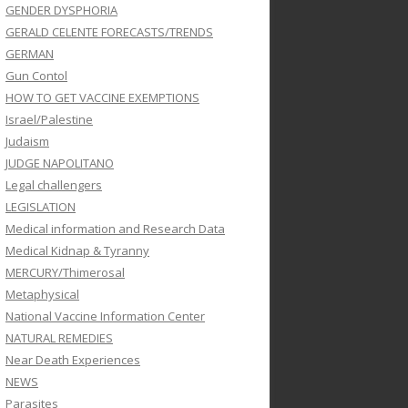
GENDER DYSPHORIA
GERALD CELENTE FORECASTS/TRENDS
GERMAN
Gun Contol
HOW TO GET VACCINE EXEMPTIONS
Israel/Palestine
Judaism
JUDGE NAPOLITANO
Legal challengers
LEGISLATION
Medical information and Research Data
Medical Kidnap & Tyranny
MERCURY/Thimerosal
Metaphysical
National Vaccine Information Center
NATURAL REMEDIES
Near Death Experiences
NEWS
Parasites