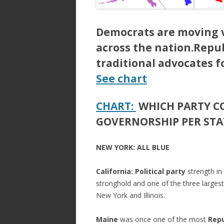
Democrats are moving v
across the nation.Repu
traditional advocates f
See chart
CHART:
WHICH PARTY C
GOVERNORSHIP PER STA
NEW YORK: ALL BLUE
California:
Political party
strength in
stronghold and one of the three largest
New York and Illinois.
Maine
was once one of the most
Repu