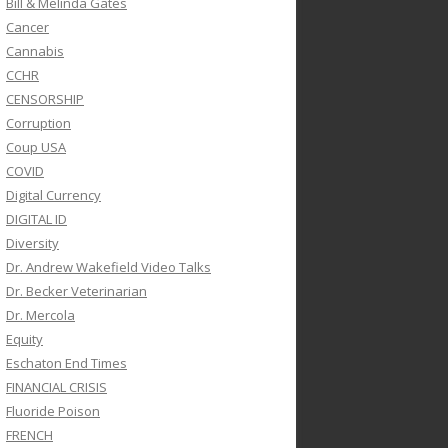
Bill & Melinda Gates
Cancer
Cannabis
CCHR
CENSORSHIP
Corruption
Coup USA
COVID
Digital Currency
DIGITAL ID
Diversity
Dr. Andrew Wakefield Video Talks
Dr. Becker Veterinarian
Dr. Mercola
Equity
Eschaton End Times
FINANCIAL CRISIS
Fluoride Poison
FRENCH