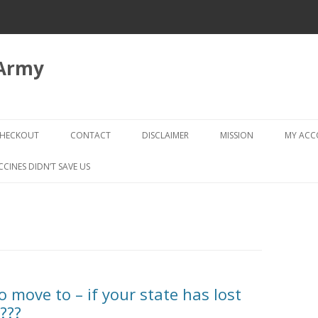
 Army
Skip
to
HECKOUT
CONTACT
DISCLAIMER
MISSION
MY AC
content
CHECKOUT → REVIEW ORDER
CCINES DIDN’T SAVE US
 move to – if your state has lost
???