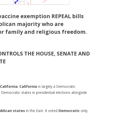
accine exemption REPEAL bills
blican majority who are
or family and religious freedom.
ONTROLS THE HOUSE, SENATE AND
TE
California
.
California
is largely a Democratic
 Democratic states in presidential elections alongside
blican states
in the East. It voted
Democratic
only