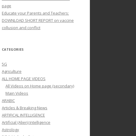
page
Educate your Parents and Teachers:
DOWNLOAD SHORT REPORT on vaccine
collusion and conflict
CATEGORIES
5G
Agriculture
ALL HOME PAGE VIDEOS
All Videos on Home page (secondary)
Main Videos
ARABIC
Articles & Breaking News
ARTIFICAL INTELLIGENCE
Artificial (Alien) Intelligence
Astrology