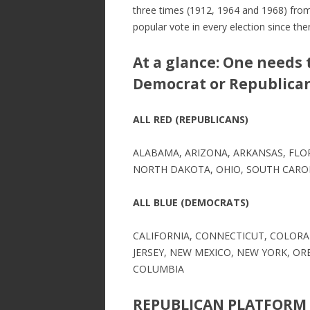
three times (1912, 1964 and 1968) fro
popular vote in every election since the
At a glance: One needs 
Democrat or Republican 
ALL RED (REPUBLICANS)
ALABAMA, ARIZONA, ARKANSAS, FLOR
NORTH DAKOTA, OHIO, SOUTH CAROL
ALL BLUE (DEMOCRATS)
CALIFORNIA, CONNECTICUT, COLORAD
JERSEY, NEW MEXICO, NEW YORK, OR
COLUMBIA
REPUBLICAN PLATFORM 