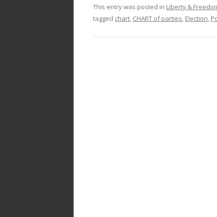
This entry was posted in
Liberty & Freed
tagged
chart
,
CHART of parties
,
Election
,
Po