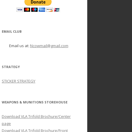
EMAIL CLUB
Email us at:
Ncowmail@gmail.com
STRATEGY
STICKER STRATEGY
WEAPONS & MUNITIONS STOREHOUSE
Download VLA Trifold Brochure/Center
page
Download VLA Trifold Brochure/Front