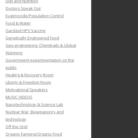
Diet and Nutrition
Doctors Speak Out
Eugenocide/Population Control
Food & Water
Gardasil HPV Vaccine
Genetically Engineered Food
Geo-engineering, Chemtrails & Global
Warming
Government experimentation on the
public
Healing & Recovery Room
Liberty & Freedom Room
Motivational Speakers
MUSIC VIDEOS
Nanotechnology & Science Lab
Nuclear War, Bioweaponry and
technology
Off the Grid
Organic Farming/Organic Food