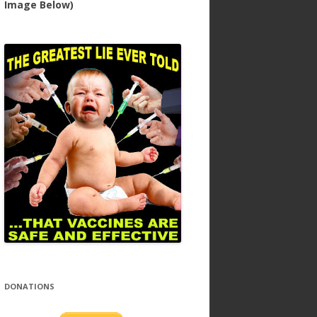
Image Below)
DONATIONS