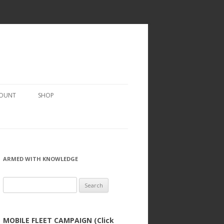
COUNT
SHOP
ARMED WITH KNOWLEDGE
Search
for:
MOBILE FLEET CAMPAIGN (Click