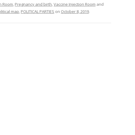
om Room
,
Pregnancy and birth
,
Vaccine Injection Room
and
litical map
,
POLITICAL PARTIES
on
October 8, 2019
.