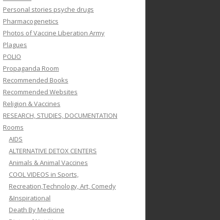
Personal stories psyche drugs
Pharmacogenetics
Photos of Vaccine Liberation Army
Plagues
POLIO
Propaganda Room
Recommended Books
Recommended Websites
Religion & Vaccines
RESEARCH, STUDIES, DOCUMENTATION
Rooms
AIDS
ALTERNATIVE DETOX CENTERS
Animals & Animal Vaccines
COOL VIDEOS in Sports,
Recreation,Technology, Art, Comedy
&Inspirational
Death By Medicine