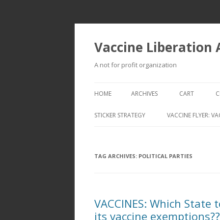
Vaccine Liberation
A not for profit organization
HOME
ARCHIVES
CART
C
STICKER STRATEGY
VACCINE FLYER: VA
VACCINE LIBERATION INFANTRY &
MOBILE FLEET
TAG ARCHIVES:
POLITICAL PARTIES
VACCINES: Which State to
its vaccine exemptions??