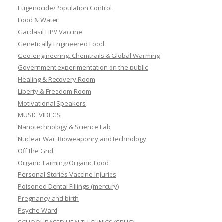
Eugenocide/Population Control
Food & Water
Gardasil HPV Vaccine
Genetically Engineered Food
Geo-engineering, Chemtrails & Global Warming
Government experimentation on the public
Healing & Recovery Room
Liberty & Freedom Room
Motivational Speakers
MUSIC VIDEOS
Nanotechnology & Science Lab
Nuclear War, Bioweaponry and technology
Off the Grid
Organic Farming/Organic Food
Personal Stories Vaccine Injuries
Poisoned Dental Fillings (mercury)
Pregnancy and birth
Psyche Ward