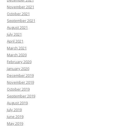
December 2021
November 2021
October 2021
September 2021
August 2021
July 2021
April 2021
March 2021
March 2020
February 2020
January 2020
December 2019
November 2019
October 2019
September 2019
August 2019
July 2019
June 2019
May 2019