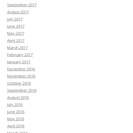
September 2017
August 2017
July 2017
June 2017
May 2017
April 2017
March 2017
February 2017
January 2017
December 2016
November 2016
October 2016
September 2016
August 2016
July 2016
June 2016
May 2016
April 2016