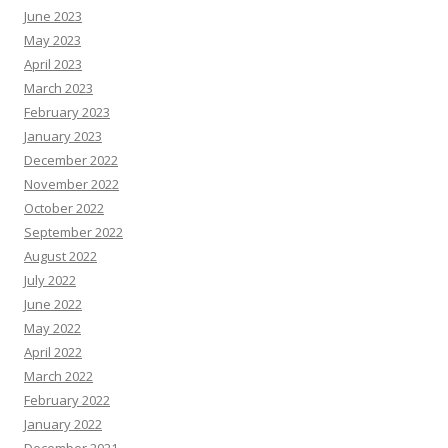
June 2023
May 2023
April 2023
March 2023
February 2023
January 2023
December 2022
November 2022
October 2022
September 2022
August 2022
July 2022
June 2022
May 2022
April 2022
March 2022
February 2022
January 2022