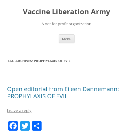
Vaccine Liberation Army
A not for profit organization
Skip
Menu
to
content
TAG ARCHIVES:
PROPHYLAXIS OF EVIL
Open editorial from Eileen Dannemann:
PROPHYLAXIS OF EVIL
Leave a reply
F
T
S