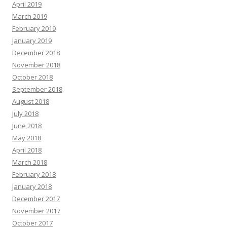
April 2019
March 2019
February 2019
January 2019
December 2018
November 2018
October 2018
September 2018
August 2018
July 2018
June 2018
May 2018
April 2018
March 2018
February 2018
January 2018
December 2017
November 2017
October 2017