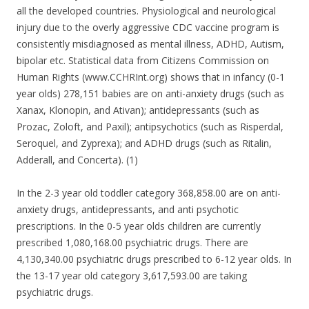
all the developed countries. Physiological and neurological
injury due to the overly aggressive CDC vaccine program is
consistently misdiagnosed as mental illness, ADHD, Autism,
bipolar etc. Statistical data from Citizens Commission on
Human Rights (www.CCHRInt.org) shows that in infancy (0-1
year olds) 278,151 babies are on anti-anxiety drugs (such as
Xanax, Klonopin, and Ativan); antidepressants (such as
Prozac, Zoloft, and Paxil); antipsychotics (such as Risperdal,
Seroquel, and Zyprexa); and ADHD drugs (such as Ritalin,
Adderall, and Concerta). (1)
In the 2-3 year old toddler category 368,858.00 are on anti-
anxiety drugs, antidepressants, and anti psychotic
prescriptions. In the 0-5 year olds children are currently
prescribed 1,080,168.00 psychiatric drugs. There are
4,130,340.00 psychiatric drugs prescribed to 6-12 year olds. In
the 13-17 year old category 3,617,593.00 are taking
psychiatric drugs.