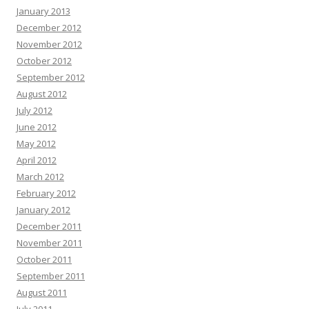
January 2013
December 2012
November 2012
October 2012
September 2012
August 2012
July 2012
June 2012
May 2012
April 2012
March 2012
February 2012
January 2012
December 2011
November 2011
October 2011
September 2011
August 2011