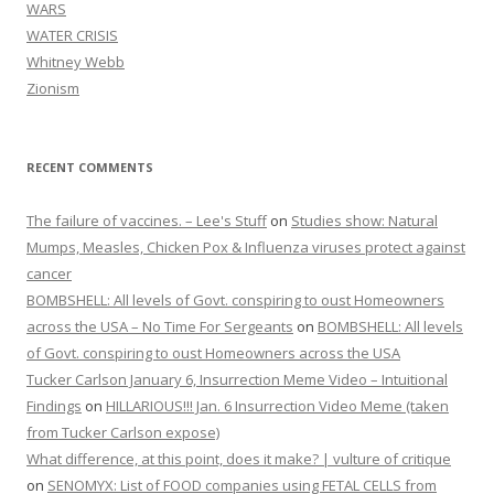
WARS
WATER CRISIS
Whitney Webb
Zionism
RECENT COMMENTS
The failure of vaccines. – Lee's Stuff
on
Studies show: Natural
Mumps, Measles, Chicken Pox & Influenza viruses protect against
cancer
BOMBSHELL: All levels of Govt. conspiring to oust Homeowners
across the USA – No Time For Sergeants
on
BOMBSHELL: All levels
of Govt. conspiring to oust Homeowners across the USA
Tucker Carlson January 6, Insurrection Meme Video – Intuitional
Findings
on
HILLARIOUS!!! Jan. 6 Insurrection Video Meme (taken
from Tucker Carlson expose)
What difference, at this point, does it make? | vulture of critique
on
SENOMYX: List of FOOD companies using FETAL CELLS from