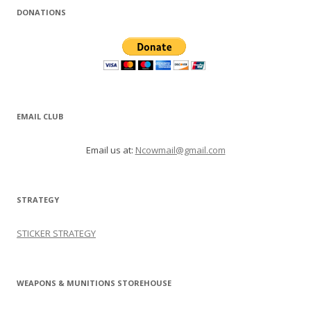
DONATIONS
EMAIL CLUB
Email us at:
Ncowmail@gmail.com
STRATEGY
STICKER STRATEGY
WEAPONS & MUNITIONS STOREHOUSE