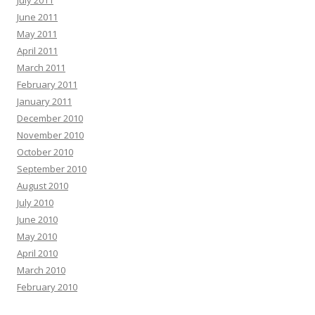
July 2011
June 2011
May 2011
April 2011
March 2011
February 2011
January 2011
December 2010
November 2010
October 2010
September 2010
August 2010
July 2010
June 2010
May 2010
April 2010
March 2010
February 2010