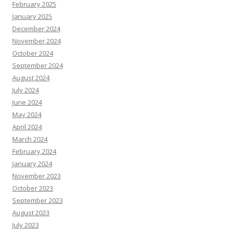
February 2025
January 2025
December 2024
November 2024
October 2024
September 2024
August 2024
July 2024
June 2024
May 2024
April 2024
March 2024
February 2024
January 2024
November 2023
October 2023
September 2023
August 2023
July 2023