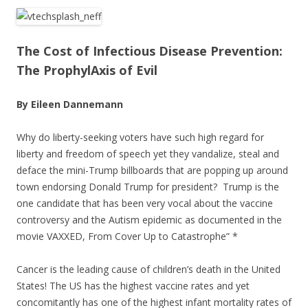
ac
w
h
e
itt
ar
b
er
e
The Cost of Infectious Disease Prevention:
o
The ProphylAxis of Evil
o
By Eileen Dannemann
k
Why do liberty-seeking voters have such high regard for
liberty and freedom of speech yet they vandalize, steal and
deface the mini-Trump billboards that are popping up around
town endorsing Donald Trump for president? Trump is the
one candidate that has been very vocal about the vaccine
controversy and the Autism epidemic as documented in the
movie VAXXED, From Cover Up to Catastrophe” *
Cancer is the leading cause of children’s death in the United
States! The US has the highest vaccine rates and yet
concomitantly has one of the highest infant mortality rates of