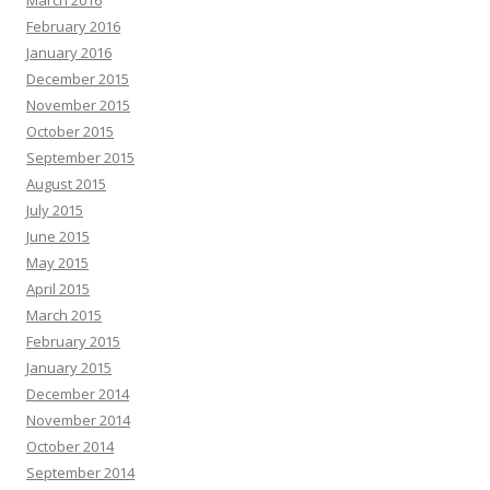
March 2016
February 2016
January 2016
December 2015
November 2015
October 2015
September 2015
August 2015
July 2015
June 2015
May 2015
April 2015
March 2015
February 2015
January 2015
December 2014
November 2014
October 2014
September 2014