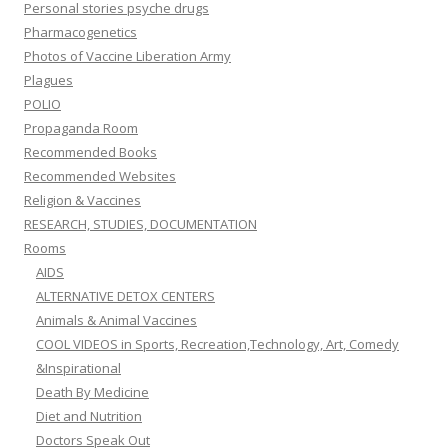
Personal stories psyche drugs
Pharmacogenetics
Photos of Vaccine Liberation Army
Plagues
POLIO
Propaganda Room
Recommended Books
Recommended Websites
Religion & Vaccines
RESEARCH, STUDIES, DOCUMENTATION
Rooms
AIDS
ALTERNATIVE DETOX CENTERS
Animals & Animal Vaccines
COOL VIDEOS in Sports, Recreation,Technology, Art, Comedy
&Inspirational
Death By Medicine
Diet and Nutrition
Doctors Speak Out