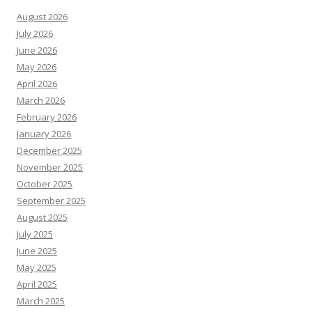
August 2026
July 2026
June 2026
May 2026
April 2026
March 2026
February 2026
January 2026
December 2025
November 2025
October 2025
September 2025
August 2025
July 2025
June 2025
May 2025
April 2025
March 2025