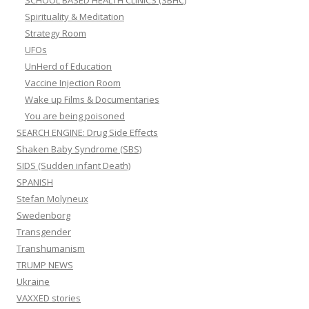
SCHOOL BASED HEALTH CLINICS (SBHC)
Spirituality & Meditation
Strategy Room
UFOs
UnHerd of Education
Vaccine Injection Room
Wake up Films & Documentaries
You are being poisoned
SEARCH ENGINE: Drug Side Effects
Shaken Baby Syndrome (SBS)
SIDS (Sudden infant Death)
SPANISH
Stefan Molyneux
Swedenborg
Transgender
Transhumanism
TRUMP NEWS
Ukraine
VAXXED stories