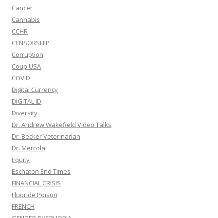
Cancer
Cannabis
CCHR
CENSORSHIP
Corruption
Coup USA
COVID
Digital Currency
DIGITAL ID
Diversity
Dr. Andrew Wakefield Video Talks
Dr. Becker Veterinarian
Dr. Mercola
Equity
Eschaton End Times
FINANCIAL CRISIS
Fluoride Poison
FRENCH