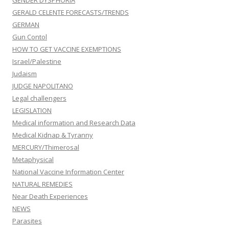
GENDER DYSPHORIA
GERALD CELENTE FORECASTS/TRENDS
GERMAN
Gun Contol
HOW TO GET VACCINE EXEMPTIONS
Israel/Palestine
Judaism
JUDGE NAPOLITANO
Legal challengers
LEGISLATION
Medical information and Research Data
Medical Kidnap & Tyranny
MERCURY/Thimerosal
Metaphysical
National Vaccine Information Center
NATURAL REMEDIES
Near Death Experiences
NEWS
Parasites