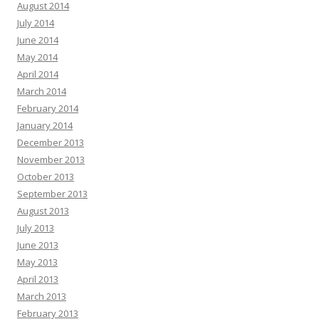
August 2014
July 2014
June 2014
May 2014
April 2014
March 2014
February 2014
January 2014
December 2013
November 2013
October 2013
September 2013
August 2013
July 2013
June 2013
May 2013
April 2013
March 2013
February 2013