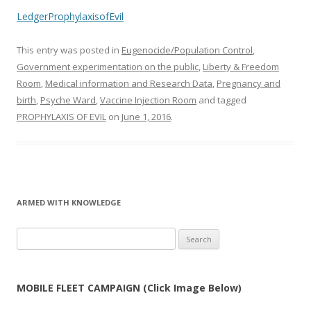
LedgerProphylaxisofEvil
This entry was posted in
Eugenocide/Population Control
,
Government experimentation on the public
,
Liberty & Freedom
Room
,
Medical information and Research Data
,
Pregnancy and
birth
,
Psyche Ward
,
Vaccine Injection Room
and tagged
PROPHYLAXIS OF EVIL
on
June 1, 2016
.
ARMED WITH KNOWLEDGE
Search
for:
MOBILE FLEET CAMPAIGN (Click Image Below)