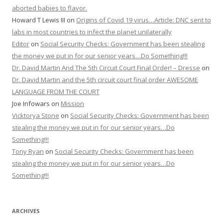
aborted babies to flavor.
Howard T Lewis III
on
Origins of Covid 19 virus…Article: DNC sent to
labs in most countries to infect the planet unilaterally
Editor
on
Social Security Checks: Government has been stealing
the money we put in for our senior years…Do Something!!!
Dr. David Martin And The 5th Circuit Court Final Order! – Dresse
on
Dr. David Martin and the 5th circuit court final order AWESOME
LANGUAGE FROM THE COURT
Joe Infowars
on
Mission
Vicktorya Stone
on
Social Security Checks: Government has been
stealing the money we put in for our senior years…Do
Something!!!
Tony Ryan
on
Social Security Checks: Government has been
stealing the money we put in for our senior years…Do
Something!!!
ARCHIVES