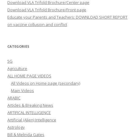
Download VLA Trifold Brochure/Center page
Download VLA Trifold Brochure/Front page
Educate your Parents and Teachers: DOWNLOAD SHORT REPORT
on vaccine collusion and conflict
CATEGORIES
5G
Agriculture
ALL HOME PAGE VIDEOS
All Videos on Home page (secondary)
Main Videos
ARABIC
Articles & Breaking News
ARTIFICAL INTELLIGENCE
Artificial (Alien) Intelligence
Astrology
Bill & Melinda Gates