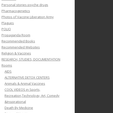
Personal stories psyche drugs
Pharmacogenetics
Photos of Vaccine Liberation Army
Plagues
POLIO
Propaganda Room
Recommended Books
Recommended Websites
Religion & Vaccines
RESEARCH, STUDIES, DOCUMENTATION
Rooms
AIDS
ALTERNATIVE DETOX CENTERS
Animals & Animal Vaccines
COOL VIDEOS in Sports,
Recreation,Technology, Art, Comedy
&Inspirational
Death By Medicine