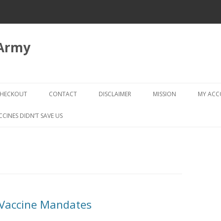
 Army
Skip
to
HECKOUT
CONTACT
DISCLAIMER
MISSION
MY AC
content
CHECKOUT → REVIEW ORDER
CCINES DIDN’T SAVE US
 Vaccine Mandates