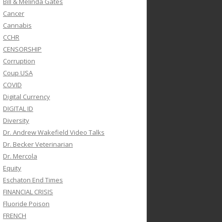
Bill & Melinda Gates
Cancer
Cannabis
CCHR
CENSORSHIP
Corruption
Coup USA
COVID
Digital Currency
DIGITAL ID
Diversity
Dr. Andrew Wakefield Video Talks
Dr. Becker Veterinarian
Dr. Mercola
Equity
Eschaton End Times
FINANCIAL CRISIS
Fluoride Poison
FRENCH