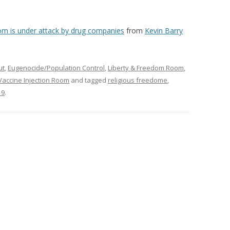
m is under attack by drug companies
from
Kevin Barry
ut
,
Eugenocide/Population Control
,
Liberty & Freedom Room
,
Vaccine Injection Room
and tagged
religious freedome
,
19
.