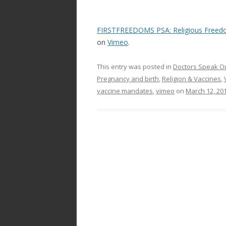
FIRSTFREEDOMS PSA: Religious Freedo
on
Vimeo
.
This entry was posted in
Doctors Speak O
Pregnancy and birth
,
Religion & Vaccines
,
vaccine mandates
,
vimeo
on
March 12, 20