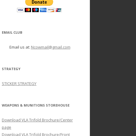
EMAIL CLUB
Email us at:
Ncowmail@gmail.com
STRATEGY
STICKER STRATEGY
WEAPONS & MUNITIONS STOREHOUSE
Download VLA Trifold Brochure/Center
page
Download VLA Trifold Brochure/Front