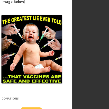
Image Below)
DONATIONS