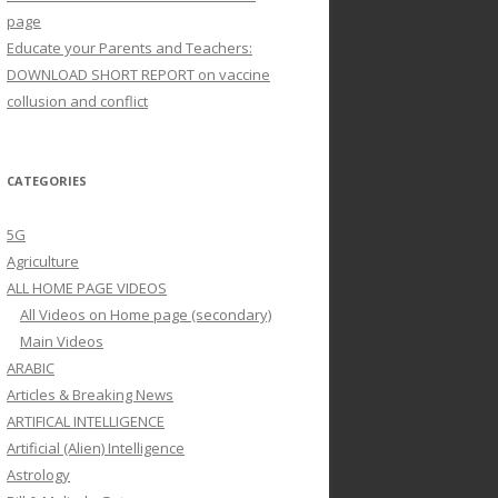
page
Educate your Parents and Teachers:
DOWNLOAD SHORT REPORT on vaccine
collusion and conflict
CATEGORIES
5G
Agriculture
ALL HOME PAGE VIDEOS
All Videos on Home page (secondary)
Main Videos
ARABIC
Articles & Breaking News
ARTIFICAL INTELLIGENCE
Artificial (Alien) Intelligence
Astrology