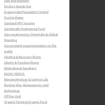
Diet and Nutrition
Doctors Speak Out
Eugenocide/Population Control
Food & Water
Gardasil HPV Vaccine
Genetically Engineered Food
Geo-engineering, Chemtrails & Global
Warming
Government experimentation on the
public
Healing & Recovery Room
Liberty & Freedom Room
Motivational Speakers
MUSIC VIDEOS
Nanotechnology & Science Lab
Nuclear War, Bioweaponry and
technology
Off the Grid
Organic Farming/Organic Food