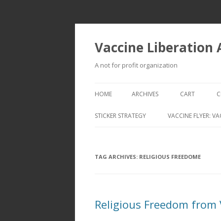
Vaccine Liberation
A not for profit organization
HOME
ARCHIVES
CART
C
STICKER STRATEGY
VACCINE FLYER: VA
VACCINE LIBERATION INFANTRY &
MOBILE FLEET
TAG ARCHIVES:
RELIGIOUS FREEDOME
Religious Freedom from