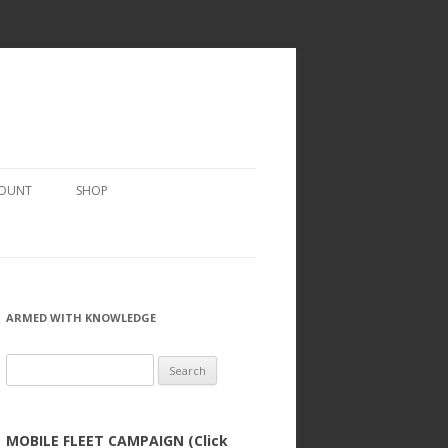
COUNT
SHOP
ARMED WITH KNOWLEDGE
Search
for:
MOBILE FLEET CAMPAIGN (Click