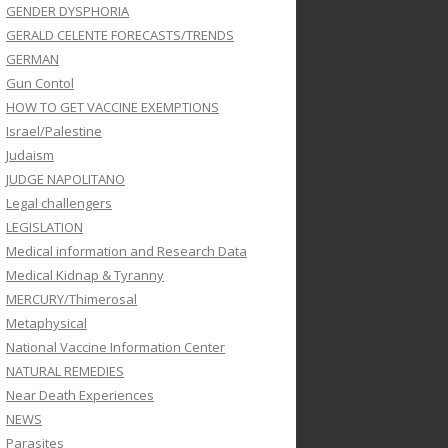
GENDER DYSPHORIA
GERALD CELENTE FORECASTS/TRENDS
GERMAN
Gun Contol
HOW TO GET VACCINE EXEMPTIONS
Israel/Palestine
Judaism
JUDGE NAPOLITANO
Legal challengers
LEGISLATION
Medical information and Research Data
Medical Kidnap & Tyranny
MERCURY/Thimerosal
Metaphysical
National Vaccine Information Center
NATURAL REMEDIES
Near Death Experiences
NEWS
Parasites