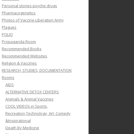
Personal stories psyche drugs
Pharmacogenetics
Photos of Vaccine Liberation Army
Plagues
POLIO
Propaganda Room
Recommended Books
Recommended Websites
Religion & Vaccines
RESEARCH, STUDIES, DOCUMENTATION
Rooms
AIDS
ALTERNATIVE DETOX CENTERS
Animals & Animal Vaccines
COOL VIDEOS in Sports,
Recreation,Technology, Art, Comedy
&Inspirational
Death By Medicine