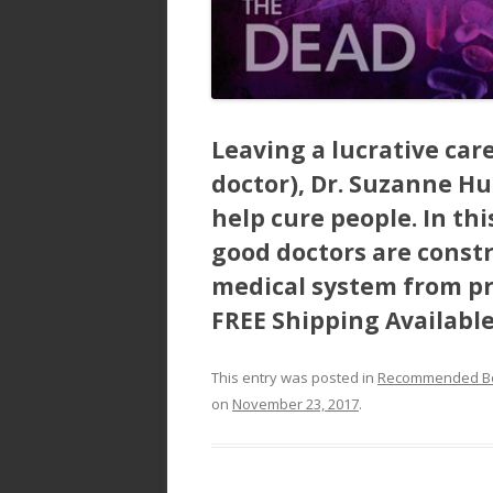
Leaving a lucrative car
doctor), Dr. Suzanne Hu
help cure people. In th
good doctors are const
medical system from pra
FREE Shipping Availabl
This entry was posted in
Recommended B
on
November 23, 2017
.