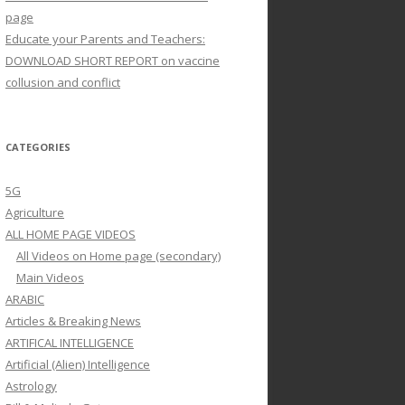
page
Educate your Parents and Teachers:
DOWNLOAD SHORT REPORT on vaccine
collusion and conflict
CATEGORIES
5G
Agriculture
ALL HOME PAGE VIDEOS
All Videos on Home page (secondary)
Main Videos
ARABIC
Articles & Breaking News
ARTIFICAL INTELLIGENCE
Artificial (Alien) Intelligence
Astrology