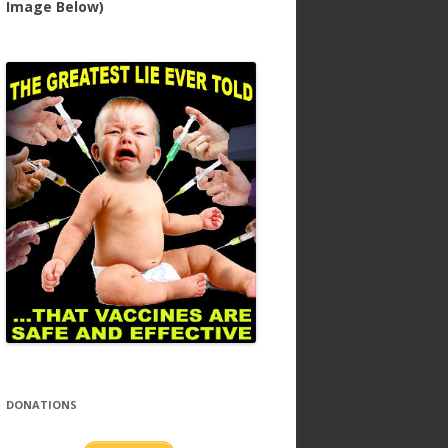
Image Below)
DONATIONS