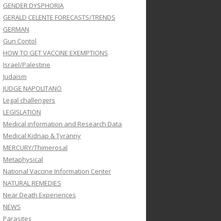
GENDER DYSPHORIA
GERALD CELENTE FORECASTS/TRENDS
GERMAN
Gun Contol
HOW TO GET VACCINE EXEMPTIONS
Israel/Palestine
Judaism
JUDGE NAPOLITANO
Legal challengers
LEGISLATION
Medical information and Research Data
Medical Kidnap & Tyranny
MERCURY/Thimerosal
Metaphysical
National Vaccine Information Center
NATURAL REMEDIES
Near Death Experiences
NEWS
Parasites