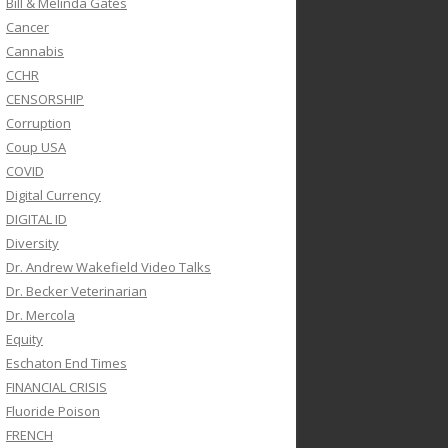
Bill & Melinda Gates
Cancer
Cannabis
CCHR
CENSORSHIP
Corruption
Coup USA
COVID
Digital Currency
DIGITAL ID
Diversity
Dr. Andrew Wakefield Video Talks
Dr. Becker Veterinarian
Dr. Mercola
Equity
Eschaton End Times
FINANCIAL CRISIS
Fluoride Poison
FRENCH