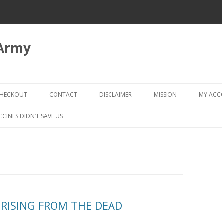
 Army
Skip
to
HECKOUT
CONTACT
DISCLAIMER
MISSION
MY AC
content
CHECKOUT → REVIEW ORDER
CCINES DIDN’T SAVE US
: RISING FROM THE DEAD