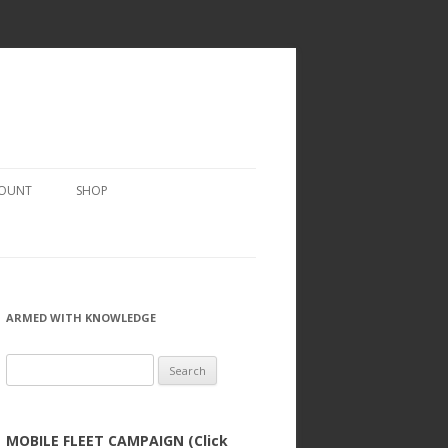
COUNT
SHOP
ARMED WITH KNOWLEDGE
Search
for:
MOBILE FLEET CAMPAIGN (Click