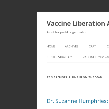
Vaccine Liberation
A not for profit organization
HOME
ARCHIVES
CART
C
STICKER STRATEGY
VACCINE FLYER: VA
VACCINE LIBERATION INFANTRY &
MOBILE FLEET
TAG ARCHIVES:
RISING FROM THE DEAD
Dr. Suzanne Humphries