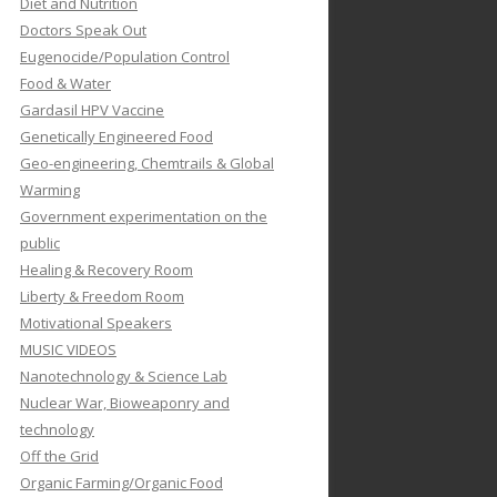
Diet and Nutrition
Doctors Speak Out
Eugenocide/Population Control
Food & Water
Gardasil HPV Vaccine
Genetically Engineered Food
Geo-engineering, Chemtrails & Global
Warming
Government experimentation on the
public
Healing & Recovery Room
Liberty & Freedom Room
Motivational Speakers
MUSIC VIDEOS
Nanotechnology & Science Lab
Nuclear War, Bioweaponry and
technology
Off the Grid
Organic Farming/Organic Food