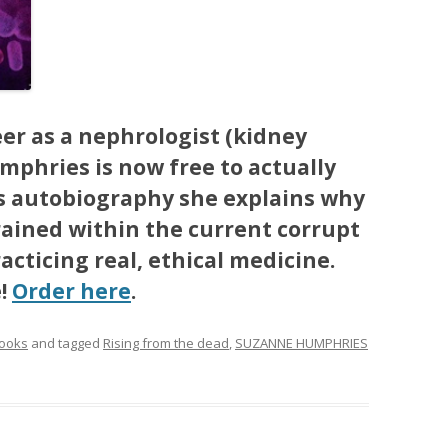
eer as a nephrologist (kidney
mphries is now free to actually
is autobiography she explains why
rained within the current corrupt
cticing real, ethical medicine.
e!
Order here
.
ooks
and tagged
Rising from the dead
,
SUZANNE HUMPHRIES