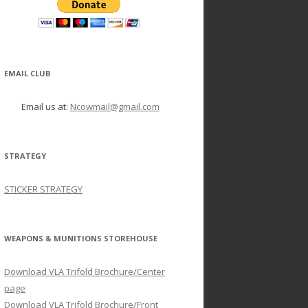
EMAIL CLUB
Email us at:
Ncowmail@gmail.com
STRATEGY
STICKER STRATEGY
WEAPONS & MUNITIONS STOREHOUSE
Download VLA Trifold Brochure/Center
page
Download VLA Trifold Brochure/Front