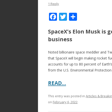
1 Reply
F
T
S
ac
w
h
e
itt
ar
SpaceX’s Elon Musk is g
b
er
e
business
o
Noted billionaire space meddler and Tw
o
that SpaceX will begin making rocket fu
k
accounts for up to 80 percent of Earth
from the U.S. Environmental Protectio
READ…
This entry was posted in
Articles & Break
on
February 6, 2022
.