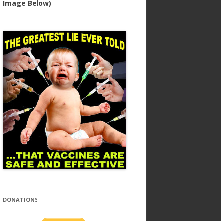
Image Below)
DONATIONS