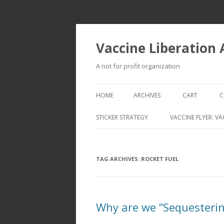
Vaccine Liberation
A not for profit organization
HOME
ARCHIVES
CART
C
STICKER STRATEGY
VACCINE FLYER: VA
VACCINE LIBERATION INFANTRY &
MOBILE FLEET
TAG ARCHIVES:
ROCKET FUEL
Why are we “Sequesterin