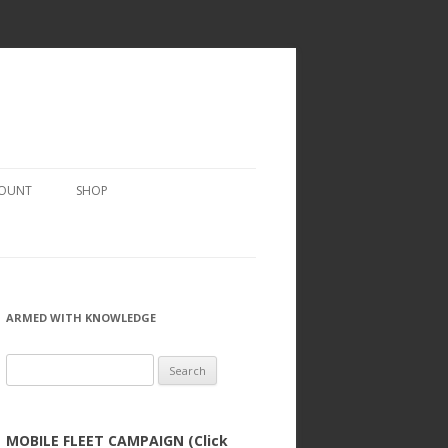
COUNT
SHOP
ARMED WITH KNOWLEDGE
Search
for:
MOBILE FLEET CAMPAIGN (Click