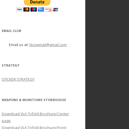
EMAIL CLUB
Email us at:
Ncowmail@gmail.com
STRATEGY
STICKER STRATEGY
WEAPONS & MUNITIONS STOREHOUSE
Download VLA Trifold Brochure/Center
page
Download VLA Trifold Brochure/Front