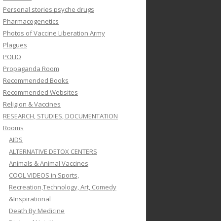
Personal stories psyche drugs
Pharmacogenetics
Photos of Vaccine Liberation Army
Plagues
POLIO
Propaganda Room
Recommended Books
Recommended Websites
Religion & Vaccines
RESEARCH, STUDIES, DOCUMENTATION
Rooms
AIDS
ALTERNATIVE DETOX CENTERS
Animals & Animal Vaccines
COOL VIDEOS in Sports,
Recreation,Technology, Art, Comedy
&Inspirational
Death By Medicine