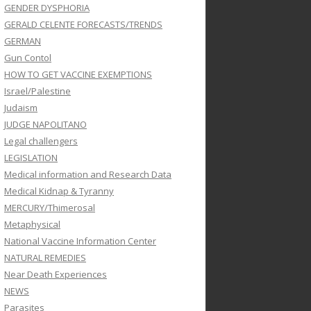
GENDER DYSPHORIA
GERALD CELENTE FORECASTS/TRENDS
GERMAN
Gun Contol
HOW TO GET VACCINE EXEMPTIONS
Israel/Palestine
Judaism
JUDGE NAPOLITANO
Legal challengers
LEGISLATION
Medical information and Research Data
Medical Kidnap & Tyranny
MERCURY/Thimerosal
Metaphysical
National Vaccine Information Center
NATURAL REMEDIES
Near Death Experiences
NEWS
Parasites