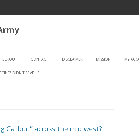
 Army
Skip
to
HECKOUT
CONTACT
DISCLAIMER
MISSION
MY AC
content
CHECKOUT → REVIEW ORDER
CCINES DIDN’T SAVE US
g Carbon” across the mid west?