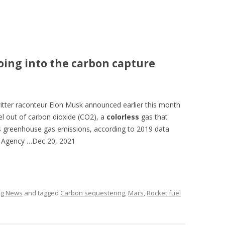
oing into the carbon capture
itter raconteur Elon Musk announced earlier this month
el out of carbon dioxide (CO2), a
colorless
gas that
’s greenhouse gas emissions, according to 2019 data
n Agency …
Dec 20, 2021
ing News
and tagged
Carbon sequestering
,
Mars
,
Rocket fuel