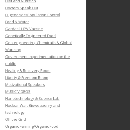
Diet and Nutrition
Doctors Speak Out
Eugenocide/Population Control
Food & Water
Gardasil HPV Vaccine
Genetically Engineered Food
Geo-engineering, Chemtrails & Global
Warming
Government experimentation on the
public
Healing & Recovery Room
Liberty & Freedom Room
Motivational Speakers
MUSIC VIDEOS
Nanotechnology & Science Lab
Nuclear War, Bioweaponry and
technology
Off the Grid
Organic Farming/Organic Food