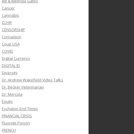
Bill & Melinda Gates
Cancer
Cannabis
CCHR
CENSORSHIP
Corruption
Coup USA
COVID
Digital Currency
DIGITAL ID
Diversity
Dr. Andrew Wakefield Video Talks
Dr. Becker Veterinarian
Dr. Mercola
Equity
Eschaton End Times
FINANCIAL CRISIS
Fluoride Poison
FRENCH