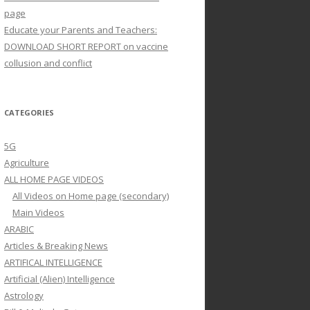
page
Educate your Parents and Teachers:
DOWNLOAD SHORT REPORT on vaccine
collusion and conflict
CATEGORIES
5G
Agriculture
ALL HOME PAGE VIDEOS
All Videos on Home page (secondary)
Main Videos
ARABIC
Articles & Breaking News
ARTIFICAL INTELLIGENCE
Artificial (Alien) Intelligence
Astrology