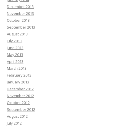
December 2013
November 2013
October 2013
September 2013
August 2013
July 2013
June 2013
May 2013
April 2013
March 2013
February 2013
January 2013
December 2012
November 2012
October 2012
September 2012
August 2012
July 2012