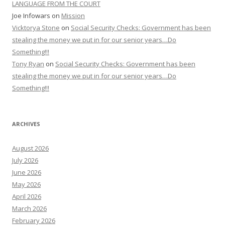
LANGUAGE FROM THE COURT
Joe Infowars
on
Mission
Vicktorya Stone
on
Social Security Checks: Government has been
stealing the money we put in for our senior years…Do
Something!!!
Tony Ryan
on
Social Security Checks: Government has been
stealing the money we put in for our senior years…Do
Something!!!
ARCHIVES
August 2026
July 2026
June 2026
May 2026
April 2026
March 2026
February 2026