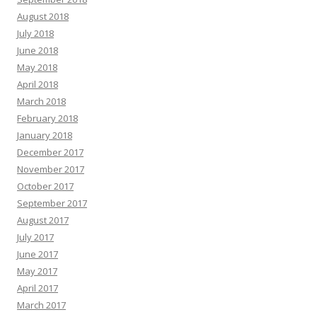
August 2018
July 2018
June 2018
May 2018
April 2018
March 2018
February 2018
January 2018
December 2017
November 2017
October 2017
September 2017
August 2017
July 2017
June 2017
May 2017
April 2017
March 2017