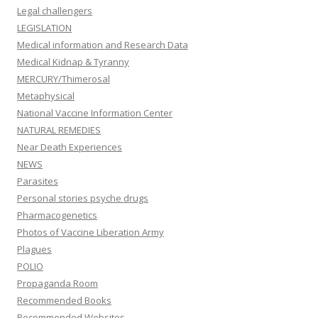
Legal challengers
LEGISLATION
Medical information and Research Data
Medical Kidnap & Tyranny
MERCURY/Thimerosal
Metaphysical
National Vaccine Information Center
NATURAL REMEDIES
Near Death Experiences
NEWS
Parasites
Personal stories psyche drugs
Pharmacogenetics
Photos of Vaccine Liberation Army
Plagues
POLIO
Propaganda Room
Recommended Books
Recommended Websites