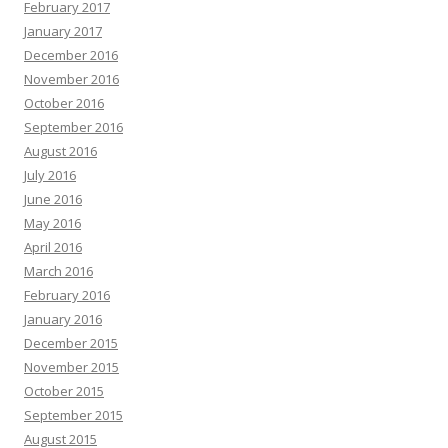
February 2017
January 2017
December 2016
November 2016
October 2016
September 2016
August 2016
July 2016
June 2016
May 2016
April 2016
March 2016
February 2016
January 2016
December 2015
November 2015
October 2015
September 2015
August 2015