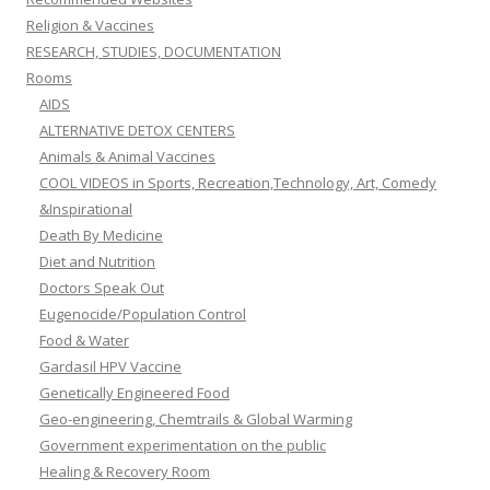
Religion & Vaccines
RESEARCH, STUDIES, DOCUMENTATION
Rooms
AIDS
ALTERNATIVE DETOX CENTERS
Animals & Animal Vaccines
COOL VIDEOS in Sports, Recreation,Technology, Art, Comedy
&Inspirational
Death By Medicine
Diet and Nutrition
Doctors Speak Out
Eugenocide/Population Control
Food & Water
Gardasil HPV Vaccine
Genetically Engineered Food
Geo-engineering, Chemtrails & Global Warming
Government experimentation on the public
Healing & Recovery Room