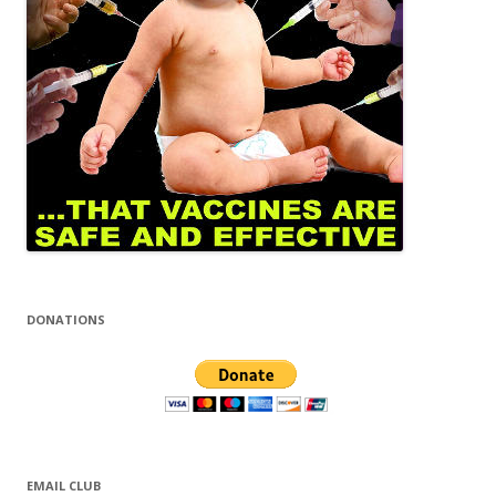
DONATIONS
EMAIL CLUB