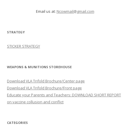
Email us at:
Ncowmail@gmail.com
STRATEGY
STICKER STRATEGY
WEAPONS & MUNITIONS STOREHOUSE
Download VLA Trifold Brochure/Center page
Download VLA Trifold Brochure/Front page
Educate your Parents and Teachers: DOWNLOAD SHORT REPORT
on vaccine collusion and conflict
CATEGORIES