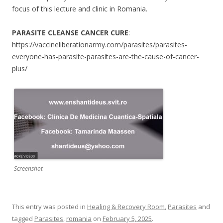
focus of this lecture and clinic in Romania.
PARASITE CLEANSE CANCER CURE
:
https://vaccineliberationarmy.com/parasites/parasites-
everyone-has-parasite-parasites-are-the-cause-of-cancer-
plus/
Screenshot
This entry was posted in
Healing & Recovery Room
,
Parasites
and
tagged
Parasites
,
romania
on
February 5, 2025
.