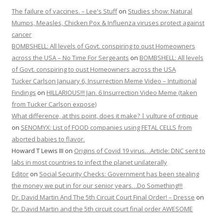
The failure of vaccines. – Lee's Stuff
on
Studies show: Natural
Mumps, Measles, Chicken Pox & Influenza viruses protect against
cancer
BOMBSHELL: All levels of Govt. conspiring to oust Homeowners
across the USA – No Time For Sergeants
on
BOMBSHELL: All levels
of Govt. conspiring to oust Homeowners across the USA
Tucker Carlson January 6, Insurrection Meme Video – Intuitional
Findings
on
HILLARIOUS!!! Jan. 6 Insurrection Video Meme (taken
from Tucker Carlson expose)
What difference, at this point, does it make? | vulture of critique
on
SENOMYX: List of FOOD companies using FETAL CELLS from
aborted babies to flavor.
Howard T Lewis III
on
Origins of Covid 19 virus…Article: DNC sent to
labs in most countries to infect the planet unilaterally
Editor
on
Social Security Checks: Government has been stealing
the money we put in for our senior years…Do Something!!!
Dr. David Martin And The 5th Circuit Court Final Order! – Dresse
on
Dr. David Martin and the 5th circuit court final order AWESOME