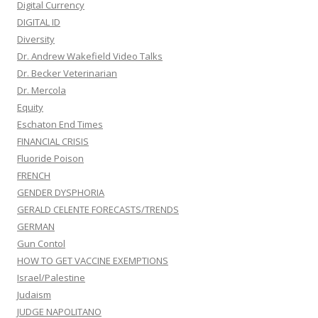
Digital Currency
DIGITAL ID
Diversity
Dr. Andrew Wakefield Video Talks
Dr. Becker Veterinarian
Dr. Mercola
Equity
Eschaton End Times
FINANCIAL CRISIS
Fluoride Poison
FRENCH
GENDER DYSPHORIA
GERALD CELENTE FORECASTS/TRENDS
GERMAN
Gun Contol
HOW TO GET VACCINE EXEMPTIONS
Israel/Palestine
Judaism
JUDGE NAPOLITANO