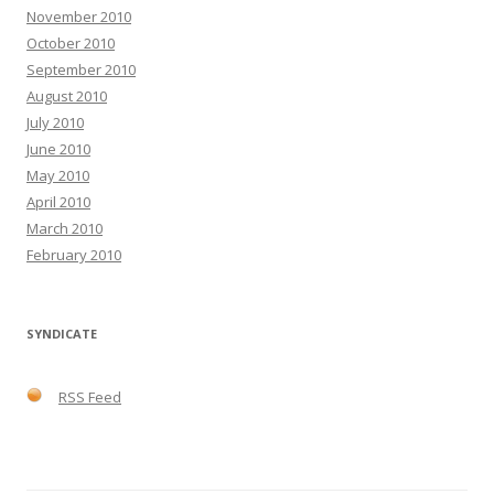
November 2010
October 2010
September 2010
August 2010
July 2010
June 2010
May 2010
April 2010
March 2010
February 2010
SYNDICATE
RSS Feed