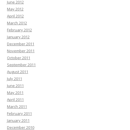
June 2012
May 2012
April 2012
March 2012
February 2012
January 2012
December 2011
November 2011
October 2011
September 2011
August 2011
July 2011
June 2011
May 2011
April 2011
March 2011
February 2011
January 2011
December 2010