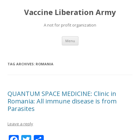
Vaccine Liberation Army
A not for profit organization
Skip
Menu
to
content
TAG ARCHIVES:
ROMANIA
QUANTUM SPACE MEDICINE: Clinic in
Romania: All immune disease is from
Parasites
Leave a reply
F
T
S