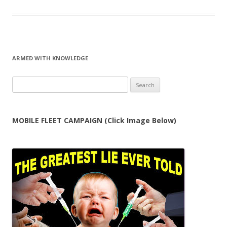
ARMED WITH KNOWLEDGE
Search
for:
MOBILE FLEET CAMPAIGN (Click Image Below)