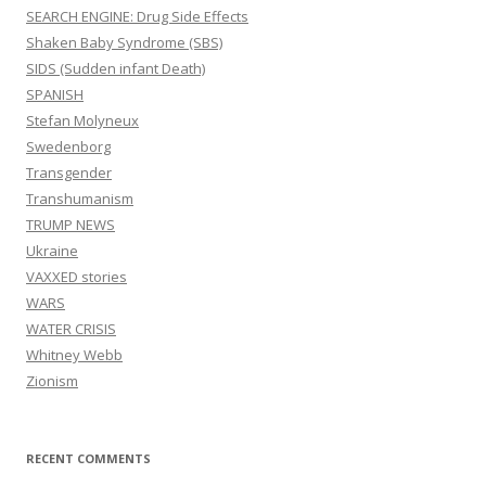
SEARCH ENGINE: Drug Side Effects
Shaken Baby Syndrome (SBS)
SIDS (Sudden infant Death)
SPANISH
Stefan Molyneux
Swedenborg
Transgender
Transhumanism
TRUMP NEWS
Ukraine
VAXXED stories
WARS
WATER CRISIS
Whitney Webb
Zionism
RECENT COMMENTS