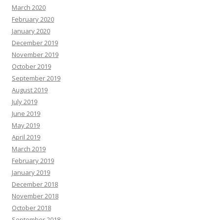
March 2020
February 2020
January 2020
December 2019
November 2019
October 2019
September 2019
August 2019
July 2019
June 2019
May 2019
April 2019
March 2019
February 2019
January 2019
December 2018
November 2018
October 2018
September 2018