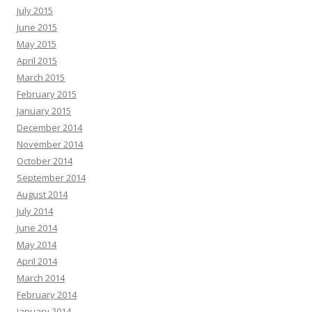
July 2015
June 2015
May 2015
April 2015
March 2015
February 2015
January 2015
December 2014
November 2014
October 2014
September 2014
August 2014
July 2014
June 2014
May 2014
April 2014
March 2014
February 2014
January 2014