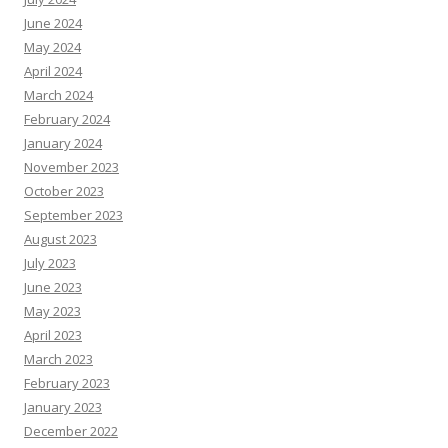
June 2024
May 2024
April 2024
March 2024
February 2024
January 2024
November 2023
October 2023
September 2023
August 2023
July 2023
June 2023
May 2023
April 2023
March 2023
February 2023
January 2023
December 2022