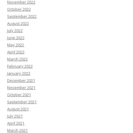
November 2022
October 2022
September 2022
August 2022
July 2022
June 2022
May 2022
April 2022
March 2022
February 2022
January 2022
December 2021
November 2021
October 2021
September 2021
August 2021
July 2021
April 2021
March 2021