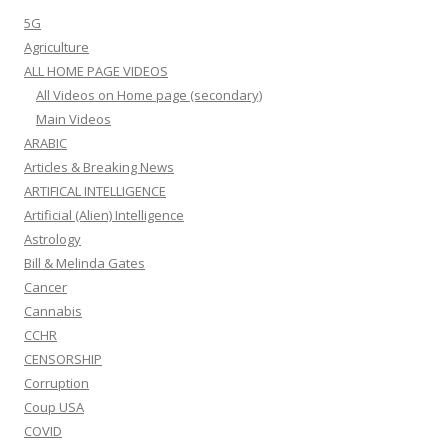
5G
Agriculture
ALL HOME PAGE VIDEOS
All Videos on Home page (secondary)
Main Videos
ARABIC
Articles & Breaking News
ARTIFICAL INTELLIGENCE
Artificial (Alien) Intelligence
Astrology
Bill & Melinda Gates
Cancer
Cannabis
CCHR
CENSORSHIP
Corruption
Coup USA
COVID