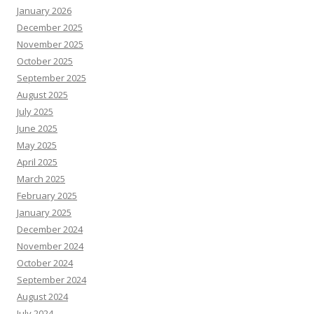
January 2026
December 2025
November 2025
October 2025
September 2025
August 2025
July 2025
June 2025
May 2025
April 2025
March 2025
February 2025
January 2025
December 2024
November 2024
October 2024
September 2024
August 2024
July 2024