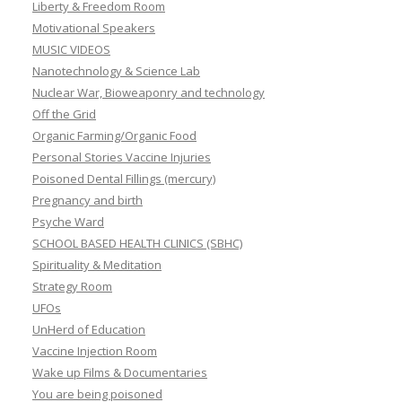
Liberty & Freedom Room
Motivational Speakers
MUSIC VIDEOS
Nanotechnology & Science Lab
Nuclear War, Bioweaponry and technology
Off the Grid
Organic Farming/Organic Food
Personal Stories Vaccine Injuries
Poisoned Dental Fillings (mercury)
Pregnancy and birth
Psyche Ward
SCHOOL BASED HEALTH CLINICS (SBHC)
Spirituality & Meditation
Strategy Room
UFOs
UnHerd of Education
Vaccine Injection Room
Wake up Films & Documentaries
You are being poisoned