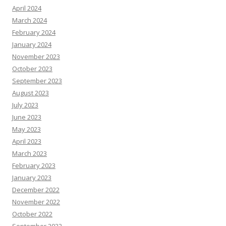
April 2024
March 2024
February 2024
January 2024
November 2023
October 2023
September 2023
August 2023
July 2023
June 2023
May 2023
April 2023
March 2023
February 2023
January 2023
December 2022
November 2022
October 2022