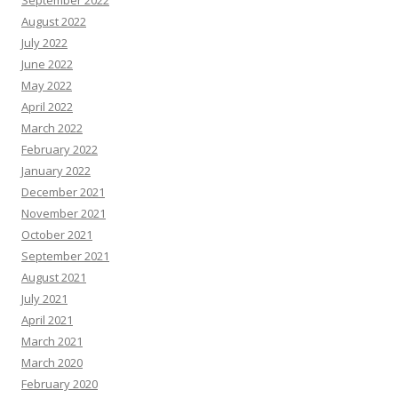
September 2022
August 2022
July 2022
June 2022
May 2022
April 2022
March 2022
February 2022
January 2022
December 2021
November 2021
October 2021
September 2021
August 2021
July 2021
April 2021
March 2021
March 2020
February 2020