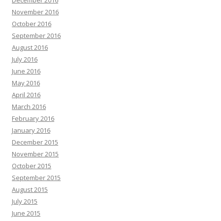
December 2016
November 2016
October 2016
September 2016
August 2016
July 2016
June 2016
May 2016
April 2016
March 2016
February 2016
January 2016
December 2015
November 2015
October 2015
September 2015
August 2015
July 2015
June 2015