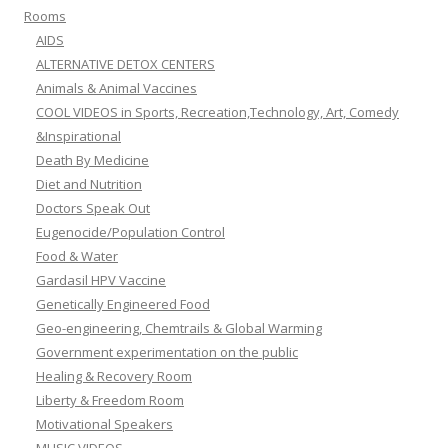
Rooms
AIDS
ALTERNATIVE DETOX CENTERS
Animals & Animal Vaccines
COOL VIDEOS in Sports, Recreation,Technology, Art, Comedy
&Inspirational
Death By Medicine
Diet and Nutrition
Doctors Speak Out
Eugenocide/Population Control
Food & Water
Gardasil HPV Vaccine
Genetically Engineered Food
Geo-engineering, Chemtrails & Global Warming
Government experimentation on the public
Healing & Recovery Room
Liberty & Freedom Room
Motivational Speakers