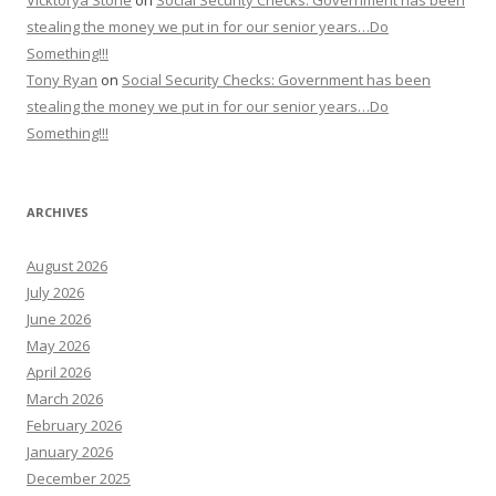
Vicktorya Stone
on
Social Security Checks: Government has been
stealing the money we put in for our senior years…Do
Something!!!
Tony Ryan
on
Social Security Checks: Government has been
stealing the money we put in for our senior years…Do
Something!!!
ARCHIVES
August 2026
July 2026
June 2026
May 2026
April 2026
March 2026
February 2026
January 2026
December 2025