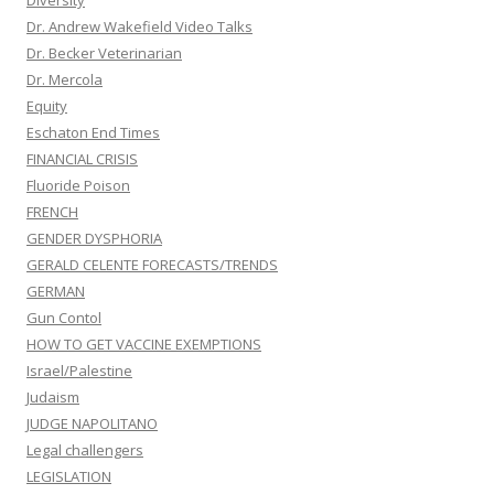
Diversity
Dr. Andrew Wakefield Video Talks
Dr. Becker Veterinarian
Dr. Mercola
Equity
Eschaton End Times
FINANCIAL CRISIS
Fluoride Poison
FRENCH
GENDER DYSPHORIA
GERALD CELENTE FORECASTS/TRENDS
GERMAN
Gun Contol
HOW TO GET VACCINE EXEMPTIONS
Israel/Palestine
Judaism
JUDGE NAPOLITANO
Legal challengers
LEGISLATION