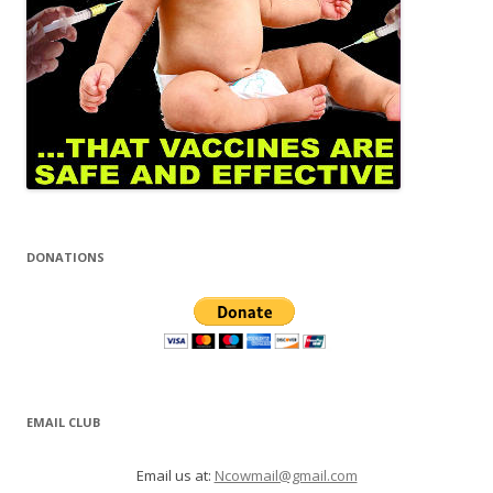
DONATIONS
EMAIL CLUB
Email us at:
Ncowmail@gmail.com