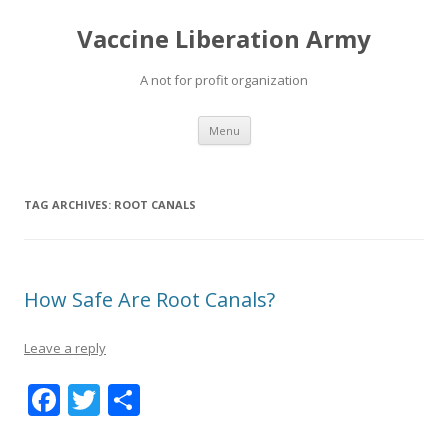
Vaccine Liberation Army
A not for profit organization
Skip
Menu
to
content
TAG ARCHIVES:
ROOT CANALS
How Safe Are Root Canals?
Leave a reply
F
T
S
ac
w
h