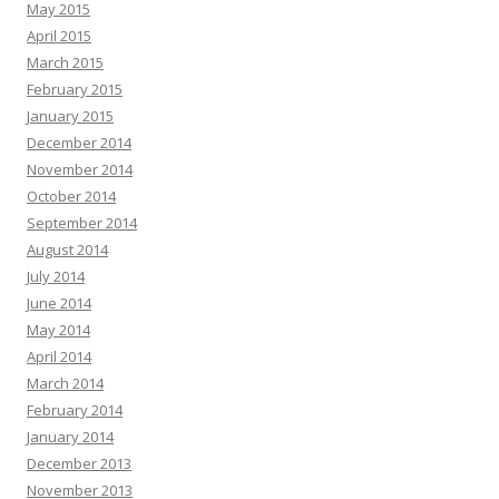
May 2015
April 2015
March 2015
February 2015
January 2015
December 2014
November 2014
October 2014
September 2014
August 2014
July 2014
June 2014
May 2014
April 2014
March 2014
February 2014
January 2014
December 2013
November 2013