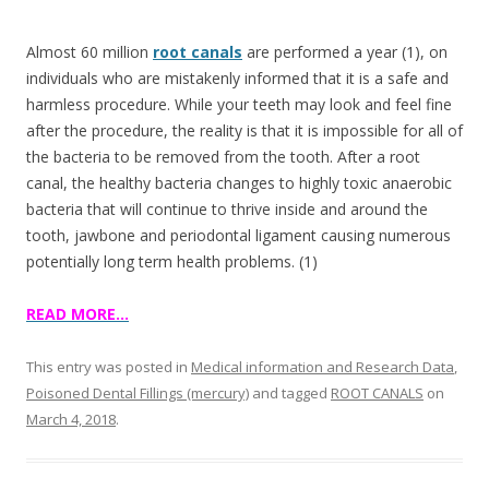
e
itt
ar
b
er
e
Almost 60 million
root canals
are performed a year (1), on
o
individuals who are mistakenly informed that it is a safe and
harmless procedure. While your teeth may look and feel fine
o
after the procedure, the reality is that it is impossible for all of
k
the bacteria to be removed from the tooth. After a root
canal, the healthy bacteria changes to highly toxic anaerobic
bacteria that will continue to thrive inside and around the
tooth, jawbone and periodontal ligament causing numerous
potentially long term health problems. (1)
READ MORE…
This entry was posted in
Medical information and Research Data
,
Poisoned Dental Fillings (mercury)
and tagged
ROOT CANALS
on
March 4, 2018
.