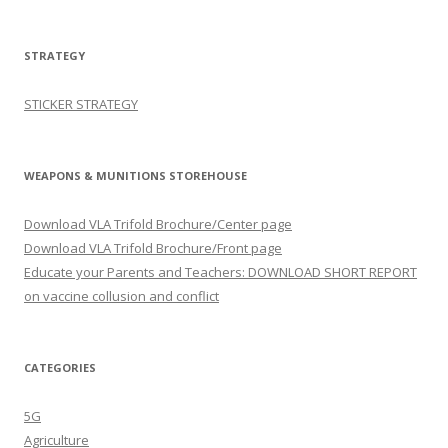
STRATEGY
STICKER STRATEGY
WEAPONS & MUNITIONS STOREHOUSE
Download VLA Trifold Brochure/Center page
Download VLA Trifold Brochure/Front page
Educate your Parents and Teachers: DOWNLOAD SHORT REPORT
on vaccine collusion and conflict
CATEGORIES
5G
Agriculture