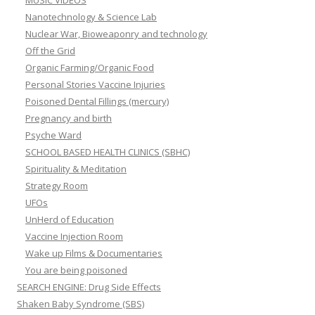
MUSIC VIDEOS
Nanotechnology & Science Lab
Nuclear War, Bioweaponry and technology
Off the Grid
Organic Farming/Organic Food
Personal Stories Vaccine Injuries
Poisoned Dental Fillings (mercury)
Pregnancy and birth
Psyche Ward
SCHOOL BASED HEALTH CLINICS (SBHC)
Spirituality & Meditation
Strategy Room
UFOs
UnHerd of Education
Vaccine Injection Room
Wake up Films & Documentaries
You are being poisoned
SEARCH ENGINE: Drug Side Effects
Shaken Baby Syndrome (SBS)