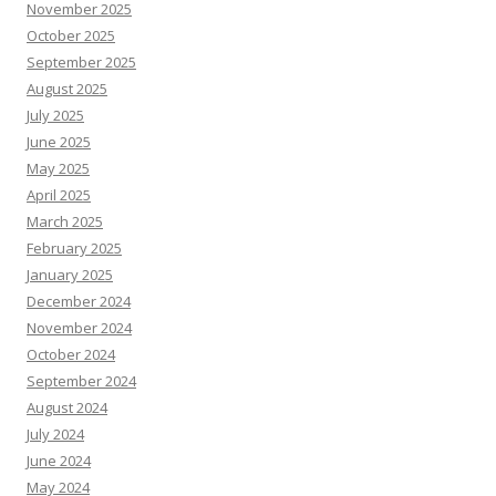
November 2025
October 2025
September 2025
August 2025
July 2025
June 2025
May 2025
April 2025
March 2025
February 2025
January 2025
December 2024
November 2024
October 2024
September 2024
August 2024
July 2024
June 2024
May 2024