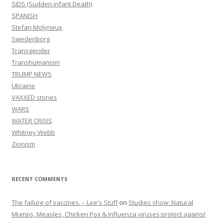
SIDS (Sudden infant Death)
SPANISH
Stefan Molyneux
Swedenborg
Transgender
Transhumanism
TRUMP NEWS
Ukraine
VAXXED stories
WARS
WATER CRISIS
Whitney Webb
Zionism
RECENT COMMENTS
The failure of vaccines. – Lee's Stuff
on
Studies show: Natural
Mumps, Measles, Chicken Pox & Influenza viruses protect against