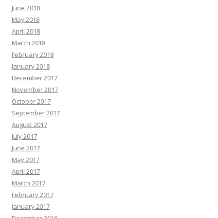
June 2018
May 2018
April 2018
March 2018
February 2018
January 2018
December 2017
November 2017
October 2017
September 2017
August 2017
July 2017
June 2017
May 2017
April 2017
March 2017
February 2017
January 2017