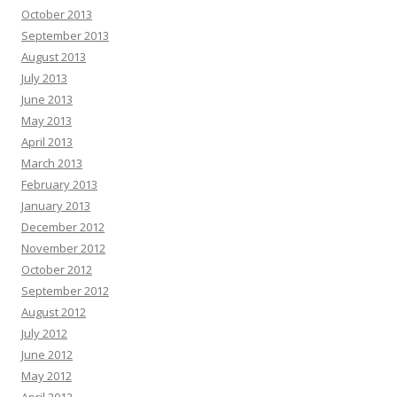
October 2013
September 2013
August 2013
July 2013
June 2013
May 2013
April 2013
March 2013
February 2013
January 2013
December 2012
November 2012
October 2012
September 2012
August 2012
July 2012
June 2012
May 2012