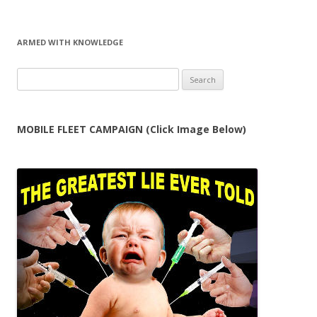
ARMED WITH KNOWLEDGE
Search
for:
MOBILE FLEET CAMPAIGN (Click Image Below)