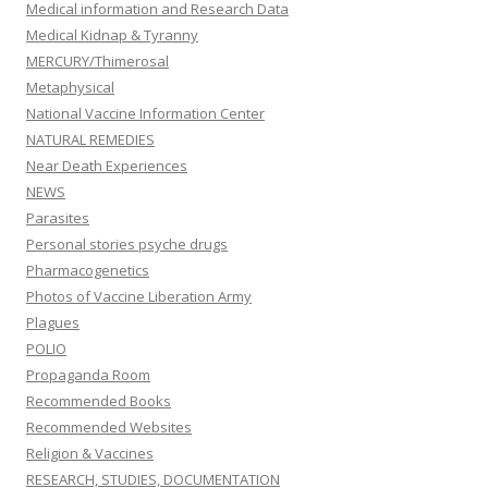
Medical information and Research Data
Medical Kidnap & Tyranny
MERCURY/Thimerosal
Metaphysical
National Vaccine Information Center
NATURAL REMEDIES
Near Death Experiences
NEWS
Parasites
Personal stories psyche drugs
Pharmacogenetics
Photos of Vaccine Liberation Army
Plagues
POLIO
Propaganda Room
Recommended Books
Recommended Websites
Religion & Vaccines
RESEARCH, STUDIES, DOCUMENTATION