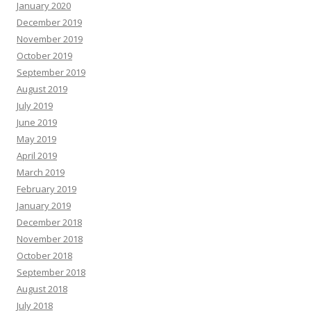
January 2020
December 2019
November 2019
October 2019
September 2019
August 2019
July 2019
June 2019
May 2019
April 2019
March 2019
February 2019
January 2019
December 2018
November 2018
October 2018
September 2018
August 2018
July 2018