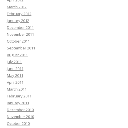
April 2012
March 2012
February 2012
January 2012
December 2011
November 2011
October 2011
September 2011
August 2011
July 2011
June 2011
May 2011
April 2011
March 2011
February 2011
January 2011
December 2010
November 2010
October 2010