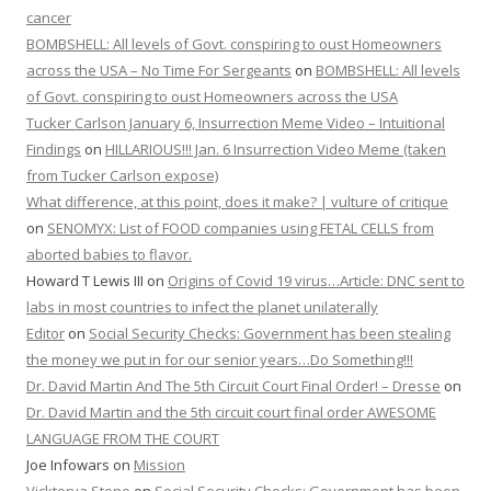
cancer
BOMBSHELL: All levels of Govt. conspiring to oust Homeowners
across the USA – No Time For Sergeants
on
BOMBSHELL: All levels
of Govt. conspiring to oust Homeowners across the USA
Tucker Carlson January 6, Insurrection Meme Video – Intuitional
Findings
on
HILLARIOUS!!! Jan. 6 Insurrection Video Meme (taken
from Tucker Carlson expose)
What difference, at this point, does it make? | vulture of critique
on
SENOMYX: List of FOOD companies using FETAL CELLS from
aborted babies to flavor.
Howard T Lewis III
on
Origins of Covid 19 virus…Article: DNC sent to
labs in most countries to infect the planet unilaterally
Editor
on
Social Security Checks: Government has been stealing
the money we put in for our senior years…Do Something!!!
Dr. David Martin And The 5th Circuit Court Final Order! – Dresse
on
Dr. David Martin and the 5th circuit court final order AWESOME
LANGUAGE FROM THE COURT
Joe Infowars
on
Mission