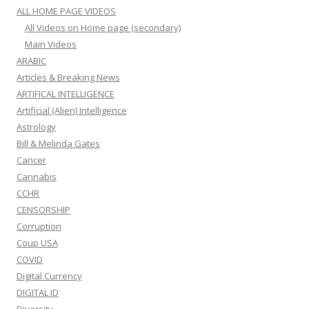
ALL HOME PAGE VIDEOS
All Videos on Home page (secondary)
Main Videos
ARABIC
Articles & Breaking News
ARTIFICAL INTELLIGENCE
Artificial (Alien) Intelligence
Astrology
Bill & Melinda Gates
Cancer
Cannabis
CCHR
CENSORSHIP
Corruption
Coup USA
COVID
Digital Currency
DIGITAL ID