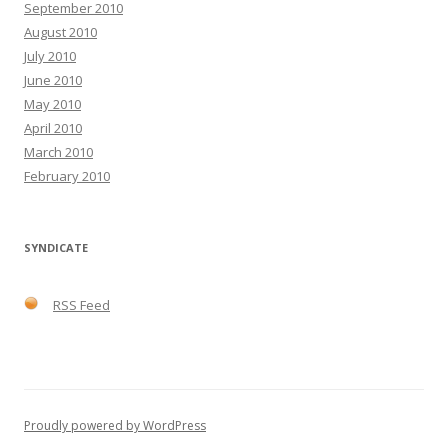
September 2010
August 2010
July 2010
June 2010
May 2010
April 2010
March 2010
February 2010
SYNDICATE
RSS Feed
Proudly powered by WordPress