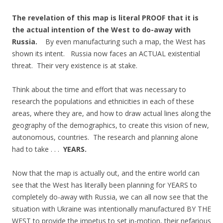
The revelation of this map is literal PROOF that it is
the actual intention of the West to do-away with
Russia.
By even manufacturing such a map, the West has
shown its intent. Russia now faces an ACTUAL existential
threat. Their very existence is at stake.
Think about the time and effort that was necessary to
research the populations and ethnicities in each of these
areas, where they are, and how to draw actual lines along the
geography of the demographics, to create this vision of new,
autonomous, countries. The research and planning alone
had to take . . .
YEARS.
Now that the map is actually out, and the entire world can
see that the West has literally been planning for YEARS to
completely do-away with Russia, we can all now see that the
situation with Ukraine was intentionally manufactured BY THE
WEST to provide the impetus to set in-motion, their nefarious