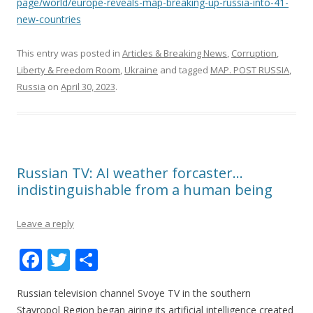
page/world/europe-reveals-map-breaking-up-russia-into-41-
new-countries
This entry was posted in
Articles & Breaking News
,
Corruption
,
Liberty & Freedom Room
,
Ukraine
and tagged
MAP. POST RUSSIA
,
Russia
on
April 30, 2023
.
Russian TV: AI weather forcaster…
indistinguishable from a human being
Leave a reply
F
T
S
ac
w
h
Russian television channel Svoye TV in the southern
e
itt
ar
Stavropol Region began airing its artificial intelligence created