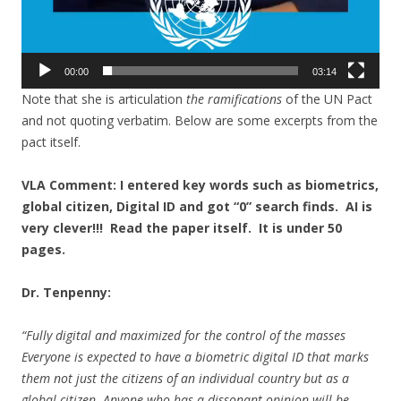
00:00
03:14
Note that she is articulation
the ramifications
of the UN Pact
and not quoting verbatim. Below are some excerpts from the
pact itself.
VLA Comment: I entered key words such as biometrics,
global citizen, Digital ID and got “0” search finds. AI is
very clever!!! Read the paper itself. It is under 50
pages.
Dr. Tenpenny:
“Fully digital and maximized for the control of the masses
Everyone is expected to have a biometric digital ID that marks
them not just the citizens of an individual country but as a
global citizen. Anyone who has a dissonant opinion will be