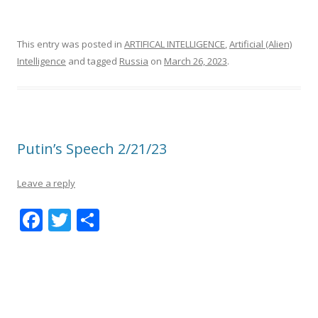
This entry was posted in
ARTIFICAL INTELLIGENCE
,
Artificial (Alien)
Intelligence
and tagged
Russia
on
March 26, 2023
.
Putin’s Speech 2/21/23
Leave a reply
F
T
S
ac
w
h
e
itt
ar
b
er
e
o