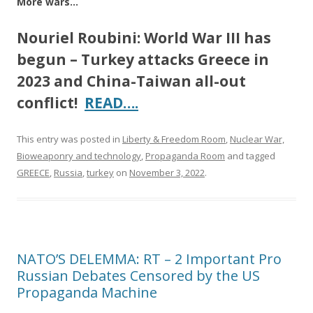
More wars…
Nouriel Roubini: World War III has
begun – Turkey attacks Greece in
2023 and China-Taiwan all-out
conflict!
READ….
This entry was posted in
Liberty & Freedom Room
,
Nuclear War,
Bioweaponry and technology
,
Propaganda Room
and tagged
GREECE
,
Russia
,
turkey
on
November 3, 2022
.
NATO’S DELEMMA: RT – 2 Important Pro
Russian Debates Censored by the US
Propaganda Machine