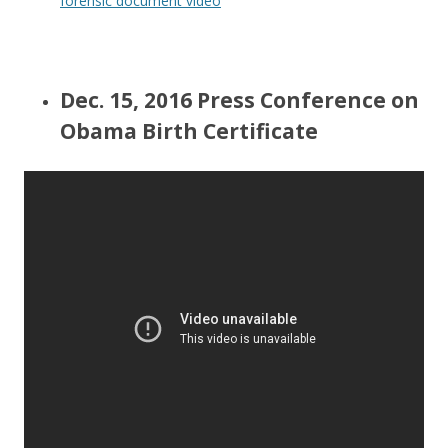
forensic document video
Dec. 15, 2016 Press Conference on
Obama Birth Certificate