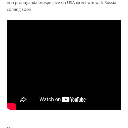
non propaganda prospective on USA direct war with Russia
coming soon