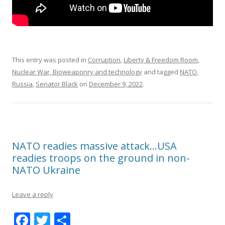
This entry was posted in
Corruption
,
Liberty & Freedom Room
,
Nuclear War, Bioweaponry and technology
and tagged
NATO
,
Russia
,
Senator Black
on
December 9, 2022
.
NATO readies massive attack…USA
readies troops on the ground in non-
NATO Ukraine
Leave a reply
F
T
S