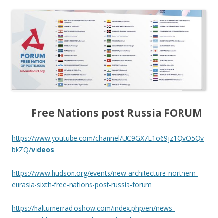
Free Nations post Russia FORUM
https://www.youtube.com/channel/UC9GX7E1o69jz1QvO5Qv
bkZQ/
videos
https://www.hudson.org/events/new-architecture-northern-
eurasia-sixth-free-nations-post-russia-forum
https://halturnerradioshow.com/index.php/en/news-