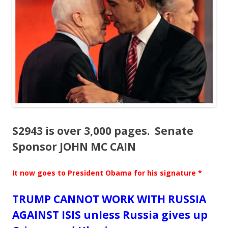
o
o
k
S2943 is over 3,000 pages. Senate
Sponsor JOHN MC CAIN
It now goes to President Obama for his signature *
TRUMP CANNOT WORK WITH RUSSIA
AGAINST ISIS unless Russia gives up