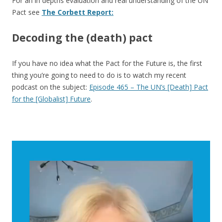
For an in depths evaluation and real understanding of the UN
Pact see
The Corbett Report:
Decoding the (death) pact
If you have no idea what the Pact for the Future is, the first
thing you’re going to need to do is to watch my recent
podcast on the subject:
Episode 465 – The UN’s [Death] Pact
for the [Globalist] Future
.
Video
Player