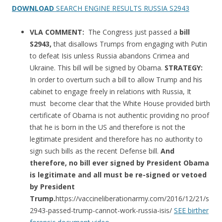
DOWNLOAD
SEARCH ENGINE RESULTS RUSSIA S2943
VLA COMMENT:
The Congress just passed a
bill
S2943,
that disallows Trumps from engaging with Putin
to defeat Isis unless Russia abandons Crimea and
Ukraine. This bill will be signed by Obama.
STRATEGY:
In order to overturn such a bill to allow Trump and his
cabinet to engage freely in relations with Russia, It
must become clear that the White House provided birth
certificate of Obama is not authentic providing no proof
that he is born in the US and therefore is not the
legitimate president and therefore has no authority to
sign such bills as the recent Defense bill.
And
therefore, no bill ever signed by President Obama
is legitimate and all must be re-signed or vetoed
by President
Trump.
https://vaccineliberationarmy.com/2016/12/21/s
2943-passed-trump-cannot-work-russia-isis/
SEE birther