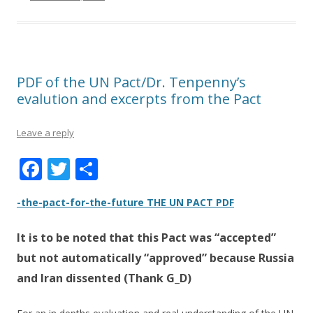
PDF of the UN Pact/Dr. Tenpenny’s
evalution and excerpts from the Pact
Leave a reply
F
T
S
ac
w
h
-the-pact-for-the-future THE UN PACT PDF
e
itt
ar
b
er
e
It is to be noted that this Pact was
“accepted”
o
but not automatically “approved”
because Russia
o
and Iran dissented (Thank G_D)
k