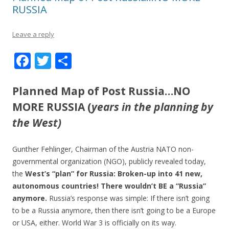
RUSSIA
Leave a reply
F
T
S
ac
w
h
e
itt
ar
Planned Map of Post Russia…NO
b
er
e
MORE RUSSIA (
years in the planning by
o
the West)
o
Gunther Fehlinger, Chairman of the Austria NATO non-
k
governmental organization (NGO), publicly revealed today,
the
West’s “plan” for Russia: Broken-up into 41 new,
autonomous countries! There wouldn’t BE a “Russia”
anymore.
Russia’s response was simple: If there isn’t going
to be a Russia anymore, then there isn’t going to be a Europe
or USA, either. World War 3 is officially on its way.