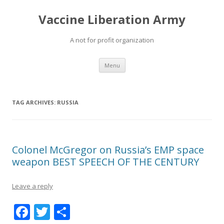
Vaccine Liberation Army
A not for profit organization
Skip
Menu
to
content
TAG ARCHIVES:
RUSSIA
Colonel McGregor on Russia’s EMP space
weapon BEST SPEECH OF THE CENTURY
Leave a reply
F
T
S