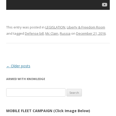
This entry was posted in
LEGISLATION
,
Liberty & Freedom Room
and tagged
Defense bill
,
Mc Clain
,
Russia
on
December 21, 2016
.
Post
←
Older posts
navigation
ARMED WITH KNOWLEDGE
Search
for:
MOBILE FLEET CAMPAIGN (Click Image Below)