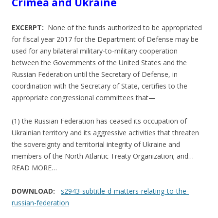
Crimea and Ukraine
EXCERPT:
None of the funds authorized to be appropriated
for fiscal year 2017 for the Department of Defense may be
used for any bilateral military-to-military cooperation
between the Governments of the United States and the
Russian Federation until the Secretary of Defense, in
coordination with the Secretary of State, certifies to the
appropriate congressional committees that—
(1) the Russian Federation has ceased its occupation of
Ukrainian territory and its aggressive activities that threaten
the sovereignty and territorial integrity of Ukraine and
members of the North Atlantic Treaty Organization; and…
READ MORE…
DOWNLOAD:
s2943-subtitle-d-matters-relating-to-the-
russian-federation