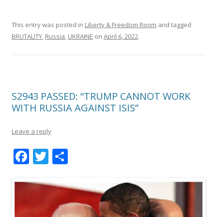
This entry was posted in
Liberty & Freedom Room
and tagged
BRUTALITY
,
Russia
,
UKRAINE
on
April 6, 2022
.
S2943 PASSED: “TRUMP CANNOT WORK
WITH RUSSIA AGAINST ISIS”
Leave a reply
F
T
S
ac
w
h
e
itt
ar
b
er
e