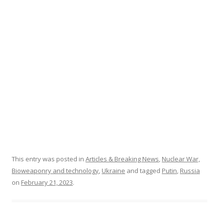
o
k
This entry was posted in
Articles & Breaking News
,
Nuclear War,
Bioweaponry and technology
,
Ukraine
and tagged
Putin
,
Russia
on
February 21, 2023
.