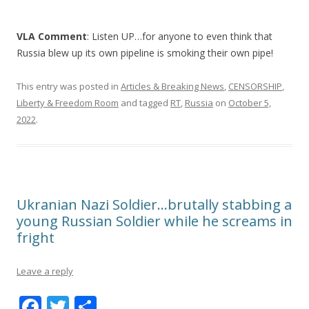
VLA Comment
: Listen UP…for anyone to even think that
Russia blew up its own pipeline is smoking their own pipe!
This entry was posted in
Articles & Breaking News
,
CENSORSHIP
,
Liberty & Freedom Room
and tagged
RT
,
Russia
on
October 5,
2022
.
Ukranian Nazi Soldier…brutally stabbing a
young Russian Soldier while he screams in
fright
Leave a reply
F
T
S