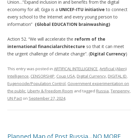
Union…“Expand inclusion in and benefits from the digital
economy for all; Giga is a
UNICEF-ITU initiative
to connect
every school to the Internet and every young person to
information”
(Global EDUCATION brainwashing)
Action 52. “We will accelerate the
reform of the
international financial
architecture
so that it can meet
the urgent challenge of climate change”. (
Digital Currency
)
This entry was posted in
ARTIFICAL INTELLIGENCE
,
Artificial (Alien)
Intelligence
,
CENSORSHIP
,
Coup USA
,
Digital Currency
,
DIGITAL ID
,
Eugenocide/Population Control
,
Government experimentation on
the public
,
Liberty & Freedom Room
and tagged
Russia
,
Tenpenny
,
UN Pact
on
September 27, 2024
.
Planned Map of Post Russia…NO MORE