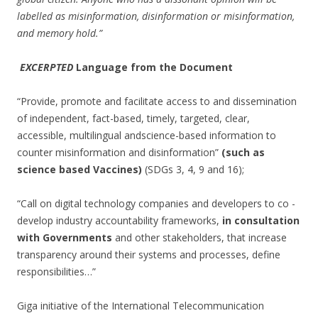
labelled as misinformation, disinformation or misinformation,
and memory hold.”
EXCERPTED
Language from the Document
“Provide, promote and facilitate access to and dissemination
of independent, fact-based, timely, targeted, clear,
accessible, multilingual andscience-based information to
counter misinformation and disinformation”
(such as
science based Vaccines)
(SDGs 3, 4, 9 and 16);
“Call on digital technology companies and developers to co -
develop industry accountability frameworks,
in consultation
with Governments
and other stakeholders, that increase
transparency around their systems and processes, define
responsibilities…”
Giga initiative of the International Telecommunication