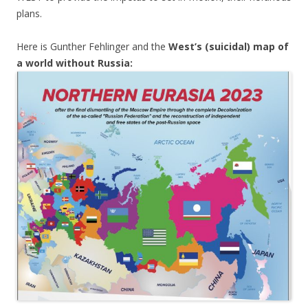
plans.
Here is Gunther Fehlinger and the
West’s (suicidal) map of
a world without Russia: