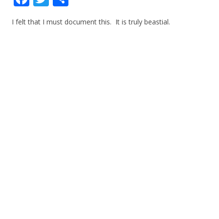
ac
w
h
I felt that I must document this. It is truly beastial.
e
itt
ar
b
er
e
o
o
k