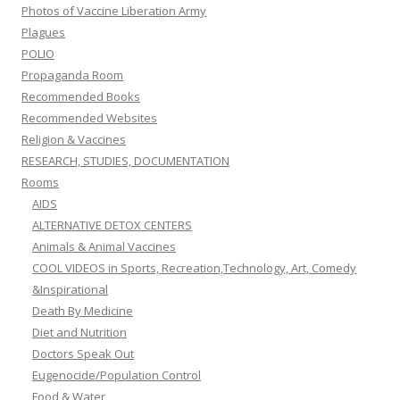
Photos of Vaccine Liberation Army
Plagues
POLIO
Propaganda Room
Recommended Books
Recommended Websites
Religion & Vaccines
RESEARCH, STUDIES, DOCUMENTATION
Rooms
AIDS
ALTERNATIVE DETOX CENTERS
Animals & Animal Vaccines
COOL VIDEOS in Sports, Recreation,Technology, Art, Comedy
&Inspirational
Death By Medicine
Diet and Nutrition
Doctors Speak Out
Eugenocide/Population Control
Food & Water