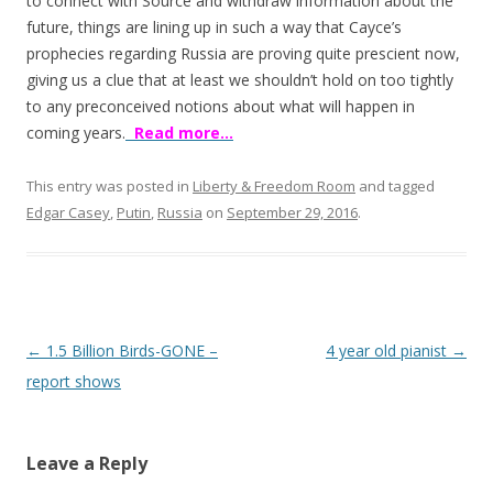
o
to connect with Source and withdraw information about the
future, things are lining up in such a way that Cayce’s
o
prophecies regarding Russia are proving quite prescient now,
k
giving us a clue that at least we shouldn’t hold on too tightly
to any preconceived notions about what will happen in
coming years.
Read more…
This entry was posted in
Liberty & Freedom Room
and tagged
Edgar Casey
,
Putin
,
Russia
on
September 29, 2016
.
Post
←
1.5 Billion Birds-GONE –
4 year old pianist
→
navigation
report shows
Leave a Reply