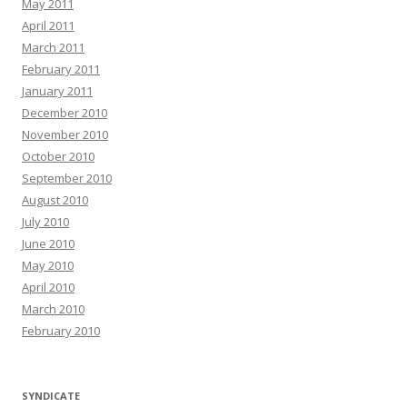
May 2011
April 2011
March 2011
February 2011
January 2011
December 2010
November 2010
October 2010
September 2010
August 2010
July 2010
June 2010
May 2010
April 2010
March 2010
February 2010
SYNDICATE