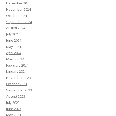
December 2024
November 2024
October 2024
September 2024
August 2024
July 2024
June 2024
May 2024
April 2024
March 2024
February 2024
January 2024
November 2023
October 2023
September 2023
August 2023
July 2023
June 2023
May 2023