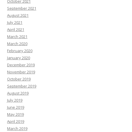
October 2021
September 2021
August 2021
July 2021
April 2021
March 2021
March 2020
February 2020
January 2020
December 2019
November 2019
October 2019
September 2019
August 2019
July 2019
June 2019
May 2019
April 2019
March 2019