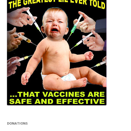
DONATIONS