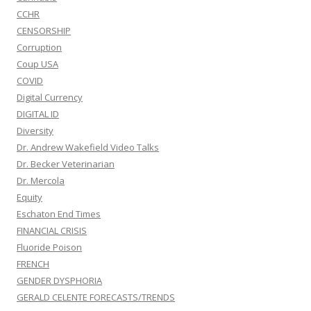
CCHR
CENSORSHIP
Corruption
Coup USA
COVID
Digital Currency
DIGITAL ID
Diversity
Dr. Andrew Wakefield Video Talks
Dr. Becker Veterinarian
Dr. Mercola
Equity
Eschaton End Times
FINANCIAL CRISIS
Fluoride Poison
FRENCH
GENDER DYSPHORIA
GERALD CELENTE FORECASTS/TRENDS