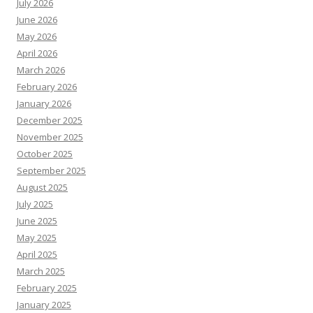
July 2026
June 2026
May 2026
April 2026
March 2026
February 2026
January 2026
December 2025
November 2025
October 2025
September 2025
August 2025
July 2025
June 2025
May 2025
April 2025
March 2025
February 2025
January 2025