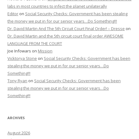
labs in most countries to infect the planet unilaterally
Editor
on
Social Security Checks: Government has been stealing
the money we put in for our senior years…Do Something!!!
Dr. David Martin And The 5th Circuit Court Final Order! – Dresse
on
Dr. David Martin and the 5th circuit court final order AWESOME
LANGUAGE FROM THE COURT
Joe Infowars
on
Mission
Vicktorya Stone
on
Social Security Checks: Government has been
stealing the money we put in for our senior years…Do
Something!!!
Tony Ryan
on
Social Security Checks: Government has been
stealing the money we put in for our senior years…Do
Something!!!
ARCHIVES
August 2026