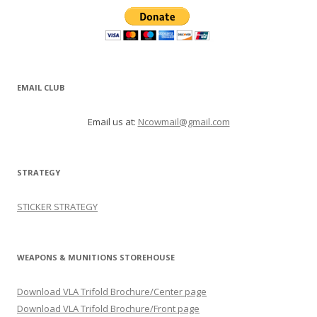
EMAIL CLUB
Email us at:
Ncowmail@gmail.com
STRATEGY
STICKER STRATEGY
WEAPONS & MUNITIONS STOREHOUSE
Download VLA Trifold Brochure/Center page
Download VLA Trifold Brochure/Front page