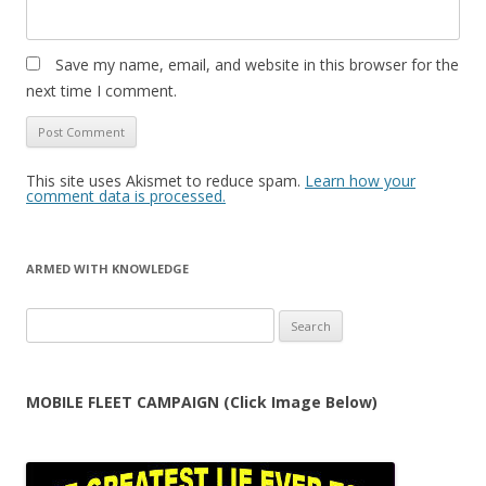
Save my name, email, and website in this browser for the
next time I comment.
This site uses Akismet to reduce spam.
Learn how your
comment data is processed.
ARMED WITH KNOWLEDGE
Search
for:
MOBILE FLEET CAMPAIGN (Click Image Below)