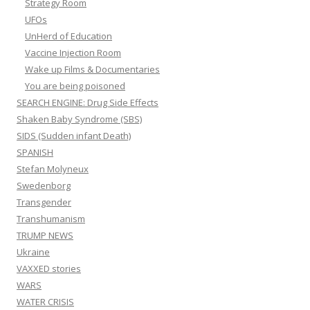
Strategy Room
UFOs
UnHerd of Education
Vaccine Injection Room
Wake up Films & Documentaries
You are being poisoned
SEARCH ENGINE: Drug Side Effects
Shaken Baby Syndrome (SBS)
SIDS (Sudden infant Death)
SPANISH
Stefan Molyneux
Swedenborg
Transgender
Transhumanism
TRUMP NEWS
Ukraine
VAXXED stories
WARS
WATER CRISIS