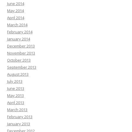
June 2014
May 2014
April 2014
March 2014
February 2014
January 2014
December 2013
November 2013
October 2013
September 2013
August 2013
July 2013
June 2013
May 2013
April 2013
March 2013
February 2013
January 2013
December 2012