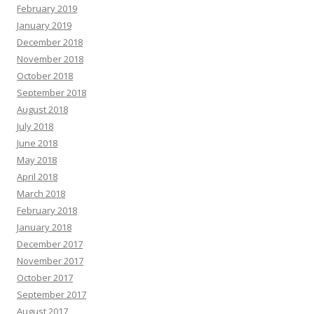
February 2019
January 2019
December 2018
November 2018
October 2018
September 2018
August 2018
July 2018
June 2018
May 2018
April 2018
March 2018
February 2018
January 2018
December 2017
November 2017
October 2017
September 2017
August 2017