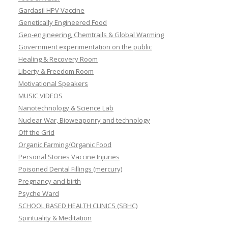
Gardasil HPV Vaccine
Genetically Engineered Food
Geo-engineering, Chemtrails & Global Warming
Government experimentation on the public
Healing & Recovery Room
Liberty & Freedom Room
Motivational Speakers
MUSIC VIDEOS
Nanotechnology & Science Lab
Nuclear War, Bioweaponry and technology
Off the Grid
Organic Farming/Organic Food
Personal Stories Vaccine Injuries
Poisoned Dental Fillings (mercury)
Pregnancy and birth
Psyche Ward
SCHOOL BASED HEALTH CLINICS (SBHC)
Spirituality & Meditation