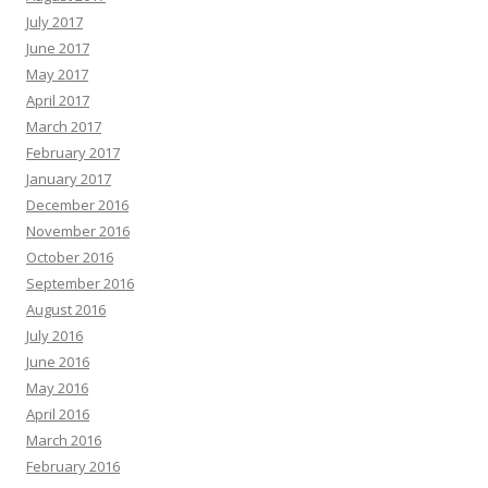
July 2017
June 2017
May 2017
April 2017
March 2017
February 2017
January 2017
December 2016
November 2016
October 2016
September 2016
August 2016
July 2016
June 2016
May 2016
April 2016
March 2016
February 2016