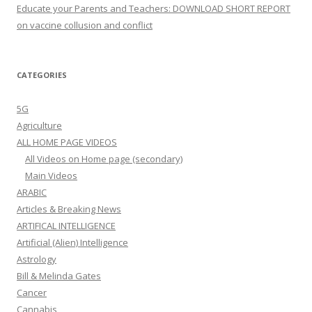
Educate your Parents and Teachers: DOWNLOAD SHORT REPORT
on vaccine collusion and conflict
CATEGORIES
5G
Agriculture
ALL HOME PAGE VIDEOS
All Videos on Home page (secondary)
Main Videos
ARABIC
Articles & Breaking News
ARTIFICAL INTELLIGENCE
Artificial (Alien) Intelligence
Astrology
Bill & Melinda Gates
Cancer
Cannabis