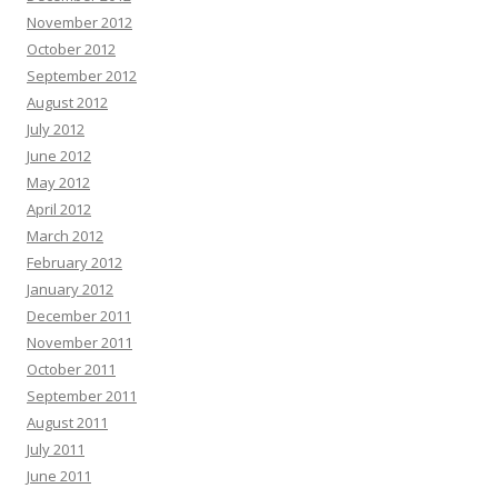
November 2012
October 2012
September 2012
August 2012
July 2012
June 2012
May 2012
April 2012
March 2012
February 2012
January 2012
December 2011
November 2011
October 2011
September 2011
August 2011
July 2011
June 2011