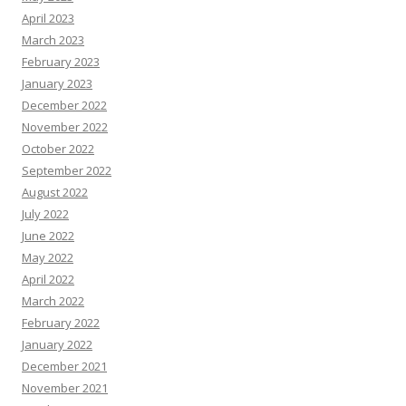
April 2023
March 2023
February 2023
January 2023
December 2022
November 2022
October 2022
September 2022
August 2022
July 2022
June 2022
May 2022
April 2022
March 2022
February 2022
January 2022
December 2021
November 2021