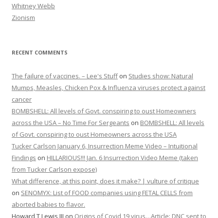
Whitney Webb
Zionism
RECENT COMMENTS
The failure of vaccines. – Lee's Stuff
on
Studies show: Natural
Mumps, Measles, Chicken Pox & Influenza viruses protect against
cancer
BOMBSHELL: All levels of Govt. conspiring to oust Homeowners
across the USA – No Time For Sergeants
on
BOMBSHELL: All levels
of Govt. conspiring to oust Homeowners across the USA
Tucker Carlson January 6, Insurrection Meme Video – Intuitional
Findings
on
HILLARIOUS!!! Jan. 6 Insurrection Video Meme (taken
from Tucker Carlson expose)
What difference, at this point, does it make? | vulture of critique
on
SENOMYX: List of FOOD companies using FETAL CELLS from
aborted babies to flavor.
Howard T Lewis III
on
Origins of Covid 19 virus…Article: DNC sent to