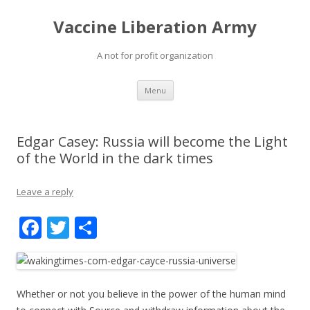
Vaccine Liberation Army
A not for profit organization
Skip
Menu
to
content
Edgar Casey: Russia will become the Light
of the World in the dark times
Leave a reply
F
T
S
ac
w
h
e
itt
ar
b
er
e
Whether or not you believe in the power of the human mind