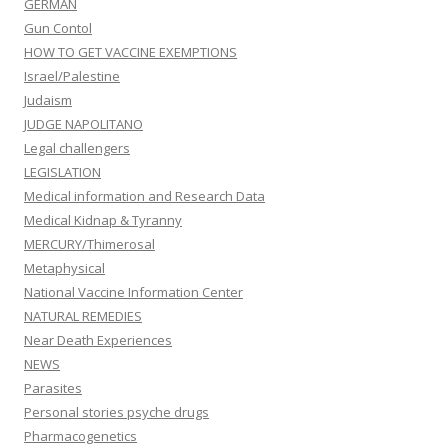
GERMAN
Gun Contol
HOW TO GET VACCINE EXEMPTIONS
Israel/Palestine
Judaism
JUDGE NAPOLITANO
Legal challengers
LEGISLATION
Medical information and Research Data
Medical Kidnap & Tyranny
MERCURY/Thimerosal
Metaphysical
National Vaccine Information Center
NATURAL REMEDIES
Near Death Experiences
NEWS
Parasites
Personal stories psyche drugs
Pharmacogenetics