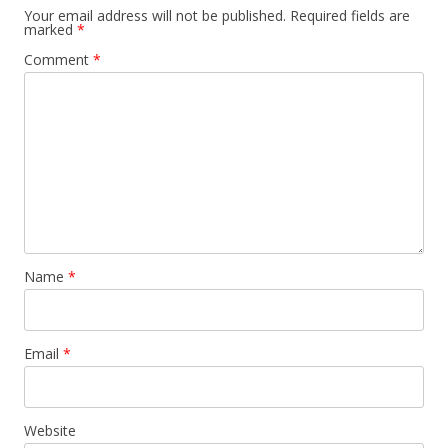
Your email address will not be published.
Required fields are
marked
*
Comment
*
Name
*
Email
*
Website