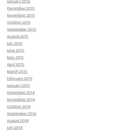
January 2016
December 2015
November 2015
October 2015
September 2015
August 2015
July 2015
June 2015
May 2015
April 2015
March 2015
February 2015
January 2015
December 2014
November 2014
October 2014
September 2014
August 2014
July 2014