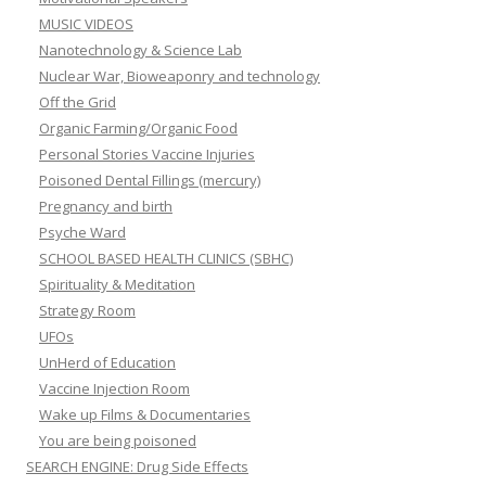
MUSIC VIDEOS
Nanotechnology & Science Lab
Nuclear War, Bioweaponry and technology
Off the Grid
Organic Farming/Organic Food
Personal Stories Vaccine Injuries
Poisoned Dental Fillings (mercury)
Pregnancy and birth
Psyche Ward
SCHOOL BASED HEALTH CLINICS (SBHC)
Spirituality & Meditation
Strategy Room
UFOs
UnHerd of Education
Vaccine Injection Room
Wake up Films & Documentaries
You are being poisoned
SEARCH ENGINE: Drug Side Effects