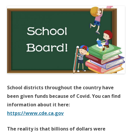
ac
w
h
e
itt
ar
b
er
e
o
o
k
School districts throughout the country have
been given funds because of Covid. You can find
information about it here:
https://www.cde.ca.gov
The reality is that billions of dollars were