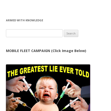
ARMED WITH KNOWLEDGE
Search
for:
MOBILE FLEET CAMPAIGN (Click Image Below)