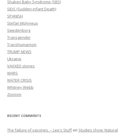
Shaken Baby Syndrome (SBS)
SIDS (Sudden infant Death)
SPANISH
Stefan Molyneux
Swedenborg
Transgender
Transhumanism
TRUMP NEWS
Ukraine
VAXXED stories
WARS
WATER CRISIS
Whitney Webb
Zionism
RECENT COMMENTS
The failure of vaccines. – Lee's Stuff
on
Studies show: Natural