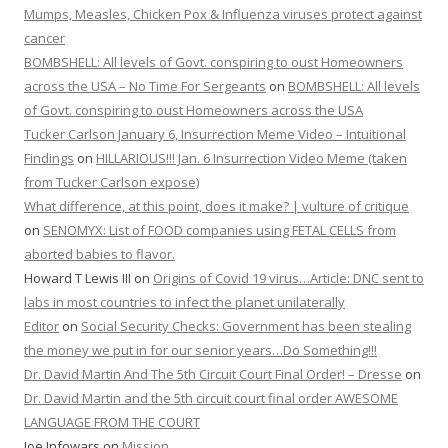
Mumps, Measles, Chicken Pox & Influenza viruses protect against
cancer
BOMBSHELL: All levels of Govt. conspiring to oust Homeowners
across the USA – No Time For Sergeants
on
BOMBSHELL: All levels
of Govt. conspiring to oust Homeowners across the USA
Tucker Carlson January 6, Insurrection Meme Video – Intuitional
Findings
on
HILLARIOUS!!! Jan. 6 Insurrection Video Meme (taken
from Tucker Carlson expose)
What difference, at this point, does it make? | vulture of critique
on
SENOMYX: List of FOOD companies using FETAL CELLS from
aborted babies to flavor.
Howard T Lewis III
on
Origins of Covid 19 virus…Article: DNC sent to
labs in most countries to infect the planet unilaterally
Editor
on
Social Security Checks: Government has been stealing
the money we put in for our senior years…Do Something!!!
Dr. David Martin And The 5th Circuit Court Final Order! – Dresse
on
Dr. David Martin and the 5th circuit court final order AWESOME
LANGUAGE FROM THE COURT
Joe Infowars
on
Mission