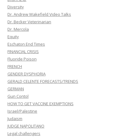
Diversity
Dr. Andrew Wakefield Video Talks
Dr. Becker Veterinarian
Dr. Mercola
Equity
Eschaton End Times
FINANCIAL CRISIS
Fluoride Poison
FRENCH
GENDER DYSPHORIA
GERALD CELENTE FORECASTS/TRENDS
GERMAN
Gun Contol
HOW TO GET VACCINE EXEMPTIONS
Israel/Palestine
Judaism
JUDGE NAPOLITANO
Legal challengers