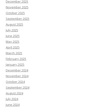
December 2025
November 2025
October 2025
September 2025
August 2025
July 2025
June 2025
May 2025
April 2025
March 2025
February 2025
January 2025
December 2024
November 2024
October 2024
September 2024
August 2024
July 2024
June 2024