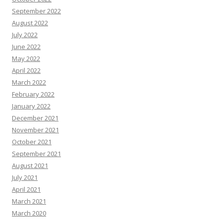
September 2022
August 2022
July 2022
June 2022
May 2022
April 2022
March 2022
February 2022
January 2022
December 2021
November 2021
October 2021
September 2021
August 2021
July 2021
April 2021
March 2021
March 2020