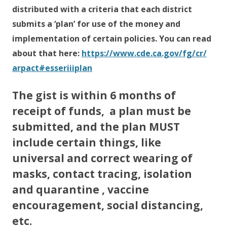
distributed with a criteria that each district
submits a ‘plan’ for use of the money and
implementation of certain policies. You can read
about that here:
https://www.cde.ca.gov/fg/cr/
arpact#esseriiiplan
The gist is within 6 months of
receipt of funds, a plan must be
submitted, and the plan MUST
include certain things, like
universal and correct wearing of
masks, contact tracing, isolation
and quarantine , vaccine
encouragement, social distancing,
etc.