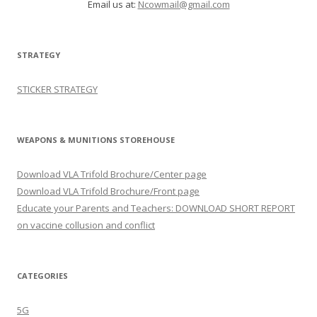
Email us at:
Ncowmail@gmail.com
STRATEGY
STICKER STRATEGY
WEAPONS & MUNITIONS STOREHOUSE
Download VLA Trifold Brochure/Center page
Download VLA Trifold Brochure/Front page
Educate your Parents and Teachers: DOWNLOAD SHORT REPORT
on vaccine collusion and conflict
CATEGORIES
5G