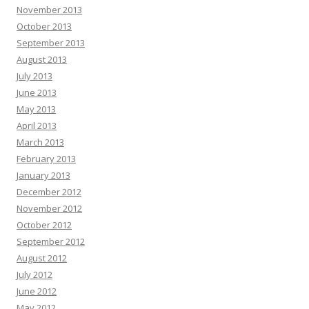
November 2013
October 2013
September 2013
August 2013
July 2013
June 2013
May 2013
April 2013
March 2013
February 2013
January 2013
December 2012
November 2012
October 2012
September 2012
August 2012
July 2012
June 2012
May 2012