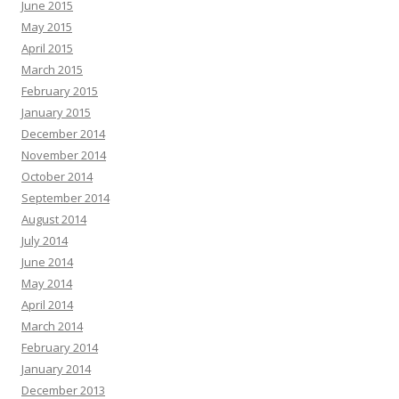
June 2015
May 2015
April 2015
March 2015
February 2015
January 2015
December 2014
November 2014
October 2014
September 2014
August 2014
July 2014
June 2014
May 2014
April 2014
March 2014
February 2014
January 2014
December 2013