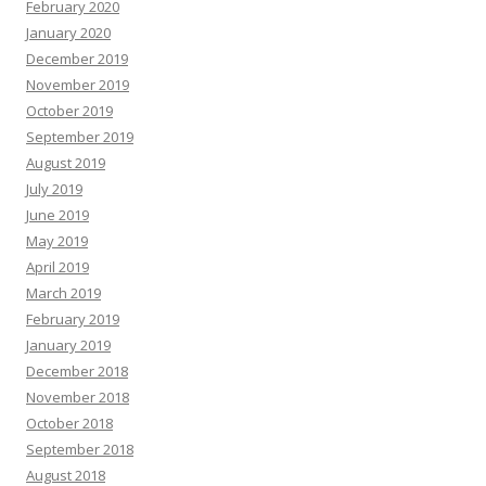
February 2020
January 2020
December 2019
November 2019
October 2019
September 2019
August 2019
July 2019
June 2019
May 2019
April 2019
March 2019
February 2019
January 2019
December 2018
November 2018
October 2018
September 2018
August 2018