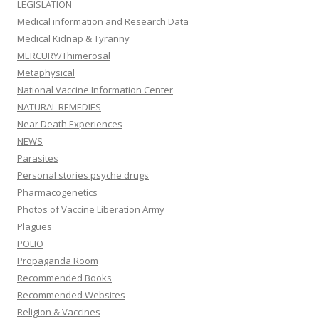
LEGISLATION
Medical information and Research Data
Medical Kidnap & Tyranny
MERCURY/Thimerosal
Metaphysical
National Vaccine Information Center
NATURAL REMEDIES
Near Death Experiences
NEWS
Parasites
Personal stories psyche drugs
Pharmacogenetics
Photos of Vaccine Liberation Army
Plagues
POLIO
Propaganda Room
Recommended Books
Recommended Websites
Religion & Vaccines