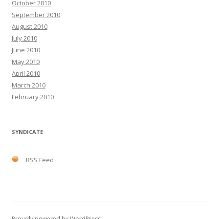
October 2010
September 2010
August 2010
July 2010
June 2010
May 2010
April 2010
March 2010
February 2010
SYNDICATE
RSS Feed
Proudly powered by WordPress