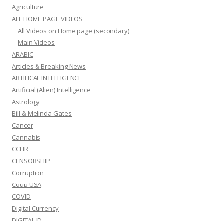
Agriculture
ALL HOME PAGE VIDEOS
All Videos on Home page (secondary)
Main Videos
ARABIC
Articles & Breaking News
ARTIFICAL INTELLIGENCE
Artificial (Alien) Intelligence
Astrology
Bill & Melinda Gates
Cancer
Cannabis
CCHR
CENSORSHIP
Corruption
Coup USA
COVID
Digital Currency
DIGITAL ID