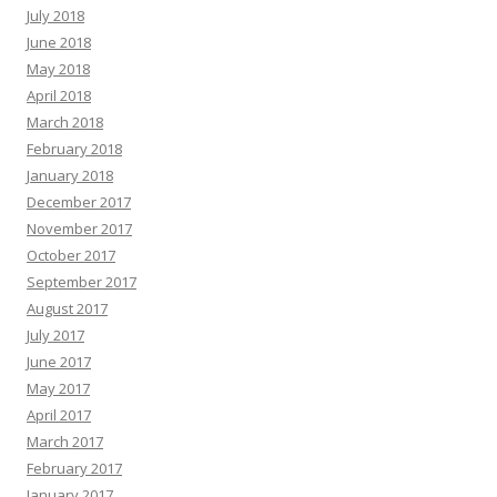
July 2018
June 2018
May 2018
April 2018
March 2018
February 2018
January 2018
December 2017
November 2017
October 2017
September 2017
August 2017
July 2017
June 2017
May 2017
April 2017
March 2017
February 2017
January 2017