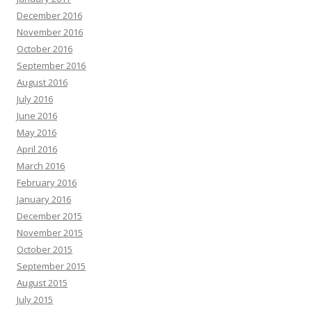
December 2016
November 2016
October 2016
September 2016
August 2016
July 2016
June 2016
May 2016
April 2016
March 2016
February 2016
January 2016
December 2015
November 2015
October 2015
September 2015
August 2015
July 2015