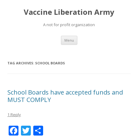
Vaccine Liberation Army
A not for profit organization
Skip
Menu
to
content
TAG ARCHIVES:
SCHOOL BOARDS
School Boards have accepted funds and
MUST COMPLY
1 Reply
F
T
S