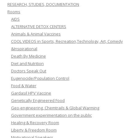
RESEARCH, STUDIES, DOCUMENTATION
Rooms
AIDS
ALTERNATIVE DETOX CENTERS
Animals & Animal Vaccines
COOL VIDEOS in Sports, Recreation,Technology, Art, Comedy
&Inspirational
Death By Medicine
Diet and Nutrition
Doctors Speak Out
Eugenocide/Population Control
Food & Water
Gardasil HPV Vaccine
Genetically Engineered Food
Geo-engineering, Chemtrails & Global Warming
Government experimentation on the public
Healing & Recovery Room
Liberty & Freedom Room
Motivational Speakers