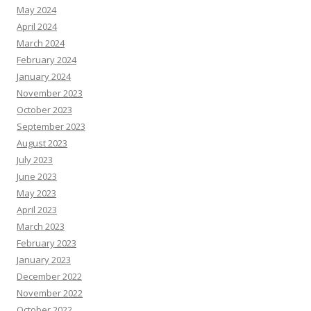
May 2024
April 2024
March 2024
February 2024
January 2024
November 2023
October 2023
September 2023
August 2023
July 2023
June 2023
May 2023
April 2023
March 2023
February 2023
January 2023
December 2022
November 2022
October 2022