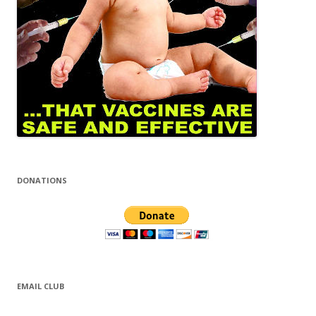
DONATIONS
EMAIL CLUB