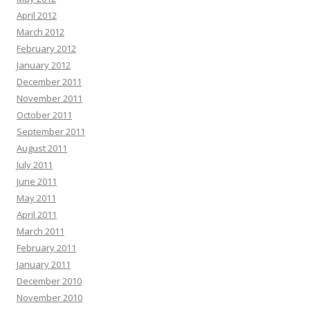
April 2012
March 2012
February 2012
January 2012
December 2011
November 2011
October 2011
September 2011
August 2011
July 2011
June 2011
May 2011
April 2011
March 2011
February 2011
January 2011
December 2010
November 2010