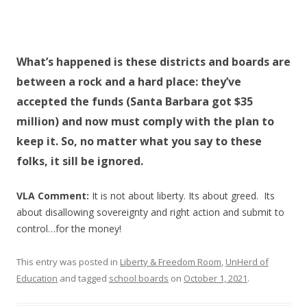
What’s happened is these districts and boards are
between a rock and a hard place: they’ve
accepted the funds (Santa Barbara got $35
million) and now must comply with the plan to
keep it. So, no matter what you say to these
folks, it sill be ignored.
VLA Comment:
It is not about liberty. Its about greed. Its
about disallowing sovereignty and right action and submit to
control…for the money!
This entry was posted in
Liberty & Freedom Room
,
UnHerd of
Education
and tagged
school boards
on
October 1, 2021
.