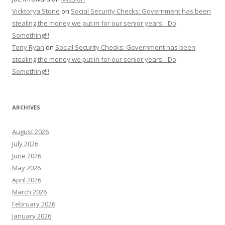
Vicktorya Stone
on
Social Security Checks: Government has been
stealing the money we put in for our senior years…Do
Something!!!
Tony Ryan
on
Social Security Checks: Government has been
stealing the money we put in for our senior years…Do
Something!!!
ARCHIVES
August 2026
July 2026
June 2026
May 2026
April 2026
March 2026
February 2026
January 2026