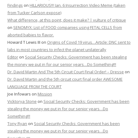
Findings
on
HILLARIOUS!!! Jan. 6 Insurrection Video Meme (taken
from Tucker Carlson expose)
What difference, at this point, does it make? | vulture of critique
on
SENOMYX: List of FOOD companies using FETAL CELLS from
aborted babies to flavor.
Howard T Lewis III
on
Origins of Covid 19 virus…Article: DNC sent to
labs in most countries to infect the planet unilaterally
Editor
on
Social Security Checks: Government has been stealing
the money we put in for our senior years…Do Something!!!
Dr. David Martin And The 5th Circuit Court Final Order! – Dresse
on
Dr. David Martin and the 5th circuit court final order AWESOME
LANGUAGE FROM THE COURT
Joe Infowars
on
Mission
Vicktorya Stone
on
Social Security Checks: Government has been
stealing the money we put in for our senior years…Do
Something!!!
Tony Ryan
on
Social Security Checks: Government has been
stealing the money we put in for our senior years…Do