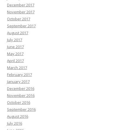
December 2017
November 2017
October 2017
September 2017
August 2017
July 2017
June 2017
May 2017
April 2017
March 2017
February 2017
January 2017
December 2016
November 2016
October 2016
September 2016
August 2016
July 2016