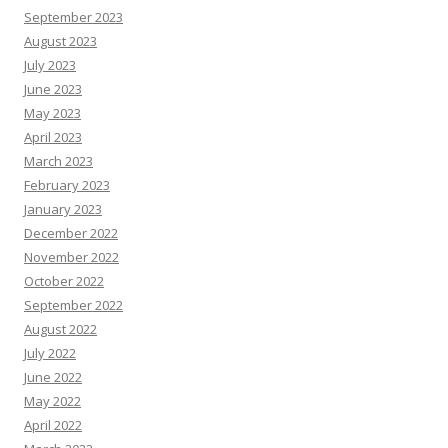
September 2023
August 2023
July 2023
June 2023
May 2023
April 2023
March 2023
February 2023
January 2023
December 2022
November 2022
October 2022
September 2022
August 2022
July 2022
June 2022
May 2022
April 2022