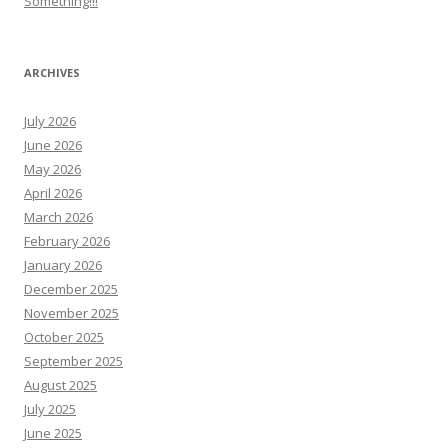
Something!!!
ARCHIVES
July 2026
June 2026
May 2026
April 2026
March 2026
February 2026
January 2026
December 2025
November 2025
October 2025
September 2025
August 2025
July 2025
June 2025