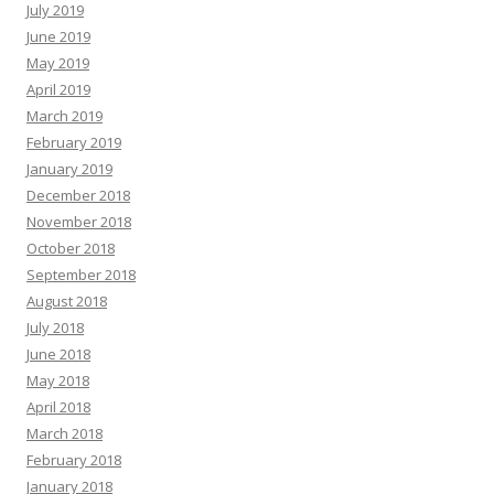
July 2019
June 2019
May 2019
April 2019
March 2019
February 2019
January 2019
December 2018
November 2018
October 2018
September 2018
August 2018
July 2018
June 2018
May 2018
April 2018
March 2018
February 2018
January 2018