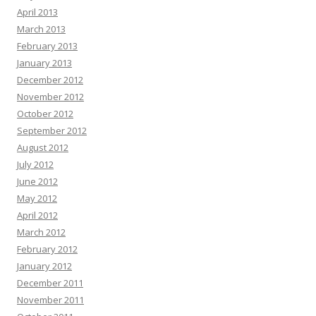
April 2013
March 2013
February 2013
January 2013
December 2012
November 2012
October 2012
September 2012
August 2012
July 2012
June 2012
May 2012
April 2012
March 2012
February 2012
January 2012
December 2011
November 2011