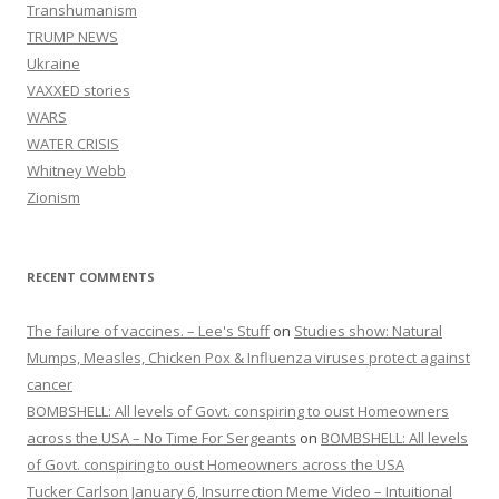
Transhumanism
TRUMP NEWS
Ukraine
VAXXED stories
WARS
WATER CRISIS
Whitney Webb
Zionism
RECENT COMMENTS
The failure of vaccines. – Lee's Stuff
on
Studies show: Natural
Mumps, Measles, Chicken Pox & Influenza viruses protect against
cancer
BOMBSHELL: All levels of Govt. conspiring to oust Homeowners
across the USA – No Time For Sergeants
on
BOMBSHELL: All levels
of Govt. conspiring to oust Homeowners across the USA
Tucker Carlson January 6, Insurrection Meme Video – Intuitional