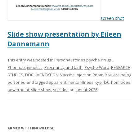
k
screen shot
Slide show presentation by Eileen
Dannemann
This entry was posted in
Personal stories psyche drugs
,
Pharmacogenetics
,
Pregnancy and birth
,
Psyche Ward
,
RESEARCH,
STUDIES, DOCUMENTATION
,
Vaccine Injection Room
,
You are being
poisoned
and tagged
apparent mental illness
,
cyp 450
,
homicides
,
powerpoint
,
slide show
,
suicides
on
June 4, 2026
.
ARMED WITH KNOWLEDGE