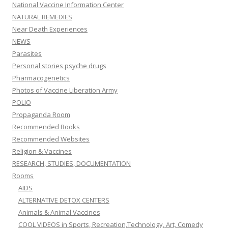
National Vaccine Information Center
NATURAL REMEDIES
Near Death Experiences
NEWS
Parasites
Personal stories psyche drugs
Pharmacogenetics
Photos of Vaccine Liberation Army
POLIO
Propaganda Room
Recommended Books
Recommended Websites
Religion & Vaccines
RESEARCH, STUDIES, DOCUMENTATION
Rooms
AIDS
ALTERNATIVE DETOX CENTERS
Animals & Animal Vaccines
COOL VIDEOS in Sports, Recreation,Technology, Art, Comedy