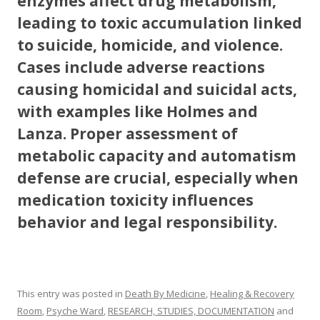
enzymes affect drug metabolism,
leading to toxic accumulation linked
to suicide, homicide, and violence.
Cases include adverse reactions
causing homicidal and suicidal acts,
with examples like Holmes and
Lanza. Proper assessment of
metabolic capacity and automatism
defense are crucial, especially when
medication toxicity influences
behavior and legal responsibility.
This entry was posted in
Death By Medicine
,
Healing & Recovery
Room
,
Psyche Ward
,
RESEARCH, STUDIES, DOCUMENTATION
and