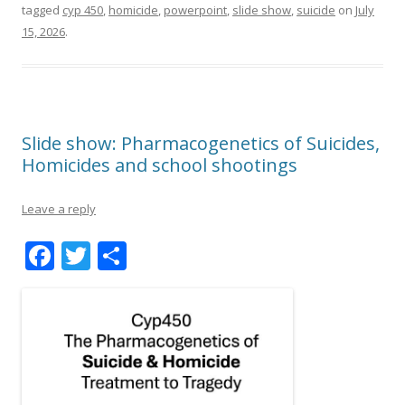
tagged
cyp 450
,
homicide
,
powerpoint
,
slide show
,
suicide
on
July
15, 2026
.
Slide show: Pharmacogenetics of Suicides,
Homicides and school shootings
Leave a reply
F
T
S
ac
w
h
e
itt
ar
b
er
e
o
o