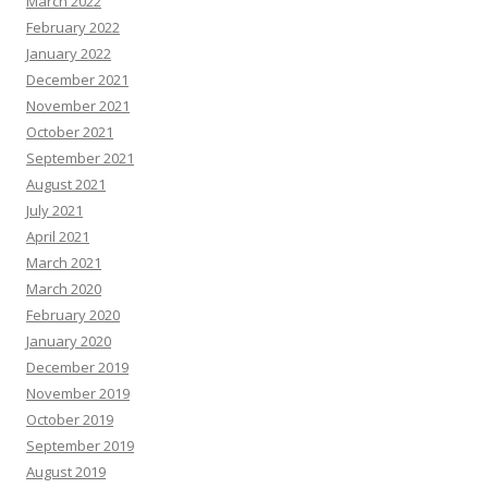
March 2022
February 2022
January 2022
December 2021
November 2021
October 2021
September 2021
August 2021
July 2021
April 2021
March 2021
March 2020
February 2020
January 2020
December 2019
November 2019
October 2019
September 2019
August 2019