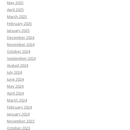
May 2025
April 2025
March 2025
February 2025
January 2025
December 2024
November 2024
October 2024
September 2024
August 2024
July 2024
June 2024
May 2024
April 2024
March 2024
February 2024
January 2024
November 2023
October 2023