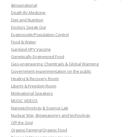
&Inspirational
Death By Medicine
Diet and Nutrition
Doctors Speak Out
Eugenocide/Population Control
Food & Water
Gardasil HPV Vaccine
Genetically Engineered Food
Geo-engineering, Chemtrails & Global Warming
Government experimentation on the public
Healing & Recovery Room
Liberty & Freedom Room
Motivational Speakers
MUSIC VIDEOS
Nanotechnology & Science Lab
Nuclear War, Bioweaponry and technology
Off the Grid
Organic Farming/Organic Food