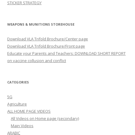
STICKER STRATEGY
WEAPONS & MUNITIONS STOREHOUSE
Download VLA Trifold Brochure/Center page
Download VLA Trifold Brochure/Front page
Educate your Parents and Teachers: DOWNLOAD SHORT REPORT
on vaccine collusion and conflict
CATEGORIES
5G
Agriculture
ALL HOME PAGE VIDEOS
All Videos on Home page (secondary)
Main Videos
ARABIC