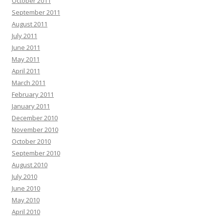
October 2011
September 2011
August 2011
July 2011
June 2011
May 2011
April 2011
March 2011
February 2011
January 2011
December 2010
November 2010
October 2010
September 2010
August 2010
July 2010
June 2010
May 2010
April 2010