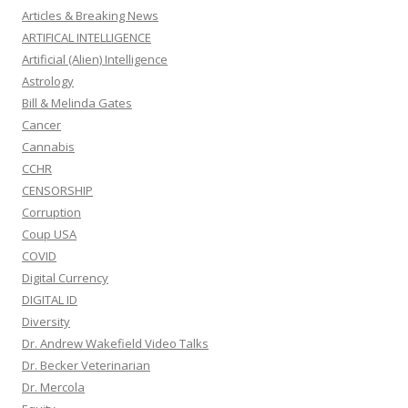
Articles & Breaking News
ARTIFICAL INTELLIGENCE
Artificial (Alien) Intelligence
Astrology
Bill & Melinda Gates
Cancer
Cannabis
CCHR
CENSORSHIP
Corruption
Coup USA
COVID
Digital Currency
DIGITAL ID
Diversity
Dr. Andrew Wakefield Video Talks
Dr. Becker Veterinarian
Dr. Mercola