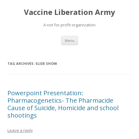
Vaccine Liberation Army
A not for profit organization
Skip
Menu
to
content
TAG ARCHIVES:
SLIDE SHOW
Powerpoint Presentation:
Pharmacogenetics- The Pharmacide
Cause of Suicide, Homicide and school
shootings
Leave a reply