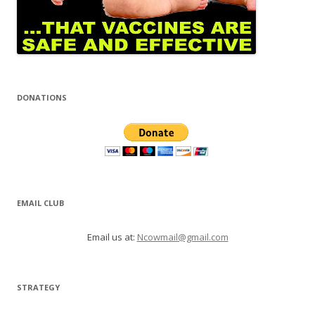
DONATIONS
EMAIL CLUB
Email us at:
Ncowmail@gmail.com
STRATEGY