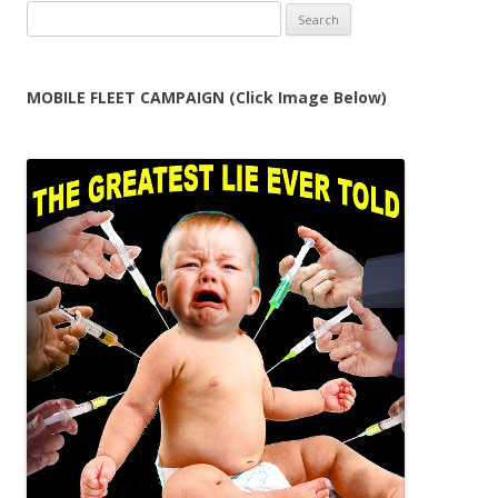
Search
for:
MOBILE FLEET CAMPAIGN (Click Image Below)