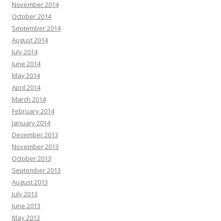
November 2014
October 2014
September 2014
August 2014
July 2014
June 2014
May 2014
April 2014
March 2014
February 2014
January 2014
December 2013
November 2013
October 2013
September 2013
August 2013
July 2013
June 2013
May 2013