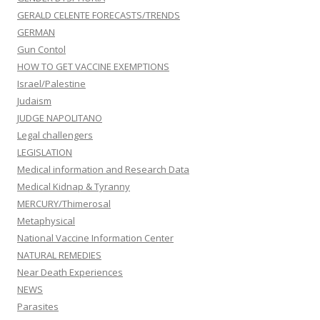
GERALD CELENTE FORECASTS/TRENDS
GERMAN
Gun Contol
HOW TO GET VACCINE EXEMPTIONS
Israel/Palestine
Judaism
JUDGE NAPOLITANO
Legal challengers
LEGISLATION
Medical information and Research Data
Medical Kidnap & Tyranny
MERCURY/Thimerosal
Metaphysical
National Vaccine Information Center
NATURAL REMEDIES
Near Death Experiences
NEWS
Parasites