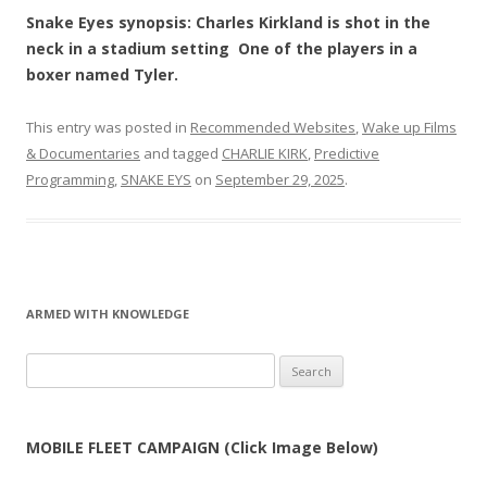
Snake Eyes synopsis: Charles Kirkland is shot in the
neck in a stadium setting One of the players in a
boxer named Tyler.
This entry was posted in
Recommended Websites
,
Wake up Films
& Documentaries
and tagged
CHARLIE KIRK
,
Predictive
Programming
,
SNAKE EYS
on
September 29, 2025
.
ARMED WITH KNOWLEDGE
Search
for:
MOBILE FLEET CAMPAIGN (Click Image Below)