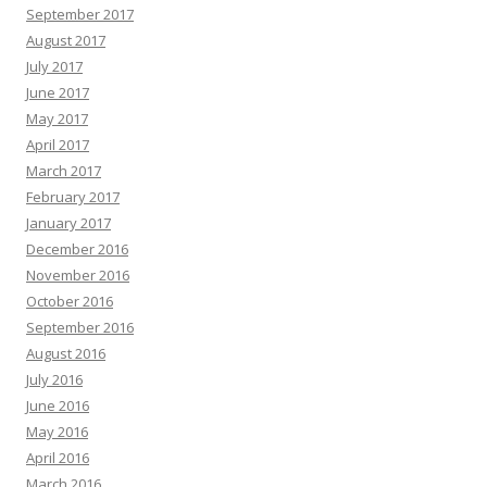
September 2017
August 2017
July 2017
June 2017
May 2017
April 2017
March 2017
February 2017
January 2017
December 2016
November 2016
October 2016
September 2016
August 2016
July 2016
June 2016
May 2016
April 2016
March 2016