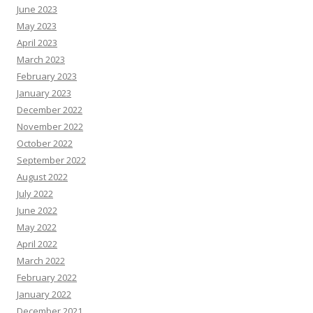
June 2023
May 2023
April 2023
March 2023
February 2023
January 2023
December 2022
November 2022
October 2022
September 2022
August 2022
July 2022
June 2022
May 2022
April 2022
March 2022
February 2022
January 2022
December 2021