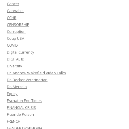
Cancer
Cannabis
CCHR
CENSORSHIP
Corruption
Coup USA
COVID
Digital Currency
DIGITAL ID
Diversity
Dr. Andrew Wakefield Video Talks
Dr. Becker Veterinarian
Dr. Mercola
Equity
Eschaton End Times
FINANCIAL CRISIS
Fluoride Poison
FRENCH
GENDER DYSPHORIA