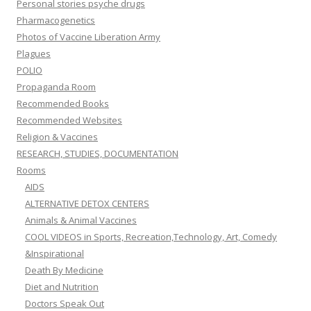
Personal stories psyche drugs
Pharmacogenetics
Photos of Vaccine Liberation Army
Plagues
POLIO
Propaganda Room
Recommended Books
Recommended Websites
Religion & Vaccines
RESEARCH, STUDIES, DOCUMENTATION
Rooms
AIDS
ALTERNATIVE DETOX CENTERS
Animals & Animal Vaccines
COOL VIDEOS in Sports, Recreation,Technology, Art, Comedy
&Inspirational
Death By Medicine
Diet and Nutrition
Doctors Speak Out