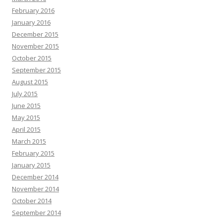
February 2016
January 2016
December 2015
November 2015
October 2015
September 2015
August 2015
July 2015
June 2015
May 2015
April 2015
March 2015
February 2015
January 2015
December 2014
November 2014
October 2014
September 2014