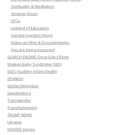
Spirituality & Meditation
Strategy Room
UFOs
UnHerd of Education
Vaccine Injection Room
Wake up Films & Documentaries
You are being poisoned
SEARCH ENGINE: Drug Side Effects
Shaken Baby Syndrome (SBS)
SIDS (Sudden infant Death)
SPANISH
Stefan Molyneux
Swedenborg
Transgender
Transhumanism
TRUMP NEWS
Ukraine
VAXXED stories