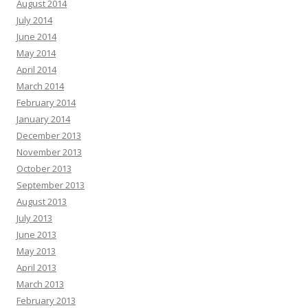
August 2014
July 2014
June 2014
May 2014
April 2014
March 2014
February 2014
January 2014
December 2013
November 2013
October 2013
September 2013
August 2013
July 2013
June 2013
May 2013
April 2013
March 2013
February 2013