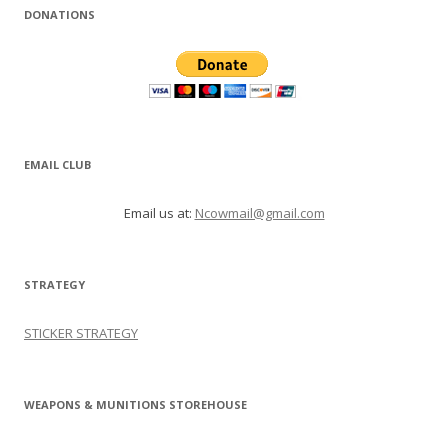
DONATIONS
EMAIL CLUB
Email us at:
Ncowmail@gmail.com
STRATEGY
STICKER STRATEGY
WEAPONS & MUNITIONS STOREHOUSE