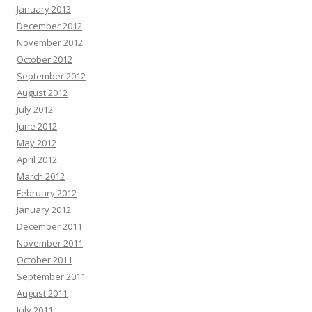
January 2013
December 2012
November 2012
October 2012
September 2012
August 2012
July 2012
June 2012
May 2012
April 2012
March 2012
February 2012
January 2012
December 2011
November 2011
October 2011
September 2011
August 2011
July 2011