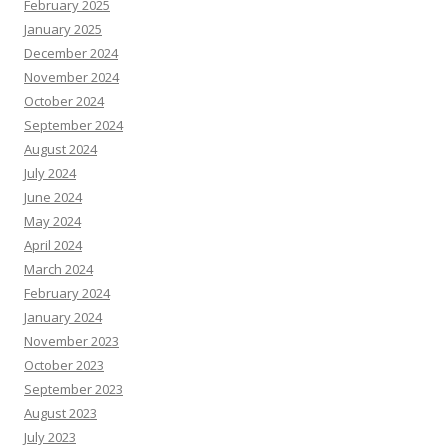
February 2025
January 2025
December 2024
November 2024
October 2024
September 2024
August 2024
July 2024
June 2024
May 2024
April 2024
March 2024
February 2024
January 2024
November 2023
October 2023
September 2023
August 2023
July 2023