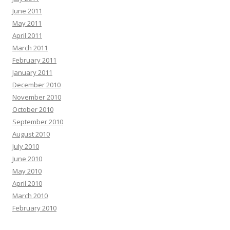
June 2011
May 2011
April 2011
March 2011
February 2011
January 2011
December 2010
November 2010
October 2010
September 2010
August 2010
July 2010
June 2010
May 2010
April 2010
March 2010
February 2010