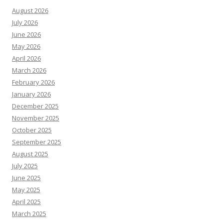
August 2026
July 2026
June 2026
May 2026
April 2026
March 2026
February 2026
January 2026
December 2025
November 2025
October 2025
September 2025
August 2025
July 2025
June 2025
May 2025
April 2025
March 2025