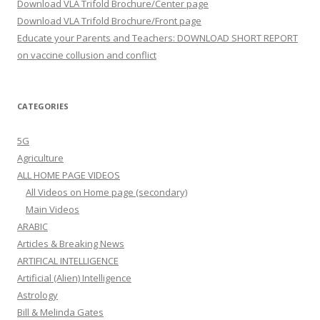
Download VLA Trifold Brochure/Center page
Download VLA Trifold Brochure/Front page
Educate your Parents and Teachers: DOWNLOAD SHORT REPORT
on vaccine collusion and conflict
CATEGORIES
5G
Agriculture
ALL HOME PAGE VIDEOS
All Videos on Home page (secondary)
Main Videos
ARABIC
Articles & Breaking News
ARTIFICAL INTELLIGENCE
Artificial (Alien) Intelligence
Astrology
Bill & Melinda Gates