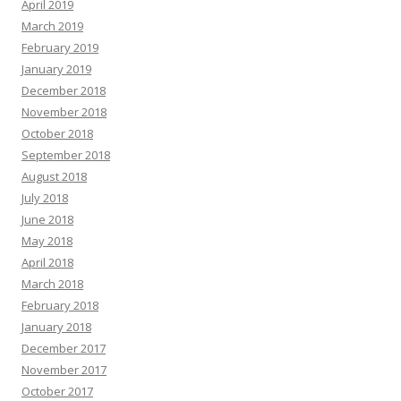
April 2019
March 2019
February 2019
January 2019
December 2018
November 2018
October 2018
September 2018
August 2018
July 2018
June 2018
May 2018
April 2018
March 2018
February 2018
January 2018
December 2017
November 2017
October 2017