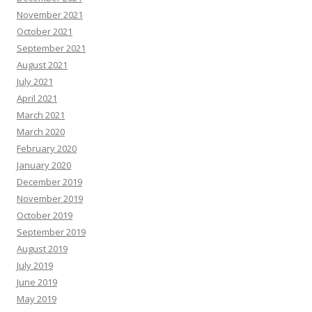
November 2021
October 2021
September 2021
August 2021
July 2021
April 2021
March 2021
March 2020
February 2020
January 2020
December 2019
November 2019
October 2019
September 2019
August 2019
July 2019
June 2019
May 2019