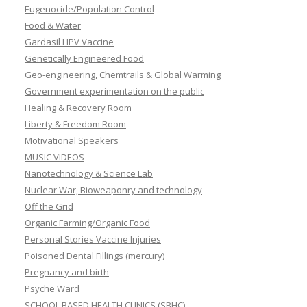
Eugenocide/Population Control
Food & Water
Gardasil HPV Vaccine
Genetically Engineered Food
Geo-engineering, Chemtrails & Global Warming
Government experimentation on the public
Healing & Recovery Room
Liberty & Freedom Room
Motivational Speakers
MUSIC VIDEOS
Nanotechnology & Science Lab
Nuclear War, Bioweaponry and technology
Off the Grid
Organic Farming/Organic Food
Personal Stories Vaccine Injuries
Poisoned Dental Fillings (mercury)
Pregnancy and birth
Psyche Ward
SCHOOL BASED HEALTH CLINICS (SBHC)