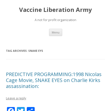
Vaccine Liberation Army
A not for profit organization
Skip
Menu
to
content
TAG ARCHIVES:
SNAKE EYS
PREDICTIVE PROGRAMMING:1998 Nicolas
Cage Movie, SNAKE EYES on Charlie Kirks
assassination:
Leave a reply
F
T
S