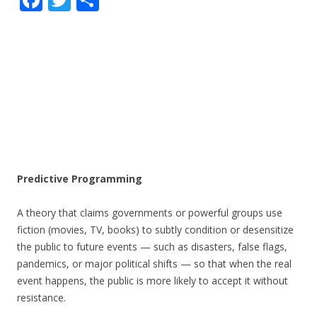
ac
w
h
e
itt
ar
b
er
e
o
o
k
Predictive Programming
A theory that claims governments or powerful groups use
fiction (movies, TV, books) to subtly condition or desensitize
the public to future events — such as disasters, false flags,
pandemics, or major political shifts — so that when the real
event happens, the public is more likely to accept it without
resistance.