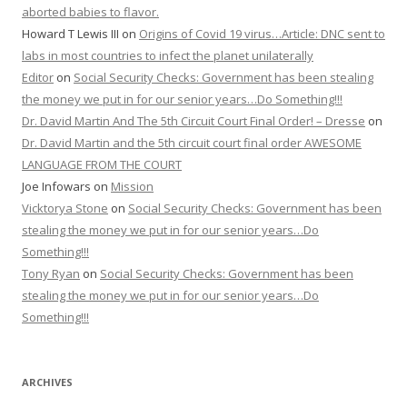
aborted babies to flavor.
Howard T Lewis III
on
Origins of Covid 19 virus…Article: DNC sent to
labs in most countries to infect the planet unilaterally
Editor
on
Social Security Checks: Government has been stealing
the money we put in for our senior years…Do Something!!!
Dr. David Martin And The 5th Circuit Court Final Order! – Dresse
on
Dr. David Martin and the 5th circuit court final order AWESOME
LANGUAGE FROM THE COURT
Joe Infowars
on
Mission
Vicktorya Stone
on
Social Security Checks: Government has been
stealing the money we put in for our senior years…Do
Something!!!
Tony Ryan
on
Social Security Checks: Government has been
stealing the money we put in for our senior years…Do
Something!!!
ARCHIVES