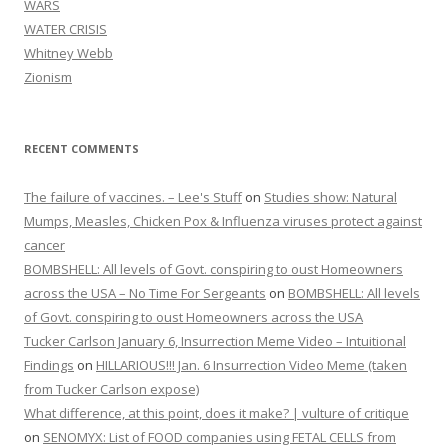
WARS
WATER CRISIS
Whitney Webb
Zionism
RECENT COMMENTS
The failure of vaccines. – Lee's Stuff
on
Studies show: Natural
Mumps, Measles, Chicken Pox & Influenza viruses protect against
cancer
BOMBSHELL: All levels of Govt. conspiring to oust Homeowners
across the USA – No Time For Sergeants
on
BOMBSHELL: All levels
of Govt. conspiring to oust Homeowners across the USA
Tucker Carlson January 6, Insurrection Meme Video – Intuitional
Findings
on
HILLARIOUS!!! Jan. 6 Insurrection Video Meme (taken
from Tucker Carlson expose)
What difference, at this point, does it make? | vulture of critique
on
SENOMYX: List of FOOD companies using FETAL CELLS from