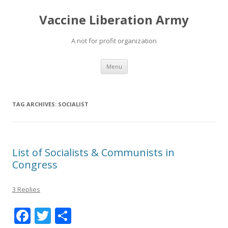
Vaccine Liberation Army
A not for profit organization
Skip
Menu
to
content
TAG ARCHIVES:
SOCIALIST
List of Socialists & Communists in
Congress
3 Replies
F
T
S