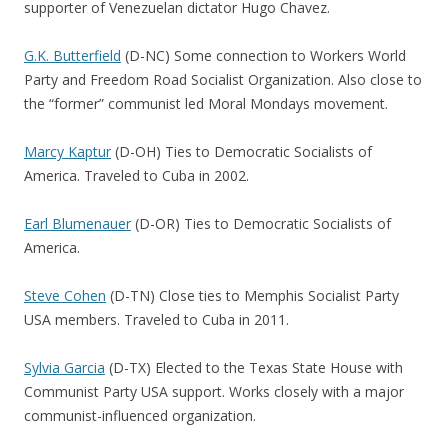
supporter of Venezuelan dictator Hugo Chavez.
G.K. Butterfield
(D-NC) Some connection to Workers World
Party and Freedom Road Socialist Organization. Also close to
the “former” communist led Moral Mondays movement.
Marcy Kaptur
(D-OH) Ties to Democratic Socialists of
America. Traveled to Cuba in 2002.
Earl Blumenauer
(D-OR) Ties to Democratic Socialists of
America.
Steve Cohen
(D-TN) Close ties to Memphis Socialist Party
USA members. Traveled to Cuba in 2011.
Sylvia Garcia
(D-TX) Elected to the Texas State House with
Communist Party USA support. Works closely with a major
communist-influenced organization.