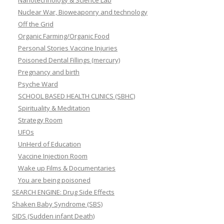
Nanotechnology & Science Lab
Nuclear War, Bioweaponry and technology
Off the Grid
Organic Farming/Organic Food
Personal Stories Vaccine Injuries
Poisoned Dental Fillings (mercury)
Pregnancy and birth
Psyche Ward
SCHOOL BASED HEALTH CLINICS (SBHC)
Spirituality & Meditation
Strategy Room
UFOs
UnHerd of Education
Vaccine Injection Room
Wake up Films & Documentaries
You are being poisoned
SEARCH ENGINE: Drug Side Effects
Shaken Baby Syndrome (SBS)
SIDS (Sudden infant Death)