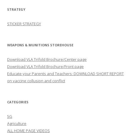
STRATEGY
STICKER STRATEGY
WEAPONS & MUNITIONS STOREHOUSE
Download VLA Trifold Brochure/Center page
Download VLA Trifold Brochure/Front page
Educate your Parents and Teachers: DOWNLOAD SHORT REPORT
on vaccine collusion and conflict
CATEGORIES
5G
Agriculture
ALL HOME PAGE VIDEOS