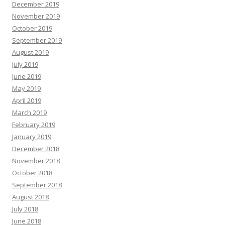
December 2019
November 2019
October 2019
September 2019
August 2019
July 2019
June 2019
May 2019
April 2019
March 2019
February 2019
January 2019
December 2018
November 2018
October 2018
September 2018
August 2018
July 2018
June 2018