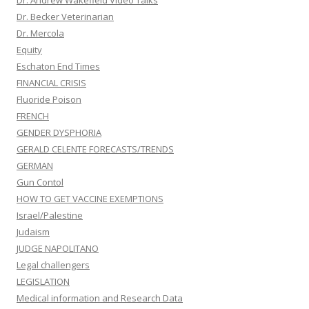
Dr. Andrew Wakefield Video Talks
Dr. Becker Veterinarian
Dr. Mercola
Equity
Eschaton End Times
FINANCIAL CRISIS
Fluoride Poison
FRENCH
GENDER DYSPHORIA
GERALD CELENTE FORECASTS/TRENDS
GERMAN
Gun Contol
HOW TO GET VACCINE EXEMPTIONS
Israel/Palestine
Judaism
JUDGE NAPOLITANO
Legal challengers
LEGISLATION
Medical information and Research Data