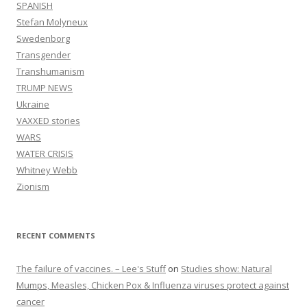
SPANISH
Stefan Molyneux
Swedenborg
Transgender
Transhumanism
TRUMP NEWS
Ukraine
VAXXED stories
WARS
WATER CRISIS
Whitney Webb
Zionism
RECENT COMMENTS
The failure of vaccines. – Lee's Stuff
on
Studies show: Natural
Mumps, Measles, Chicken Pox & Influenza viruses protect against
cancer