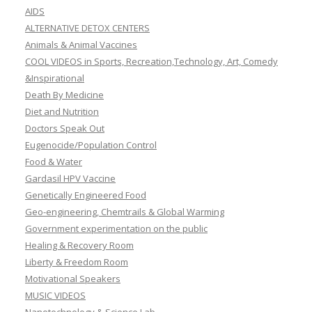
AIDS
ALTERNATIVE DETOX CENTERS
Animals & Animal Vaccines
COOL VIDEOS in Sports, Recreation,Technology, Art, Comedy
&Inspirational
Death By Medicine
Diet and Nutrition
Doctors Speak Out
Eugenocide/Population Control
Food & Water
Gardasil HPV Vaccine
Genetically Engineered Food
Geo-engineering, Chemtrails & Global Warming
Government experimentation on the public
Healing & Recovery Room
Liberty & Freedom Room
Motivational Speakers
MUSIC VIDEOS