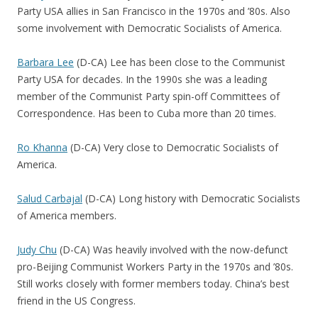
Party USA allies in San Francisco in the 1970s and ’80s. Also
some involvement with Democratic Socialists of America.
Barbara Lee
(D-CA) Lee has been close to the Communist
Party USA for decades. In the 1990s she was a leading
member of the Communist Party spin-off Committees of
Correspondence. Has been to Cuba more than 20 times.
Ro Khanna
(D-CA) Very close to Democratic Socialists of
America.
Salud Carbajal
(D-CA) Long history with Democratic Socialists
of America members.
Judy Chu
(D-CA) Was heavily involved with the now-defunct
pro-Beijing Communist Workers Party in the 1970s and ’80s.
Still works closely with former members today. China’s best
friend in the US Congress.