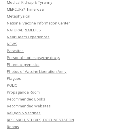
Medical Kidnap & Tyranny
MERCURY/Thimerosal
Metaphysical
National Vaccine Information Center
NATURAL REMEDIES
Near Death Experiences
NEWS
Parasites
Personal stories psyche drugs
Pharmacogenetics
Photos of Vaccine Liberation Army
Plagues
POLIO
Propaganda Room
Recommended Books
Recommended Websites
Religion & Vaccines
RESEARCH, STUDIES, DOCUMENTATION
Rooms