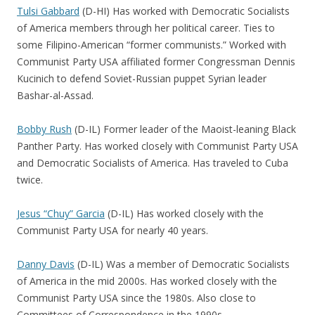
Tulsi Gabbard
(D-HI) Has worked with Democratic Socialists
of America members through her political career. Ties to
some Filipino-American “former communists.” Worked with
Communist Party USA affiliated former Congressman Dennis
Kucinich to defend Soviet-Russian puppet Syrian leader
Bashar-al-Assad.
Bobby Rush
(D-IL) Former leader of the Maoist-leaning Black
Panther Party. Has worked closely with Communist Party USA
and Democratic Socialists of America. Has traveled to Cuba
twice.
Jesus “Chuy” Garcia
(D-IL) Has worked closely with the
Communist Party USA for nearly 40 years.
Danny Davis
(D-IL) Was a member of Democratic Socialists
of America in the mid 2000s. Has worked closely with the
Communist Party USA since the 1980s. Also close to
Committees of Correspondence in the 1990s.