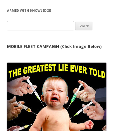
ARMED WITH KNOWLEDGE
Search
for:
MOBILE FLEET CAMPAIGN (Click Image Below)