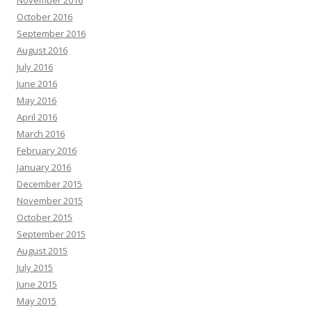
November 2016
October 2016
September 2016
August 2016
July 2016
June 2016
May 2016
April 2016
March 2016
February 2016
January 2016
December 2015
November 2015
October 2015
September 2015
August 2015
July 2015
June 2015
May 2015