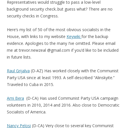
Representatives would struggle to pass a low-level
background security check..but guess what? There are no
security checks in Congress.
Here’s my list of 50 of the most obvious socialists in the
House, with links to my website
Keywiki
for the backup
evidence. Apologies to the many I’ve omitted. Please email
me at trevor.newzeal @gmail.com if you’d like to be included
in future lists.
Raul Grijalva
(D-AZ) Has worked closely with the Communist
Party USA since at least 1993. A self-described “Alinskyite.”
Traveled to Cuba in 2015.
Ami Bera
(D-CA) Has used Communist Party USA campaign
volunteers in 2010, 2014 and 2016. Also close to Democratic
Socialists of America.
Nancy Pelosi
(D-CA) Very close to several key Communist