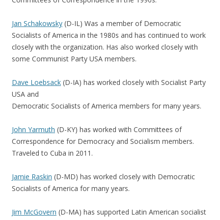
Jan Schakowsky
(D-IL) Was a member of Democratic
Socialists of America in the 1980s and has continued to work
closely with the organization. Has also worked closely with
some Communist Party USA members.
Dave Loebsack
(D-IA) has worked closely with Socialist Party
USA and
Democratic Socialists of America members for many years.
John Yarmuth
(D-KY) has worked with Committees of
Correspondence for Democracy and Socialism members.
Traveled to Cuba in 2011.
Jamie Raskin
(D-MD) has worked closely with Democratic
Socialists of America for many years.
Jim McGovern
(D-MA) has supported Latin American socialist