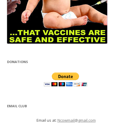
DONATIONS
EMAIL CLUB
Email us at:
Ncowmail@gmail.com