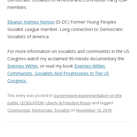
members.
Eleanor Holmes Norton
(D-DC) Former Young Peoples
Socialist League member. Long connection to Democratic
Socialists of America.
For more information on socialists and communists in the US
Congress watch my acclaimed 90-minute documentary the
Enemies Within
, or read my book
Enemies Within:
Communists, Socialists And Progressives In The US
Congress.
This entry was posted in
Government experimentation on the
public
,
LEGISLATION
,
Liberty & Freedom Room
and tagged
Communists
,
Democrats
,
Socialist
on
November 10, 2019
.