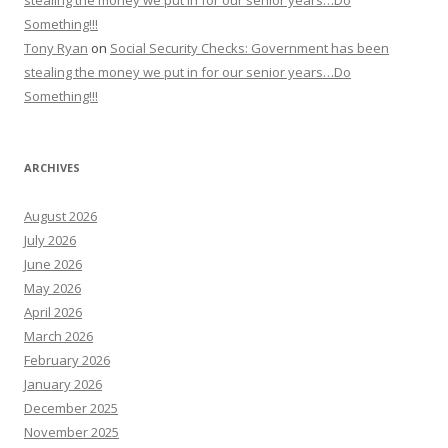
stealing the money we put in for our senior years…Do
Something!!!
Tony Ryan
on
Social Security Checks: Government has been
stealing the money we put in for our senior years…Do
Something!!!
ARCHIVES
August 2026
July 2026
June 2026
May 2026
April 2026
March 2026
February 2026
January 2026
December 2025
November 2025