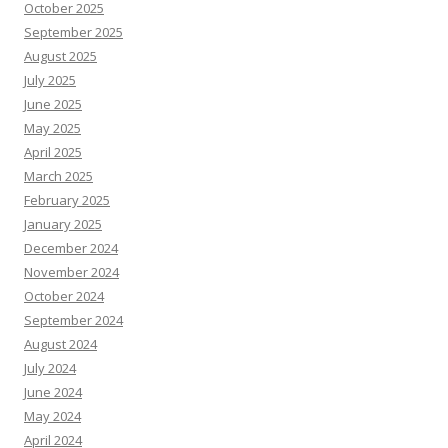
October 2025
September 2025
August 2025
July 2025
June 2025
May 2025
April 2025
March 2025
February 2025
January 2025
December 2024
November 2024
October 2024
September 2024
August 2024
July 2024
June 2024
May 2024
April 2024