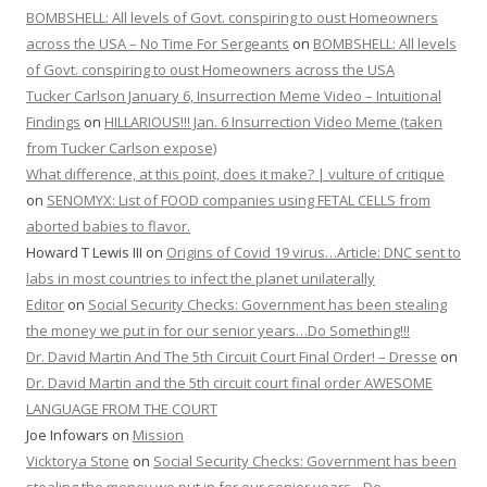
BOMBSHELL: All levels of Govt. conspiring to oust Homeowners
across the USA – No Time For Sergeants
on
BOMBSHELL: All levels
of Govt. conspiring to oust Homeowners across the USA
Tucker Carlson January 6, Insurrection Meme Video – Intuitional
Findings
on
HILLARIOUS!!! Jan. 6 Insurrection Video Meme (taken
from Tucker Carlson expose)
What difference, at this point, does it make? | vulture of critique
on
SENOMYX: List of FOOD companies using FETAL CELLS from
aborted babies to flavor.
Howard T Lewis III
on
Origins of Covid 19 virus…Article: DNC sent to
labs in most countries to infect the planet unilaterally
Editor
on
Social Security Checks: Government has been stealing
the money we put in for our senior years…Do Something!!!
Dr. David Martin And The 5th Circuit Court Final Order! – Dresse
on
Dr. David Martin and the 5th circuit court final order AWESOME
LANGUAGE FROM THE COURT
Joe Infowars
on
Mission
Vicktorya Stone
on
Social Security Checks: Government has been