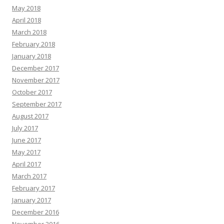
May 2018
April 2018
March 2018
February 2018
January 2018
December 2017
November 2017
October 2017
September 2017
August 2017
July 2017
June 2017
May 2017
April 2017
March 2017
February 2017
January 2017
December 2016