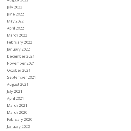
August 2022
July 2022
June 2022
May 2022
April 2022
March 2022
February 2022
January 2022
December 2021
November 2021
October 2021
September 2021
August 2021
July 2021
April 2021
March 2021
March 2020
February 2020
January 2020