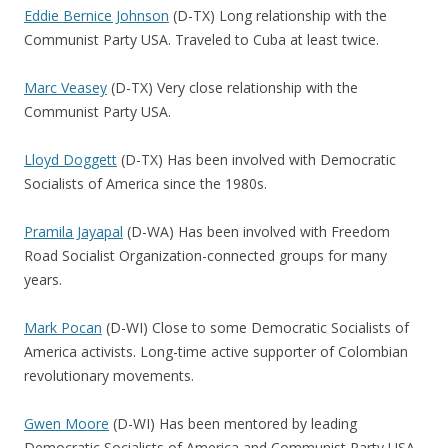
Eddie Bernice Johnson
(D-TX) Long relationship with the
Communist Party USA. Traveled to Cuba at least twice.
Marc Veasey
(D-TX) Very close relationship with the
Communist Party USA.
Lloyd Doggett
(D-TX) Has been involved with Democratic
Socialists of America since the 1980s.
Pramila Jayapal
(D-WA) Has been involved with Freedom
Road Socialist Organization-connected groups for many
years.
Mark Pocan
(D-WI) Close to some Democratic Socialists of
America activists. Long-time active supporter of Colombian
revolutionary movements.
Gwen Moore
(D-WI) Has been mentored by leading
Democratic Socialists of America and Communist Party USA