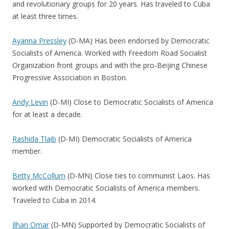
and revolutionary groups for 20 years. Has traveled to Cuba
at least three times.
Ayanna Pressley
(D-MA) Has been endorsed by Democratic
Socialists of America. Worked with Freedom Road Socialist
Organization front groups and with the pro-Beijing Chinese
Progressive Association in Boston.
Andy Levin
(D-MI) Close to Democratic Socialists of America
for at least a decade.
Rashida Tlaib
(D-MI) Democratic Socialists of America
member.
Betty McCollum
(D-MN) Close ties to communist Laos. Has
worked with Democratic Socialists of America members.
Traveled to Cuba in 2014.
Ilhan Omar
(D-MN) Supported by Democratic Socialists of