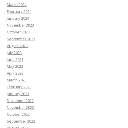
March 2024
February 2024
January 2024
November 2023
October 2023
September 2023
August 2023
July 2023
June 2023
May 2023
April 2023
March 2023
February 2023
January 2023
December 2022
November 2022
October 2022
September 2022