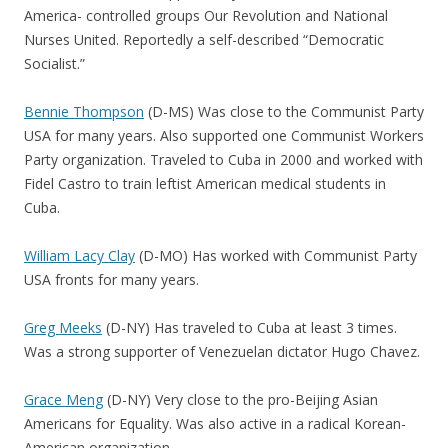
America- controlled groups Our Revolution and National
Nurses United. Reportedly a self-described “Democratic
Socialist.”
Bennie Thompson
(D-MS) Was close to the Communist Party
USA for many years. Also supported one Communist Workers
Party organization. Traveled to Cuba in 2000 and worked with
Fidel Castro to train leftist American medical students in
Cuba.
William Lacy Clay
(D-MO) Has worked with Communist Party
USA fronts for many years.
Greg Meeks
(D-NY) Has traveled to Cuba at least 3 times.
Was a strong supporter of Venezuelan dictator Hugo Chavez.
Grace Meng
(D-NY) Very close to the pro-Beijing Asian
Americans for Equality. Was also active in a radical Korean-
American organization.