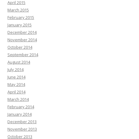
April 2015
March 2015
February 2015
January 2015
December 2014
November 2014
October 2014
September 2014
August 2014
July 2014
June 2014
May 2014
April 2014
March 2014
February 2014
January 2014
December 2013
November 2013
October 2013