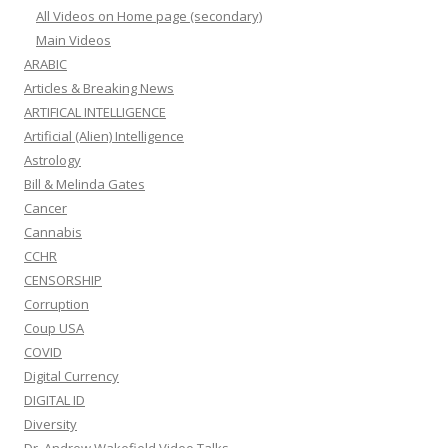
All Videos on Home page (secondary)
Main Videos
ARABIC
Articles & Breaking News
ARTIFICAL INTELLIGENCE
Artificial (Alien) Intelligence
Astrology
Bill & Melinda Gates
Cancer
Cannabis
CCHR
CENSORSHIP
Corruption
Coup USA
COVID
Digital Currency
DIGITAL ID
Diversity