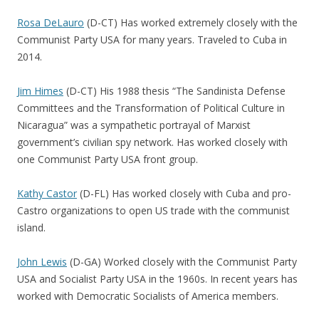
Rosa DeLauro
(D-CT) Has worked extremely closely with the
Communist Party USA for many years. Traveled to Cuba in
2014.
Jim Himes
(D-CT) His 1988 thesis “The Sandinista Defense
Committees and the Transformation of Political Culture in
Nicaragua” was a sympathetic portrayal of Marxist
government’s civilian spy network. Has worked closely with
one Communist Party USA front group.
Kathy Castor
(D-FL) Has worked closely with Cuba and pro-
Castro organizations to open US trade with the communist
island.
John Lewis
(D-GA) Worked closely with the Communist Party
USA and Socialist Party USA in the 1960s. In recent years has
worked with Democratic Socialists of America members.