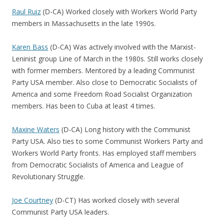
Raul Ruiz
(D-CA) Worked closely with Workers World Party
members in Massachusetts in the late 1990s.
Karen Bass
(D-CA) Was actively involved with the Marxist-
Leninist group Line of March in the 1980s. Still works closely
with former members. Mentored by a leading Communist
Party USA member. Also close to Democratic Socialists of
America and some Freedom Road Socialist Organization
members. Has been to Cuba at least 4 times.
Maxine Waters
(D-CA) Long history with the Communist
Party USA. Also ties to some Communist Workers Party and
Workers World Party fronts. Has employed staff members
from Democratic Socialists of America and League of
Revolutionary Struggle.
Joe Courtney
(D-CT) Has worked closely with several
Communist Party USA leaders.