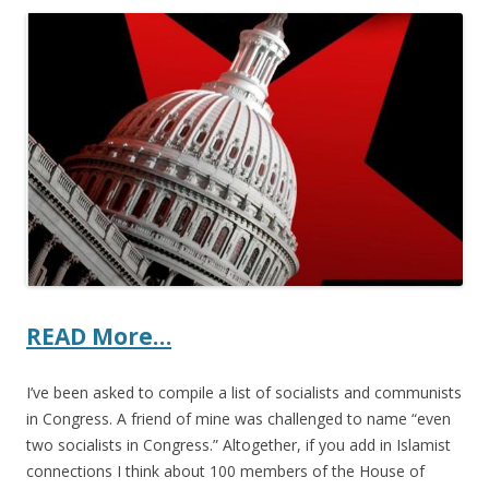
ac
w
h
e
itt
ar
b
er
e
o
o
k
READ More…
I’ve been asked to compile a list of socialists and communists
in Congress. A friend of mine was challenged to name “even
two socialists in Congress.” Altogether, if you add in Islamist
connections I think about 100 members of the House of