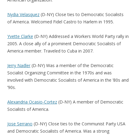
Nydia Velasquez
(D-NY) Close ties to Democratic Socialists
of America. Welcomed Fidel Castro to Harlem in 1995.
Yvette Clarke
(D-NY) Addressed a Workers World Party rally in
2005. A close ally of a prominent Democratic Socialists of
America member. Traveled to Cuba in 2007.
Jerry Nadler
(D-NY) Was a member of the Democratic
Socialist Organizing Committee in the 1970s and was
involved with Democratic Socialists of America in the ’80s and
’90s.
Alexandria Ocasio-Cortez
(D-NY) A member of Democratic
Socialists of America.
Jose Serrano
(D-NY) Close ties to the Communist Party USA
and Democratic Socialists of America. Was a strong