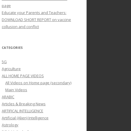
page
Educate your Parents and Teachers:
DOWNLOAD SHORT REPORT on vaccine
collusion and conflict
CATEGORIES
5G
Agriculture
ALL HOME PAGE VIDEOS
All Videos on Home page (secondary)
Main Videos
ARABIC
Articles & Breaking News
ARTIFICAL INTELLIGENCE
Artificial (Alien) Intelligence
Astrology