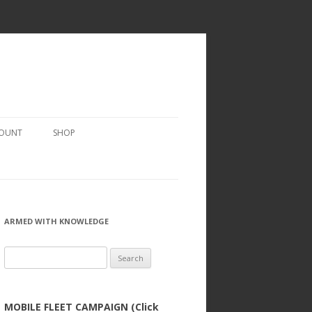
COUNT
SHOP
ARMED WITH KNOWLEDGE
Search
for:
MOBILE FLEET CAMPAIGN (Click