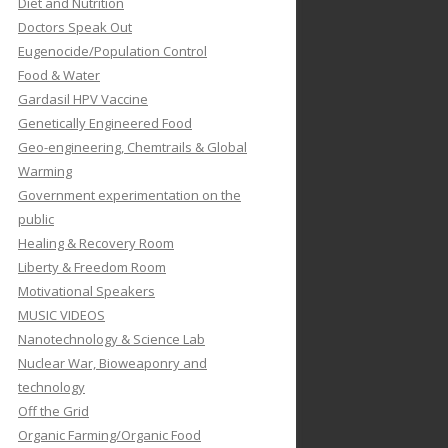
Diet and Nutrition
Doctors Speak Out
Eugenocide/Population Control
Food & Water
Gardasil HPV Vaccine
Genetically Engineered Food
Geo-engineering, Chemtrails & Global
Warming
Government experimentation on the
public
Healing & Recovery Room
Liberty & Freedom Room
Motivational Speakers
MUSIC VIDEOS
Nanotechnology & Science Lab
Nuclear War, Bioweaponry and
technology
Off the Grid
Organic Farming/Organic Food