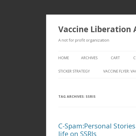
Vaccine Liberation
A not for profit organization
HOME
ARCHIVES
CART
C
STICKER STRATEGY
VACCINE FLYER: VA
VACCINE LIBERATION INFANTRY &
MOBILE FLEET
TAG ARCHIVES:
SSRIS
C-Spam:Personal Stories:
life on SSRIs