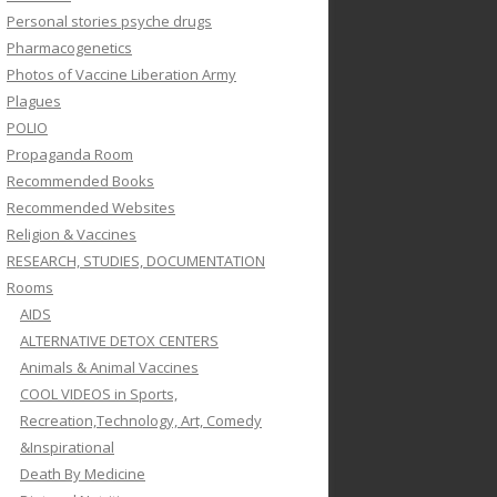
Personal stories psyche drugs
Pharmacogenetics
Photos of Vaccine Liberation Army
Plagues
POLIO
Propaganda Room
Recommended Books
Recommended Websites
Religion & Vaccines
RESEARCH, STUDIES, DOCUMENTATION
Rooms
AIDS
ALTERNATIVE DETOX CENTERS
Animals & Animal Vaccines
COOL VIDEOS in Sports,
Recreation,Technology, Art, Comedy
&Inspirational
Death By Medicine