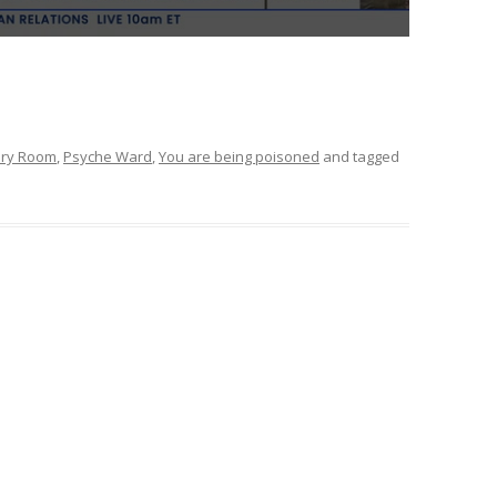
ery Room
,
Psyche Ward
,
You are being poisoned
and tagged