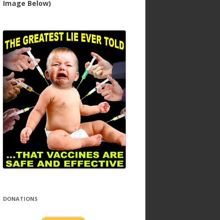
Image Below)
DONATIONS