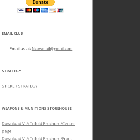
EMAIL CLUB
Email us at:
Ncowmail@gmail.com
STRATEGY
STICKER STRATEGY
WEAPONS & MUNITIONS STOREHOUSE
Download VLA Trifold Brochure/Center
page
Download VLA Trifold Brochure/Front