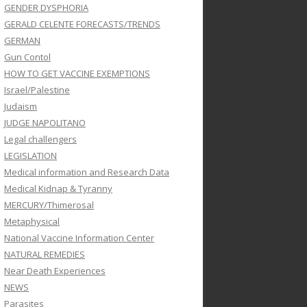
GENDER DYSPHORIA
GERALD CELENTE FORECASTS/TRENDS
GERMAN
Gun Contol
HOW TO GET VACCINE EXEMPTIONS
Israel/Palestine
Judaism
JUDGE NAPOLITANO
Legal challengers
LEGISLATION
Medical information and Research Data
Medical Kidnap & Tyranny
MERCURY/Thimerosal
Metaphysical
National Vaccine Information Center
NATURAL REMEDIES
Near Death Experiences
NEWS
Parasites