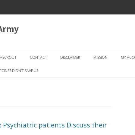
 Army
Skip
to
HECKOUT
CONTACT
DISCLAIMER
MISSION
MY AC
content
CHECKOUT → REVIEW ORDER
CCINES DIDN’T SAVE US
 Psychiatric patients Discuss their