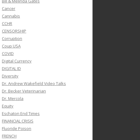
Bill & Melinda Gates
Cancer
Cannabis
CCHR
CENSORSHIP
Corruption
Coup USA
COVID
Digital Currency
DIGITAL ID
Diversity
Dr. Andrew Wakefield Video Talks
Dr. Becker Veterinarian
Dr. Mercola
Equity
Eschaton End Times
FINANCIAL CRISIS
Fluoride Poison
FRENCH