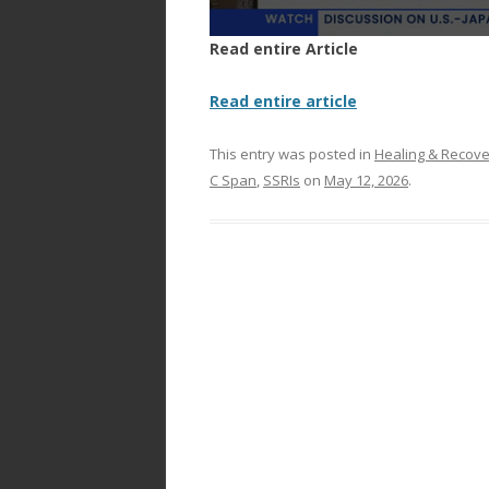
Read entire Article
Read entire article
This entry was posted in
Healing & Recov
C Span
,
SSRIs
on
May 12, 2026
.