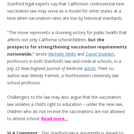
Stanford legal experts say that California’s controversial new
vaccination law may serve as a model for other states at a
time when vaccination rates are low by historical standards.
“The move represents a stunning victory for public health that
affects not only California schoolchildren,
but the
prospects for strengthening vaccination requirements
nationwide,”
wrote
Michelle Mello
and
David Studdert
,
professors in both Stanford’s law and medical schools, in a
July 22
New England Journal of Medicine
article
. Their co-
author was Wendy Parmet, a Northeastern University law
school professor.
Challengers to the law may also argue that the vaccination
law violates a child’s right to education – under the new law,
children who do not receive the vaccinations are not allowed
to attend school.
Read more…
VLA Comment:
This Stanford piece apparently is meant to