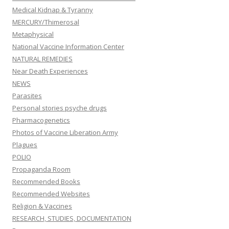
Medical Kidnap & Tyranny
MERCURY/Thimerosal
Metaphysical
National Vaccine Information Center
NATURAL REMEDIES
Near Death Experiences
NEWS
Parasites
Personal stories psyche drugs
Pharmacogenetics
Photos of Vaccine Liberation Army
Plagues
POLIO
Propaganda Room
Recommended Books
Recommended Websites
Religion & Vaccines
RESEARCH, STUDIES, DOCUMENTATION