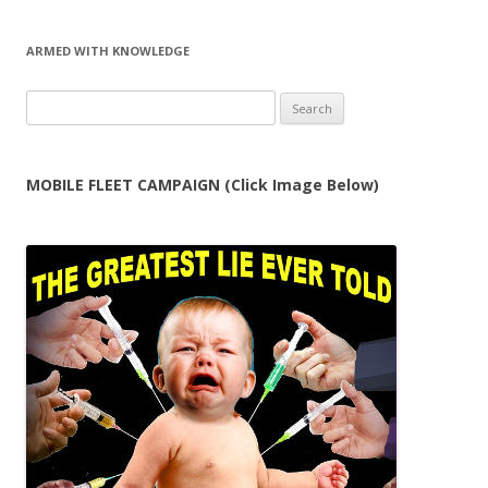
ARMED WITH KNOWLEDGE
Search
for:
MOBILE FLEET CAMPAIGN (Click Image Below)