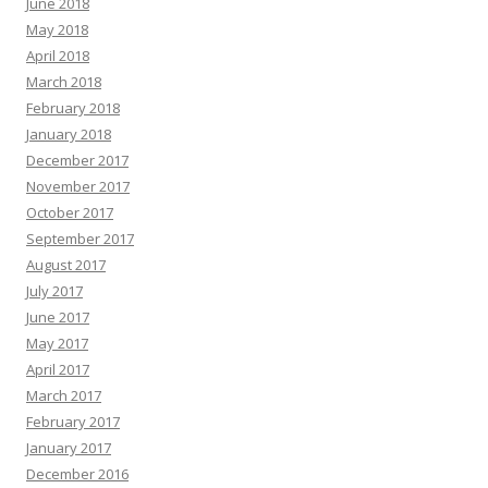
June 2018
May 2018
April 2018
March 2018
February 2018
January 2018
December 2017
November 2017
October 2017
September 2017
August 2017
July 2017
June 2017
May 2017
April 2017
March 2017
February 2017
January 2017
December 2016