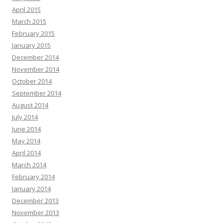
April 2015
March 2015
February 2015
January 2015
December 2014
November 2014
October 2014
September 2014
August 2014
July 2014
June 2014
May 2014
April 2014
March 2014
February 2014
January 2014
December 2013
November 2013