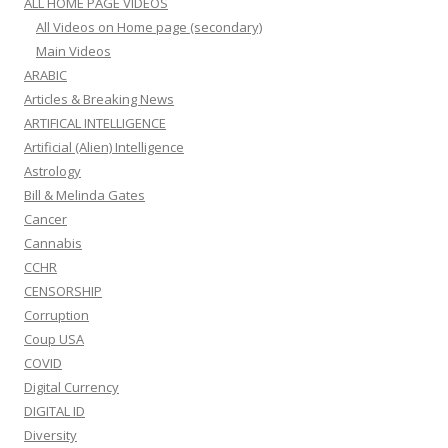
ALL HOME PAGE VIDEOS
All Videos on Home page (secondary)
Main Videos
ARABIC
Articles & Breaking News
ARTIFICAL INTELLIGENCE
Artificial (Alien) Intelligence
Astrology
Bill & Melinda Gates
Cancer
Cannabis
CCHR
CENSORSHIP
Corruption
Coup USA
COVID
Digital Currency
DIGITAL ID
Diversity