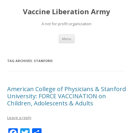
Vaccine Liberation Army
A not for profit organization
Skip
Menu
to
content
TAG ARCHIVES:
STANFORD
American College of Physicians & Stanford
University: FORCE VACCINATION on
Children, Adolescents & Adults
Leave a reply
F
T
S