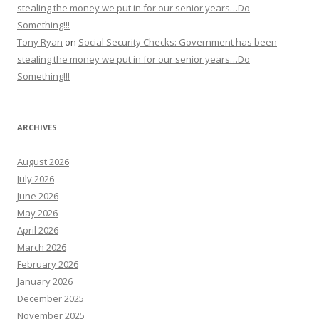
stealing the money we put in for our senior years…Do
Something!!!
Tony Ryan
on
Social Security Checks: Government has been
stealing the money we put in for our senior years…Do
Something!!!
ARCHIVES
August 2026
July 2026
June 2026
May 2026
April 2026
March 2026
February 2026
January 2026
December 2025
November 2025