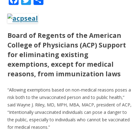
ac
w
h
e
itt
ar
b
er
e
Board of Regents of the American
o
College of Physicians (ACP)
Support
o
for eliminating existing
k
exemptions
, except for medical
reasons, from immunization laws
“Allowing exemptions based on non-medical reasons poses a
risk both to the unvaccinated person and to public health,”
said Wayne J. Riley, MD, MPH, MBA, MACP, president of ACP,
“Intentionally unvaccinated individuals can pose a danger to
the public, especially to individuals who cannot be vaccinated
for medical reasons.”