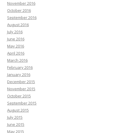
November 2016
October 2016
September 2016
August 2016
July 2016
June 2016
May 2016
April 2016
March 2016
February 2016
January 2016
December 2015
November 2015
October 2015
September 2015
August 2015
July 2015
June 2015
May 2015