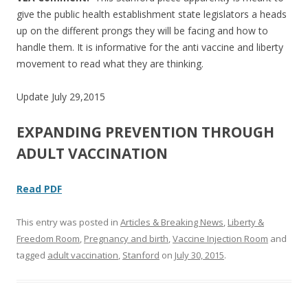
give the public health establishment state legislators a heads
up on the different prongs they will be facing and how to
handle them. It is informative for the anti vaccine and liberty
movement to read what they are thinking.
Update July 29,2015
EXPANDING PREVENTION THROUGH
ADULT VACCINATION
Read PDF
This entry was posted in
Articles & Breaking News
,
Liberty &
Freedom Room
,
Pregnancy and birth
,
Vaccine Injection Room
and
tagged
adult vaccination
,
Stanford
on
July 30, 2015
.