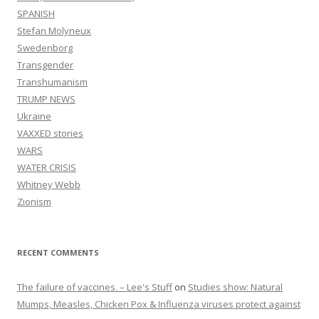
SPANISH
Stefan Molyneux
Swedenborg
Transgender
Transhumanism
TRUMP NEWS
Ukraine
VAXXED stories
WARS
WATER CRISIS
Whitney Webb
Zionism
RECENT COMMENTS
The failure of vaccines. – Lee's Stuff
on
Studies show: Natural
Mumps, Measles, Chicken Pox & Influenza viruses protect against