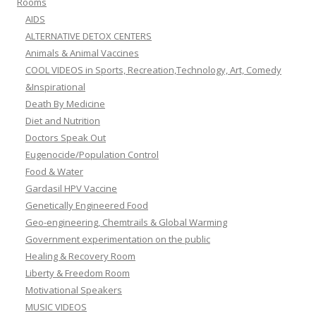
Rooms
AIDS
ALTERNATIVE DETOX CENTERS
Animals & Animal Vaccines
COOL VIDEOS in Sports, Recreation,Technology, Art, Comedy
&Inspirational
Death By Medicine
Diet and Nutrition
Doctors Speak Out
Eugenocide/Population Control
Food & Water
Gardasil HPV Vaccine
Genetically Engineered Food
Geo-engineering, Chemtrails & Global Warming
Government experimentation on the public
Healing & Recovery Room
Liberty & Freedom Room
Motivational Speakers
MUSIC VIDEOS