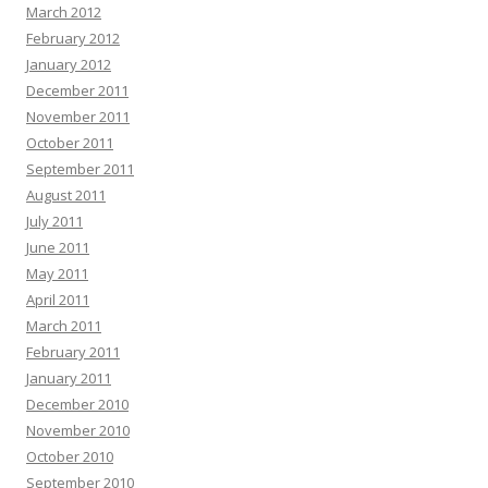
March 2012
February 2012
January 2012
December 2011
November 2011
October 2011
September 2011
August 2011
July 2011
June 2011
May 2011
April 2011
March 2011
February 2011
January 2011
December 2010
November 2010
October 2010
September 2010