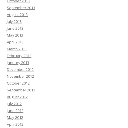
October 2013
September 2013
August 2013
July 2013
June 2013
May 2013
April 2013
March 2013
February 2013
January 2013
December 2012
November 2012
October 2012
September 2012
August 2012
July 2012
June 2012
May 2012
April 2012