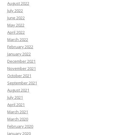
August 2022
July 2022
June 2022
May 2022
April 2022
March 2022
February 2022
January 2022
December 2021
November 2021
October 2021
September 2021
August 2021
July 2021
April 2021
March 2021
March 2020
February 2020
January 2020