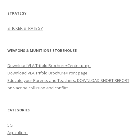
STRATEGY
STICKER STRATEGY
WEAPONS & MUNITIONS STOREHOUSE
Download VLA Trifold Brochure/Center page
Download VLA Trifold Brochure/Front page
Educate your Parents and Teachers: DOWNLOAD SHORT REPORT
on vaccine collusion and conflict
CATEGORIES
5G
Agriculture