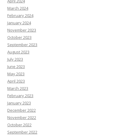
April 2024
March 2024
February 2024
January 2024
November 2023
October 2023
September 2023
August 2023
July 2023
June 2023
May 2023
April 2023
March 2023
February 2023
January 2023
December 2022
November 2022
October 2022
September 2022