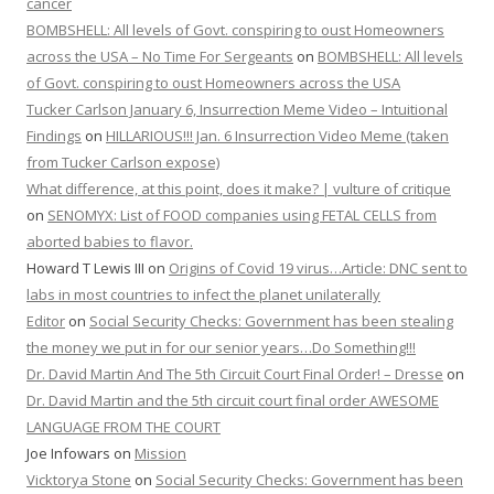
cancer
BOMBSHELL: All levels of Govt. conspiring to oust Homeowners
across the USA – No Time For Sergeants
on
BOMBSHELL: All levels
of Govt. conspiring to oust Homeowners across the USA
Tucker Carlson January 6, Insurrection Meme Video – Intuitional
Findings
on
HILLARIOUS!!! Jan. 6 Insurrection Video Meme (taken
from Tucker Carlson expose)
What difference, at this point, does it make? | vulture of critique
on
SENOMYX: List of FOOD companies using FETAL CELLS from
aborted babies to flavor.
Howard T Lewis III
on
Origins of Covid 19 virus…Article: DNC sent to
labs in most countries to infect the planet unilaterally
Editor
on
Social Security Checks: Government has been stealing
the money we put in for our senior years…Do Something!!!
Dr. David Martin And The 5th Circuit Court Final Order! – Dresse
on
Dr. David Martin and the 5th circuit court final order AWESOME
LANGUAGE FROM THE COURT
Joe Infowars
on
Mission
Vicktorya Stone
on
Social Security Checks: Government has been