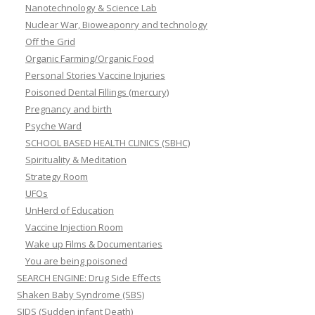
Nanotechnology & Science Lab
Nuclear War, Bioweaponry and technology
Off the Grid
Organic Farming/Organic Food
Personal Stories Vaccine Injuries
Poisoned Dental Fillings (mercury)
Pregnancy and birth
Psyche Ward
SCHOOL BASED HEALTH CLINICS (SBHC)
Spirituality & Meditation
Strategy Room
UFOs
UnHerd of Education
Vaccine Injection Room
Wake up Films & Documentaries
You are being poisoned
SEARCH ENGINE: Drug Side Effects
Shaken Baby Syndrome (SBS)
SIDS (Sudden infant Death)