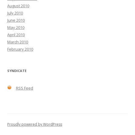
August 2010
July 2010
June 2010
May 2010
April 2010
March 2010
February 2010
SYNDICATE
RSS Feed
Proudly powered by WordPress