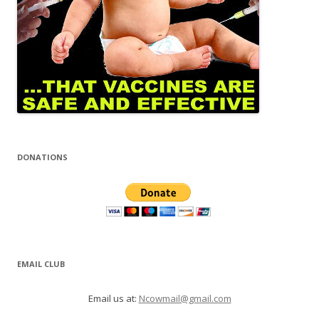
DONATIONS
EMAIL CLUB
Email us at:
Ncowmail@gmail.com