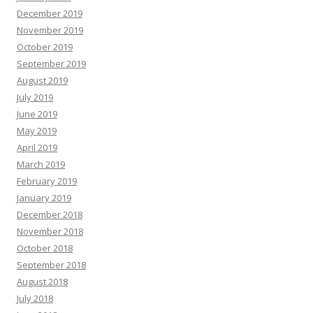
December 2019
November 2019
October 2019
September 2019
August 2019
July 2019
June 2019
May 2019
April 2019
March 2019
February 2019
January 2019
December 2018
November 2018
October 2018
September 2018
August 2018
July 2018