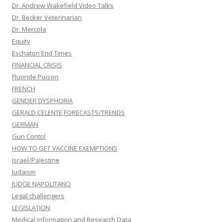
Dr. Andrew Wakefield Video Talks
Dr. Becker Veterinarian
Dr. Mercola
Equity
Eschaton End Times
FINANCIAL CRISIS
Fluoride Poison
FRENCH
GENDER DYSPHORIA
GERALD CELENTE FORECASTS/TRENDS
GERMAN
Gun Contol
HOW TO GET VACCINE EXEMPTIONS
Israel/Palestine
Judaism
JUDGE NAPOLITANO
Legal challengers
LEGISLATION
Medical information and Research Data