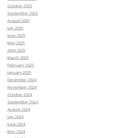
October 2025
September 2025
August 2025
July 2025
June 2025
May 2025
April 2025
March 2025
February 2025
January 2025
December 2024
November 2024
October 2024
September 2024
August 2024
July 2024
June 2024
May 2024