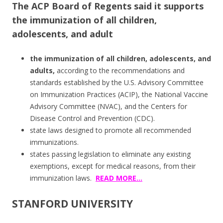
The ACP Board of Regents said it supports
the immunization of all children,
adolescents, and adult
the immunization of all children, adolescents, and
adults,
according to the recommendations and
standards established by the U.S. Advisory Committee
on Immunization Practices (ACIP), the National Vaccine
Advisory Committee (NVAC), and the Centers for
Disease Control and Prevention (CDC).
state laws designed to promote all recommended
immunizations.
states passing legislation to eliminate any existing
exemptions, except for medical reasons, from their
immunization laws.
READ MORE…
STANFORD UNIVERSITY