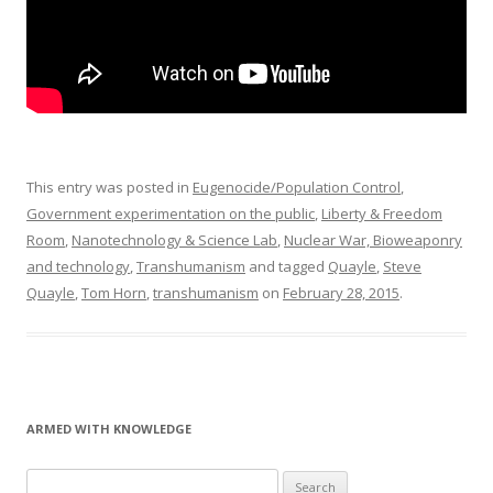
This entry was posted in
Eugenocide/Population Control
,
Government experimentation on the public
,
Liberty & Freedom
Room
,
Nanotechnology & Science Lab
,
Nuclear War, Bioweaponry
and technology
,
Transhumanism
and tagged
Quayle
,
Steve
Quayle
,
Tom Horn
,
transhumanism
on
February 28, 2015
.
ARMED WITH KNOWLEDGE
Search