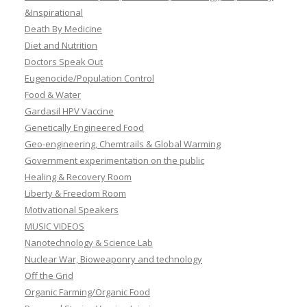
&Inspirational
Death By Medicine
Diet and Nutrition
Doctors Speak Out
Eugenocide/Population Control
Food & Water
Gardasil HPV Vaccine
Genetically Engineered Food
Geo-engineering, Chemtrails & Global Warming
Government experimentation on the public
Healing & Recovery Room
Liberty & Freedom Room
Motivational Speakers
MUSIC VIDEOS
Nanotechnology & Science Lab
Nuclear War, Bioweaponry and technology
Off the Grid
Organic Farming/Organic Food