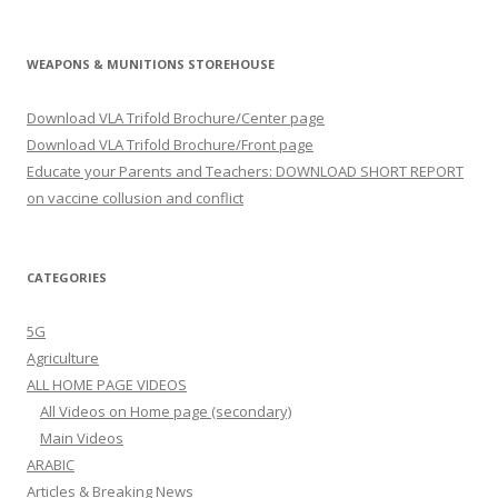
WEAPONS & MUNITIONS STOREHOUSE
Download VLA Trifold Brochure/Center page
Download VLA Trifold Brochure/Front page
Educate your Parents and Teachers: DOWNLOAD SHORT REPORT
on vaccine collusion and conflict
CATEGORIES
5G
Agriculture
ALL HOME PAGE VIDEOS
All Videos on Home page (secondary)
Main Videos
ARABIC
Articles & Breaking News