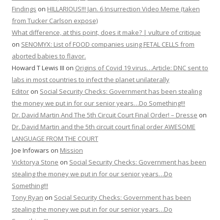
Findings
on
HILLARIOUS!!! Jan. 6 Insurrection Video Meme (taken
from Tucker Carlson expose)
What difference, at this point, does it make? | vulture of critique
on
SENOMYX: List of FOOD companies using FETAL CELLS from
aborted babies to flavor.
Howard T Lewis III
on
Origins of Covid 19 virus…Article: DNC sent to
labs in most countries to infect the planet unilaterally
Editor
on
Social Security Checks: Government has been stealing
the money we put in for our senior years…Do Something!!!
Dr. David Martin And The 5th Circuit Court Final Order! – Dresse
on
Dr. David Martin and the 5th circuit court final order AWESOME
LANGUAGE FROM THE COURT
Joe Infowars
on
Mission
Vicktorya Stone
on
Social Security Checks: Government has been
stealing the money we put in for our senior years…Do
Something!!!
Tony Ryan
on
Social Security Checks: Government has been
stealing the money we put in for our senior years…Do