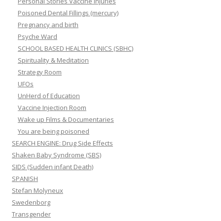
Personal Stories Vaccine Injuries
Poisoned Dental Fillings (mercury)
Pregnancy and birth
Psyche Ward
SCHOOL BASED HEALTH CLINICS (SBHC)
Spirituality & Meditation
Strategy Room
UFOs
UnHerd of Education
Vaccine Injection Room
Wake up Films & Documentaries
You are being poisoned
SEARCH ENGINE: Drug Side Effects
Shaken Baby Syndrome (SBS)
SIDS (Sudden infant Death)
SPANISH
Stefan Molyneux
Swedenborg
Transgender