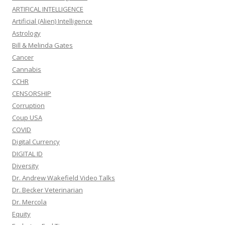
ARTIFICAL INTELLIGENCE
Artificial (Alien) Intelligence
Astrology
Bill & Melinda Gates
Cancer
Cannabis
CCHR
CENSORSHIP
Corruption
Coup USA
COVID
Digital Currency
DIGITAL ID
Diversity
Dr. Andrew Wakefield Video Talks
Dr. Becker Veterinarian
Dr. Mercola
Equity