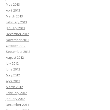
May 2013
April 2013
March 2013
February 2013
January 2013
December 2012
November 2012
October 2012
September 2012
August 2012
July 2012
June 2012
May 2012
April 2012
March 2012
February 2012
January 2012
December 2011