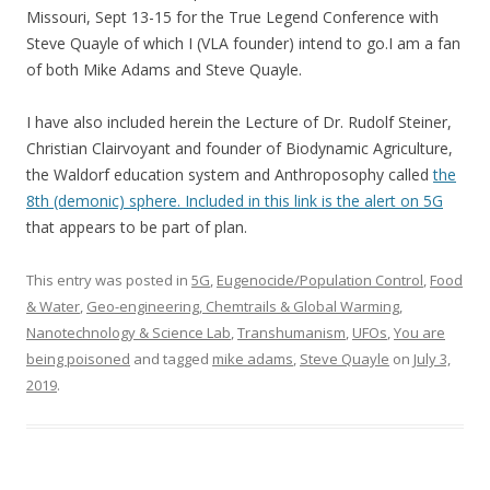
Missouri, Sept 13-15 for the True Legend Conference with
Steve Quayle of which I (VLA founder) intend to go.I am a fan
of both Mike Adams and Steve Quayle.
I have also included herein the Lecture of Dr. Rudolf Steiner,
Christian Clairvoyant and founder of Biodynamic Agriculture,
the Waldorf education system and Anthroposophy called
the
8th (demonic) sphere. Included in this link is the alert on 5G
that appears to be part of plan.
This entry was posted in
5G
,
Eugenocide/Population Control
,
Food
& Water
,
Geo-engineering, Chemtrails & Global Warming
,
Nanotechnology & Science Lab
,
Transhumanism
,
UFOs
,
You are
being poisoned
and tagged
mike adams
,
Steve Quayle
on
July 3,
2019
.