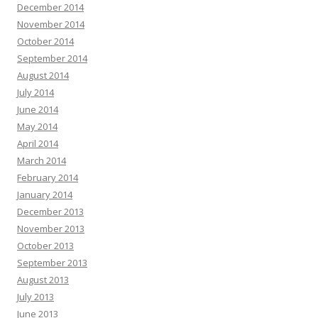
December 2014
November 2014
October 2014
September 2014
August 2014
July 2014
June 2014
May 2014
April 2014
March 2014
February 2014
January 2014
December 2013
November 2013
October 2013
September 2013
August 2013
July 2013
June 2013