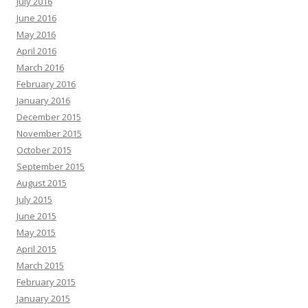
July 2016
June 2016
May 2016
April 2016
March 2016
February 2016
January 2016
December 2015
November 2015
October 2015
September 2015
August 2015
July 2015
June 2015
May 2015
April 2015
March 2015
February 2015
January 2015