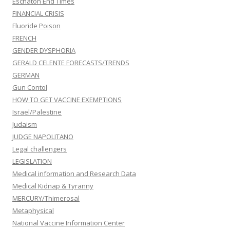
Eschaton End Times
FINANCIAL CRISIS
Fluoride Poison
FRENCH
GENDER DYSPHORIA
GERALD CELENTE FORECASTS/TRENDS
GERMAN
Gun Contol
HOW TO GET VACCINE EXEMPTIONS
Israel/Palestine
Judaism
JUDGE NAPOLITANO
Legal challengers
LEGISLATION
Medical information and Research Data
Medical Kidnap & Tyranny
MERCURY/Thimerosal
Metaphysical
National Vaccine Information Center