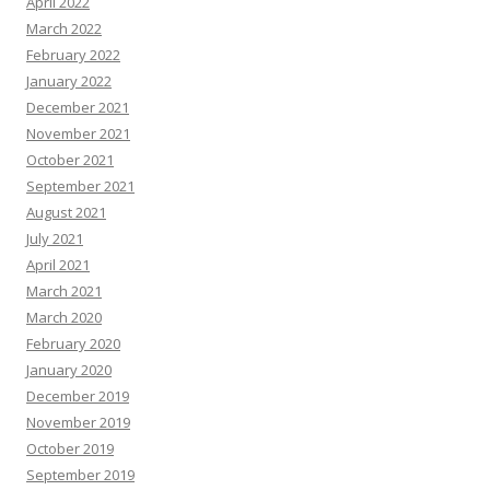
April 2022
March 2022
February 2022
January 2022
December 2021
November 2021
October 2021
September 2021
August 2021
July 2021
April 2021
March 2021
March 2020
February 2020
January 2020
December 2019
November 2019
October 2019
September 2019