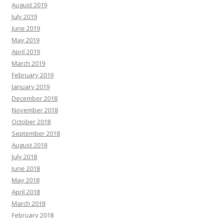
August 2019
July 2019
June 2019
May 2019
April 2019
March 2019
February 2019
January 2019
December 2018
November 2018
October 2018
September 2018
August 2018
July 2018
June 2018
May 2018
April 2018
March 2018
February 2018