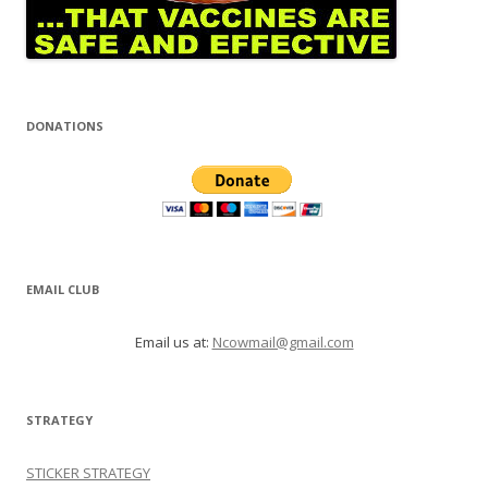
DONATIONS
EMAIL CLUB
Email us at:
Ncowmail@gmail.com
STRATEGY
STICKER STRATEGY