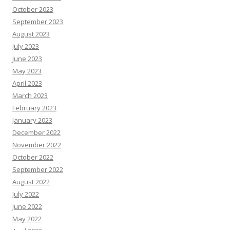
October 2023
September 2023
August 2023
July 2023
June 2023
May 2023
April 2023
March 2023
February 2023
January 2023
December 2022
November 2022
October 2022
September 2022
August 2022
July 2022
June 2022
May 2022