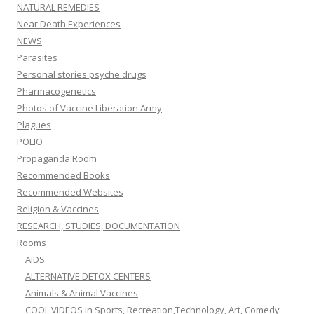
NATURAL REMEDIES
Near Death Experiences
NEWS
Parasites
Personal stories psyche drugs
Pharmacogenetics
Photos of Vaccine Liberation Army
Plagues
POLIO
Propaganda Room
Recommended Books
Recommended Websites
Religion & Vaccines
RESEARCH, STUDIES, DOCUMENTATION
Rooms
AIDS
ALTERNATIVE DETOX CENTERS
Animals & Animal Vaccines
COOL VIDEOS in Sports, Recreation,Technology, Art, Comedy