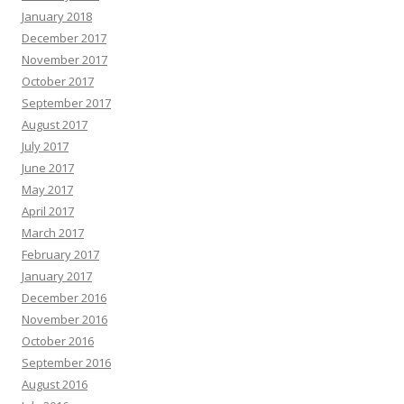
January 2018
December 2017
November 2017
October 2017
September 2017
August 2017
July 2017
June 2017
May 2017
April 2017
March 2017
February 2017
January 2017
December 2016
November 2016
October 2016
September 2016
August 2016