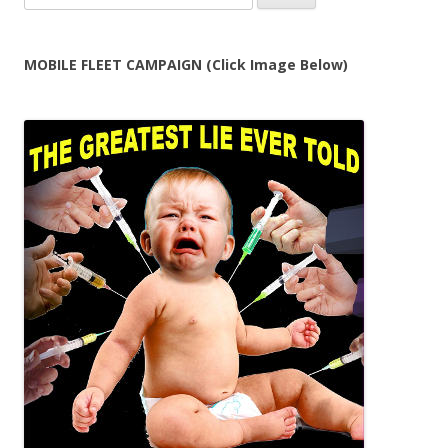
for:
MOBILE FLEET CAMPAIGN (Click Image Below)