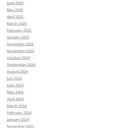
June 2025
May 2025
April 2025
March 2025
February 2025
January 2025
December 2024
November 2024
October 2024
September 2024
August 2024
July 2024
June 2024
May 2024
April 2024
March 2024
February 2024
January 2024
November 2023