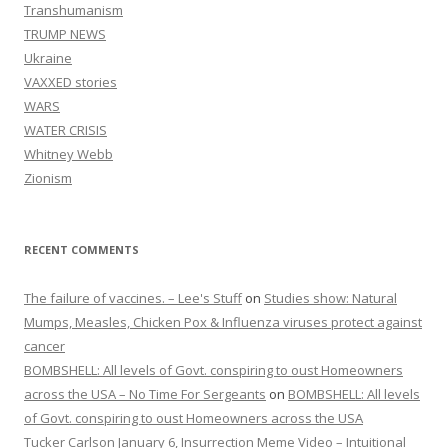
Transhumanism
TRUMP NEWS
Ukraine
VAXXED stories
WARS
WATER CRISIS
Whitney Webb
Zionism
RECENT COMMENTS
The failure of vaccines. – Lee's Stuff
on
Studies show: Natural
Mumps, Measles, Chicken Pox & Influenza viruses protect against
cancer
BOMBSHELL: All levels of Govt. conspiring to oust Homeowners
across the USA – No Time For Sergeants
on
BOMBSHELL: All levels
of Govt. conspiring to oust Homeowners across the USA
Tucker Carlson January 6, Insurrection Meme Video – Intuitional