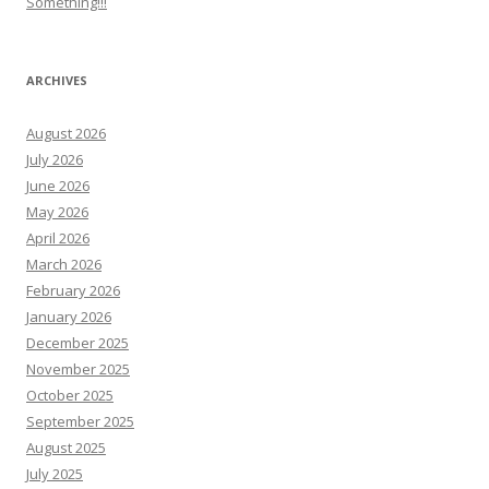
Something!!!
ARCHIVES
August 2026
July 2026
June 2026
May 2026
April 2026
March 2026
February 2026
January 2026
December 2025
November 2025
October 2025
September 2025
August 2025
July 2025