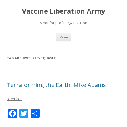
Vaccine Liberation Army
A not for profit organization
Skip
Menu
to
content
TAG ARCHIVES:
STEVE QUAYLE
Terraforming the Earth: Mike Adams
3 Replies
F
T
S
ac
w
h