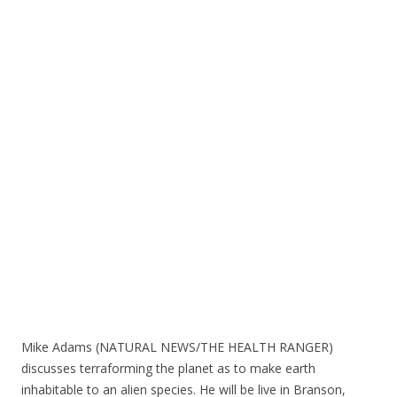
e
itt
ar
b
er
e
o
o
k
Mike Adams (NATURAL NEWS/THE HEALTH RANGER)
discusses terraforming the planet as to make earth
inhabitable to an alien species. He will be live in Branson,