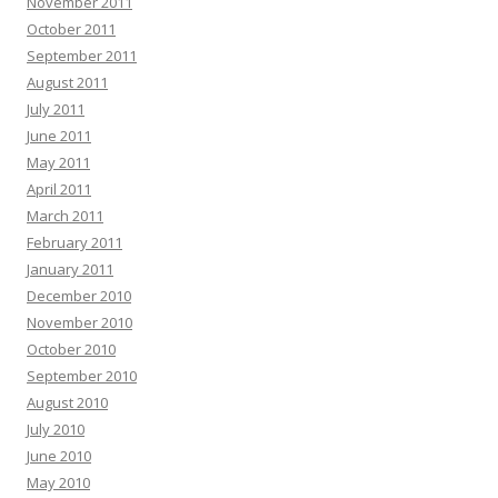
November 2011
October 2011
September 2011
August 2011
July 2011
June 2011
May 2011
April 2011
March 2011
February 2011
January 2011
December 2010
November 2010
October 2010
September 2010
August 2010
July 2010
June 2010
May 2010