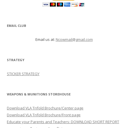
EMAIL CLUB
Email us at:
Ncowmail@gmail.com
STRATEGY
STICKER STRATEGY
WEAPONS & MUNITIONS STOREHOUSE
Download VLA Trifold Brochure/Center page
Download VLA Trifold Brochure/Front page
Educate your Parents and Teachers: DOWNLOAD SHORT REPORT