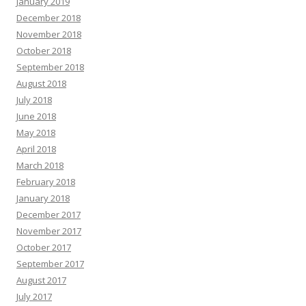
January 2019
December 2018
November 2018
October 2018
September 2018
August 2018
July 2018
June 2018
May 2018
April 2018
March 2018
February 2018
January 2018
December 2017
November 2017
October 2017
September 2017
August 2017
July 2017