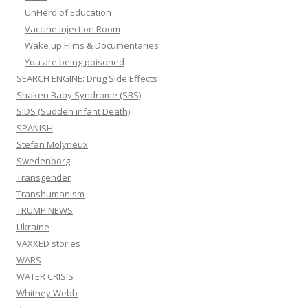
UnHerd of Education
Vaccine Injection Room
Wake up Films & Documentaries
You are being poisoned
SEARCH ENGINE: Drug Side Effects
Shaken Baby Syndrome (SBS)
SIDS (Sudden infant Death)
SPANISH
Stefan Molyneux
Swedenborg
Transgender
Transhumanism
TRUMP NEWS
Ukraine
VAXXED stories
WARS
WATER CRISIS
Whitney Webb