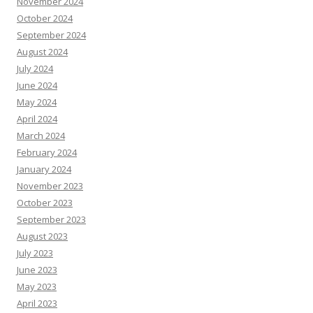
November 2024
October 2024
September 2024
August 2024
July 2024
June 2024
May 2024
April 2024
March 2024
February 2024
January 2024
November 2023
October 2023
September 2023
August 2023
July 2023
June 2023
May 2023
April 2023