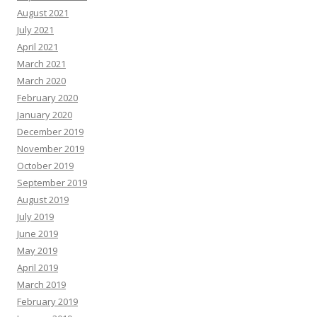
August 2021
July 2021
April 2021
March 2021
March 2020
February 2020
January 2020
December 2019
November 2019
October 2019
September 2019
August 2019
July 2019
June 2019
May 2019
April 2019
March 2019
February 2019