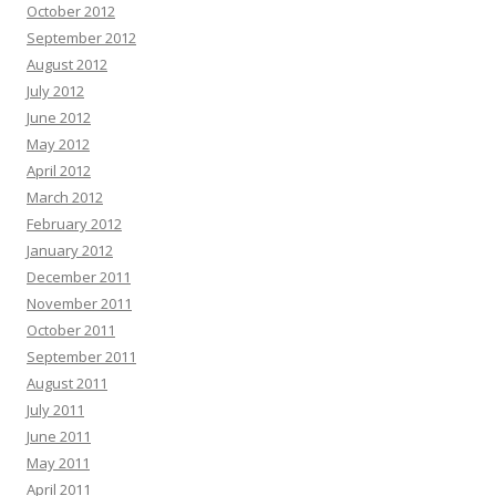
October 2012
September 2012
August 2012
July 2012
June 2012
May 2012
April 2012
March 2012
February 2012
January 2012
December 2011
November 2011
October 2011
September 2011
August 2011
July 2011
June 2011
May 2011
April 2011