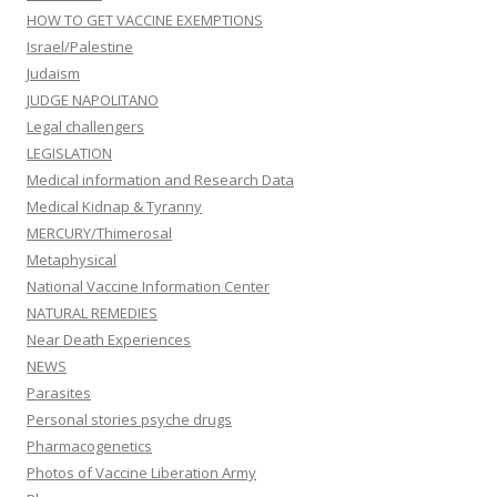
HOW TO GET VACCINE EXEMPTIONS
Israel/Palestine
Judaism
JUDGE NAPOLITANO
Legal challengers
LEGISLATION
Medical information and Research Data
Medical Kidnap & Tyranny
MERCURY/Thimerosal
Metaphysical
National Vaccine Information Center
NATURAL REMEDIES
Near Death Experiences
NEWS
Parasites
Personal stories psyche drugs
Pharmacogenetics
Photos of Vaccine Liberation Army