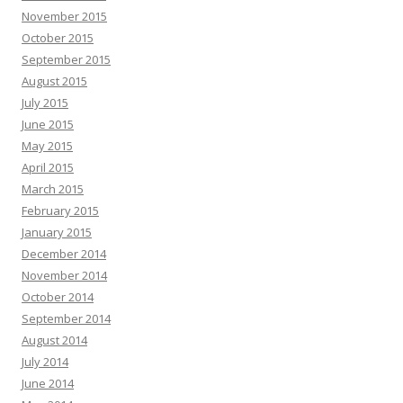
November 2015
October 2015
September 2015
August 2015
July 2015
June 2015
May 2015
April 2015
March 2015
February 2015
January 2015
December 2014
November 2014
October 2014
September 2014
August 2014
July 2014
June 2014