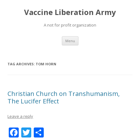
Vaccine Liberation Army
A not for profit organization
Skip
Menu
to
content
TAG ARCHIVES:
TOM HORN
Christian Church on Transhumanism,
The Lucifer Effect
Leave a reply
F
T
S