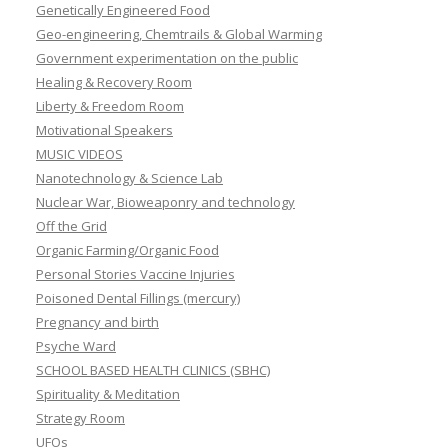
Genetically Engineered Food
Geo-engineering, Chemtrails & Global Warming
Government experimentation on the public
Healing & Recovery Room
Liberty & Freedom Room
Motivational Speakers
MUSIC VIDEOS
Nanotechnology & Science Lab
Nuclear War, Bioweaponry and technology
Off the Grid
Organic Farming/Organic Food
Personal Stories Vaccine Injuries
Poisoned Dental Fillings (mercury)
Pregnancy and birth
Psyche Ward
SCHOOL BASED HEALTH CLINICS (SBHC)
Spirituality & Meditation
Strategy Room
UFOs