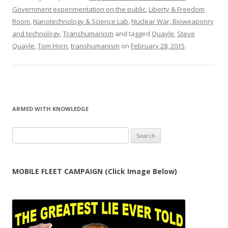
Government experimentation on the public
,
Liberty & Freedom
Room
,
Nanotechnology & Science Lab
,
Nuclear War, Bioweaponry
and technology
,
Transhumanism
and tagged
Quayle
,
Steve
Quayle
,
Tom Horn
,
transhumanism
on
February 28, 2015
.
ARMED WITH KNOWLEDGE
Search
for:
MOBILE FLEET CAMPAIGN (Click Image Below)