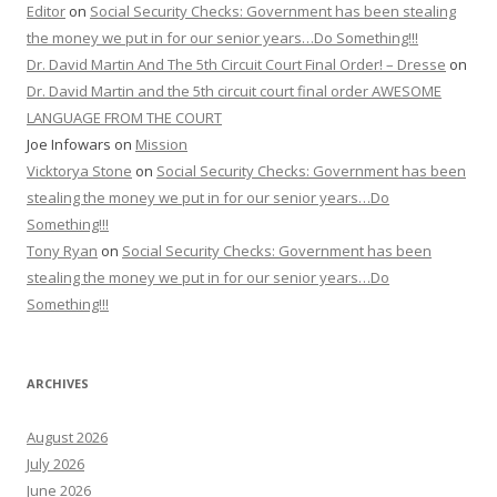
Editor
on
Social Security Checks: Government has been stealing
the money we put in for our senior years…Do Something!!!
Dr. David Martin And The 5th Circuit Court Final Order! – Dresse
on
Dr. David Martin and the 5th circuit court final order AWESOME
LANGUAGE FROM THE COURT
Joe Infowars
on
Mission
Vicktorya Stone
on
Social Security Checks: Government has been
stealing the money we put in for our senior years…Do
Something!!!
Tony Ryan
on
Social Security Checks: Government has been
stealing the money we put in for our senior years…Do
Something!!!
ARCHIVES
August 2026
July 2026
June 2026