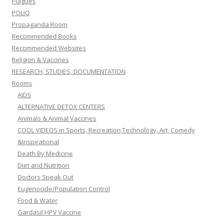
Plagues
POLIO
Propaganda Room
Recommended Books
Recommended Websites
Religion & Vaccines
RESEARCH, STUDIES, DOCUMENTATION
Rooms
AIDS
ALTERNATIVE DETOX CENTERS
Animals & Animal Vaccines
COOL VIDEOS in Sports, Recreation,Technology, Art, Comedy
&Inspirational
Death By Medicine
Diet and Nutrition
Doctors Speak Out
Eugenocide/Population Control
Food & Water
Gardasil HPV Vaccine