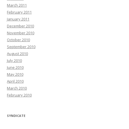
March 2011
February 2011
January 2011
December 2010
November 2010
October 2010
September 2010
August 2010
July 2010
June 2010
May 2010
April 2010
March 2010
February 2010
SYNDICATE