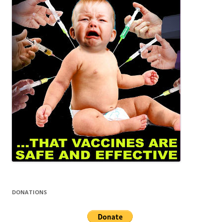
DONATIONS