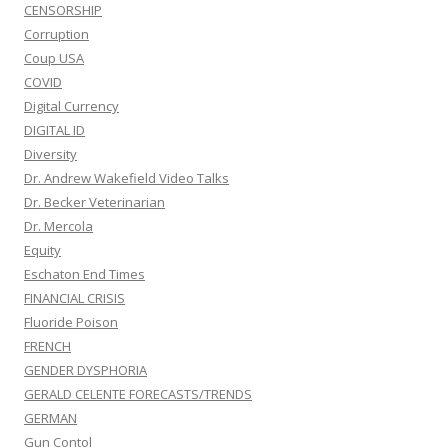
CENSORSHIP
Corruption
Coup USA
COVID
Digital Currency
DIGITAL ID
Diversity
Dr. Andrew Wakefield Video Talks
Dr. Becker Veterinarian
Dr. Mercola
Equity
Eschaton End Times
FINANCIAL CRISIS
Fluoride Poison
FRENCH
GENDER DYSPHORIA
GERALD CELENTE FORECASTS/TRENDS
GERMAN
Gun Contol