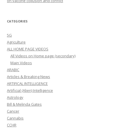
on vaccine collusion and conflict
CATEGORIES
5G
Agriculture
ALL HOME PAGE VIDEOS
All Videos on Home page (secondary)
Main Videos
ARABIC
Articles & Breaking News
ARTIFICAL INTELLIGENCE
Artificial (Alien) Intelligence
Astrology
Bill & Melinda Gates
Cancer
Cannabis
CCHR