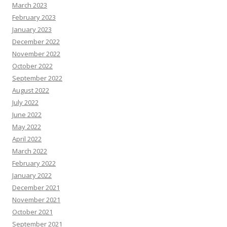
March 2023
February 2023
January 2023
December 2022
November 2022
October 2022
September 2022
August 2022
July 2022
June 2022
May 2022
April 2022
March 2022
February 2022
January 2022
December 2021
November 2021
October 2021
September 2021