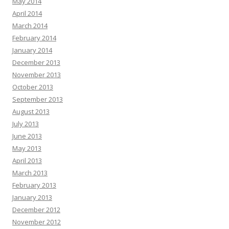
May 2014
April 2014
March 2014
February 2014
January 2014
December 2013
November 2013
October 2013
September 2013
August 2013
July 2013
June 2013
May 2013
April 2013
March 2013
February 2013
January 2013
December 2012
November 2012