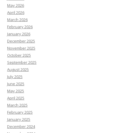
May 2026
April 2026
March 2026
February 2026
January 2026
December 2025
November 2025
October 2025
September 2025
August 2025
July 2025
June 2025
May 2025
April 2025
March 2025
February 2025
January 2025
December 2024