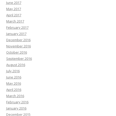
June 2017
May 2017
April 2017
March 2017
February 2017
January 2017
December 2016
November 2016
October 2016
September 2016
August 2016
July 2016
June 2016
May 2016
April 2016
March 2016
February 2016
January 2016
December 2015