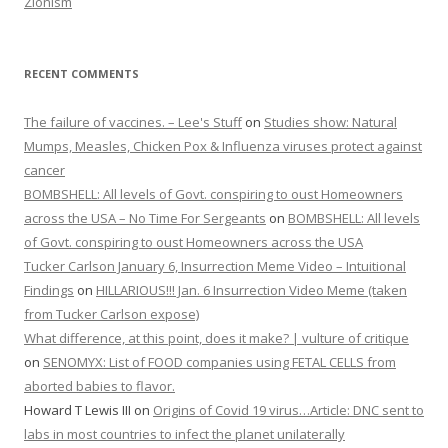
Zionism
RECENT COMMENTS
The failure of vaccines. – Lee's Stuff
on
Studies show: Natural
Mumps, Measles, Chicken Pox & Influenza viruses protect against
cancer
BOMBSHELL: All levels of Govt. conspiring to oust Homeowners
across the USA – No Time For Sergeants
on
BOMBSHELL: All levels
of Govt. conspiring to oust Homeowners across the USA
Tucker Carlson January 6, Insurrection Meme Video – Intuitional
Findings
on
HILLARIOUS!!! Jan. 6 Insurrection Video Meme (taken
from Tucker Carlson expose)
What difference, at this point, does it make? | vulture of critique
on
SENOMYX: List of FOOD companies using FETAL CELLS from
aborted babies to flavor.
Howard T Lewis III
on
Origins of Covid 19 virus…Article: DNC sent to
labs in most countries to infect the planet unilaterally