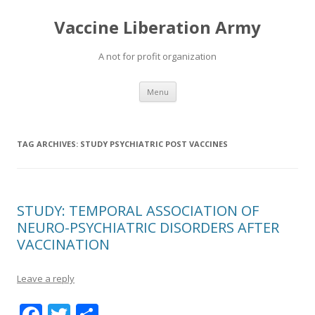
Vaccine Liberation Army
A not for profit organization
Skip
Menu
to
content
TAG ARCHIVES:
STUDY PSYCHIATRIC POST VACCINES
STUDY: TEMPORAL ASSOCIATION OF
NEURO-PSYCHIATRIC DISORDERS AFTER
VACCINATION
Leave a reply
F
T
S