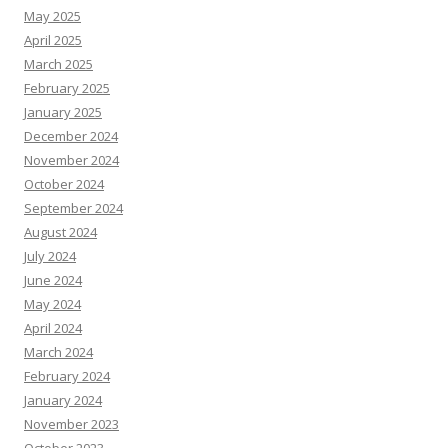
May 2025
April 2025
March 2025
February 2025
January 2025
December 2024
November 2024
October 2024
September 2024
August 2024
July 2024
June 2024
May 2024
April 2024
March 2024
February 2024
January 2024
November 2023