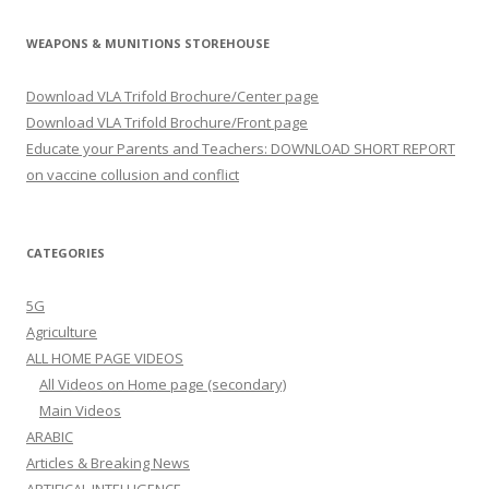
WEAPONS & MUNITIONS STOREHOUSE
Download VLA Trifold Brochure/Center page
Download VLA Trifold Brochure/Front page
Educate your Parents and Teachers: DOWNLOAD SHORT REPORT
on vaccine collusion and conflict
CATEGORIES
5G
Agriculture
ALL HOME PAGE VIDEOS
All Videos on Home page (secondary)
Main Videos
ARABIC
Articles & Breaking News