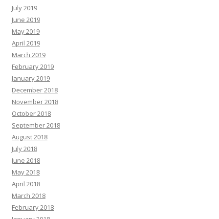
July 2019
June 2019
May 2019
April 2019
March 2019
February 2019
January 2019
December 2018
November 2018
October 2018
September 2018
August 2018
July 2018
June 2018
May 2018
April 2018
March 2018
February 2018