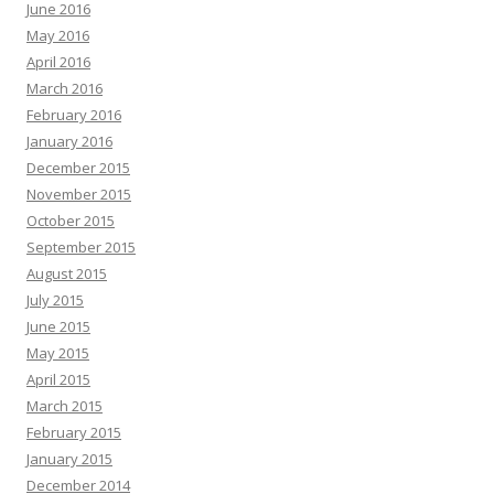
June 2016
May 2016
April 2016
March 2016
February 2016
January 2016
December 2015
November 2015
October 2015
September 2015
August 2015
July 2015
June 2015
May 2015
April 2015
March 2015
February 2015
January 2015
December 2014