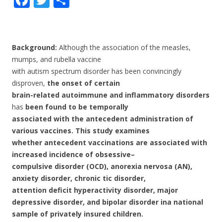
ac
w
h
e
itt
ar
b
er
e
Background:
Although the association of the measles,
o
mumps, and rubella vaccine
with autism spectrum disorder has been convincingly
o
disproven,
the onset of certain
k
brain-related autoimmune and inflammatory disorders
has
been found to be temporally
associated with the antecedent administration of
various vaccines. This study examines
whether antecedent vaccinations are associated with
increased incidence of obsessive–
compulsive disorder (OCD), anorexia nervosa (AN),
anxiety disorder, chronic tic disorder,
attention deficit hyperactivity disorder, major
depressive disorder, and bipolar disorder in
a national
sample of privately insured children.