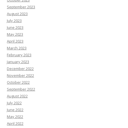
October 2023
September 2023
August 2023
July 2023
June 2023
May 2023
April 2023
March 2023
February 2023
January 2023
December 2022
November 2022
October 2022
September 2022
August 2022
July 2022
June 2022
May 2022
April 2022