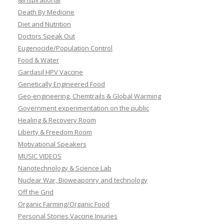
&Inspirational
Death By Medicine
Diet and Nutrition
Doctors Speak Out
Eugenocide/Population Control
Food & Water
Gardasil HPV Vaccine
Genetically Engineered Food
Geo-engineering, Chemtrails & Global Warming
Government experimentation on the public
Healing & Recovery Room
Liberty & Freedom Room
Motivational Speakers
MUSIC VIDEOS
Nanotechnology & Science Lab
Nuclear War, Bioweaponry and technology
Off the Grid
Organic Farming/Organic Food
Personal Stories Vaccine Injuries