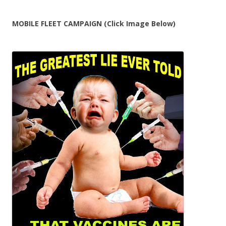
MOBILE FLEET CAMPAIGN (Click Image Below)