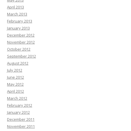
May 2013
April 2013
March 2013
February 2013
January 2013
December 2012
November 2012
October 2012
September 2012
August 2012
July 2012
June 2012
May 2012
April 2012
March 2012
February 2012
January 2012
December 2011
November 2011