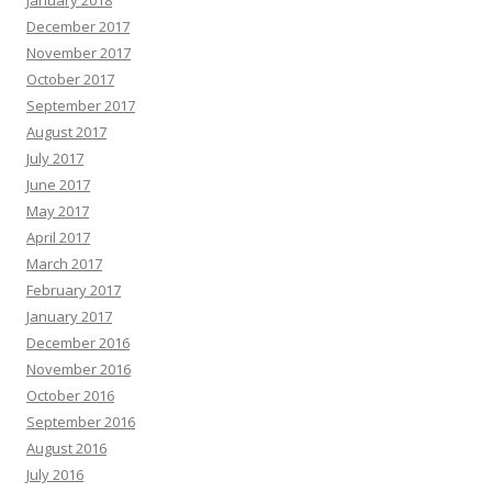
January 2018
December 2017
November 2017
October 2017
September 2017
August 2017
July 2017
June 2017
May 2017
April 2017
March 2017
February 2017
January 2017
December 2016
November 2016
October 2016
September 2016
August 2016
July 2016