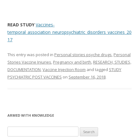
READ STUDY
Vaccines-
temporal_association_neuropsychiatric_disorders_vaccines_20
17
This entry was posted in
Personal stories psyche drugs
,
Personal
Stories Vaccine Injuries
,
Pregnancy and birth
,
RESEARCH, STUDIES,
DOCUMENTATION
,
Vaccine Injection Room
and tagged
STUDY
PSYCHIATRIC POST VACCINES
on
September 16, 2018
.
ARMED WITH KNOWLEDGE
Search
for: