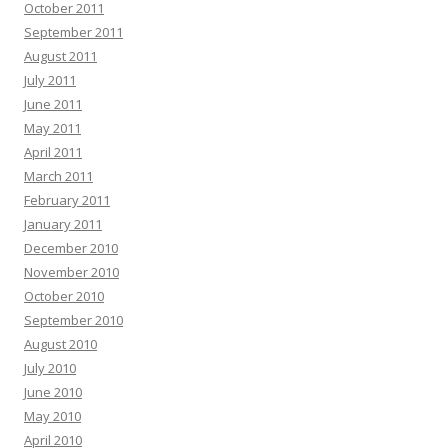
October 2011
September 2011
August 2011
July 2011
June 2011
May 2011
April 2011
March 2011
February 2011
January 2011
December 2010
November 2010
October 2010
September 2010
August 2010
July 2010
June 2010
May 2010
April 2010