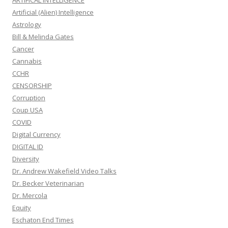
ARTIFICAL INTELLIGENCE
Artificial (Alien) Intelligence
Astrology
Bill & Melinda Gates
Cancer
Cannabis
CCHR
CENSORSHIP
Corruption
Coup USA
COVID
Digital Currency
DIGITAL ID
Diversity
Dr. Andrew Wakefield Video Talks
Dr. Becker Veterinarian
Dr. Mercola
Equity
Eschaton End Times