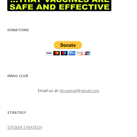
DONATIONS
EMAIL CLUB
Email us at:
Ncowmail@gmail.com
STRATEGY
STICKER STRATEGY