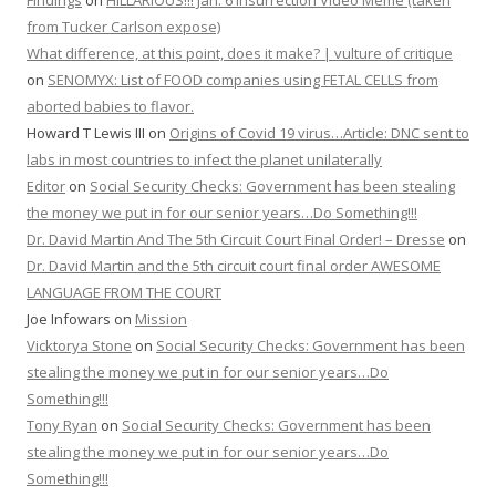
Findings
on
HILLARIOUS!!! Jan. 6 Insurrection Video Meme (taken
from Tucker Carlson expose)
What difference, at this point, does it make? | vulture of critique
on
SENOMYX: List of FOOD companies using FETAL CELLS from
aborted babies to flavor.
Howard T Lewis III
on
Origins of Covid 19 virus…Article: DNC sent to
labs in most countries to infect the planet unilaterally
Editor
on
Social Security Checks: Government has been stealing
the money we put in for our senior years…Do Something!!!
Dr. David Martin And The 5th Circuit Court Final Order! – Dresse
on
Dr. David Martin and the 5th circuit court final order AWESOME
LANGUAGE FROM THE COURT
Joe Infowars
on
Mission
Vicktorya Stone
on
Social Security Checks: Government has been
stealing the money we put in for our senior years…Do
Something!!!
Tony Ryan
on
Social Security Checks: Government has been
stealing the money we put in for our senior years…Do
Something!!!