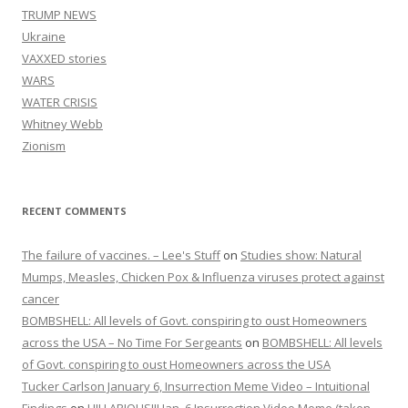
TRUMP NEWS
Ukraine
VAXXED stories
WARS
WATER CRISIS
Whitney Webb
Zionism
RECENT COMMENTS
The failure of vaccines. – Lee's Stuff
on
Studies show: Natural
Mumps, Measles, Chicken Pox & Influenza viruses protect against
cancer
BOMBSHELL: All levels of Govt. conspiring to oust Homeowners
across the USA – No Time For Sergeants
on
BOMBSHELL: All levels
of Govt. conspiring to oust Homeowners across the USA
Tucker Carlson January 6, Insurrection Meme Video – Intuitional