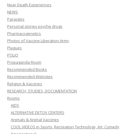
Near Death Experiences
NEWS
Parasites
Personal stories psyche drugs
Pharmacogenetics
Photos of Vaccine Liberation Army
Plagues
POLIO
Propaganda Room
Recommended Books
Recommended Websites
Religion & Vaccines
RESEARCH, STUDIES, DOCUMENTATION
Rooms
AIDS
ALTERNATIVE DETOX CENTERS
Animals & Animal Vaccines
COOL VIDEOS in Sports, Recreation,Technology, Art, Comedy