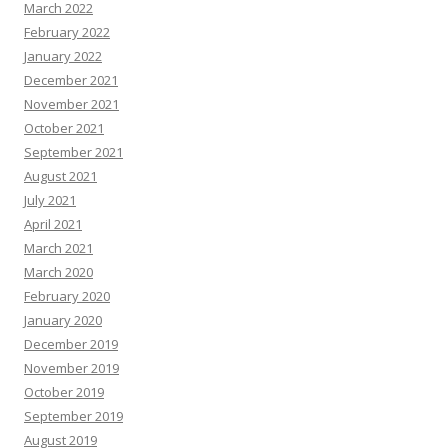
March 2022
February 2022
January 2022
December 2021
November 2021
October 2021
September 2021
August 2021
July 2021
April 2021
March 2021
March 2020
February 2020
January 2020
December 2019
November 2019
October 2019
September 2019
August 2019