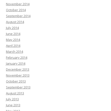
November 2014
October 2014
September 2014
August 2014
July 2014
June 2014
May 2014
April 2014
March 2014
February 2014
January 2014
December 2013
November 2013
October 2013
September 2013
August 2013
July 2013
June 2013