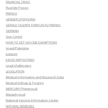
FINANCIAL CRISIS
Fluoride Poison
FRENCH
GENDER DYSPHORIA
GERALD CELENTE FORECASTS/TRENDS
GERMAN
Gun Contol
HOW TO GET VACCINE EXEMPTIONS
Israel/Palestine
Judaism
JUDGE NAPOLITANO
Legal challengers
LEGISLATION
Medical information and Research Data
Medical Kidnap & Tyranny
MERCURY/Thimerosal
Metaphysical
National Vaccine Information Center
NATURAL REMEDIES