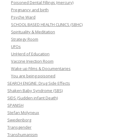
Poisoned Dental Fillings (mercury)
Pregnancy and birth
Psyche Ward
SCHOOL BASED HEALTH CLINICS (SBHC)
Spirituality & Meditation
Strategy Room
UFOs
UnHerd of Education
Vaccine Injection Room
Wake up Films & Documentaries
You are being poisoned
SEARCH ENGINE: Drug Side Effects
Shaken Baby Syndrome (SBS)
SIDS (Sudden infant Death)
SPANISH
Stefan Molyneux
Swedenborg
Transgender
Transhumanism