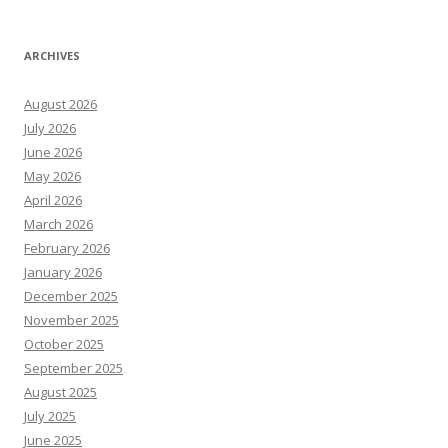
ARCHIVES
August 2026
July 2026
June 2026
May 2026
April 2026
March 2026
February 2026
January 2026
December 2025
November 2025
October 2025
September 2025
August 2025
July 2025
June 2025