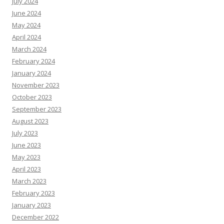
July 2024
June 2024
May 2024
April 2024
March 2024
February 2024
January 2024
November 2023
October 2023
September 2023
August 2023
July 2023
June 2023
May 2023
April 2023
March 2023
February 2023
January 2023
December 2022