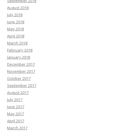
September 2018
August 2018
July 2018
June 2018
May 2018
April 2018
March 2018
February 2018
January 2018
December 2017
November 2017
October 2017
September 2017
August 2017
July 2017
June 2017
May 2017
April 2017
March 2017