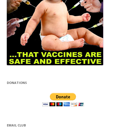
DONATIONS
EMAIL CLUB