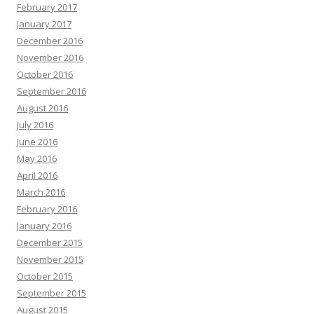
February 2017
January 2017
December 2016
November 2016
October 2016
September 2016
August 2016
July 2016
June 2016
May 2016
April 2016
March 2016
February 2016
January 2016
December 2015
November 2015
October 2015
September 2015
August 2015