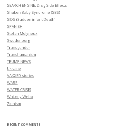
SEARCH ENGINE: Drug Side Effects
Shaken Baby Syndrome (SBS)
SIDS (Sudden infant Death)
SPANISH
Stefan Molyneux
Swedenborg
Transgender
Transhumanism
TRUMP NEWS
Ukraine
VAXXED stories
WARS
WATER CRISIS
Whitney Webb
Zionism
RECENT COMMENTS