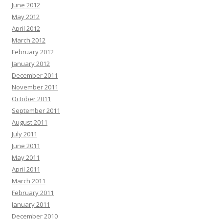
June 2012
May 2012
April 2012
March 2012
February 2012
January 2012
December 2011
November 2011
October 2011
September 2011
August 2011
July 2011
June 2011
May 2011
April 2011
March 2011
February 2011
January 2011
December 2010