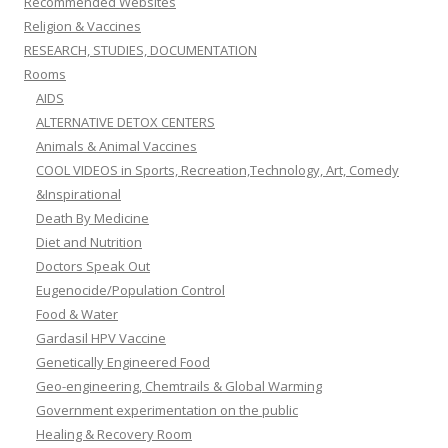
Recommended Websites
Religion & Vaccines
RESEARCH, STUDIES, DOCUMENTATION
Rooms
AIDS
ALTERNATIVE DETOX CENTERS
Animals & Animal Vaccines
COOL VIDEOS in Sports, Recreation,Technology, Art, Comedy
&Inspirational
Death By Medicine
Diet and Nutrition
Doctors Speak Out
Eugenocide/Population Control
Food & Water
Gardasil HPV Vaccine
Genetically Engineered Food
Geo-engineering, Chemtrails & Global Warming
Government experimentation on the public
Healing & Recovery Room