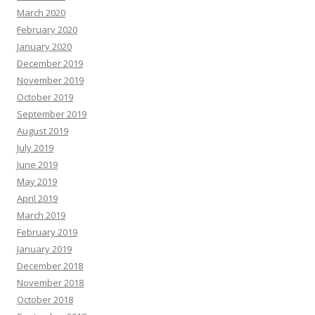
March 2020
February 2020
January 2020
December 2019
November 2019
October 2019
September 2019
August 2019
July 2019
June 2019
May 2019
April 2019
March 2019
February 2019
January 2019
December 2018
November 2018
October 2018