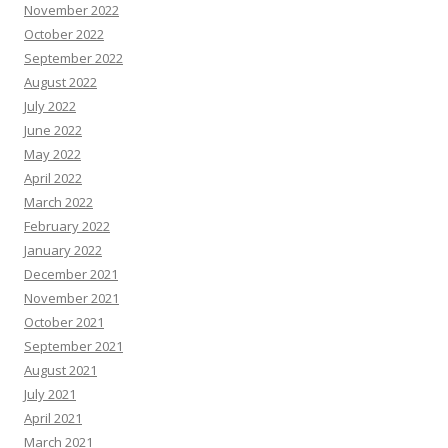
November 2022
October 2022
September 2022
August 2022
July 2022
June 2022
May 2022
April 2022
March 2022
February 2022
January 2022
December 2021
November 2021
October 2021
September 2021
August 2021
July 2021
April 2021
March 2021