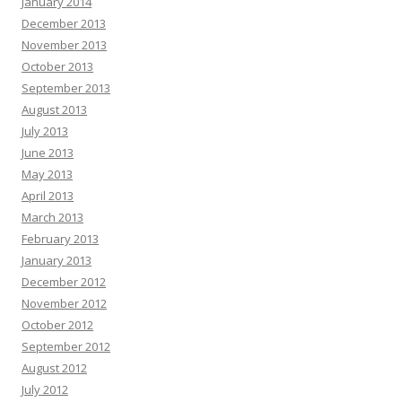
January 2014
December 2013
November 2013
October 2013
September 2013
August 2013
July 2013
June 2013
May 2013
April 2013
March 2013
February 2013
January 2013
December 2012
November 2012
October 2012
September 2012
August 2012
July 2012