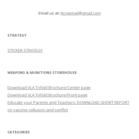
Email us at:
Ncowmail@gmail.com
STRATEGY
STICKER STRATEGY
WEAPONS & MUNITIONS STOREHOUSE
Download VLA Trifold Brochure/Center page
Download VLA Trifold Brochure/Front page
Educate your Parents and Teachers: DOWNLOAD SHORT REPORT
on vaccine collusion and conflict
CATEGORIES