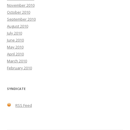
November 2010
October 2010
September 2010
August 2010
July 2010
June 2010
May 2010
April 2010
March 2010
February 2010
SYNDICATE
RSS Feed