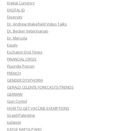
Digital Currency
DIGITAL ID
Diversity
Dr. Andrew Wakefield Video Talks
Dr. Becker Veterinarian
Dr. Mercola
Equity
Eschaton End Times
FINANCIAL CRISIS
Fluoride Poison
FRENCH
GENDER DYSPHORIA
GERALD CELENTE FORECASTS/TRENDS
GERMAN
Gun Contol
HOW TO GET VACCINE EXEMPTIONS
Israel/Palestine
Judaism
JUDGE NAPOLITANO