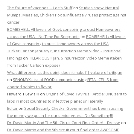
The failure of vaccines. – Lee's Stuff
on
Studies show: Natural
Mumps, Measles, Chicken Pox & Influenza viruses protect against
cancer
BOMBSHELL: All levels of Govt. conspiring to oust Homeowners
across the USA – No Time For Sergeants
on
BOMBSHELL: All levels
of Govt. conspiring to oust Homeowners across the USA
Tucker Carlson January 6, Insurrection Meme Video – Intuitional
Findings
on
HILLARIOUS!!! Jan. 6 Insurrection Video Meme (taken
from Tucker Carlson expose)
What difference, at this point, does it make? | vulture of critique
on
SENOMYX: List of FOOD companies using FETAL CELLS from
aborted babies to flavor.
Howard T Lewis III
on
Origins of Covid 19 virus…Article: DNC sent to
labs in most countries to infect the planet unilaterally
Editor
on
Social Security Checks: Government has been stealing
the money we put in for our senior years…Do Something!!!
Dr. David Martin And The 5th Circuit Court Final Order! – Dresse
on
Dr. David Martin and the 5th circuit court final order AWESOME