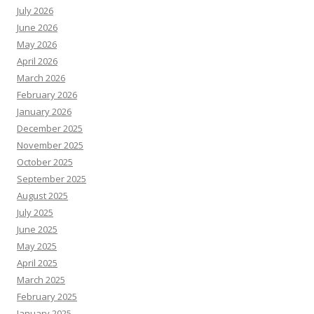
July 2026
June 2026
May 2026
April 2026
March 2026
February 2026
January 2026
December 2025
November 2025
October 2025
September 2025
August 2025
July 2025
June 2025
May 2025
April 2025
March 2025
February 2025
January 2025