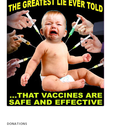
DONATIONS