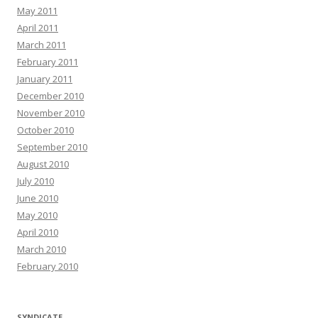
May 2011
April 2011
March 2011
February 2011
January 2011
December 2010
November 2010
October 2010
September 2010
August 2010
July 2010
June 2010
May 2010
April 2010
March 2010
February 2010
SYNDICATE