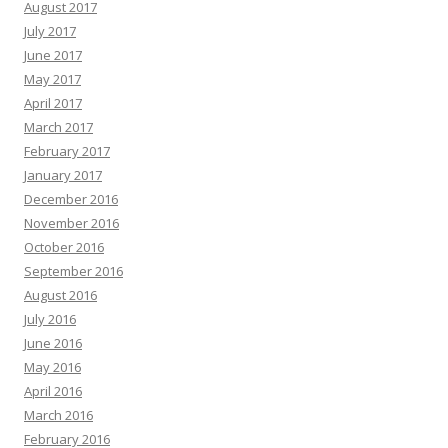
August 2017
July 2017
June 2017
May 2017
April 2017
March 2017
February 2017
January 2017
December 2016
November 2016
October 2016
September 2016
August 2016
July 2016
June 2016
May 2016
April 2016
March 2016
February 2016