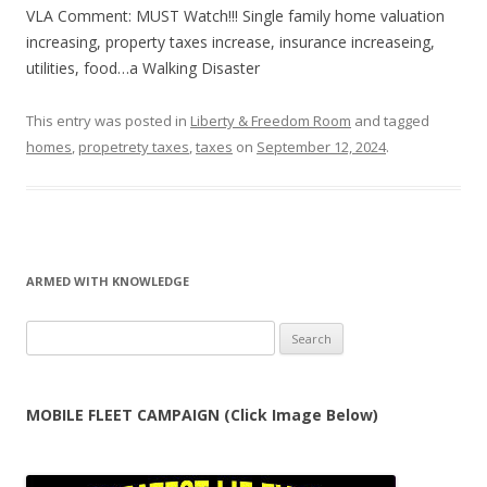
VLA Comment: MUST Watch!!! Single family home valuation
increasing, property taxes increase, insurance increaseing,
utilities, food…a Walking Disaster
This entry was posted in
Liberty & Freedom Room
and tagged
homes
,
propetrety taxes
,
taxes
on
September 12, 2024
.
ARMED WITH KNOWLEDGE
Search
for:
MOBILE FLEET CAMPAIGN (Click Image Below)