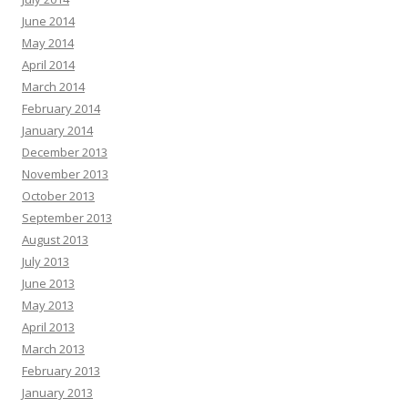
June 2014
May 2014
April 2014
March 2014
February 2014
January 2014
December 2013
November 2013
October 2013
September 2013
August 2013
July 2013
June 2013
May 2013
April 2013
March 2013
February 2013
January 2013