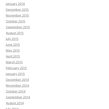
January 2016
December 2015
November 2015
October 2015
September 2015
August 2015
July 2015
June 2015
May 2015
April 2015
March 2015
February 2015
January 2015
December 2014
November 2014
October 2014
September 2014
August 2014
July 2014