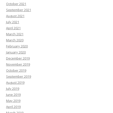
October 2021
September 2021
August 2021
July 2021
April 2021
March 2021
March 2020
February 2020
January 2020
December 2019
November 2019
October 2019
September 2019
August 2019
July 2019
June 2019
May 2019
April 2019
March 2019