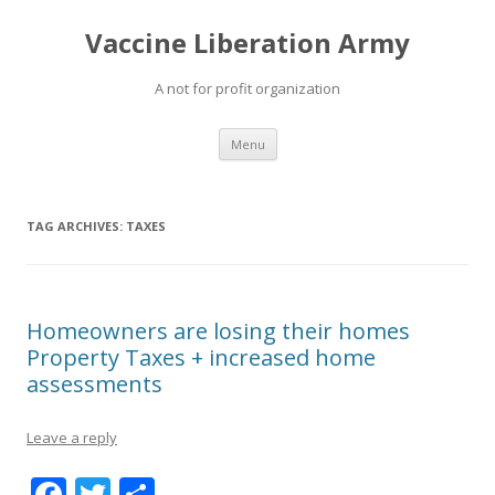
Vaccine Liberation Army
A not for profit organization
Skip
Menu
to
content
TAG ARCHIVES:
TAXES
Homeowners are losing their homes
Property Taxes + increased home
assessments
Leave a reply
F
T
S