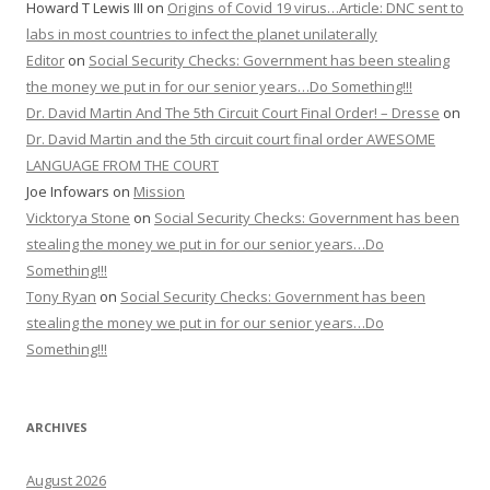
Howard T Lewis III
on
Origins of Covid 19 virus…Article: DNC sent to
labs in most countries to infect the planet unilaterally
Editor
on
Social Security Checks: Government has been stealing
the money we put in for our senior years…Do Something!!!
Dr. David Martin And The 5th Circuit Court Final Order! – Dresse
on
Dr. David Martin and the 5th circuit court final order AWESOME
LANGUAGE FROM THE COURT
Joe Infowars
on
Mission
Vicktorya Stone
on
Social Security Checks: Government has been
stealing the money we put in for our senior years…Do
Something!!!
Tony Ryan
on
Social Security Checks: Government has been
stealing the money we put in for our senior years…Do
Something!!!
ARCHIVES
August 2026