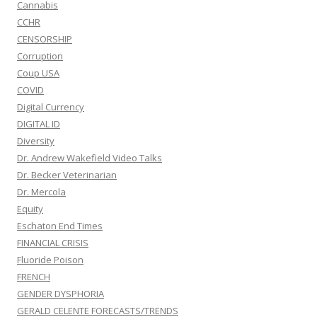
Cannabis
CCHR
CENSORSHIP
Corruption
Coup USA
COVID
Digital Currency
DIGITAL ID
Diversity
Dr. Andrew Wakefield Video Talks
Dr. Becker Veterinarian
Dr. Mercola
Equity
Eschaton End Times
FINANCIAL CRISIS
Fluoride Poison
FRENCH
GENDER DYSPHORIA
GERALD CELENTE FORECASTS/TRENDS