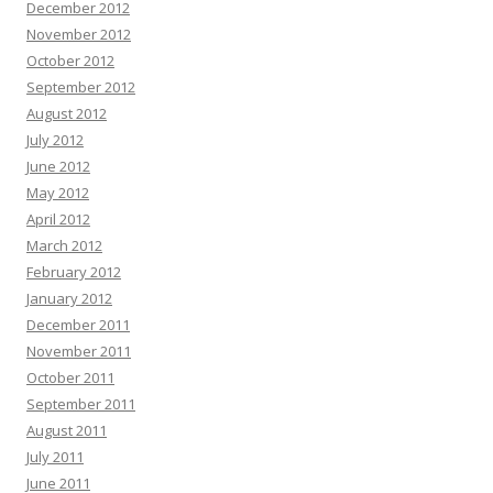
December 2012
November 2012
October 2012
September 2012
August 2012
July 2012
June 2012
May 2012
April 2012
March 2012
February 2012
January 2012
December 2011
November 2011
October 2011
September 2011
August 2011
July 2011
June 2011