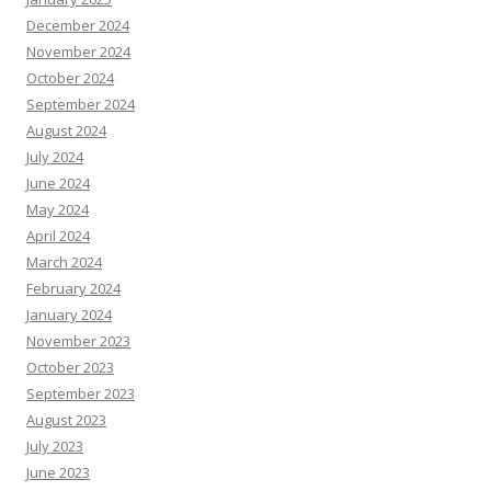
December 2024
November 2024
October 2024
September 2024
August 2024
July 2024
June 2024
May 2024
April 2024
March 2024
February 2024
January 2024
November 2023
October 2023
September 2023
August 2023
July 2023
June 2023