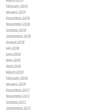
February 2019
January 2019
December 2018
November 2018
October 2018
September 2018
August 2018
July 2018
June 2018
May 2018
April 2018
March 2018
February 2018
January 2018
December 2017
November 2017
October 2017
September 2017