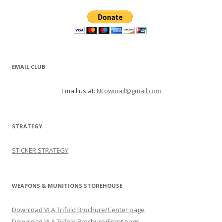
EMAIL CLUB
Email us at:
Ncowmail@gmail.com
STRATEGY
STICKER STRATEGY
WEAPONS & MUNITIONS STOREHOUSE
Download VLA Trifold Brochure/Center page
Download VLA Trifold Brochure/Front page