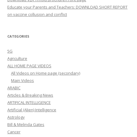
Educate your Parents and Teachers: DOWNLOAD SHORT REPORT
on vaccine collusion and conflict
CATEGORIES
5G
Agriculture
ALL HOME PAGE VIDEOS
All Videos on Home page (secondary)
Main Videos
ARABIC
Articles & Breaking News
ARTIFICAL INTELLIGENCE
Artificial (Alien) Intelligence
Astrology
Bill & Melinda Gates
Cancer