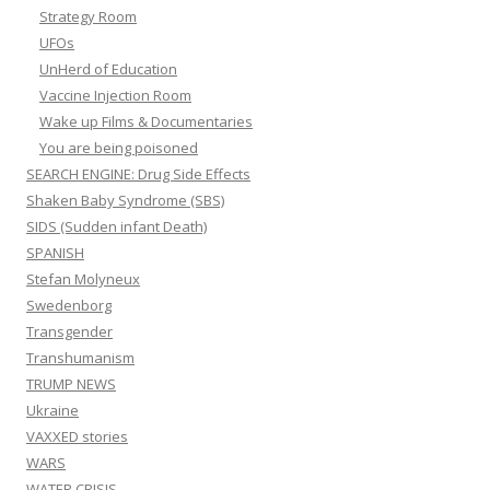
Strategy Room
UFOs
UnHerd of Education
Vaccine Injection Room
Wake up Films & Documentaries
You are being poisoned
SEARCH ENGINE: Drug Side Effects
Shaken Baby Syndrome (SBS)
SIDS (Sudden infant Death)
SPANISH
Stefan Molyneux
Swedenborg
Transgender
Transhumanism
TRUMP NEWS
Ukraine
VAXXED stories
WARS
WATER CRISIS