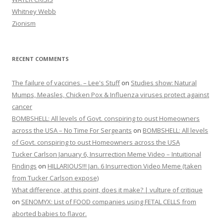
Whitney Webb
Zionism
RECENT COMMENTS
The failure of vaccines. – Lee's Stuff
on
Studies show: Natural
Mumps, Measles, Chicken Pox & Influenza viruses protect against
cancer
BOMBSHELL: All levels of Govt. conspiring to oust Homeowners
across the USA – No Time For Sergeants
on
BOMBSHELL: All levels
of Govt. conspiring to oust Homeowners across the USA
Tucker Carlson January 6, Insurrection Meme Video – Intuitional
Findings
on
HILLARIOUS!!! Jan. 6 Insurrection Video Meme (taken
from Tucker Carlson expose)
What difference, at this point, does it make? | vulture of critique
on
SENOMYX: List of FOOD companies using FETAL CELLS from
aborted babies to flavor.