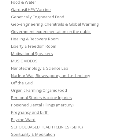
Food & Water
Gardasil HPV Vaccine
Genetically Engineered Food
Geo-engineering, Chemtrails & Global Warming
Government experimentation on the public
Healing & Recovery Room
Liberty & Freedom Room
Motivational Speakers
MUSIC VIDEOS
Nanotechnology & Science Lab
Nuclear War, Bioweaponry and technology
Off the Grid
Organic Farming/Organic Food
Personal Stories Vaccine Injuries
Poisoned Dental Fillings (mercury)
Pregnancy and birth
Psyche Ward
SCHOOL BASED HEALTH CLINICS (SBHC)
Spirituality & Meditation