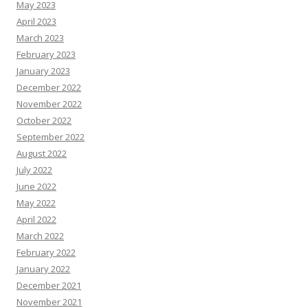
May 2023
April 2023
March 2023
February 2023
January 2023
December 2022
November 2022
October 2022
September 2022
August 2022
July 2022
June 2022
May 2022
April 2022
March 2022
February 2022
January 2022
December 2021
November 2021