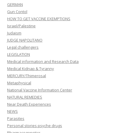
GERMAN
Gun Contol
HOW TO GET VACCINE EXEMPTIONS
Israel/Palestine
Judaism
JUDGE NAPOLITANO
Legal challengers
LEGISLATION
Medical information and Research Data
Medical Kidnap & Tyranny
MERCURY/Thimerosal
Metaphysical
National Vaccine Information Center
NATURAL REMEDIES
Near Death Experiences
NEWS
Parasites
Personal stories psyche drugs
Pharmacogenetics