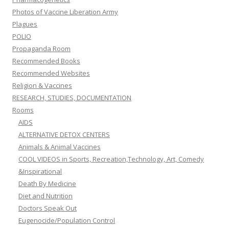
Photos of Vaccine Liberation Army
Plagues
POLIO
Propaganda Room
Recommended Books
Recommended Websites
Religion & Vaccines
RESEARCH, STUDIES, DOCUMENTATION
Rooms
AIDS
ALTERNATIVE DETOX CENTERS
Animals & Animal Vaccines
COOL VIDEOS in Sports, Recreation,Technology, Art, Comedy
&Inspirational
Death By Medicine
Diet and Nutrition
Doctors Speak Out
Eugenocide/Population Control