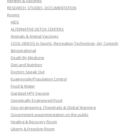
Religion & Vaccines
RESEARCH, STUDIES, DOCUMENTATION
Rooms
AIDS
ALTERNATIVE DETOX CENTERS
Animals & Animal Vaccines
COOL VIDEOS in Sports, Recreation,Technology, Art, Comedy
&Inspirational
Death By Medicine
Diet and Nutrition
Doctors Speak Out
Eugenocide/Population Control
Food & Water
Gardasil HPV Vaccine
Genetically Engineered Food
Geo-engineering, Chemtrails & Global Warming
Government experimentation on the public
Healing & Recovery Room
Liberty & Freedom Room