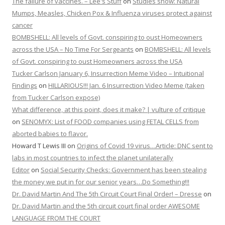
The failure of vaccines. – Lee's Stuff
on
Studies show: Natural
Mumps, Measles, Chicken Pox & Influenza viruses protect against
cancer
BOMBSHELL: All levels of Govt. conspiring to oust Homeowners
across the USA – No Time For Sergeants
on
BOMBSHELL: All levels
of Govt. conspiring to oust Homeowners across the USA
Tucker Carlson January 6, Insurrection Meme Video – Intuitional
Findings
on
HILLARIOUS!!! Jan. 6 Insurrection Video Meme (taken
from Tucker Carlson expose)
What difference, at this point, does it make? | vulture of critique
on
SENOMYX: List of FOOD companies using FETAL CELLS from
aborted babies to flavor.
Howard T Lewis III
on
Origins of Covid 19 virus…Article: DNC sent to
labs in most countries to infect the planet unilaterally
Editor
on
Social Security Checks: Government has been stealing
the money we put in for our senior years…Do Something!!!
Dr. David Martin And The 5th Circuit Court Final Order! – Dresse
on
Dr. David Martin and the 5th circuit court final order AWESOME
LANGUAGE FROM THE COURT