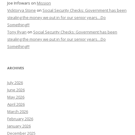
Joe Infowars
on
Mission
Vicktorya Stone
on
Social Security Checks: Government has been
stealing the money we put in for our senior years…Do
Something!!!
Tony Ryan
on
Social Security Checks: Government has been
stealing the money we put in for our senior years…Do
Something!!!
ARCHIVES
July 2026
June 2026
May 2026
April 2026
March 2026
February 2026
January 2026
December 2025