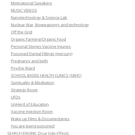
Motivational Speakers
MUSIC VIDEOS
Nanotechnology & Science Lab
Nuclear War, Bioweaponry and technology
Off the Grid
Organic Farming/Organic Food
Personal Stories Vaccine Injuries
Poisoned Dental Fillings (mercury)
Pregnancy and birth
Psyche Ward
SCHOOL BASED HEALTH CLINICS (SBHC)
Spirituality & Meditation
Strategy Room
UFOs
UnHerd of Education
Vaccine Injection Room
Wake up Films & Documentaries
You are being poisoned
SEARCH ENGINE: Drug Side Effects