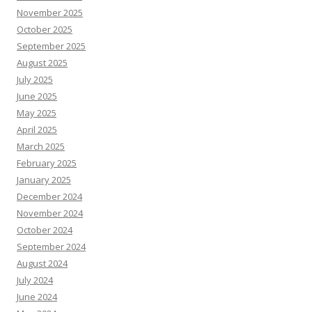
November 2025
October 2025
September 2025
August 2025
July 2025
June 2025
May 2025
April 2025
March 2025
February 2025
January 2025
December 2024
November 2024
October 2024
September 2024
August 2024
July 2024
June 2024