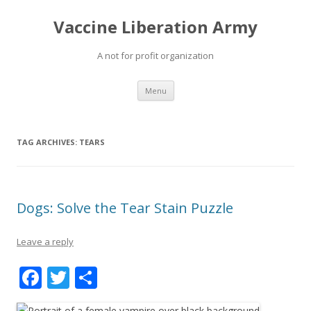
Vaccine Liberation Army
A not for profit organization
Skip
Menu
to
content
TAG ARCHIVES:
TEARS
Dogs: Solve the Tear Stain Puzzle
Leave a reply
F
T
S
ac
w
h