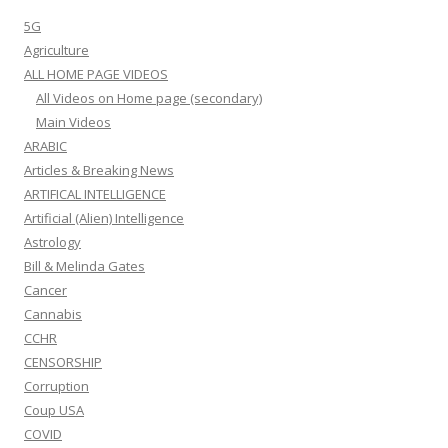
5G
Agriculture
ALL HOME PAGE VIDEOS
All Videos on Home page (secondary)
Main Videos
ARABIC
Articles & Breaking News
ARTIFICAL INTELLIGENCE
Artificial (Alien) Intelligence
Astrology
Bill & Melinda Gates
Cancer
Cannabis
CCHR
CENSORSHIP
Corruption
Coup USA
COVID