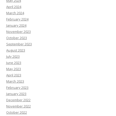
May 2024
April 2024
March 2024
February 2024
January 2024
November 2023
October 2023
September 2023
August 2023
July 2023
June 2023
May 2023
April 2023
March 2023
February 2023
January 2023
December 2022
November 2022
October 2022