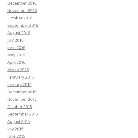
December 2016
November 2016
October 2016
September 2016
August 2016
July 2016
June 2016
May 2016
April 2016
March 2016
February 2016
January 2016
December 2015
November 2015
October 2015
September 2015
August 2015
July 2015
June 2015