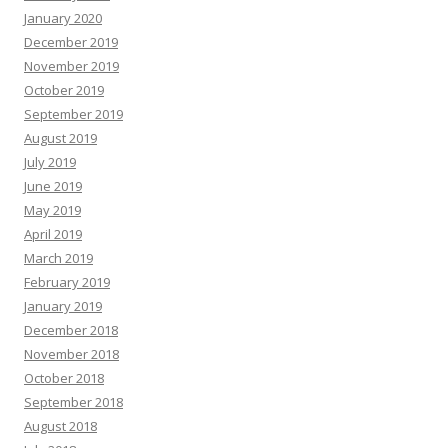
January 2020
December 2019
November 2019
October 2019
September 2019
August 2019
July 2019
June 2019
May 2019
April 2019
March 2019
February 2019
January 2019
December 2018
November 2018
October 2018
September 2018
August 2018