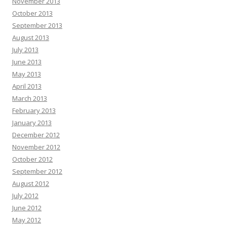
November 2013
October 2013
September 2013
August 2013
July 2013
June 2013
May 2013
April 2013
March 2013
February 2013
January 2013
December 2012
November 2012
October 2012
September 2012
August 2012
July 2012
June 2012
May 2012