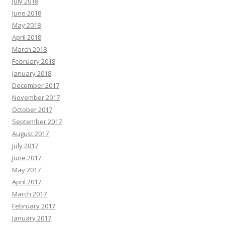
July 2018
June 2018
May 2018
April 2018
March 2018
February 2018
January 2018
December 2017
November 2017
October 2017
September 2017
August 2017
July 2017
June 2017
May 2017
April 2017
March 2017
February 2017
January 2017