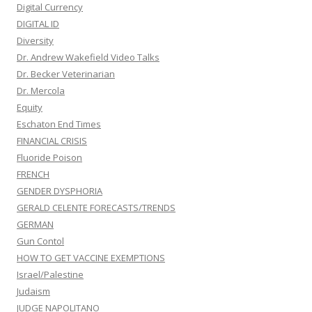
Digital Currency
DIGITAL ID
Diversity
Dr. Andrew Wakefield Video Talks
Dr. Becker Veterinarian
Dr. Mercola
Equity
Eschaton End Times
FINANCIAL CRISIS
Fluoride Poison
FRENCH
GENDER DYSPHORIA
GERALD CELENTE FORECASTS/TRENDS
GERMAN
Gun Contol
HOW TO GET VACCINE EXEMPTIONS
Israel/Palestine
Judaism
JUDGE NAPOLITANO