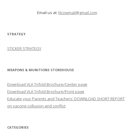
Email us at:
Ncowmail@gmail.com
STRATEGY
STICKER STRATEGY
WEAPONS & MUNITIONS STOREHOUSE
Download VLA Trifold Brochure/Center page
Download VLA Trifold Brochure/Front page
Educate your Parents and Teachers: DOWNLOAD SHORT REPORT
on vaccine collusion and conflict
CATEGORIES