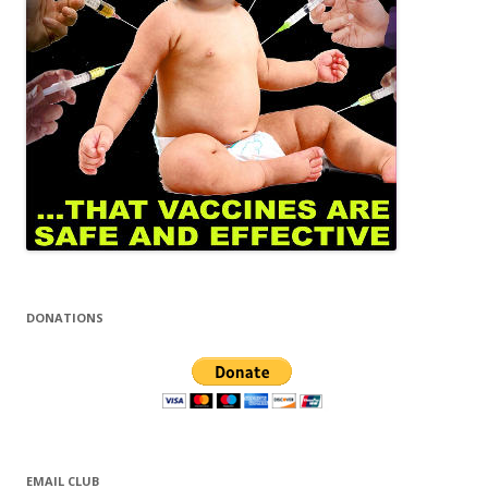
DONATIONS
EMAIL CLUB