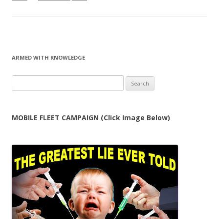
ARMED WITH KNOWLEDGE
Search
for:
MOBILE FLEET CAMPAIGN (Click Image Below)