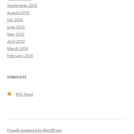
September 2010
August 2010
July 2010
June 2010
May 2010
April 2010
March 2010
February 2010
SYNDICATE
RSS Feed
Proudly powered by WordPress