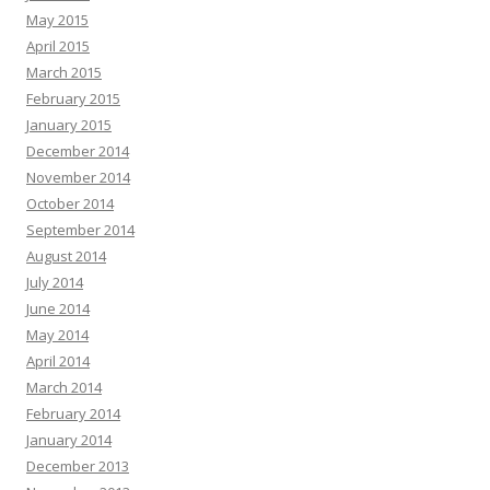
May 2015
April 2015
March 2015
February 2015
January 2015
December 2014
November 2014
October 2014
September 2014
August 2014
July 2014
June 2014
May 2014
April 2014
March 2014
February 2014
January 2014
December 2013