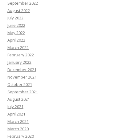
September 2022
August 2022
July 2022
June 2022
May 2022
April 2022
March 2022
February 2022
January 2022
December 2021
November 2021
October 2021
September 2021
August 2021
July 2021
April 2021
March 2021
March 2020
February 2020