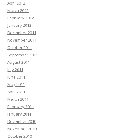
April 2012
March 2012
February 2012
January 2012
December 2011
November 2011
October 2011
September 2011
August 2011
July 2011
June 2011
May 2011
April 2011
March 2011
February 2011
January 2011
December 2010
November 2010
October 2010