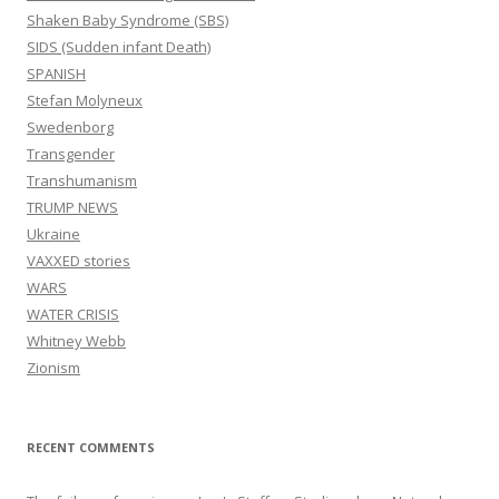
Shaken Baby Syndrome (SBS)
SIDS (Sudden infant Death)
SPANISH
Stefan Molyneux
Swedenborg
Transgender
Transhumanism
TRUMP NEWS
Ukraine
VAXXED stories
WARS
WATER CRISIS
Whitney Webb
Zionism
RECENT COMMENTS