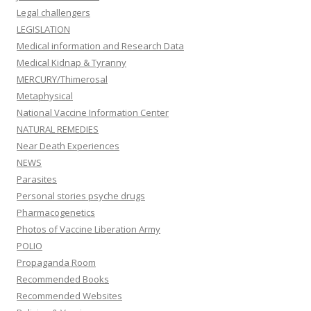
Legal challengers
LEGISLATION
Medical information and Research Data
Medical Kidnap & Tyranny
MERCURY/Thimerosal
Metaphysical
National Vaccine Information Center
NATURAL REMEDIES
Near Death Experiences
NEWS
Parasites
Personal stories psyche drugs
Pharmacogenetics
Photos of Vaccine Liberation Army
POLIO
Propaganda Room
Recommended Books
Recommended Websites