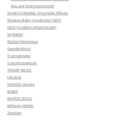
You are being poisoned
SEARCH ENGINE: Drug Side Effects
Shaken Baby Syndrome (SBS)
SIDS (Sudden infant Death)
SPANISH
Stefan Molyneux
Swedenborg
Transgender
Transhumanism
TRUMP NEWS
Ukraine
VAXXED stories
WARS
WATER CRISIS
Whitney Webb
Zionism