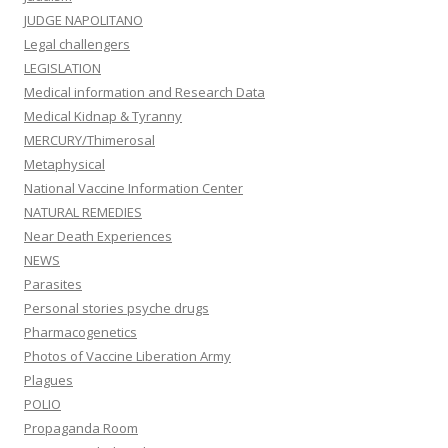
JUDGE NAPOLITANO
Legal challengers
LEGISLATION
Medical information and Research Data
Medical Kidnap & Tyranny
MERCURY/Thimerosal
Metaphysical
National Vaccine Information Center
NATURAL REMEDIES
Near Death Experiences
NEWS
Parasites
Personal stories psyche drugs
Pharmacogenetics
Photos of Vaccine Liberation Army
Plagues
POLIO
Propaganda Room