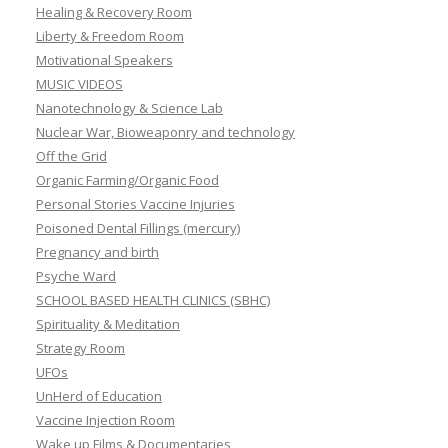
Healing & Recovery Room
Liberty & Freedom Room
Motivational Speakers
MUSIC VIDEOS
Nanotechnology & Science Lab
Nuclear War, Bioweaponry and technology
Off the Grid
Organic Farming/Organic Food
Personal Stories Vaccine Injuries
Poisoned Dental Fillings (mercury)
Pregnancy and birth
Psyche Ward
SCHOOL BASED HEALTH CLINICS (SBHC)
Spirituality & Meditation
Strategy Room
UFOs
UnHerd of Education
Vaccine Injection Room
Wake up Films & Documentaries