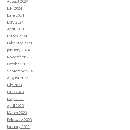
August 2024
July 2024
June 2024
May 2024
April 2024
March 2024
February 2024
January 2024
November 2023
October 2023
September 2023
August 2023
July 2023
June 2023
May 2023
April 2023
March 2023
February 2023
January 2023