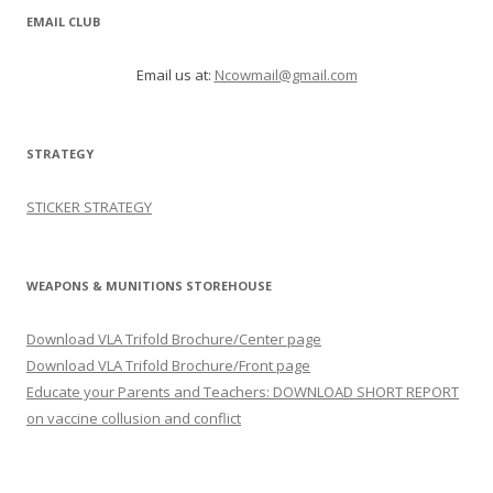
EMAIL CLUB
Email us at:
Ncowmail@gmail.com
STRATEGY
STICKER STRATEGY
WEAPONS & MUNITIONS STOREHOUSE
Download VLA Trifold Brochure/Center page
Download VLA Trifold Brochure/Front page
Educate your Parents and Teachers: DOWNLOAD SHORT REPORT
on vaccine collusion and conflict