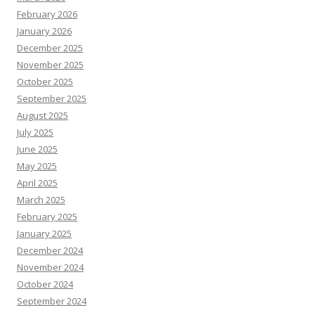
February 2026
January 2026
December 2025
November 2025
October 2025
September 2025
August 2025
July 2025
June 2025
May 2025
April 2025
March 2025
February 2025
January 2025
December 2024
November 2024
October 2024
September 2024