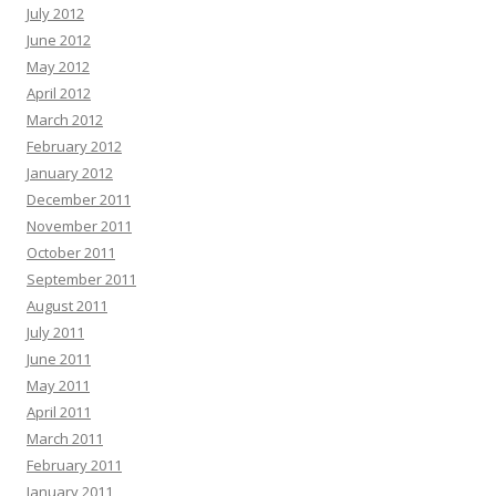
July 2012
June 2012
May 2012
April 2012
March 2012
February 2012
January 2012
December 2011
November 2011
October 2011
September 2011
August 2011
July 2011
June 2011
May 2011
April 2011
March 2011
February 2011
January 2011