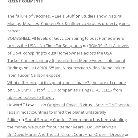
RECENT COMMENTS
The failure of vaccines. – Lee's Stuff
on
Studies show: Natural
Mumps, Measles, Chicken Pox & Influenza viruses protect against
cancer
BOMBSHELL: All levels of Govt. conspiring to oust Homeowners
across the USA – No Time For Sergeants
on
BOMBSHELL: All levels
of Govt. conspiring to oust Homeowners across the USA
Tucker Carlson January 6, Insurrection Meme Video – Intuitional
Findings
on
HILLARIOUS!!! Jan. 6 Insurrection Video Meme (taken
from Tucker Carlson expose)
What difference, at this point, does it make? | vulture of critique
on
SENOMYX: List of FOOD companies using FETAL CELLS from
aborted babies to flavor.
Howard T Lewis III
on
Origins of Covid 19 virus…Article: DNC sent to
labs in most countries to infect the planet unilaterally
Editor
on
Social Security Checks: Government has been stealing
the money we put in for our senior years…Do Something!!!
Dr. David Martin And The 5th Circuit Court Final Order! – Dresse
on