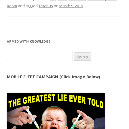
Room
and tagged
Tetanus
on
March 9, 2019
.
ARMED WITH KNOWLEDGE
Search
for:
MOBILE FLEET CAMPAIGN (Click Image Below)