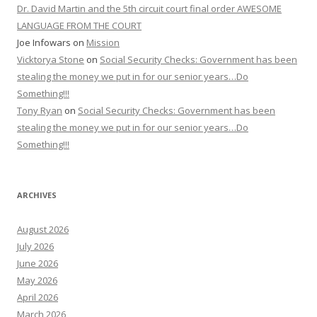
Dr. David Martin and the 5th circuit court final order AWESOME
LANGUAGE FROM THE COURT
Joe Infowars
on
Mission
Vicktorya Stone
on
Social Security Checks: Government has been
stealing the money we put in for our senior years…Do
Something!!!
Tony Ryan
on
Social Security Checks: Government has been
stealing the money we put in for our senior years…Do
Something!!!
ARCHIVES
August 2026
July 2026
June 2026
May 2026
April 2026
March 2026