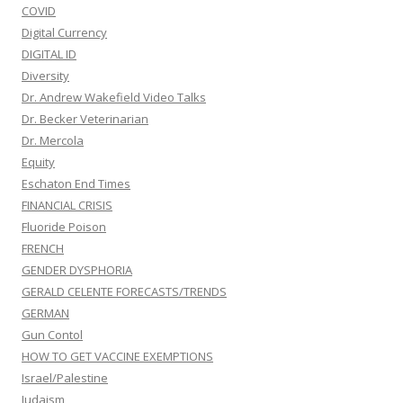
COVID
Digital Currency
DIGITAL ID
Diversity
Dr. Andrew Wakefield Video Talks
Dr. Becker Veterinarian
Dr. Mercola
Equity
Eschaton End Times
FINANCIAL CRISIS
Fluoride Poison
FRENCH
GENDER DYSPHORIA
GERALD CELENTE FORECASTS/TRENDS
GERMAN
Gun Contol
HOW TO GET VACCINE EXEMPTIONS
Israel/Palestine
Judaism