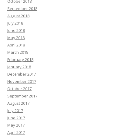
October 2018
September 2018
August 2018
July 2018
June 2018
May 2018
April 2018
March 2018
February 2018
January 2018
December 2017
November 2017
October 2017
September 2017
August 2017
July 2017
June 2017
May 2017
April 2017