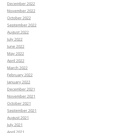
December 2022
November 2022
October 2022
September 2022
August 2022
July 2022
June 2022
May 2022
April 2022
March 2022
February 2022
January 2022
December 2021
November 2021
October 2021
September 2021
August 2021
July 2021
April 2021