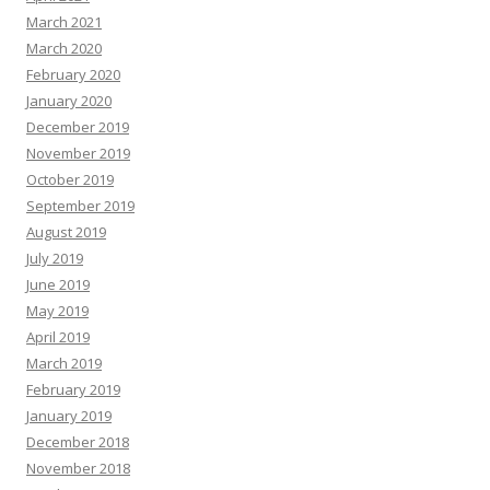
March 2021
March 2020
February 2020
January 2020
December 2019
November 2019
October 2019
September 2019
August 2019
July 2019
June 2019
May 2019
April 2019
March 2019
February 2019
January 2019
December 2018
November 2018