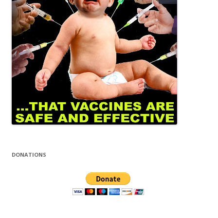
DONATIONS