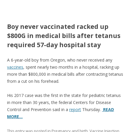
ac
w
h
e
itt
ar
b
er
e
Boy never vaccinated racked up
o
$800G in medical bills after tetanus
o
required 57-day hospital stay
k
A 6-year-old boy from Oregon, who never received any
vaccines
, spent nearly two months in a hospital, racking up
more than $800,000 in medical bills after contracting tetanus
from a cut on his forehead.
His 2017 case was the first in the state for pediatric tetanus
in more than 30 years, the federal Centers for Disease
Control and Prevention said in a
report
Thursday.
READ
MORE…
This entry was posted in
Pregnancy and birth
,
Vaccine Injection