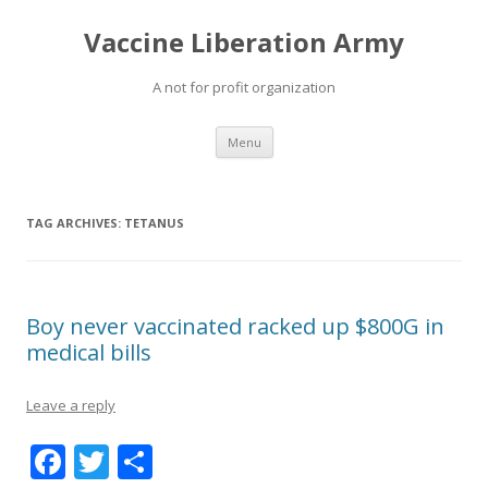
Vaccine Liberation Army
A not for profit organization
Skip
Menu
to
content
TAG ARCHIVES:
TETANUS
Boy never vaccinated racked up $800G in
medical bills
Leave a reply
F
T
S