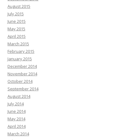
August 2015
July 2015
June 2015
May 2015
April 2015
March 2015
February 2015
January 2015
December 2014
November 2014
October 2014
September 2014
August 2014
July 2014
June 2014
May 2014
April 2014
March 2014