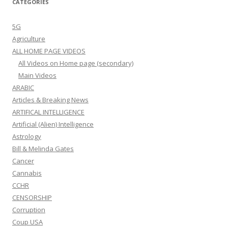
CATEGORIES
5G
Agriculture
ALL HOME PAGE VIDEOS
All Videos on Home page (secondary)
Main Videos
ARABIC
Articles & Breaking News
ARTIFICAL INTELLIGENCE
Artificial (Alien) Intelligence
Astrology
Bill & Melinda Gates
Cancer
Cannabis
CCHR
CENSORSHIP
Corruption
Coup USA