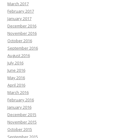
March 2017
February 2017
January 2017
December 2016
November 2016
October 2016
September 2016
August 2016
July 2016
June 2016
May 2016
April 2016
March 2016
February 2016
January 2016
December 2015
November 2015
October 2015
September 2015