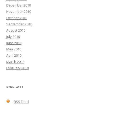
December 2010
November 2010
October 2010
September 2010
August 2010
July 2010
June 2010
May 2010
April 2010
March 2010
February 2010
SYNDICATE
RSS Feed