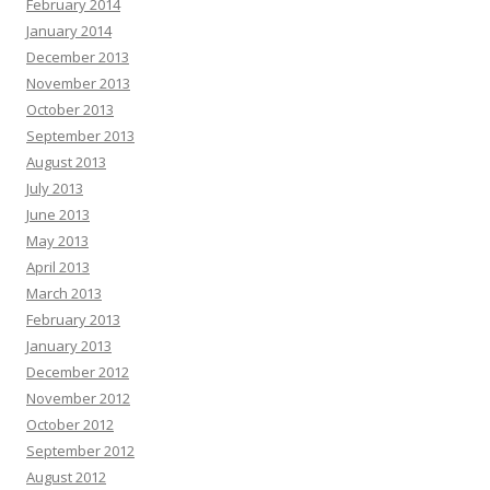
February 2014
January 2014
December 2013
November 2013
October 2013
September 2013
August 2013
July 2013
June 2013
May 2013
April 2013
March 2013
February 2013
January 2013
December 2012
November 2012
October 2012
September 2012
August 2012