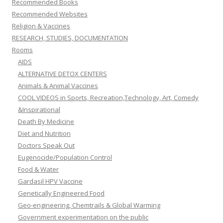
Recommended Books
Recommended Websites
Religion & Vaccines
RESEARCH, STUDIES, DOCUMENTATION
Rooms
AIDS
ALTERNATIVE DETOX CENTERS
Animals & Animal Vaccines
COOL VIDEOS in Sports, Recreation,Technology, Art, Comedy
&Inspirational
Death By Medicine
Diet and Nutrition
Doctors Speak Out
Eugenocide/Population Control
Food & Water
Gardasil HPV Vaccine
Genetically Engineered Food
Geo-engineering, Chemtrails & Global Warming
Government experimentation on the public