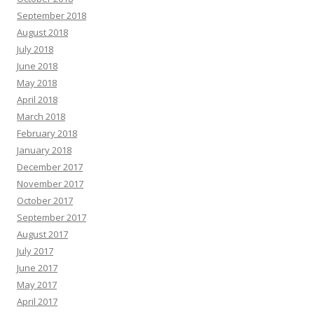
September 2018
August 2018
July 2018
June 2018
May 2018
April 2018
March 2018
February 2018
January 2018
December 2017
November 2017
October 2017
September 2017
August 2017
July 2017
June 2017
May 2017
April 2017