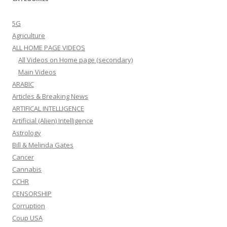
5G
Agriculture
ALL HOME PAGE VIDEOS
All Videos on Home page (secondary)
Main Videos
ARABIC
Articles & Breaking News
ARTIFICAL INTELLIGENCE
Artificial (Alien) Intelligence
Astrology
Bill & Melinda Gates
Cancer
Cannabis
CCHR
CENSORSHIP
Corruption
Coup USA