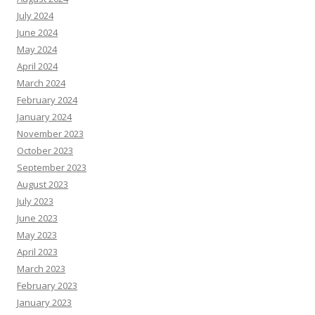
July 2024
June 2024
May 2024
April 2024
March 2024
February 2024
January 2024
November 2023
October 2023
September 2023
August 2023
July 2023
June 2023
May 2023
April 2023
March 2023
February 2023
January 2023