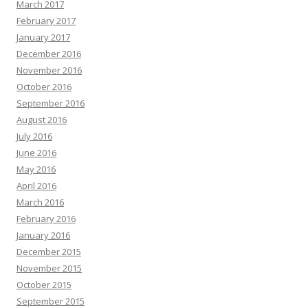
March 2017
February 2017
January 2017
December 2016
November 2016
October 2016
September 2016
August 2016
July 2016
June 2016
May 2016
April 2016
March 2016
February 2016
January 2016
December 2015
November 2015
October 2015
September 2015