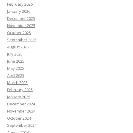
February 2026
January 2026
December 2025
November 2025
October 2025
September 2025
August 2025
July 2025
June 2025
May 2025
April 2025
March 2025
February 2025
January 2025
December 2024
November 2024
October 2024
September 2024
August 2024