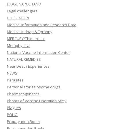
JUDGE NAPOLITANO
Legal challengers
LEGISLATION
Medical information and Research Data
Medical Kidnap & Tyranny
MERCURY/Thimerosal
Metaphysical
National Vaccine Information Center
NATURAL REMEDIES
Near Death Experiences
NEWS
Parasites
Personal stories psyche drugs
Pharmacogenetics
Photos of Vaccine Liberation Army
Plagues
POLIO
Propaganda Room
Recommended Books