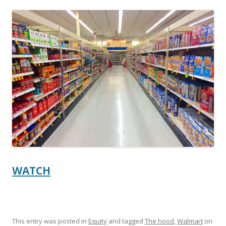
ac
w
h
e
itt
ar
b
er
e
o
o
k
WATCH
This entry was posted in
Equity
and tagged
The hood
,
Walmart
on