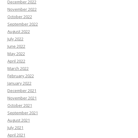
December 2022
November 2022
October 2022
September 2022
August 2022
July 2022
June 2022
May 2022
April 2022
March 2022
February 2022
January 2022
December 2021
November 2021
October 2021
September 2021
August 2021
July 2021
April 2021