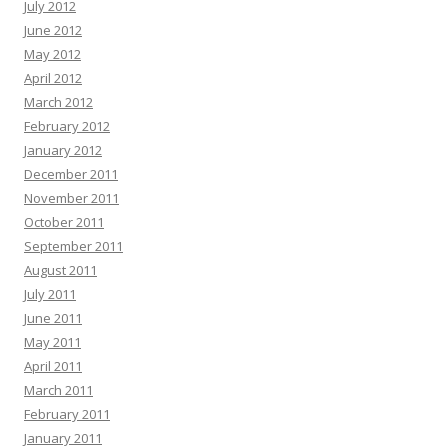
July 2012
June 2012
May 2012
April 2012
March 2012
February 2012
January 2012
December 2011
November 2011
October 2011
September 2011
August 2011
July 2011
June 2011
May 2011
April 2011
March 2011
February 2011
January 2011