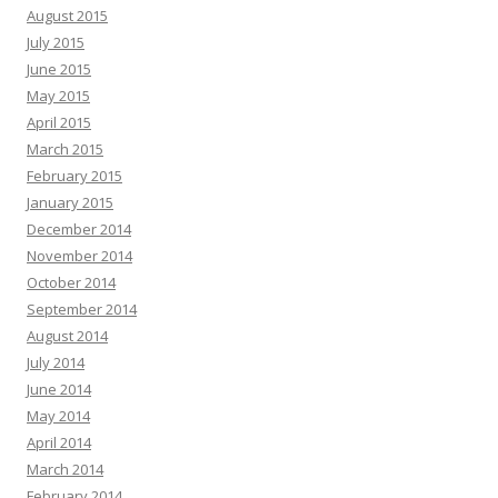
August 2015
July 2015
June 2015
May 2015
April 2015
March 2015
February 2015
January 2015
December 2014
November 2014
October 2014
September 2014
August 2014
July 2014
June 2014
May 2014
April 2014
March 2014
February 2014