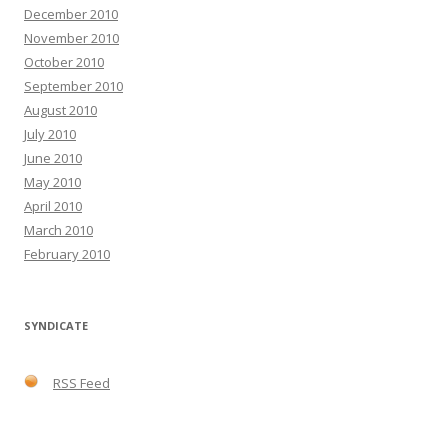
December 2010
November 2010
October 2010
September 2010
August 2010
July 2010
June 2010
May 2010
April 2010
March 2010
February 2010
SYNDICATE
RSS Feed