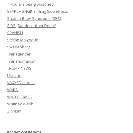
You are being poisoned
SEARCH ENGINE: Drug Side Effects
Shaken Baby Syndrome (SBS)
SIDS (Sudden infant Death)
SPANISH
Stefan Molyneux
Swedenborg
Transgender
Transhumanism
TRUMP NEWS
Ukraine
VAXXED stories
WARS
WATER CRISIS
Whitney Webb
Zionism
RECENT COMMENTS