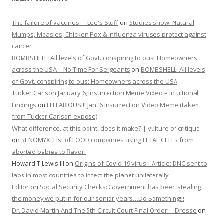
The failure of vaccines. – Lee's Stuff
on
Studies show: Natural
Mumps, Measles, Chicken Pox & Influenza viruses protect against
cancer
BOMBSHELL: All levels of Govt. conspiring to oust Homeowners
across the USA – No Time For Sergeants
on
BOMBSHELL: All levels
of Govt. conspiring to oust Homeowners across the USA
Tucker Carlson January 6, Insurrection Meme Video – Intuitional
Findings
on
HILLARIOUS!!! Jan. 6 Insurrection Video Meme (taken
from Tucker Carlson expose)
What difference, at this point, does it make? | vulture of critique
on
SENOMYX: List of FOOD companies using FETAL CELLS from
aborted babies to flavor.
Howard T Lewis III
on
Origins of Covid 19 virus…Article: DNC sent to
labs in most countries to infect the planet unilaterally
Editor
on
Social Security Checks: Government has been stealing
the money we put in for our senior years…Do Something!!!
Dr. David Martin And The 5th Circuit Court Final Order! – Dresse
on