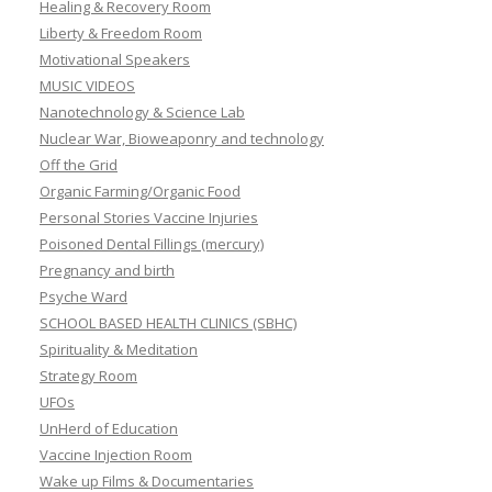
Healing & Recovery Room
Liberty & Freedom Room
Motivational Speakers
MUSIC VIDEOS
Nanotechnology & Science Lab
Nuclear War, Bioweaponry and technology
Off the Grid
Organic Farming/Organic Food
Personal Stories Vaccine Injuries
Poisoned Dental Fillings (mercury)
Pregnancy and birth
Psyche Ward
SCHOOL BASED HEALTH CLINICS (SBHC)
Spirituality & Meditation
Strategy Room
UFOs
UnHerd of Education
Vaccine Injection Room
Wake up Films & Documentaries