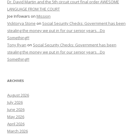
Dr. David Martin and the 5th circuit court final order AWESOME
LANGUAGE FROM THE COURT
Joe Infowars
on
Mission
Vicktorya Stone
on
Social Security Checks: Government has been
stealing the money we put in for our senior years…Do
Something!!!
Tony Ryan
on
Social Security Checks: Government has been
stealing the money we put in for our senior years…Do
Something!!!
ARCHIVES
August 2026
July 2026
June 2026
May 2026
April 2026
March 2026