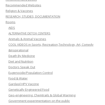
Recommended Websites
Religion & Vaccines
RESEARCH, STUDIES, DOCUMENTATION
Rooms
AIDS
ALTERNATIVE DETOX CENTERS
Animals & Animal Vaccines
COOL VIDEOS in Sports, Recreation,Technology, Art, Comedy
&Inspirational
Death By Medicine
Diet and Nutrition
Doctors Speak Out
Eugenocide/Population Control
Food & Water
Gardasil HPV Vaccine
Genetically Engineered Food
Geo-engineering, Chemtrails & Global Warming
Government experimentation on the public