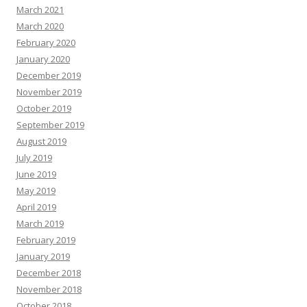
March 2021
March 2020
February 2020
January 2020
December 2019
November 2019
October 2019
September 2019
August 2019
July 2019
June 2019
May 2019
April 2019
March 2019
February 2019
January 2019
December 2018
November 2018
October 2018