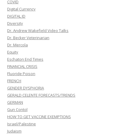
COVID
Digital Currency
DIGITAL ID
Diversity
Dr. Andrew Wakefield Video Talks
Dr. Becker Veterinarian
Dr. Mercola
Equity
Eschaton End Times
FINANCIAL CRISIS
Fluoride Poison
FRENCH
GENDER DYSPHORIA
GERALD CELENTE FORECASTS/TRENDS
GERMAN
Gun Contol
HOW TO GET VACCINE EXEMPTIONS
Israel/Palestine
Judaism