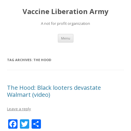
Vaccine Liberation Army
A not for profit organization
Skip
Menu
to
content
TAG ARCHIVES:
THE HOOD
The Hood: Black looters devastate
Walmart (video)
Leave a reply
F
T
S