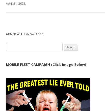
April 21, 2023
.
ARMED WITH KNOWLEDGE
Search
for:
MOBILE FLEET CAMPAIGN (Click Image Below)