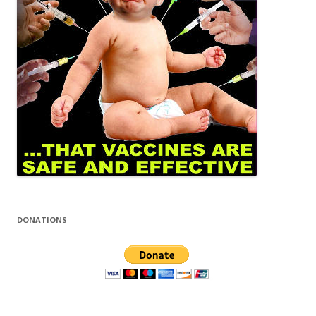
DONATIONS