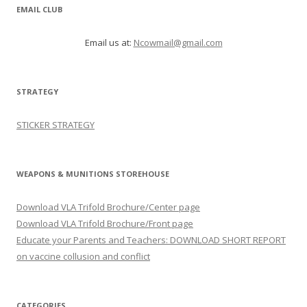
EMAIL CLUB
Email us at:
Ncowmail@gmail.com
STRATEGY
STICKER STRATEGY
WEAPONS & MUNITIONS STOREHOUSE
Download VLA Trifold Brochure/Center page
Download VLA Trifold Brochure/Front page
Educate your Parents and Teachers: DOWNLOAD SHORT REPORT
on vaccine collusion and conflict
CATEGORIES