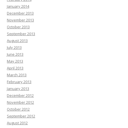
January 2014
December 2013
November 2013
October 2013
September 2013
August 2013
July 2013
June 2013
May 2013
April 2013
March 2013
February 2013
January 2013
December 2012
November 2012
October 2012
September 2012
August 2012