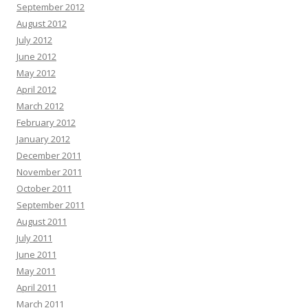
September 2012
August 2012
July 2012
June 2012
May 2012
April 2012
March 2012
February 2012
January 2012
December 2011
November 2011
October 2011
September 2011
August 2011
July 2011
June 2011
May 2011
April 2011
March 2011