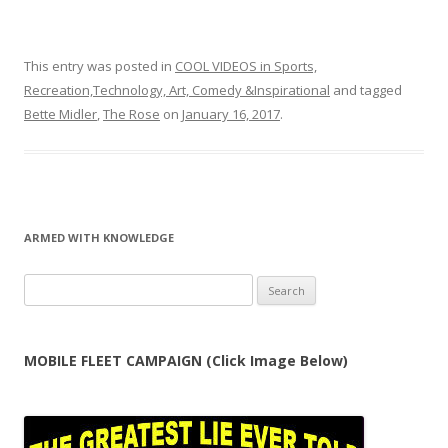
This entry was posted in
COOL VIDEOS in Sports,
Recreation,Technology, Art, Comedy &Inspirational
and tagged
Bette Midler
,
The Rose
on
January 16, 2017
.
ARMED WITH KNOWLEDGE
Search
for:
MOBILE FLEET CAMPAIGN (Click Image Below)