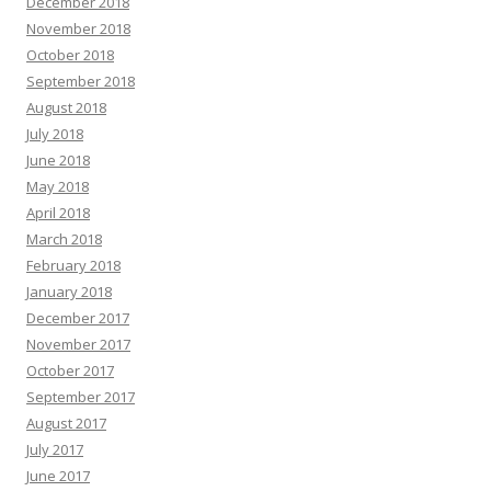
December 2018
November 2018
October 2018
September 2018
August 2018
July 2018
June 2018
May 2018
April 2018
March 2018
February 2018
January 2018
December 2017
November 2017
October 2017
September 2017
August 2017
July 2017
June 2017