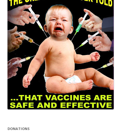
DONATIONS