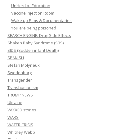
UnHerd of Education
Vaccine Injection Room
Wake up Films & Documentaries
You are being poisoned
SEARCH ENGINE: Drug Side Effects
Shaken Baby Syndrome (SBS)
SIDS (Sudden infant Death)
SPANISH
Stefan Molyneux
Swedenborg
Transgender
Transhumanism
TRUMP NEWS
Ukraine
VAXXED stories
WARS
WATER CRISIS
Whitney Webb