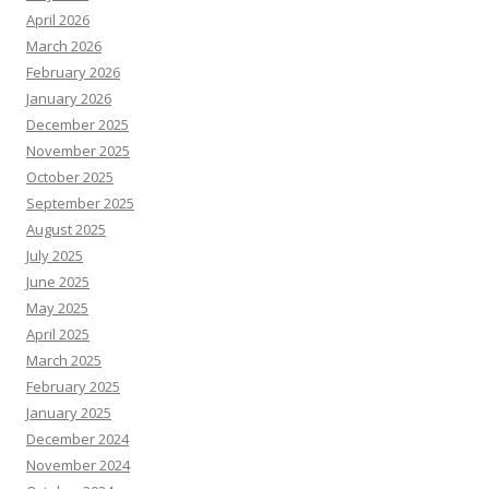
April 2026
March 2026
February 2026
January 2026
December 2025
November 2025
October 2025
September 2025
August 2025
July 2025
June 2025
May 2025
April 2025
March 2025
February 2025
January 2025
December 2024
November 2024