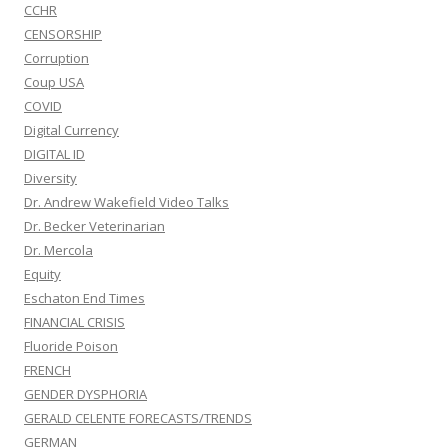
CCHR
CENSORSHIP
Corruption
Coup USA
COVID
Digital Currency
DIGITAL ID
Diversity
Dr. Andrew Wakefield Video Talks
Dr. Becker Veterinarian
Dr. Mercola
Equity
Eschaton End Times
FINANCIAL CRISIS
Fluoride Poison
FRENCH
GENDER DYSPHORIA
GERALD CELENTE FORECASTS/TRENDS
GERMAN