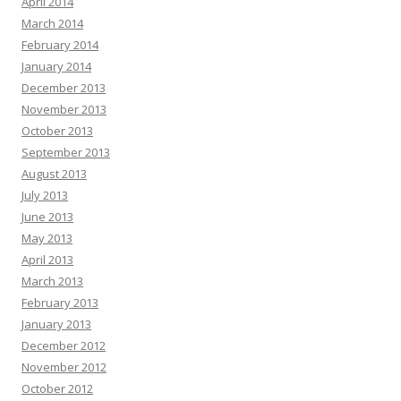
April 2014
March 2014
February 2014
January 2014
December 2013
November 2013
October 2013
September 2013
August 2013
July 2013
June 2013
May 2013
April 2013
March 2013
February 2013
January 2013
December 2012
November 2012
October 2012