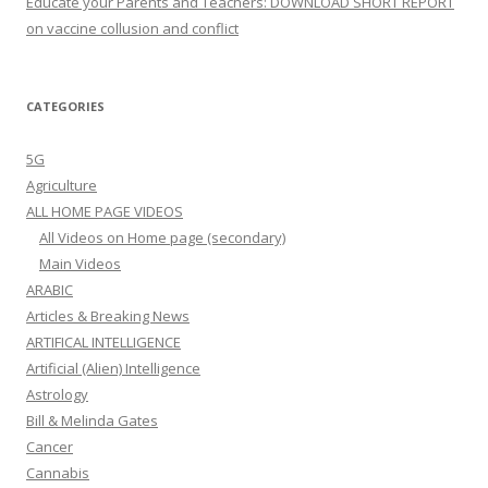
Educate your Parents and Teachers: DOWNLOAD SHORT REPORT
on vaccine collusion and conflict
CATEGORIES
5G
Agriculture
ALL HOME PAGE VIDEOS
All Videos on Home page (secondary)
Main Videos
ARABIC
Articles & Breaking News
ARTIFICAL INTELLIGENCE
Artificial (Alien) Intelligence
Astrology
Bill & Melinda Gates
Cancer
Cannabis