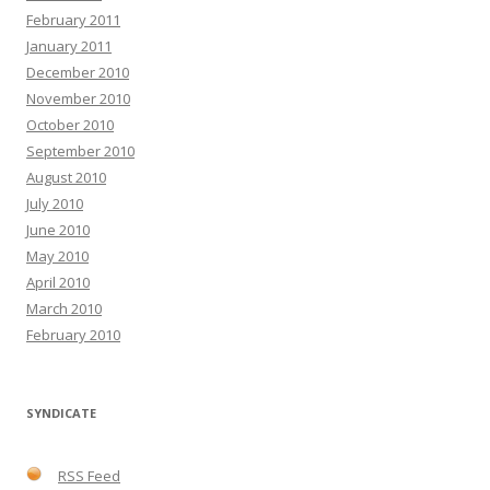
February 2011
January 2011
December 2010
November 2010
October 2010
September 2010
August 2010
July 2010
June 2010
May 2010
April 2010
March 2010
February 2010
SYNDICATE
RSS Feed