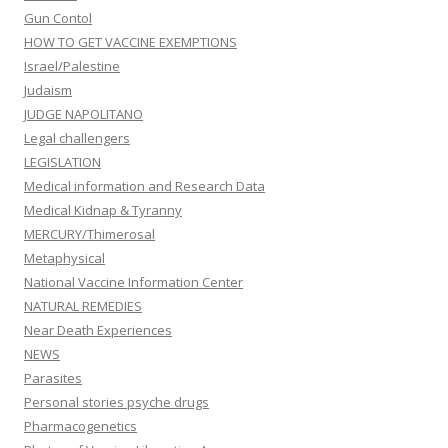
Gun Contol
HOW TO GET VACCINE EXEMPTIONS
Israel/Palestine
Judaism
JUDGE NAPOLITANO
Legal challengers
LEGISLATION
Medical information and Research Data
Medical Kidnap & Tyranny
MERCURY/Thimerosal
Metaphysical
National Vaccine Information Center
NATURAL REMEDIES
Near Death Experiences
NEWS
Parasites
Personal stories psyche drugs
Pharmacogenetics