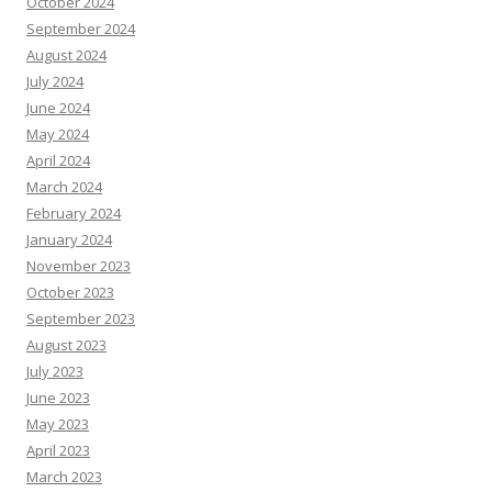
October 2024
September 2024
August 2024
July 2024
June 2024
May 2024
April 2024
March 2024
February 2024
January 2024
November 2023
October 2023
September 2023
August 2023
July 2023
June 2023
May 2023
April 2023
March 2023