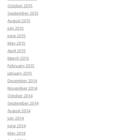
October 2015
September 2015
August 2015
July 2015
June 2015
May 2015
April 2015
March 2015
February 2015
January 2015
December 2014
November 2014
October 2014
September 2014
August 2014
July 2014
June 2014
May 2014