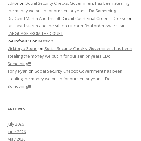
Editor
on
Social Security Checks: Government has been stealing
the money we put in for our senior years…Do Something!!!
Dr. David Martin And The 5th Circuit Court Final Order! – Dresse
on
Dr. David Martin and the 5th circuit court final order AWESOME
LANGUAGE FROM THE COURT
Joe Infowars
on
Mission
Vicktorya Stone
on
Social Security Checks: Government has been
stealing the money we put in for our senior years…Do
Something!!!
Tony Ryan
on
Social Security Checks: Government has been
stealing the money we put in for our senior years…Do
Something!!!
ARCHIVES
July 2026
June 2026
May 2026