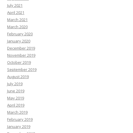
July 2021
April 2021
March 2021
March 2020
February 2020
January 2020
December 2019
November 2019
October 2019
September 2019
August 2019
July 2019
June 2019
May 2019
April 2019
March 2019
February 2019
January 2019