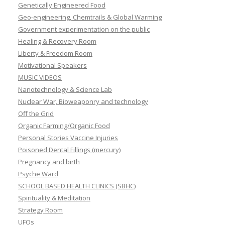
Genetically Engineered Food
Geo-engineering, Chemtrails & Global Warming
Government experimentation on the public
Healing & Recovery Room
Liberty & Freedom Room
Motivational Speakers
MUSIC VIDEOS
Nanotechnology & Science Lab
Nuclear War, Bioweaponry and technology
Off the Grid
Organic Farming/Organic Food
Personal Stories Vaccine Injuries
Poisoned Dental Fillings (mercury)
Pregnancy and birth
Psyche Ward
SCHOOL BASED HEALTH CLINICS (SBHC)
Spirituality & Meditation
Strategy Room
UFOs