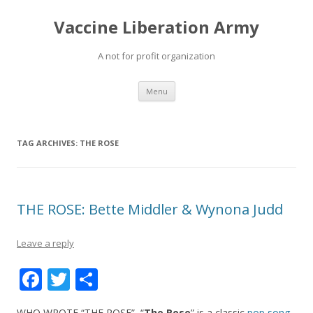
Vaccine Liberation Army
A not for profit organization
Skip
Menu
to
content
TAG ARCHIVES:
THE ROSE
THE ROSE: Bette Middler & Wynona Judd
Leave a reply
F
T
S
ac
w
h
WHO WROTE “THE ROSE” “
The Rose
” is a classic
pop song