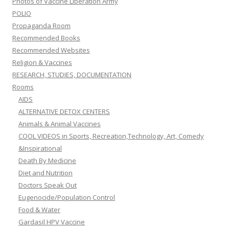
Photos of Vaccine Liberation Army
POLIO
Propaganda Room
Recommended Books
Recommended Websites
Religion & Vaccines
RESEARCH, STUDIES, DOCUMENTATION
Rooms
AIDS
ALTERNATIVE DETOX CENTERS
Animals & Animal Vaccines
COOL VIDEOS in Sports, Recreation,Technology, Art, Comedy
&Inspirational
Death By Medicine
Diet and Nutrition
Doctors Speak Out
Eugenocide/Population Control
Food & Water
Gardasil HPV Vaccine