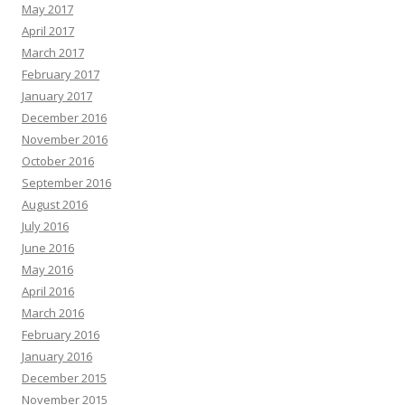
May 2017
April 2017
March 2017
February 2017
January 2017
December 2016
November 2016
October 2016
September 2016
August 2016
July 2016
June 2016
May 2016
April 2016
March 2016
February 2016
January 2016
December 2015
November 2015