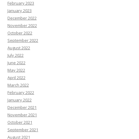
February 2023
January 2023
December 2022
November 2022
October 2022
September 2022
August 2022
July 2022
June 2022
May 2022
April 2022
March 2022
February 2022
January 2022
December 2021
November 2021
October 2021
September 2021
August 2021