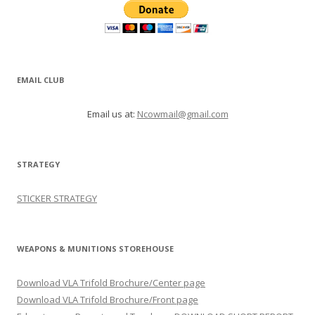
EMAIL CLUB
Email us at:
Ncowmail@gmail.com
STRATEGY
STICKER STRATEGY
WEAPONS & MUNITIONS STOREHOUSE
Download VLA Trifold Brochure/Center page
Download VLA Trifold Brochure/Front page