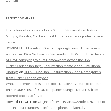
Zionism
RECENT COMMENTS
The failure of vaccines. – Lee's Stuff
on
Studies show: Natural
Mumps, Measles, Chicken Pox & Influenza viruses protect against
cancer
BOMBSHELL: All levels of Govt. conspiring to oust Homeowners
across the USA – No Time For Sergeants
on
BOMBSHELL: All levels
of Govt. conspiring to oust Homeowners across the USA
Tucker Carlson January 6, Insurrection Meme Video – Intuitional
Findings
on
HILLARIOUS!!! Jan. 6 Insurrection Video Meme (taken
from Tucker Carlson expose)
What difference, at this point, does it make? | vulture of critique
on
SENOMYX: List of FOOD companies using FETAL CELLS from
aborted babies to flavor.
Howard T Lewis III
on
Origins of Covid 19 virus…Article: DNC sent to
labs in most countries to infect the planet unilaterally