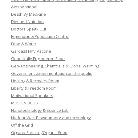
&Inspirational
Death By Medicine
Diet and Nutrition
Doctors Speak Out
Eugenocide/Population Control
Food & Water
Gardasil HPV Vaccine
Genetically Engineered Food
Geo-engineering, Chemtrails & Global Warming
Government experimentation on the public
Healing & Recovery Room
Liberty & Freedom Room
Motivational Speakers
MUSIC VIDEOS
Nanotechnology & Science Lab
Nuclear War, Bioweaponry and technology
Off the Grid
Organic Farming/Organic Food