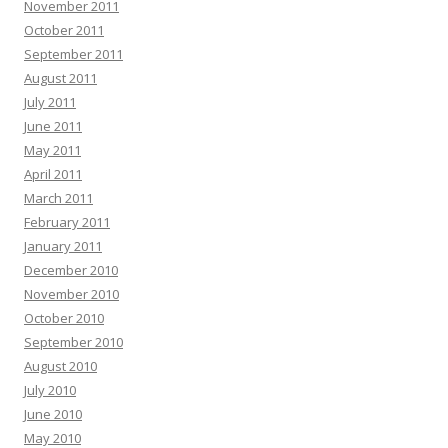
November 2011
October 2011
September 2011
August 2011
July 2011
June 2011
May 2011
April 2011
March 2011
February 2011
January 2011
December 2010
November 2010
October 2010
September 2010
August 2010
July 2010
June 2010
May 2010