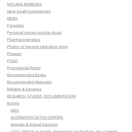
NATURAL REMEDIES
Near Death Experiences
NEWS
Parasites
Personal stories psyche drugs
Pharmacogenetics
Photos of Vaccine Liberation Army
Plagues
POLIO
Propaganda Room
Recommended Books
Recommended Websites
Religion & Vaccines
RESEARCH, STUDIES, DOCUMENTATION
Rooms
AIDS
ALTERNATIVE DETOX CENTERS
Animals & Animal Vaccines
COOL VIDEOS in Sports, Recreation,Technology, Art, Comedy