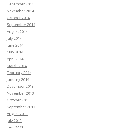
December 2014
November 2014
October 2014
September 2014
August 2014
July 2014
June 2014
May 2014
April 2014
March 2014
February 2014
January 2014
December 2013
November 2013
October 2013
September 2013
August 2013
July 2013
June 2013