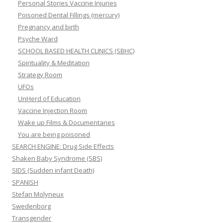
Personal Stories Vaccine Injuries
Poisoned Dental Fillings (mercury)
Pregnancy and birth
Psyche Ward
SCHOOL BASED HEALTH CLINICS (SBHC)
Spirituality & Meditation
Strategy Room
UFOs
UnHerd of Education
Vaccine Injection Room
Wake up Films & Documentaries
You are being poisoned
SEARCH ENGINE: Drug Side Effects
Shaken Baby Syndrome (SBS)
SIDS (Sudden infant Death)
SPANISH
Stefan Molyneux
Swedenborg
Transgender