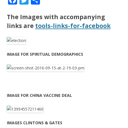
ac
w
h
e
itt
ar
The Images with accompanying
b
er
e
links are
tools-links-for-facebook
o
o
k
IMAGE FOR SPIRITUAL DEMOGRAPHICS
IMAGE FOR CHINA VACCINE DEAL
IMAGES CLINTONS & GATES