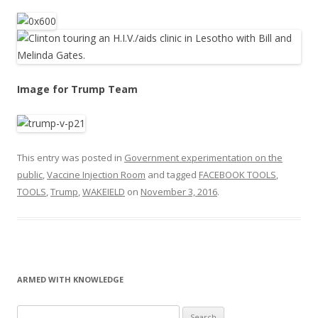
Image for Trump Team
This entry was posted in
Government experimentation on the
public
,
Vaccine Injection Room
and tagged
FACEBOOK TOOLS
,
TOOLS
,
Trump
,
WAKEIELD
on
November 3, 2016
.
ARMED WITH KNOWLEDGE
Search