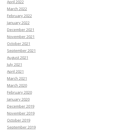
April 2022
March 2022
February 2022
January 2022
December 2021
November 2021
October 2021
September 2021
August 2021
July 2021
April 2021
March 2021
March 2020
February 2020
January 2020
December 2019
November 2019
October 2019
September 2019