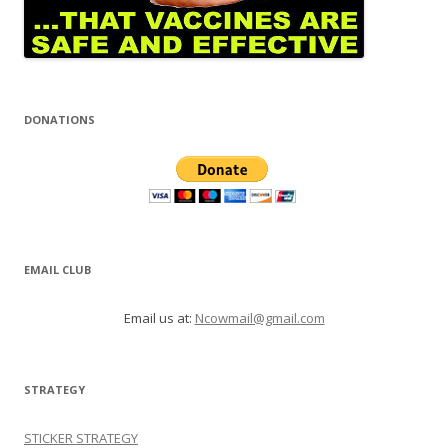
DONATIONS
EMAIL CLUB
Email us at:
Ncowmail@gmail.com
STRATEGY
STICKER STRATEGY