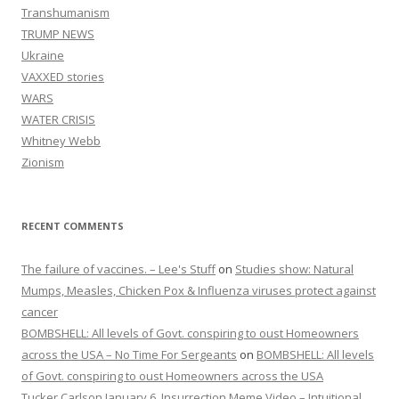
Transhumanism
TRUMP NEWS
Ukraine
VAXXED stories
WARS
WATER CRISIS
Whitney Webb
Zionism
RECENT COMMENTS
The failure of vaccines. – Lee's Stuff
on
Studies show: Natural
Mumps, Measles, Chicken Pox & Influenza viruses protect against
cancer
BOMBSHELL: All levels of Govt. conspiring to oust Homeowners
across the USA – No Time For Sergeants
on
BOMBSHELL: All levels
of Govt. conspiring to oust Homeowners across the USA
Tucker Carlson January 6, Insurrection Meme Video – Intuitional