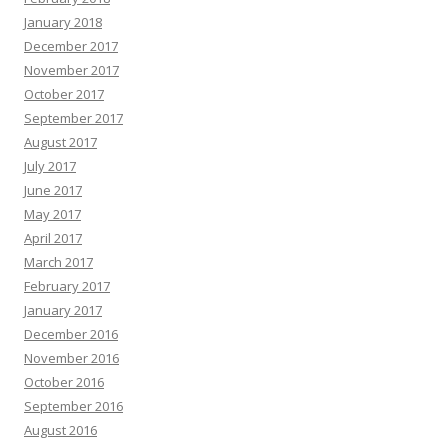
January 2018
December 2017
November 2017
October 2017
September 2017
August 2017
July 2017
June 2017
May 2017
April 2017
March 2017
February 2017
January 2017
December 2016
November 2016
October 2016
September 2016
August 2016