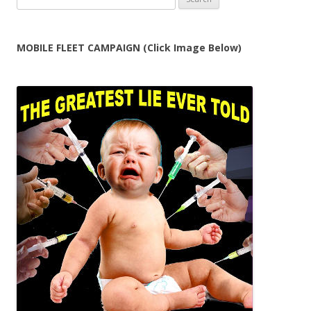
for:
MOBILE FLEET CAMPAIGN (Click Image Below)