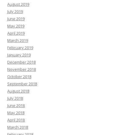
August 2019
July 2019
June 2019
May 2019
April 2019
March 2019
February 2019
January 2019
December 2018
November 2018
October 2018
September 2018
August 2018
July 2018
June 2018
May 2018
April 2018
March 2018
February 2018