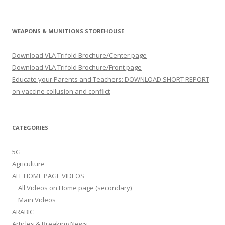
WEAPONS & MUNITIONS STOREHOUSE
Download VLA Trifold Brochure/Center page
Download VLA Trifold Brochure/Front page
Educate your Parents and Teachers: DOWNLOAD SHORT REPORT
on vaccine collusion and conflict
CATEGORIES
5G
Agriculture
ALL HOME PAGE VIDEOS
All Videos on Home page (secondary)
Main Videos
ARABIC
Articles & Breaking News