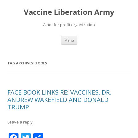
Vaccine Liberation Army
A not for profit organization
Skip
Menu
to
content
TAG ARCHIVES:
TOOLS
FACE BOOK LINKS RE: VACCINES, DR.
ANDREW WAKEFIELD AND DONALD
TRUMP
Leave a reply
F
T
S