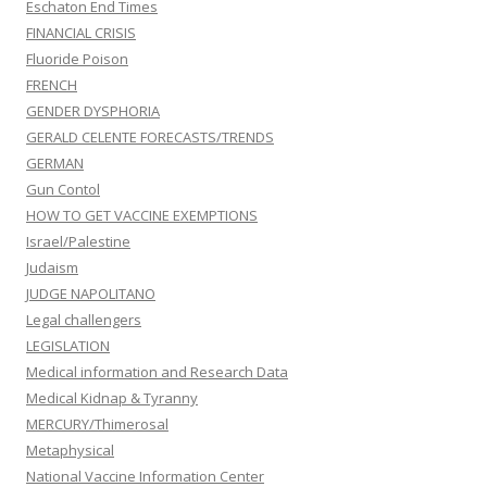
Eschaton End Times
FINANCIAL CRISIS
Fluoride Poison
FRENCH
GENDER DYSPHORIA
GERALD CELENTE FORECASTS/TRENDS
GERMAN
Gun Contol
HOW TO GET VACCINE EXEMPTIONS
Israel/Palestine
Judaism
JUDGE NAPOLITANO
Legal challengers
LEGISLATION
Medical information and Research Data
Medical Kidnap & Tyranny
MERCURY/Thimerosal
Metaphysical
National Vaccine Information Center