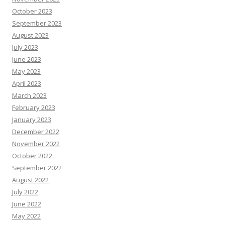
October 2023
September 2023
August 2023
July 2023
June 2023
May 2023
April 2023
March 2023
February 2023
January 2023
December 2022
November 2022
October 2022
September 2022
August 2022
July 2022
June 2022
May 2022