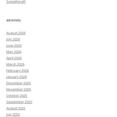
Something!!!
ARCHIVES
August 2026
July 2026
June 2026
May 2026
April 2026
March 2026
February 2026
January 2026
December 2025
November 2025
October 2025
September 2025
August 2025
July 2025