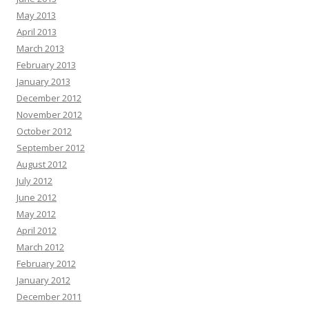
May 2013
April 2013
March 2013
February 2013
January 2013
December 2012
November 2012
October 2012
September 2012
August 2012
July 2012
June 2012
May 2012
April 2012
March 2012
February 2012
January 2012
December 2011