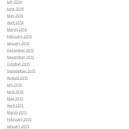
July 2016
June 2016
May 2016
April 2016
March 2016
February 2016
January 2016
December 2015
November 2015
October 2015
September 2015
August 2015
July 2015
June 2015
May 2015
April 2015
March 2015
February 2015
January 2015