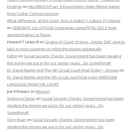
Findings
on
HILLARIOUS!!! Jan. 6 Insurrection Video Meme (taken
from Tucker Carlson expose)
What difference, at this point, does it make? | vulture of critique
on
SENOMYX: List of FOOD companies using FETAL CELLS from
aborted babies to flavor.
Howard T Lewis III
on
Origins of Covid 19 virus…Article: DNC sent to
labs in most countries to infect the planet unilaterally
Editor
on
Social Security Checks: Government has been stealing
the money we put in for our senior years…Do Something!!!
Dr. David Martin And The 5th Circuit Court Final Order! – Dresse
on
Dr. David Martin and the 5th circuit court final order AWESOME
LANGUAGE FROM THE COURT
Joe Infowars
on
Mission
Vicktorya Stone
on
Social Security Checks: Government has been
stealing the money we put in for our senior years…Do
Something!!!
Tony Ryan
on
Social Security Checks: Government has been
stealing the money we put in for our senior years…Do