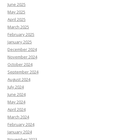
June 2025
May 2025
April 2025
March 2025
February 2025
January 2025
December 2024
November 2024
October 2024
September 2024
August 2024
July 2024
June 2024
May 2024
April 2024
March 2024
February 2024
January 2024
November 2023