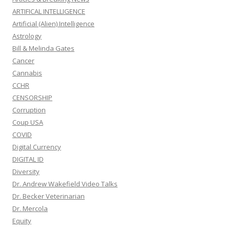
ARTIFICAL INTELLIGENCE
Artificial (Alien) Intelligence
Astrology
Bill & Melinda Gates
Cancer
Cannabis
CCHR
CENSORSHIP
Corruption
Coup USA
COVID
Digital Currency
DIGITAL ID
Diversity
Dr. Andrew Wakefield Video Talks
Dr. Becker Veterinarian
Dr. Mercola
Equity