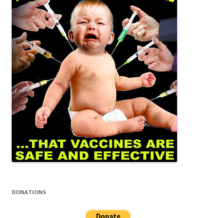
DONATIONS