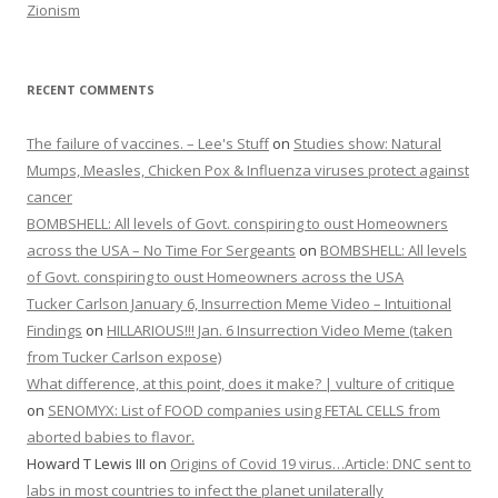
Zionism
RECENT COMMENTS
The failure of vaccines. – Lee's Stuff
on
Studies show: Natural
Mumps, Measles, Chicken Pox & Influenza viruses protect against
cancer
BOMBSHELL: All levels of Govt. conspiring to oust Homeowners
across the USA – No Time For Sergeants
on
BOMBSHELL: All levels
of Govt. conspiring to oust Homeowners across the USA
Tucker Carlson January 6, Insurrection Meme Video – Intuitional
Findings
on
HILLARIOUS!!! Jan. 6 Insurrection Video Meme (taken
from Tucker Carlson expose)
What difference, at this point, does it make? | vulture of critique
on
SENOMYX: List of FOOD companies using FETAL CELLS from
aborted babies to flavor.
Howard T Lewis III
on
Origins of Covid 19 virus…Article: DNC sent to
labs in most countries to infect the planet unilaterally