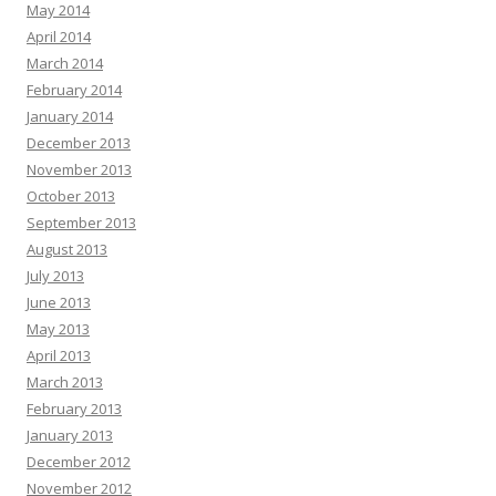
May 2014
April 2014
March 2014
February 2014
January 2014
December 2013
November 2013
October 2013
September 2013
August 2013
July 2013
June 2013
May 2013
April 2013
March 2013
February 2013
January 2013
December 2012
November 2012