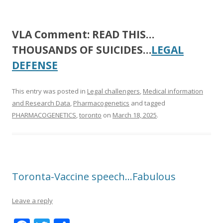
VLA Comment:
READ THIS…
THOUSANDS OF SUICIDES…
LEGAL
DEFENSE
This entry was posted in
Legal challengers
,
Medical information
and Research Data
,
Pharmacogenetics
and tagged
PHARMACOGENETICS
,
toronto
on
March 18, 2025
.
Toronta-Vaccine speech…Fabulous
Leave a reply