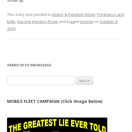
show up.
This entry was posted in
Liberty & Freedom Room
,
Pregnancy and
birth
,
Vaccine Injection Room
and tagged
toronto
on
October 8,
2019
.
ARMED WITH KNOWLEDGE
Search
for:
MOBILE FLEET CAMPAIGN (Click Image Below)