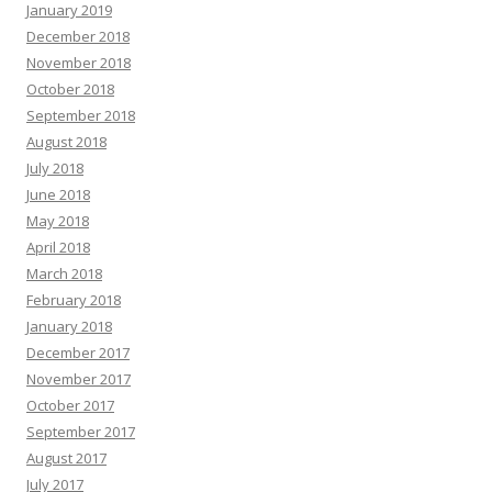
January 2019
December 2018
November 2018
October 2018
September 2018
August 2018
July 2018
June 2018
May 2018
April 2018
March 2018
February 2018
January 2018
December 2017
November 2017
October 2017
September 2017
August 2017
July 2017