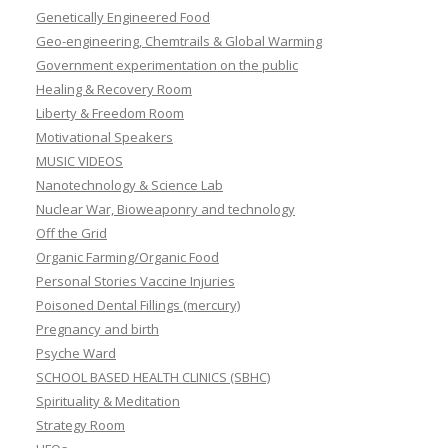
Genetically Engineered Food
Geo-engineering, Chemtrails & Global Warming
Government experimentation on the public
Healing & Recovery Room
Liberty & Freedom Room
Motivational Speakers
MUSIC VIDEOS
Nanotechnology & Science Lab
Nuclear War, Bioweaponry and technology
Off the Grid
Organic Farming/Organic Food
Personal Stories Vaccine Injuries
Poisoned Dental Fillings (mercury)
Pregnancy and birth
Psyche Ward
SCHOOL BASED HEALTH CLINICS (SBHC)
Spirituality & Meditation
Strategy Room