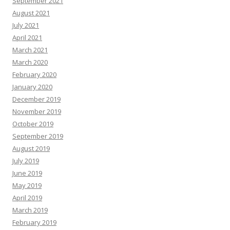
September 2021
August 2021
July 2021
April 2021
March 2021
March 2020
February 2020
January 2020
December 2019
November 2019
October 2019
September 2019
August 2019
July 2019
June 2019
May 2019
April 2019
March 2019
February 2019