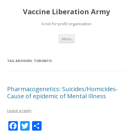
Vaccine Liberation Army
A not for profit organization
Skip
Menu
to
content
TAG ARCHIVES:
TORONTO
Pharmacogenetics: Suicides/Homicides-
Cause of epidemic of Mental Illness
Leave a reply
F
T
S