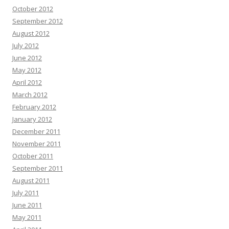
October 2012
September 2012
August 2012
July 2012
June 2012
May 2012
April 2012
March 2012
February 2012
January 2012
December 2011
November 2011
October 2011
September 2011
August 2011
July 2011
June 2011
May 2011