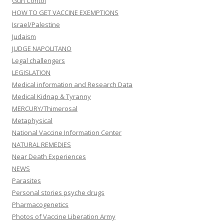
Gun Contol
HOW TO GET VACCINE EXEMPTIONS
Israel/Palestine
Judaism
JUDGE NAPOLITANO
Legal challengers
LEGISLATION
Medical information and Research Data
Medical Kidnap & Tyranny
MERCURY/Thimerosal
Metaphysical
National Vaccine Information Center
NATURAL REMEDIES
Near Death Experiences
NEWS
Parasites
Personal stories psyche drugs
Pharmacogenetics
Photos of Vaccine Liberation Army