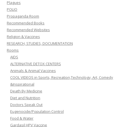
Plagues
POLIO
Propaganda Room
Recommended Books
Recommended Websites
Religion & Vaccines
RESEARCH, STUDIES, DOCUMENTATION
Rooms
AIDS
ALTERNATIVE DETOX CENTERS
Animals & Animal Vaccines
COOL VIDEOS in Sports, Recreation,Technology, Art, Comedy
&Inspirational
Death By Medicine
Diet and Nutrition
Doctors Speak Out
Eugenocide/Population Control
Food & Water
Gardasil HPV Vaccine