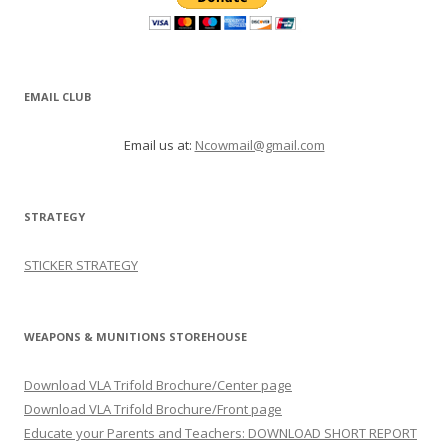
EMAIL CLUB
Email us at:
Ncowmail@gmail.com
STRATEGY
STICKER STRATEGY
WEAPONS & MUNITIONS STOREHOUSE
Download VLA Trifold Brochure/Center page
Download VLA Trifold Brochure/Front page
Educate your Parents and Teachers: DOWNLOAD SHORT REPORT