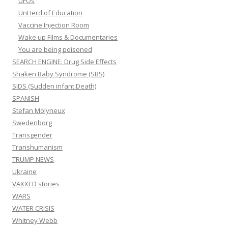
UFOs
UnHerd of Education
Vaccine Injection Room
Wake up Films & Documentaries
You are being poisoned
SEARCH ENGINE: Drug Side Effects
Shaken Baby Syndrome (SBS)
SIDS (Sudden infant Death)
SPANISH
Stefan Molyneux
Swedenborg
Transgender
Transhumanism
TRUMP NEWS
Ukraine
VAXXED stories
WARS
WATER CRISIS
Whitney Webb