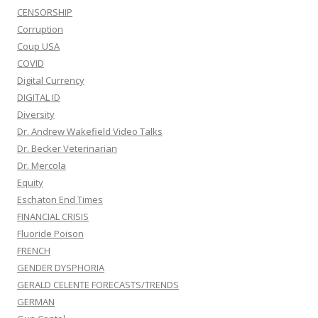
CENSORSHIP
Corruption
Coup USA
COVID
Digital Currency
DIGITAL ID
Diversity
Dr. Andrew Wakefield Video Talks
Dr. Becker Veterinarian
Dr. Mercola
Equity
Eschaton End Times
FINANCIAL CRISIS
Fluoride Poison
FRENCH
GENDER DYSPHORIA
GERALD CELENTE FORECASTS/TRENDS
GERMAN