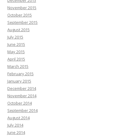
December 2015
November 2015
October 2015
September 2015
August 2015
July 2015
June 2015
May 2015
April 2015
March 2015
February 2015
January 2015
December 2014
November 2014
October 2014
September 2014
August 2014
July 2014
June 2014