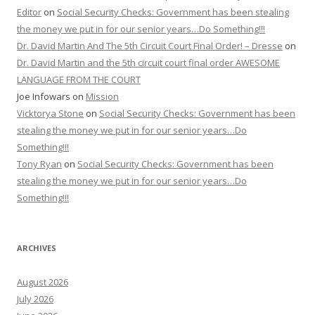
Editor
on
Social Security Checks: Government has been stealing
the money we put in for our senior years…Do Something!!!
Dr. David Martin And The 5th Circuit Court Final Order! – Dresse
on
Dr. David Martin and the 5th circuit court final order AWESOME
LANGUAGE FROM THE COURT
Joe Infowars
on
Mission
Vicktorya Stone
on
Social Security Checks: Government has been
stealing the money we put in for our senior years…Do
Something!!!
Tony Ryan
on
Social Security Checks: Government has been
stealing the money we put in for our senior years…Do
Something!!!
ARCHIVES
August 2026
July 2026