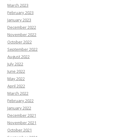
March 2023
February 2023
January 2023
December 2022
November 2022
October 2022
September 2022
August 2022
July 2022
June 2022
May 2022
April 2022
March 2022
February 2022
January 2022
December 2021
November 2021
October 2021