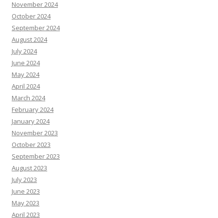
November 2024
October 2024
September 2024
August 2024
July 2024
June 2024
May 2024
April 2024
March 2024
February 2024
January 2024
November 2023
October 2023
September 2023
August 2023
July 2023
June 2023
May 2023
April 2023