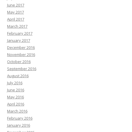
June 2017
May 2017
April 2017
March 2017
February 2017
January 2017
December 2016
November 2016
October 2016
September 2016
August 2016
July 2016
June 2016
May 2016
April 2016
March 2016
February 2016
January 2016