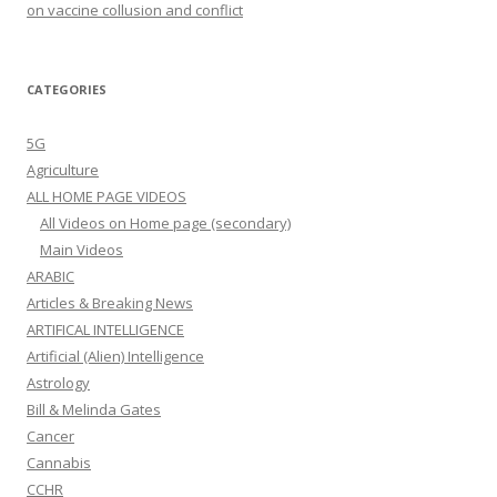
on vaccine collusion and conflict
CATEGORIES
5G
Agriculture
ALL HOME PAGE VIDEOS
All Videos on Home page (secondary)
Main Videos
ARABIC
Articles & Breaking News
ARTIFICAL INTELLIGENCE
Artificial (Alien) Intelligence
Astrology
Bill & Melinda Gates
Cancer
Cannabis
CCHR