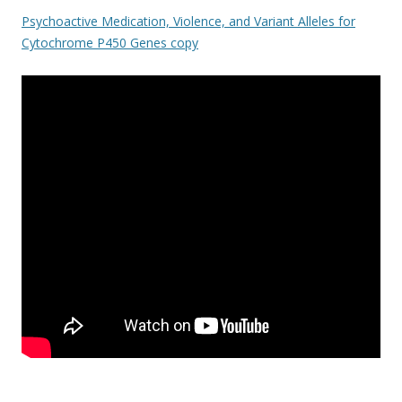
ac
w
h
Psychoactive Medication, Violence, and Variant Alleles for
e
itt
ar
Cytochrome P450 Genes copy
b
er
e
o
o
k