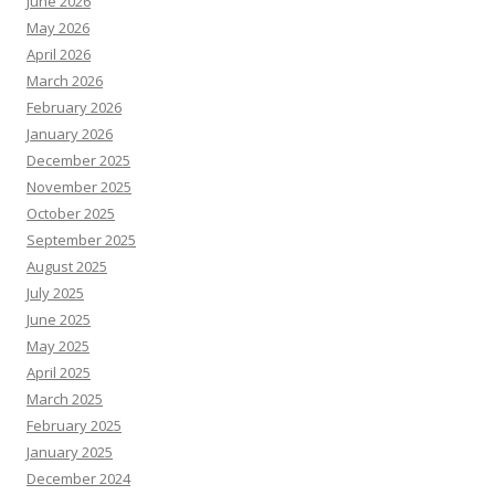
June 2026
May 2026
April 2026
March 2026
February 2026
January 2026
December 2025
November 2025
October 2025
September 2025
August 2025
July 2025
June 2025
May 2025
April 2025
March 2025
February 2025
January 2025
December 2024