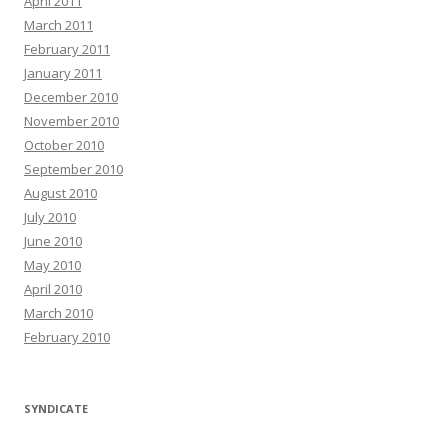
April 2011
March 2011
February 2011
January 2011
December 2010
November 2010
October 2010
September 2010
August 2010
July 2010
June 2010
May 2010
April 2010
March 2010
February 2010
SYNDICATE