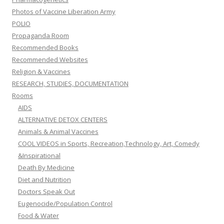
Photos of Vaccine Liberation Army
POLIO
Propaganda Room
Recommended Books
Recommended Websites
Religion & Vaccines
RESEARCH, STUDIES, DOCUMENTATION
Rooms
AIDS
ALTERNATIVE DETOX CENTERS
Animals & Animal Vaccines
COOL VIDEOS in Sports, Recreation,Technology, Art, Comedy
&Inspirational
Death By Medicine
Diet and Nutrition
Doctors Speak Out
Eugenocide/Population Control
Food & Water