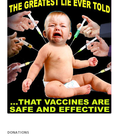
DONATIONS