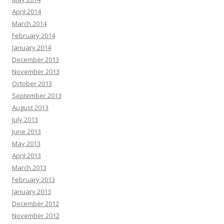
April 2014
March 2014
February 2014
January 2014
December 2013
November 2013
October 2013
September 2013
August 2013
July 2013
June 2013
May 2013
April 2013
March 2013
February 2013
January 2013
December 2012
November 2012