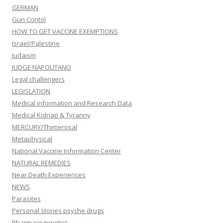
GERMAN
Gun Contol
HOW TO GET VACCINE EXEMPTIONS
Israel/Palestine
Judaism
JUDGE NAPOLITANO
Legal challengers
LEGISLATION
Medical information and Research Data
Medical Kidnap & Tyranny
MERCURY/Thimerosal
Metaphysical
National Vaccine Information Center
NATURAL REMEDIES
Near Death Experiences
NEWS
Parasites
Personal stories psyche drugs
Pharmacogenetics