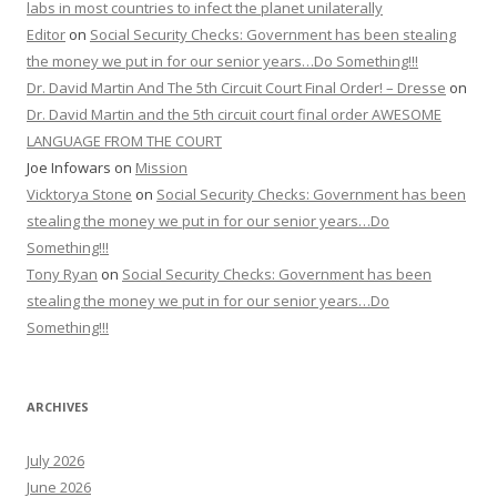
labs in most countries to infect the planet unilaterally
Editor
on
Social Security Checks: Government has been stealing
the money we put in for our senior years…Do Something!!!
Dr. David Martin And The 5th Circuit Court Final Order! – Dresse
on
Dr. David Martin and the 5th circuit court final order AWESOME
LANGUAGE FROM THE COURT
Joe Infowars
on
Mission
Vicktorya Stone
on
Social Security Checks: Government has been
stealing the money we put in for our senior years…Do
Something!!!
Tony Ryan
on
Social Security Checks: Government has been
stealing the money we put in for our senior years…Do
Something!!!
ARCHIVES
July 2026
June 2026