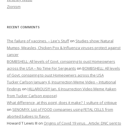
Zionism
RECENT COMMENTS
The failure of vaccines. – Lee's Stuff
on
Studies show: Natural
Mumps, Measles, Chicken Pox & Influenza viruses protect against
cancer
BOMBSHELL: All levels of Govt. conspiring to oust Homeowners
across the USA – No Time For Sergeants
on
BOMBSHELL: All levels
of Govt. conspiring to oust Homeowners across the USA
Tucker Carlson January 6, Insurrection Meme Video – Intuitional
Findings
on
HILLARIOUS!!! Jan. 6 Insurrection Video Meme (taken
from Tucker Carlson expose)
What difference, at this point, does it make? | vulture of critique
on
SENOMYX: List of FOOD companies using FETAL CELLS from
aborted babies to flavor.
Howard T Lewis III
on
Origins of Covid 19 virus…Article: DNC sent to