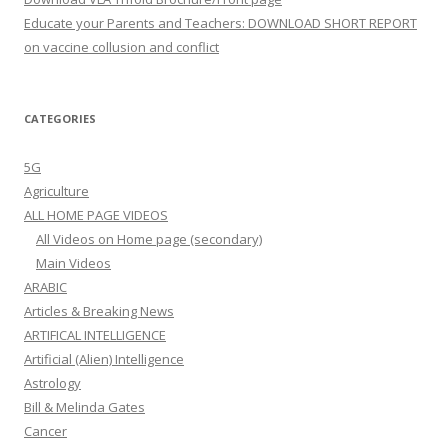
Educate your Parents and Teachers: DOWNLOAD SHORT REPORT
on vaccine collusion and conflict
CATEGORIES
5G
Agriculture
ALL HOME PAGE VIDEOS
All Videos on Home page (secondary)
Main Videos
ARABIC
Articles & Breaking News
ARTIFICAL INTELLIGENCE
Artificial (Alien) Intelligence
Astrology
Bill & Melinda Gates
Cancer