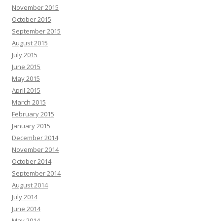
November 2015
October 2015
September 2015
August 2015
July 2015
June 2015
May 2015
April 2015
March 2015
February 2015
January 2015
December 2014
November 2014
October 2014
September 2014
August 2014
July 2014
June 2014
May 2014