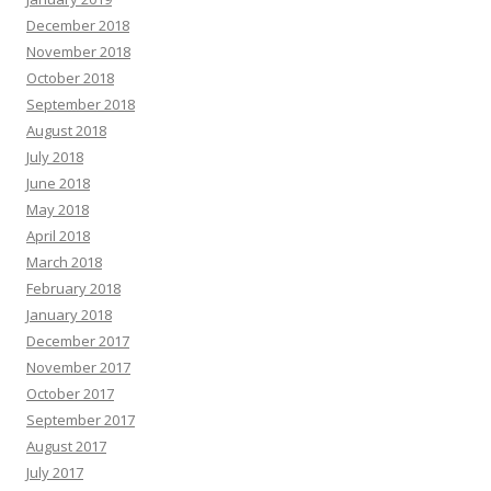
December 2018
November 2018
October 2018
September 2018
August 2018
July 2018
June 2018
May 2018
April 2018
March 2018
February 2018
January 2018
December 2017
November 2017
October 2017
September 2017
August 2017
July 2017