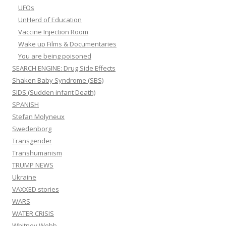
UFOs
UnHerd of Education
Vaccine Injection Room
Wake up Films & Documentaries
You are being poisoned
SEARCH ENGINE: Drug Side Effects
Shaken Baby Syndrome (SBS)
SIDS (Sudden infant Death)
SPANISH
Stefan Molyneux
Swedenborg
Transgender
Transhumanism
TRUMP NEWS
Ukraine
VAXXED stories
WARS
WATER CRISIS
Whitney Webb