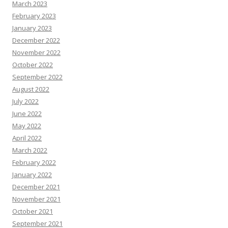
March 2023
February 2023
January 2023
December 2022
November 2022
October 2022
September 2022
August 2022
July 2022
June 2022
May 2022
April 2022
March 2022
February 2022
January 2022
December 2021
November 2021
October 2021
September 2021