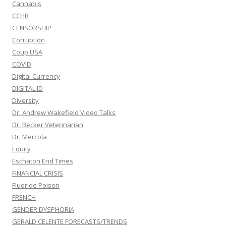
Cannabis
CCHR
CENSORSHIP
Corruption
Coup USA
COVID
Digital Currency
DIGITAL ID
Diversity
Dr. Andrew Wakefield Video Talks
Dr. Becker Veterinarian
Dr. Mercola
Equity
Eschaton End Times
FINANCIAL CRISIS
Fluoride Poison
FRENCH
GENDER DYSPHORIA
GERALD CELENTE FORECASTS/TRENDS