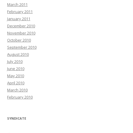
March 2011
February 2011
January 2011
December 2010
November 2010
October 2010
September 2010
August 2010
July 2010
June 2010
May 2010
April 2010
March 2010
February 2010
SYNDICATE