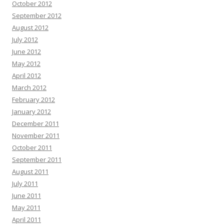
October 2012
September 2012
August 2012
July 2012
June 2012
May 2012
April 2012
March 2012
February 2012
January 2012
December 2011
November 2011
October 2011
September 2011
August 2011
July 2011
June 2011
May 2011
April 2011