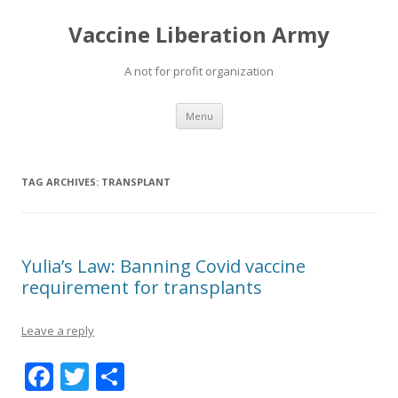
Vaccine Liberation Army
A not for profit organization
Skip
Menu
to
content
TAG ARCHIVES:
TRANSPLANT
Yulia’s Law: Banning Covid vaccine
requirement for transplants
Leave a reply
F
T
S