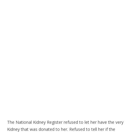
ac
w
h
e
itt
ar
b
er
e
o
o
k
The National Kidney Register refused to let her have the very
Kidney that was donated to her. Refused to tell her if the