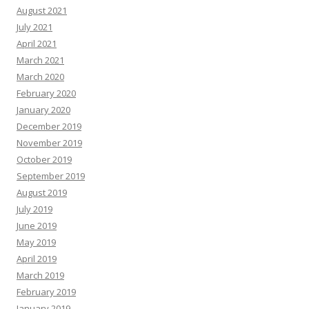
August 2021
July 2021
April 2021
March 2021
March 2020
February 2020
January 2020
December 2019
November 2019
October 2019
September 2019
August 2019
July 2019
June 2019
May 2019
April 2019
March 2019
February 2019
January 2019