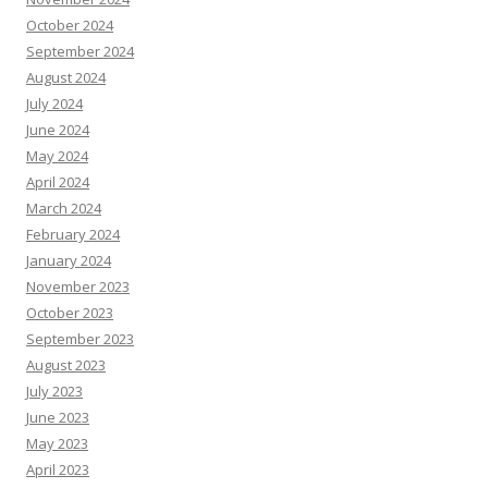
October 2024
September 2024
August 2024
July 2024
June 2024
May 2024
April 2024
March 2024
February 2024
January 2024
November 2023
October 2023
September 2023
August 2023
July 2023
June 2023
May 2023
April 2023