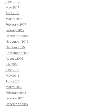
June 2017
May 2017
April 2017
March 2017
February 2017
January 2017
December 2016
November 2016
October 2016
September 2016
August 2016
July 2016
June 2016
May 2016
April 2016
March 2016
February 2016
January 2016
December 2015