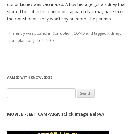
donor kidney was vaccinated. A boy her age got a kidney that
started to clot in the operation…apparently it may have from
the clot shot but they won’t say or inform the parents.
This entry was posted in
Corruption
,
COVID
and tagged
Kidney
,
Transplant
on
June 2, 2023
.
ARMED WITH KNOWLEDGE
Search
for:
MOBILE FLEET CAMPAIGN (Click Image Below)