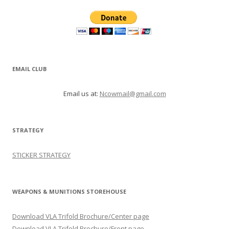
EMAIL CLUB
Email us at:
Ncowmail@gmail.com
STRATEGY
STICKER STRATEGY
WEAPONS & MUNITIONS STOREHOUSE
Download VLA Trifold Brochure/Center page
Download VLA Trifold Brochure/Front page