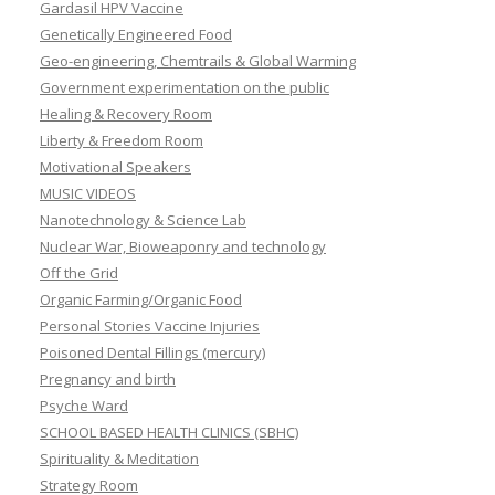
Gardasil HPV Vaccine
Genetically Engineered Food
Geo-engineering, Chemtrails & Global Warming
Government experimentation on the public
Healing & Recovery Room
Liberty & Freedom Room
Motivational Speakers
MUSIC VIDEOS
Nanotechnology & Science Lab
Nuclear War, Bioweaponry and technology
Off the Grid
Organic Farming/Organic Food
Personal Stories Vaccine Injuries
Poisoned Dental Fillings (mercury)
Pregnancy and birth
Psyche Ward
SCHOOL BASED HEALTH CLINICS (SBHC)
Spirituality & Meditation
Strategy Room