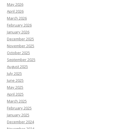
May 2026
April 2026
March 2026
February 2026
January 2026
December 2025
November 2025
October 2025
September 2025
August 2025
July 2025
June 2025
May 2025
April 2025
March 2025
February 2025
January 2025
December 2024
November 2024