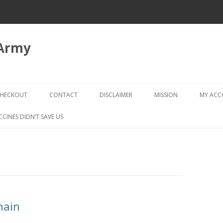
 Army
Skip
to
HECKOUT
CONTACT
DISCLAIMER
MISSION
MY AC
content
CHECKOUT → REVIEW ORDER
CCINES DIDN’T SAVE US
hain