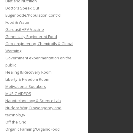
Diet and Nutrition
Doctors Speak Out
Eugenocide/Population Control
Food & Water
Gardasil HPV Vaccine
Genetically Engineered Food
Geo-engineering, Chemtrails & Global
Warming
Government experimentation on the
public
Healing & Recovery Room
Liberty & Freedom Room
Motivational Speakers
MUSIC VIDEOS
Nanotechnology & Science Lab
Nuclear War, Bioweaponry and
technology
Off the Grid
Organic Farming/Organic Food