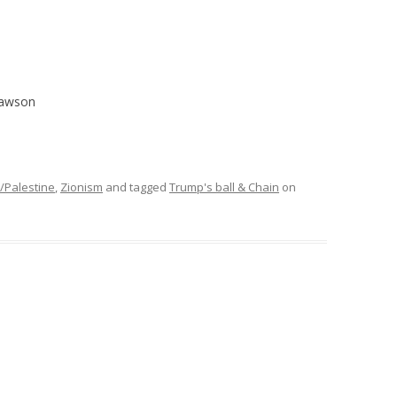
Dawson
l/Palestine
,
Zionism
and tagged
Trump's ball & Chain
on