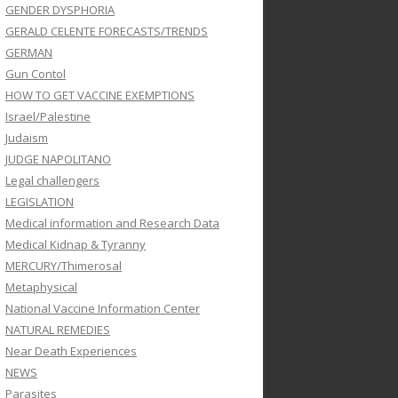
GENDER DYSPHORIA
GERALD CELENTE FORECASTS/TRENDS
GERMAN
Gun Contol
HOW TO GET VACCINE EXEMPTIONS
Israel/Palestine
Judaism
JUDGE NAPOLITANO
Legal challengers
LEGISLATION
Medical information and Research Data
Medical Kidnap & Tyranny
MERCURY/Thimerosal
Metaphysical
National Vaccine Information Center
NATURAL REMEDIES
Near Death Experiences
NEWS
Parasites