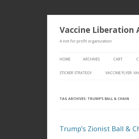
Vaccine Liberation
A not for profit organization
HOME
ARCHIVES
CART
C
STICKER STRATEGY
VACCINE FLYER: VA
VACCINE LIBERATION INFANTRY &
MOBILE FLEET
TAG ARCHIVES:
TRUMP’S BALL & CHAIN
Trump’s Zionist Ball & C