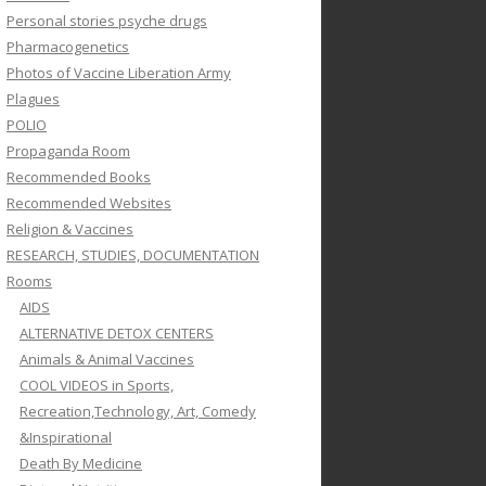
Personal stories psyche drugs
Pharmacogenetics
Photos of Vaccine Liberation Army
Plagues
POLIO
Propaganda Room
Recommended Books
Recommended Websites
Religion & Vaccines
RESEARCH, STUDIES, DOCUMENTATION
Rooms
AIDS
ALTERNATIVE DETOX CENTERS
Animals & Animal Vaccines
COOL VIDEOS in Sports,
Recreation,Technology, Art, Comedy
&Inspirational
Death By Medicine