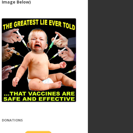
Image Below)
DONATIONS