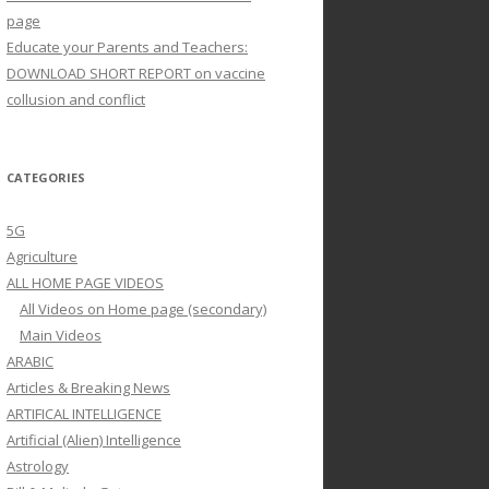
page
Educate your Parents and Teachers:
DOWNLOAD SHORT REPORT on vaccine
collusion and conflict
CATEGORIES
5G
Agriculture
ALL HOME PAGE VIDEOS
All Videos on Home page (secondary)
Main Videos
ARABIC
Articles & Breaking News
ARTIFICAL INTELLIGENCE
Artificial (Alien) Intelligence
Astrology