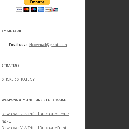
EMAIL CLUB
Email us at:
Ncowmail@gmail.com
STRATEGY
STICKER STRATEGY
WEAPONS & MUNITIONS STOREHOUSE
Download VLA Trifold Brochure/Center
page
Download VLA Trifold Brochure/Front