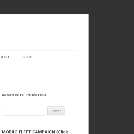
COUNT
SHOP
ARMED WITH KNOWLEDGE
Search
for:
MOBILE FLEET CAMPAIGN (Click