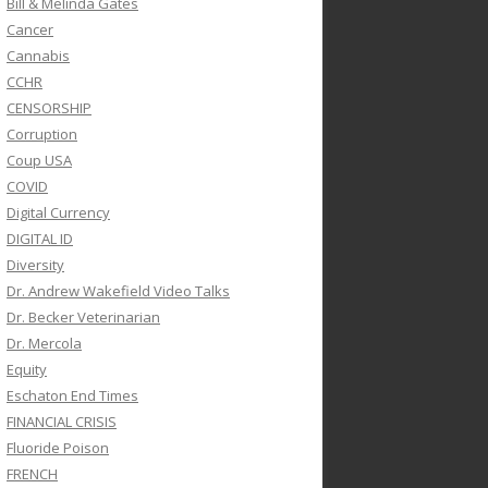
Bill & Melinda Gates
Cancer
Cannabis
CCHR
CENSORSHIP
Corruption
Coup USA
COVID
Digital Currency
DIGITAL ID
Diversity
Dr. Andrew Wakefield Video Talks
Dr. Becker Veterinarian
Dr. Mercola
Equity
Eschaton End Times
FINANCIAL CRISIS
Fluoride Poison
FRENCH